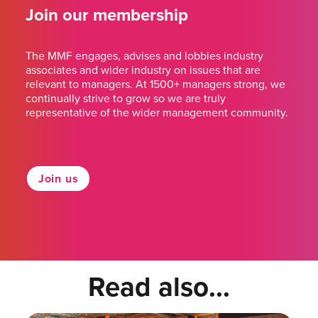
Join our membership
The MMF engages, advises and lobbies industry
associates and wider industry on issues that are
relevant to managers. At 1500+ managers strong, we
continually strive to grow so we are truly
representative of the wider management community.
Join us
Read also...