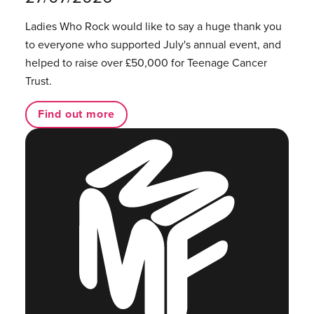
Ladies Who Rock would like to say a huge thank you
to everyone who supported July's annual event, and
helped to raise over £50,000 for Teenage Cancer
Trust.
Find out more