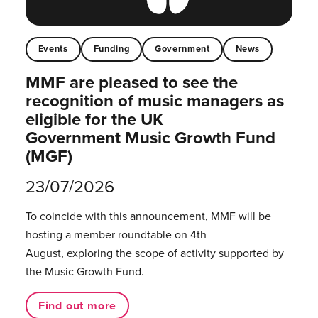
Events
Funding
Government
News
MMF are pleased to see the
recognition of music managers as
eligible for the UK
Government Music Growth Fund
(MGF)
23/07/2026
To coincide with this announcement, MMF will be
hosting a member roundtable on 4th
August, exploring the scope of activity supported by
the Music Growth Fund.
Find out more