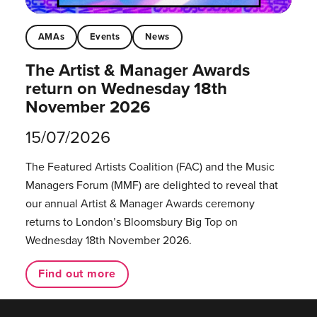
AMAs
Events
News
The Artist & Manager Awards
return on Wednesday 18th
November 2026
15/07/2026
The Featured Artists Coalition (FAC) and the Music
Managers Forum (MMF) are delighted to reveal that
our annual Artist & Manager Awards ceremony
returns to London’s Bloomsbury Big Top on
Wednesday 18th November 2026.
Find out more