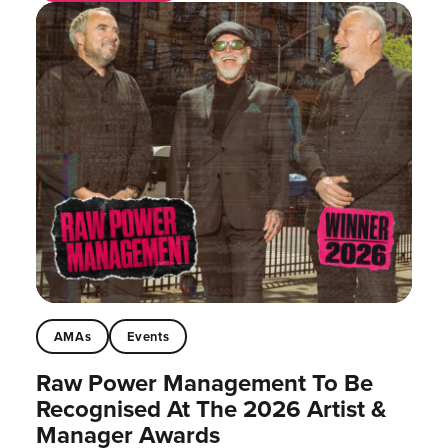
AMAs
Events
Raw Power Management To Be
Recognised At The 2026 Artist &
Manager Awards