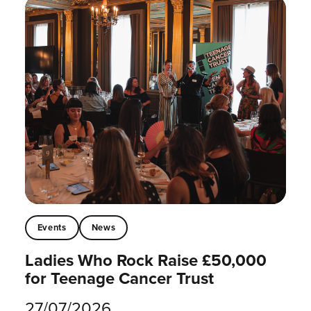
Events
News
Ladies Who Rock Raise £50,000
for Teenage Cancer Trust
27/07/2026