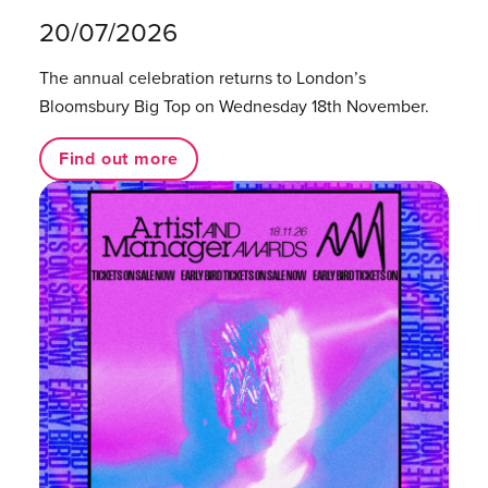
20/07/2026
The annual celebration returns to London’s
Bloomsbury Big Top on Wednesday 18th November.
Find out more