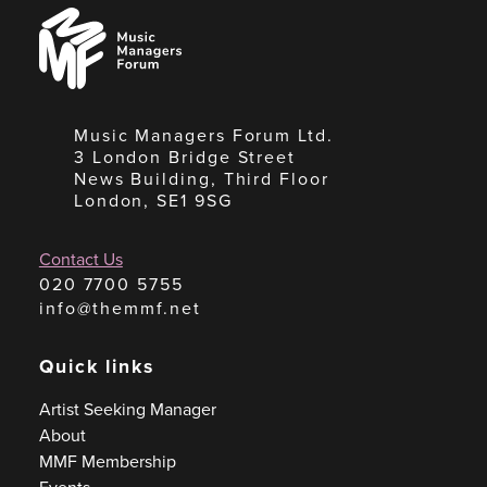
Music
Managers
Forum
Music Managers Forum Ltd.
3 London Bridge Street
News Building, Third Floor
London, SE1 9SG
Contact Us
020 7700 5755
info@themmf.net
Quick links
Artist Seeking Manager
About
MMF Membership