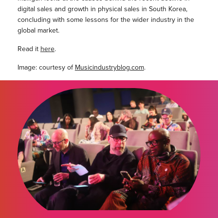
digital sales and growth in physical sales in South Korea,
concluding with some lessons for the wider industry in the
global market.
Read it
here
.
Image: courtesy of
Musicindustryblog.com
.