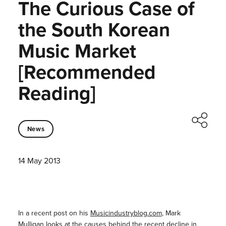
The Curious Case of
the South Korean
Music Market
[Recommended
Reading]
News
14 May 2013
In a recent post on his
Musicindustryblog.com
, Mark
Mulligan looks at the causes behind the recent decline in