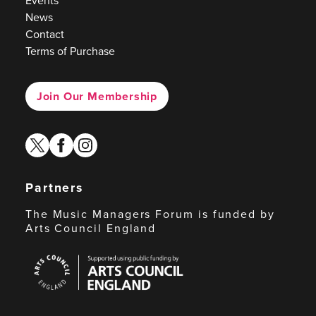
Events
News
Contact
Terms of Purchase
Join Our Membership
twitter
facebook
instagram
Partners
The Music Managers Forum is funded by
Arts Council England
Arts
Council
England