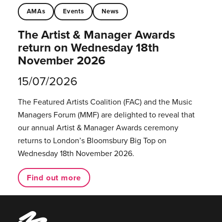
AMAs
Events
News
The Artist & Manager Awards
return on Wednesday 18th
November 2026
15/07/2026
The Featured Artists Coalition (FAC) and the Music
Managers Forum (MMF) are delighted to reveal that
our annual Artist & Manager Awards ceremony
returns to London’s Bloomsbury Big Top on
Wednesday 18th November 2026.
Find out more
Music