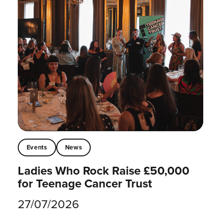
Events
News
Ladies Who Rock Raise £50,000
for Teenage Cancer Trust
27/07/2026