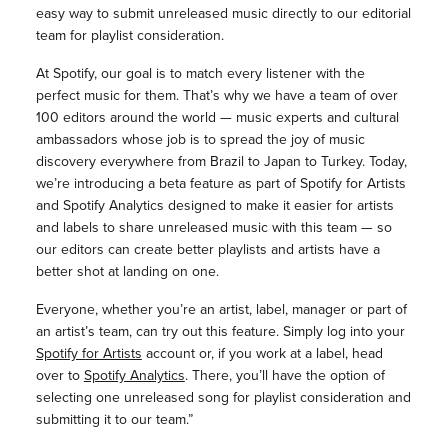
easy way to submit unreleased music directly to our editorial
team for playlist consideration.
At Spotify, our goal is to match every listener with the
perfect music for them. That’s why we have a team of over
100 editors around the world — music experts and cultural
ambassadors whose job is to spread the joy of music
discovery everywhere from Brazil to Japan to Turkey. Today,
we’re introducing a beta feature as part of Spotify for Artists
and Spotify Analytics designed to make it easier for artists
and labels to share unreleased music with this team — so
our editors can create better playlists and artists have a
better shot at landing on one.
Everyone, whether you’re an artist, label, manager or part of
an artist’s team, can try out this feature. Simply log into your
Spotify for Artists
account or, if you work at a label, head
over to
Spotify Analytics
. There, you’ll have the option of
selecting one unreleased song for playlist consideration and
submitting it to our team.”