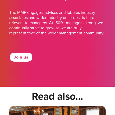
The MMF engages, advises and lobbies industry
associates and wider industry on issues that are
relevant to managers. At 1500+ managers strong, we
continually strive to grow so we are truly
representative of the wider management community.
Join us
Read also...