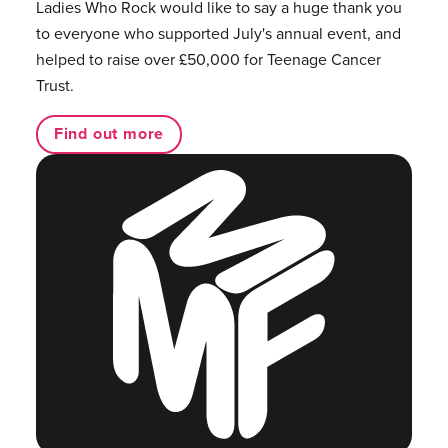
Ladies Who Rock would like to say a huge thank you
to everyone who supported July's annual event, and
helped to raise over £50,000 for Teenage Cancer
Trust.
Find out more