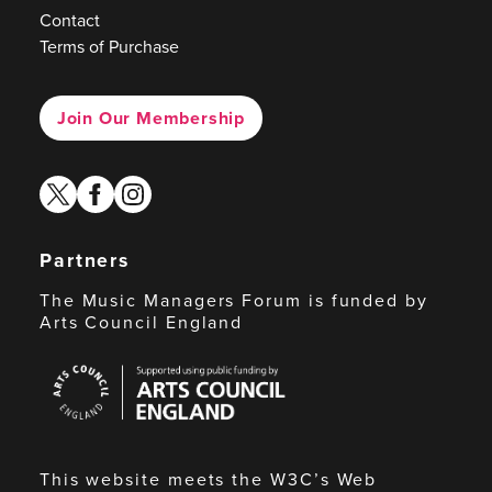
Contact
Terms of Purchase
Join Our Membership
twitter
facebook
instagram
Partners
The Music Managers Forum is funded by
Arts Council England
Arts
Council
England
This website meets the W3C’s Web