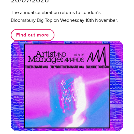
20/07/2026
The annual celebration returns to London’s
Bloomsbury Big Top on Wednesday 18th November.
Find out more