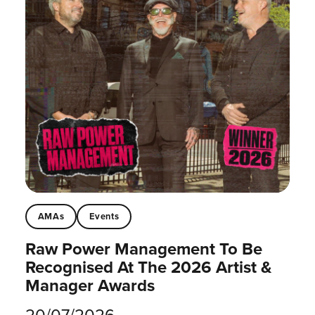
AMAs
Events
Raw Power Management To Be
Recognised At The 2026 Artist &
Manager Awards