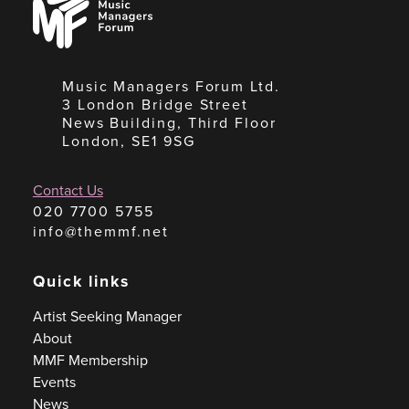
Managers
Forum
Music Managers Forum Ltd.
3 London Bridge Street
News Building, Third Floor
London, SE1 9SG
Contact Us
020 7700 5755
info@themmf.net
Quick links
Artist Seeking Manager
About
MMF Membership
Events
News