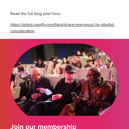
Read the full blog post here:
https://artists.spotify.com/blog/share-new-music-for-playlist-
consideration
Join our membership