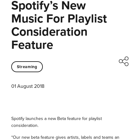
Spotify’s New
Music For Playlist
Consideration
Feature
Streaming
01 August 2018
Spotify launches a new Beta feature for playlist
consideration.
“Our new beta feature gives artists, labels and teams an