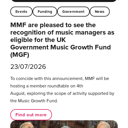
Events
Funding
Government
News
MMF are pleased to see the
recognition of music managers as
eligible for the UK
Government Music Growth Fund
(MGF)
23/07/2026
To coincide with this announcement, MMF will be
hosting a member roundtable on 4th
August, exploring the scope of activity supported by
the Music Growth Fund.
Find out more