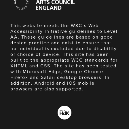
Council
England
This website meets the W3C’s Web
Accessibility Initiative guidelines to Level
AA. These guidelines are based on good
design practice and exist to ensure that
no individual is excluded due to disability
or choice of device. This site has been
built to the appropriate W3C standards for
XHTML and CSS. The site has been tested
with Microsoft Edge, Google Chrome,
Firefox and Safari desktop browsers. In
addition, Android and iOS mobile
browsers are also supported.
Made
by
HdK