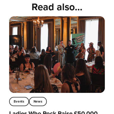
Read also...
Events
News
Ladies Who Rock Raise £50,000