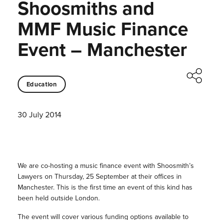
Shoosmiths and
MMF Music Finance
Event – Manchester
Education
30 July 2014
We are co-hosting a music finance event with Shoosmith’s
Lawyers on Thursday, 25 September at their offices in
Manchester. This is the first time an event of this kind has
been held outside London.
The event will cover various funding options available to