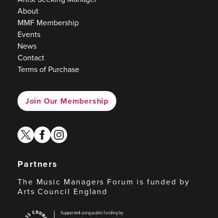
About
MMF Membership
Events
News
Contact
Terms of Purchase
Join Our Membership
twitter
facebook
instagram
Partners
The Music Managers Forum is funded by
Arts Council England
Arts