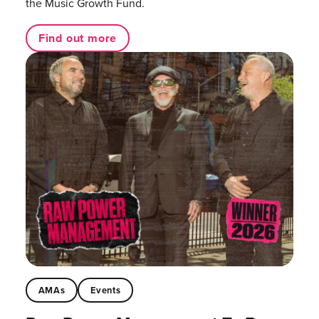
the Music Growth Fund.
Find out more
AMAs
Events