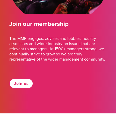
Join our membership
The MMF engages, advises and lobbies industry
associates and wider industry on issues that are
relevant to managers. At 1500+ managers strong, we
continually strive to grow so we are truly
representative of the wider management community.
Join us