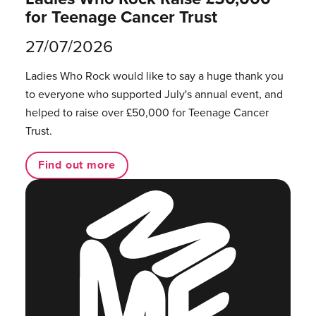
for Teenage Cancer Trust
27/07/2026
Ladies Who Rock would like to say a huge thank you
to everyone who supported July's annual event, and
helped to raise over £50,000 for Teenage Cancer
Trust.
Find out more