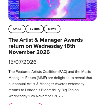
AMAs
Events
News
The Artist & Manager Awards
return on Wednesday 18th
November 2026
15/07/2026
The Featured Artists Coalition (FAC) and the Music
Managers Forum (MMF) are delighted to reveal that
our annual Artist & Manager Awards ceremony
returns to London’s Bloomsbury Big Top on
Wednesday 18th November 2026.