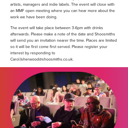
artists, managers and indie labels. The event will close with
an MMF open meeting where you can hear more about the
work we have been doing.
The event will take place between 3-6pm with drinks
afterwards. Please make a note of the date and Shoosmiths
will send you an invitation nearer the time. Places are limited
so it will be first come first served. Please register your
interest by responding to
Carol.Isherwood@shoosmiths.co.uk.