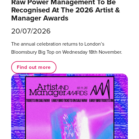
Raw Power Management To Be
Recognised At The 2026 Artist &
Manager Awards
20/07/2026
The annual celebration returns to London’s
Bloomsbury Big Top on Wednesday 18th November.
Find out more