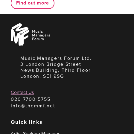
Find out more
Music
Managers
Forum
Music Managers Forum Ltd.
3 London Bridge Street
News Building, Third Floor
London, SE1 9SG
Contact Us
020 7700 5755
info@themmf.net
Quick links
Artist Seeking Manager