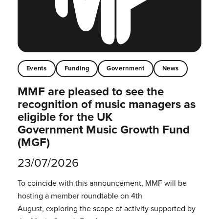
Events
Funding
Government
News
MMF are pleased to see the
recognition of music managers as
eligible for the UK
Government Music Growth Fund
(MGF)
23/07/2026
To coincide with this announcement, MMF will be
hosting a member roundtable on 4th
August, exploring the scope of activity supported by