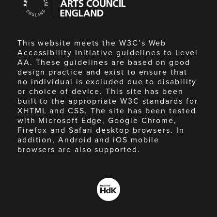
Council
England
This website meets the W3C’s Web
Accessibility Initiative guidelines to Level
AA. These guidelines are based on good
design practice and exist to ensure that
no individual is excluded due to disability
or choice of device. This site has been
built to the appropriate W3C standards for
XHTML and CSS. The site has been tested
with Microsoft Edge, Google Chrome,
Firefox and Safari desktop browsers. In
addition, Android and iOS mobile
browsers are also supported.
Made
by
HdK