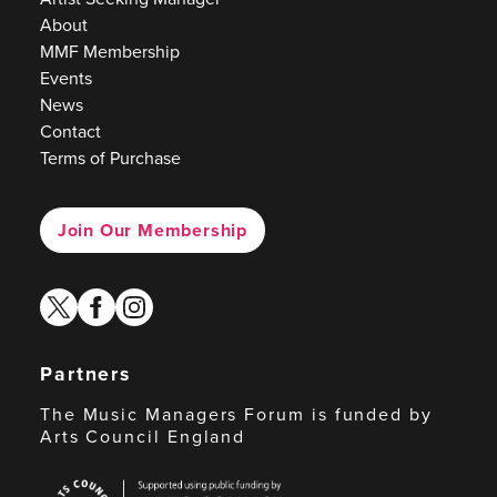
About
MMF Membership
Events
News
Contact
Terms of Purchase
Join Our Membership
twitter
facebook
instagram
Partners
The Music Managers Forum is funded by
Arts Council England
Arts