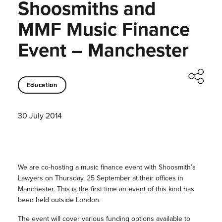
Shoosmiths and
MMF Music Finance
Event – Manchester
Education
30 July 2014
We are co-hosting a music finance event with Shoosmith’s
Lawyers on Thursday, 25 September at their offices in
Manchester. This is the first time an event of this kind has
been held outside London.
The event will cover various funding options available to