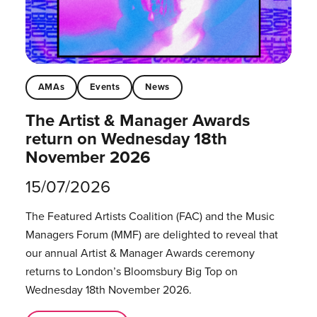
AMAs
Events
News
The Artist & Manager Awards
return on Wednesday 18th
November 2026
15/07/2026
The Featured Artists Coalition (FAC) and the Music
Managers Forum (MMF) are delighted to reveal that
our annual Artist & Manager Awards ceremony
returns to London’s Bloomsbury Big Top on
Wednesday 18th November 2026.