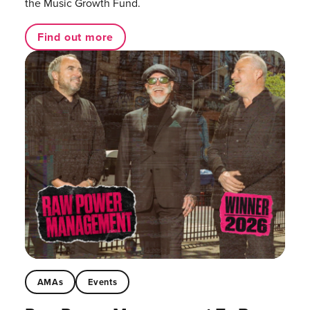
the Music Growth Fund.
Find out more
AMAs
Events