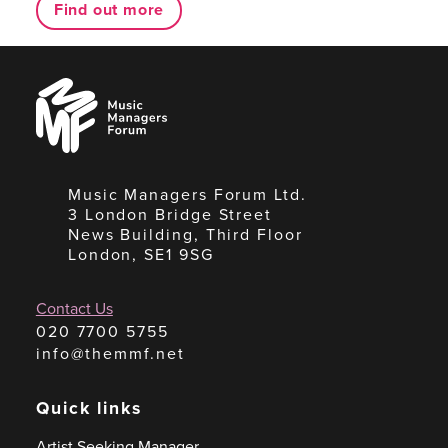
Find out more
Music
Managers
Forum
Music Managers Forum Ltd.
3 London Bridge Street
News Building, Third Floor
London, SE1 9SG
Contact Us
020 7700 5755
info@themmf.net
Quick links
Artist Seeking Manager