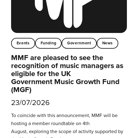
Events
Funding
Government
News
MMF are pleased to see the
recognition of music managers as
eligible for the UK
Government Music Growth Fund
(MGF)
23/07/2026
To coincide with this announcement, MMF will be
hosting a member roundtable on 4th
August, exploring the scope of activity supported by