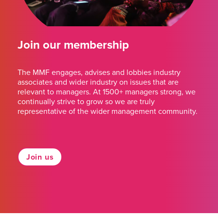
Join our membership
The MMF engages, advises and lobbies industry
associates and wider industry on issues that are
relevant to managers. At 1500+ managers strong, we
continually strive to grow so we are truly
representative of the wider management community.
Join us