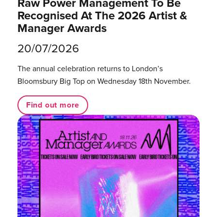
Raw Power Management To Be
Recognised At The 2026 Artist &
Manager Awards
20/07/2026
The annual celebration returns to London’s
Bloomsbury Big Top on Wednesday 18th November.
Find out more