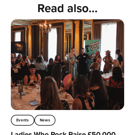
Read also...
Events
News
Ladies Who Rock Raise £50,000