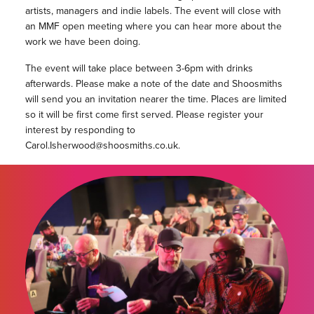
artists, managers and indie labels. The event will close with
an MMF open meeting where you can hear more about the
work we have been doing.
The event will take place between 3-6pm with drinks
afterwards. Please make a note of the date and Shoosmiths
will send you an invitation nearer the time. Places are limited
so it will be first come first served. Please register your
interest by responding to
Carol.Isherwood@shoosmiths.co.uk.