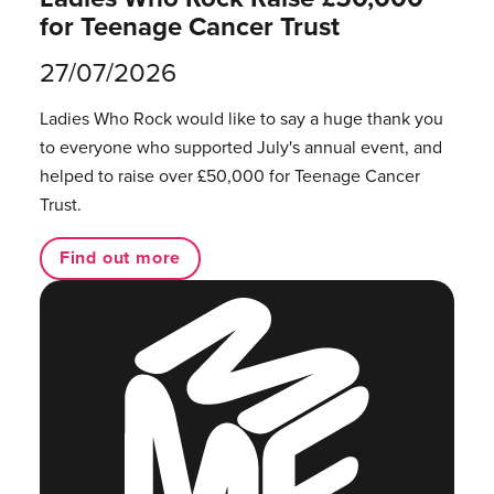
for Teenage Cancer Trust
27/07/2026
Ladies Who Rock would like to say a huge thank you
to everyone who supported July's annual event, and
helped to raise over £50,000 for Teenage Cancer
Trust.
Find out more