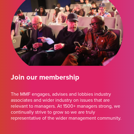
Join our membership
The MMF engages, advises and lobbies industry
associates and wider industry on issues that are
relevant to managers. At 1500+ managers strong, we
continually strive to grow so we are truly
representative of the wider management community.