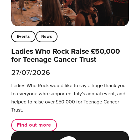
Events
News
Ladies Who Rock Raise £50,000
for Teenage Cancer Trust
27/07/2026
Ladies Who Rock would like to say a huge thank you
to everyone who supported July's annual event, and
helped to raise over £50,000 for Teenage Cancer
Trust.
Find out more