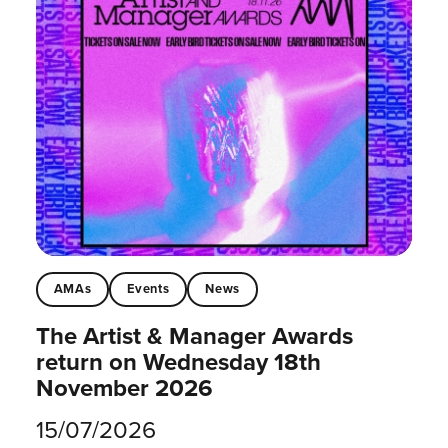
AMAs
Events
News
The Artist & Manager Awards
return on Wednesday 18th
November 2026
15/07/2026