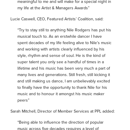
meaningful to me and will make for a special night in
my life at the Artist & Managers Awards”
Lucie Caswell, CEO, Featured Artists’ Coalition, said:
“Try to stay still to anything Nile Rodgers has put his
musical touch to. As an erstwhile dancer I have
spent decades of my life feeling alive to Nile’s music
and working with artists clearly influenced by his
style, rhythm and sense of soul. He is the kind of
super talent you only see a handful of times in a
lifetime and his music has been very much a part of
many lives and generations. Still fresh, still kicking it
and still making us dance, I am unbelievably excited
to finally have the opportunity to thank Nile for his
music and to honour it amongst his music maker
peers”
Sarah Mitchell, Director of Member Services at PPL added:
“Being able to influence the direction of popular
music across five decades requires a level of