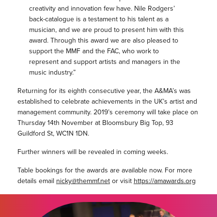
creativity and innovation few have. Nile Rodgers’
back-catalogue is a testament to his talent as a
musician, and we are proud to present him with this
award. Through this award we are also pleased to
support the MMF and the FAC, who work to
represent and support artists and managers in the
music industry.”
Returning for its eighth consecutive year, the A&MA’s was
established to celebrate achievements in the UK’s artist and
management community. 2019’s ceremony will take place on
Thursday 14th November at Bloomsbury Big Top, 93
Guildford St, WC1N 1DN.
Further winners will be revealed in coming weeks.
Table bookings for the awards are available now. For more
details email
nicky@themmf.net
or visit
https://amawards.org