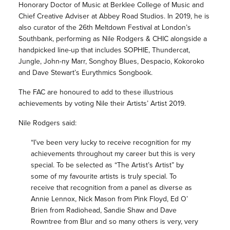
Honorary Doctor of Music at Berklee College of Music and
Chief Creative Adviser at Abbey Road Studios. In 2019, he is
also curator of the 26th Meltdown Festival at London’s
Southbank, performing as Nile Rodgers & CHIC alongside a
handpicked line-up that includes SOPHIE, Thundercat,
Jungle, John-ny Marr, Songhoy Blues, Despacio, Kokoroko
and Dave Stewart’s Eurythmics Songbook.
The FAC are honoured to add to these illustrious
achievements by voting Nile their Artists’ Artist 2019.
Nile Rodgers said:
“I’ve been very lucky to receive recognition for my
achievements throughout my career but this is very
special. To be selected as “The Artist’s Artist” by
some of my favourite artists is truly special. To
receive that recognition from a panel as diverse as
Annie Lennox, Nick Mason from Pink Floyd, Ed O’
Brien from Radiohead, Sandie Shaw and Dave
Rowntree from Blur and so many others is very, very