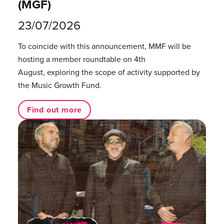
(MGF)
23/07/2026
To coincide with this announcement, MMF will be
hosting a member roundtable on 4th
August, exploring the scope of activity supported by
the Music Growth Fund.
Find out more