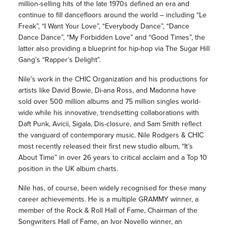
million-selling hits of the late 1970s defined an era and
continue to fill dancefloors around the world – including “Le
Freak”, “I Want Your Love”, “Everybody Dance”, “Dance
Dance Dance”, “My Forbidden Love” and “Good Times”, the
latter also providing a blueprint for hip-hop via The Sugar Hill
Gang’s “Rapper’s Delight”.
Nile’s work in the CHIC Organization and his productions for
artists like David Bowie, Di-ana Ross, and Madonna have
sold over 500 million albums and 75 million singles world-
wide while his innovative, trendsetting collaborations with
Daft Punk, Avicii, Sigala, Dis-closure, and Sam Smith reflect
the vanguard of contemporary music. Nile Rodgers & CHIC
most recently released their first new studio album, “It’s
About Time” in over 26 years to critical acclaim and a Top 10
position in the UK album charts.
Nile has, of course, been widely recognised for these many
career achievements. He is a multiple GRAMMY winner, a
member of the Rock & Roll Hall of Fame, Chairman of the
Songwriters Hall of Fame, an Ivor Novello winner, an