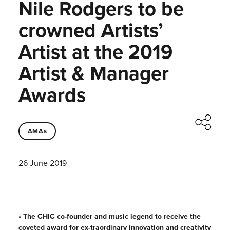
Nile Rodgers to be
crowned Artists’
Artist at the 2019
Artist & Manager
Awards
AMAs
26 June 2019
• The CHIC co-founder and music legend to receive the
coveted award for ex-traordinary innovation and creativity