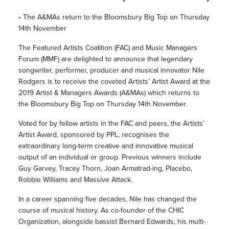
• The A&MAs return to the Bloomsbury Big Top on Thursday
14th November
The Featured Artists Coalition (FAC) and Music Managers
Forum (MMF) are delighted to announce that legendary
songwriter, performer, producer and musical innovator Nile
Rodgers is to receive the coveted Artists’ Artist Award at the
2019 Artist & Managers Awards (A&MAs) which returns to
the Bloomsbury Big Top on Thursday 14th November.
Voted for by fellow artists in the FAC and peers, the Artists’
Artist Award, sponsored by PPL, recognises the
extraordinary long-term creative and innovative musical
output of an individual or group. Previous winners include
Guy Garvey, Tracey Thorn, Joan Armatrad-ing, Placebo,
Robbie Williams and Massive Attack.
In a career spanning five decades, Nile has changed the
course of musical history. As co-founder of the CHIC
Organization, alongside bassist Bernard Edwards, his multi-