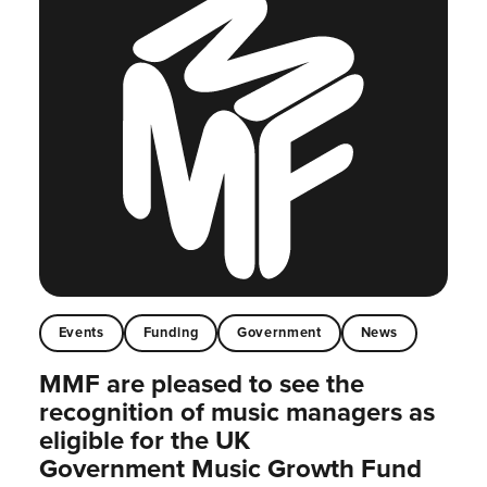
Events
Funding
Government
News
MMF are pleased to see the
recognition of music managers as
eligible for the UK
Government Music Growth Fund