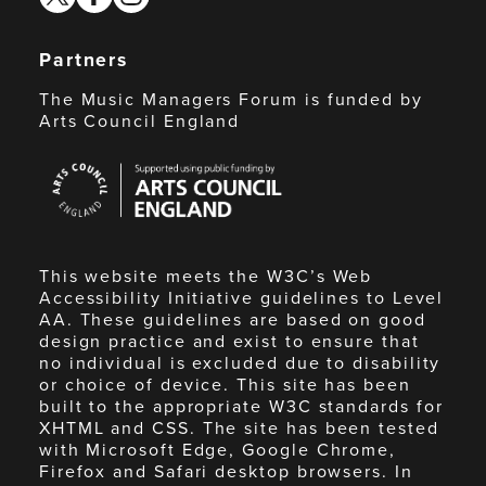
Partners
The Music Managers Forum is funded by
Arts Council England
Arts
Council
England
This website meets the W3C’s Web
Accessibility Initiative guidelines to Level
AA. These guidelines are based on good
design practice and exist to ensure that
no individual is excluded due to disability
or choice of device. This site has been
built to the appropriate W3C standards for
XHTML and CSS. The site has been tested
with Microsoft Edge, Google Chrome,
Firefox and Safari desktop browsers. In