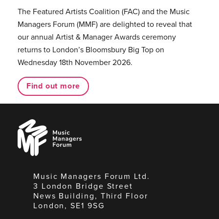
The Featured Artists Coalition (FAC) and the Music
Managers Forum (MMF) are delighted to reveal that
our annual Artist & Manager Awards ceremony
returns to London’s Bloomsbury Big Top on
Wednesday 18th November 2026.
Find out more
Music
Managers
Forum
Music Managers Forum Ltd.
3 London Bridge Street
News Building, Third Floor
London, SE1 9SG