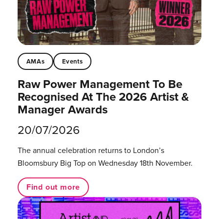
AMAs
Events
Raw Power Management To Be
Recognised At The 2026 Artist &
Manager Awards
20/07/2026
The annual celebration returns to London’s
Bloomsbury Big Top on Wednesday 18th November.
Find out more