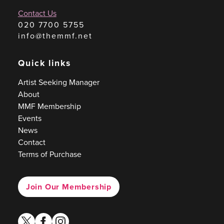
Contact Us
020 7700 5755
info@themmf.net
Quick links
Artist Seeking Manager
About
MMF Membership
Events
News
Contact
Terms of Purchase
Join Our Membership
twitter
facebook
instagram