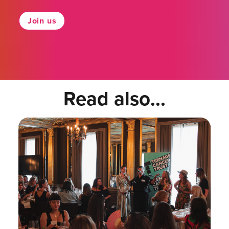
Join us
Read also...