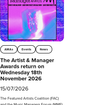
AMAs
Events
News
The Artist & Manager
Awards return on
Wednesday 18th
November 2026
15/07/2026
The Featured Artists Coalition (FAC)
and the Music Managers Forum (MMF)