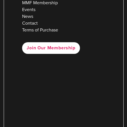
MMF Membership
Events
News
Contact
Terms of Purchase
Join Our Membership