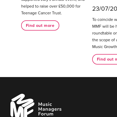
helped to raise over £50,000 for
23/07/2
Teenage Cancer Trust.
To coincide 
Find out more
MMF will be 
roundtable on
the scope of 
Music Growth
Find out 
Music
Managers
Forum