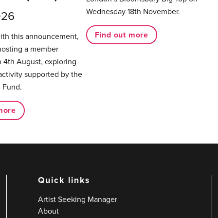
Wednesday 18th November.
026
Find out more
with this announcement,
hosting a member
 4th August, exploring
activity supported by the
 Fund.
more
Quick links
Artist Seeking Manager
About