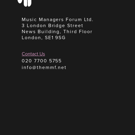
Music Managers Forum Ltd.
3 London Bridge Street
News Building, Third Floor
London, SE1 9SG
Contact Us
020 7700 5755
info@themmf.net