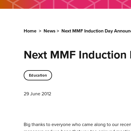
Home
>
News
>
Next MMF Induction Day Announc
Next MMF Induction 
Education
29 June 2012
Big thanks to everyone who came along to our recen