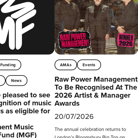
Funding
AMAs
Events
Raw Power Management
t
News
To Be Recognised At The
pleased to see
2026 Artist & Manager
gnition of music
Awards
 as eligible for
20/07/2026
ent Music
The annual celebration returns to
Fund (MGF)
London’s Bloomsbury Big Top on