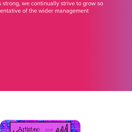
strong, we continually strive to grow so
sentative of the wider management