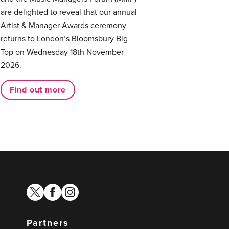
are delighted to reveal that our annual
Artist & Manager Awards ceremony
returns to London’s Bloomsbury Big
Top on Wednesday 18th November
2026.
Find out more
twitter
facebook
instagram
Partners