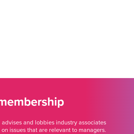
 membership
advises and lobbies industry associates
 on issues that are relevant to managers.