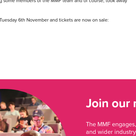
g some members of the MMF team and of course, took away
 Tuesday 6th November and tickets are now on sale:
Join our
The MMF engages, 
and wider industry