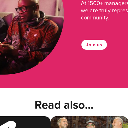
At 1500+ managers 
we are truly repre
community.
Join us
Read also...