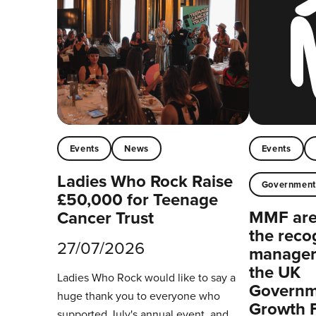
Events
News
Events
Ladies Who Rock Raise
Governmen
£50,000 for Teenage
MMF are 
Cancer Trust
the reco
27/07/2026
managers
the UK
Ladies Who Rock would like to say a
Governm
huge thank you to everyone who
Growth 
supported July's annual event, and