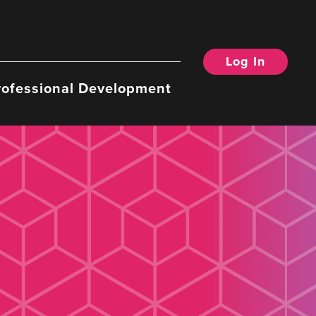
Log In
rofessional Development