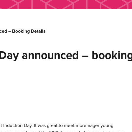
ed – Booking Details
Day announced – booking 
t Induction Day. It was great to meet more eager young