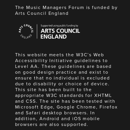
The Music Managers Forum is funded by
Arts Council England
Arts
Council
England
This website meets the W3C’s Web
Accessibility Initiative guidelines to
Level AA. These guidelines are based
on good design practice and exist to
ensure that no individual is excluded
due to disability or choice of device.
This site has been built to the
appropriate W3C standards for XHTML
and CSS. The site has been tested with
Microsoft Edge, Google Chrome, Firefox
and Safari desktop browsers. In
addition, Android and iOS mobile
browsers are also supported.