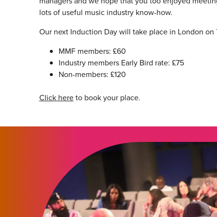
managers and we hope that you too enjoyed meetin
lots of useful music industry know-how.
Our next Induction Day will take place in London on
MMF members: £60
Industry members Early Bird rate: £75
Non-members: £120
Click here
to book your place.