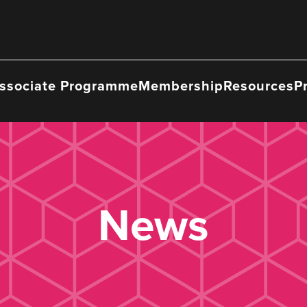
ssociate Programme
Membership
Resources
P
News