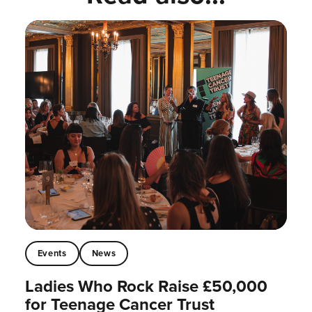
Events
News
Ladies Who Rock Raise £50,000
for Teenage Cancer Trust