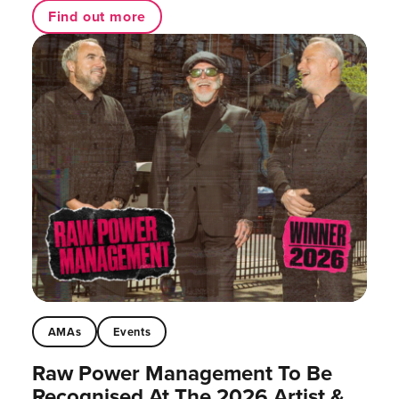
Find out more
AMAs
Events
Raw Power Management To Be
Recognised At The 2026 Artist &