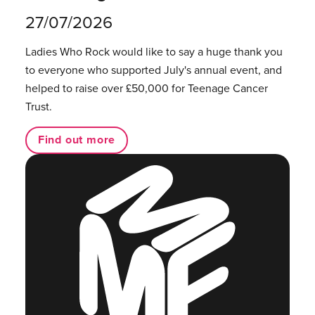
27/07/2026
Ladies Who Rock would like to say a huge thank you
to everyone who supported July's annual event, and
helped to raise over £50,000 for Teenage Cancer
Trust.
Find out more