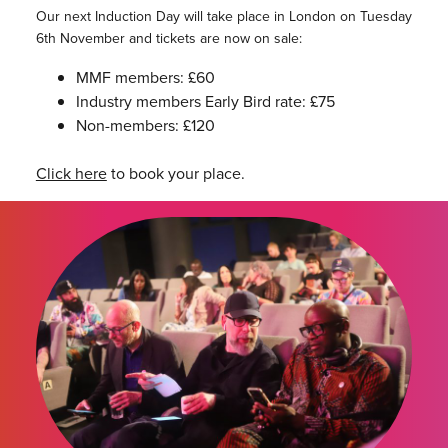
Our next Induction Day will take place in London on Tuesday
6th November and tickets are now on sale:
MMF members: £60
Industry members Early Bird rate: £75
Non-members: £120
Click here
to book your place.