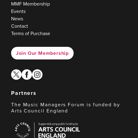
MMF Membership
Events
News
Contact
Terms of Purchase
Join Our Membership
twitter
facebook
instagram
Partners
The Music Managers Forum is funded by
Arts Council England
Arts
Council
England