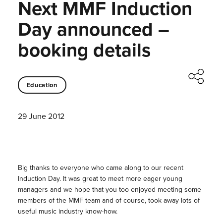
Next MMF Induction
Day announced –
booking details
Education
29 June 2012
Big thanks to everyone who came along to our recent
Induction Day. It was great to meet more eager young
managers and we hope that you too enjoyed meeting some
members of the MMF team and of course, took away lots of
useful music industry know-how.