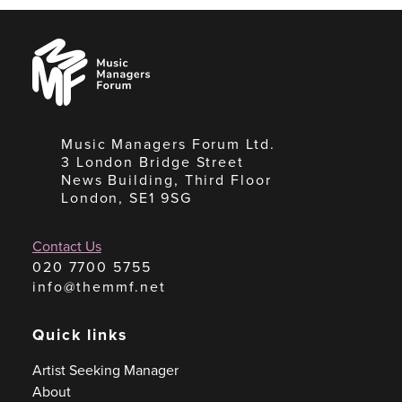
Music
Managers
Forum
Music Managers Forum Ltd.
3 London Bridge Street
News Building, Third Floor
London, SE1 9SG
Contact Us
020 7700 5755
info@themmf.net
Quick links
Artist Seeking Manager
About