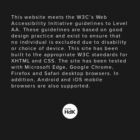
This website meets the W3C’s Web
Accessibility Initiative guidelines to Level
AA. These guidelines are based on good
design practice and exist to ensure that
no individual is excluded due to disability
or choice of device. This site has been
built to the appropriate W3C standards for
XHTML and CSS. The site has been tested
with Microsoft Edge, Google Chrome,
Firefox and Safari desktop browsers. In
addition, Android and iOS mobile
browsers are also supported.
Made
by
HdK