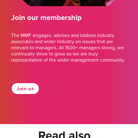
Join our membership
The MMF engages, advises and lobbies industry
associates and wider industry on issues that are
relevant to managers. At 1500+ managers strong, we
continually strive to grow so we are truly
representative of the wider management community.
Join us
Read also...