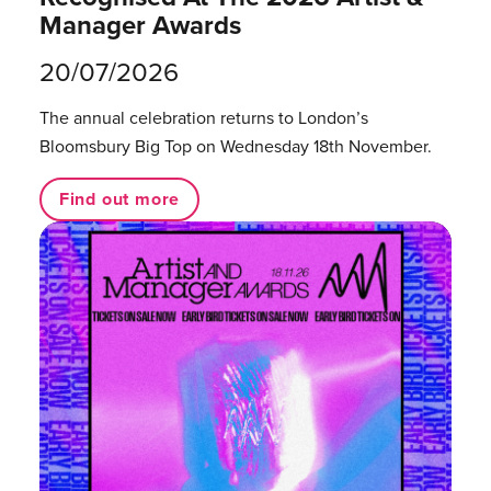
Manager Awards
20/07/2026
The annual celebration returns to London’s
Bloomsbury Big Top on Wednesday 18th November.
Find out more