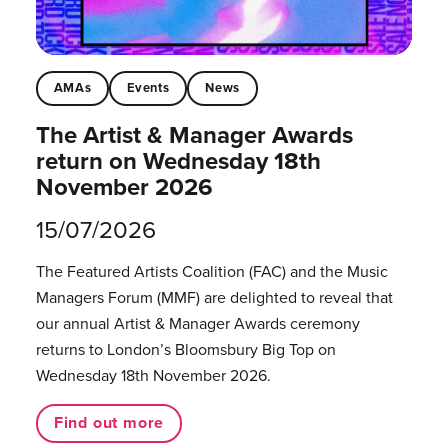
AMAs
Events
News
The Artist & Manager Awards
return on Wednesday 18th
November 2026
15/07/2026
The Featured Artists Coalition (FAC) and the Music
Managers Forum (MMF) are delighted to reveal that
our annual Artist & Manager Awards ceremony
returns to London’s Bloomsbury Big Top on
Wednesday 18th November 2026.
Find out more