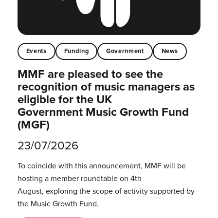
Events
Funding
Government
News
MMF are pleased to see the
recognition of music managers as
eligible for the UK
Government Music Growth Fund
(MGF)
23/07/2026
To coincide with this announcement, MMF will be
hosting a member roundtable on 4th
August, exploring the scope of activity supported by
the Music Growth Fund.