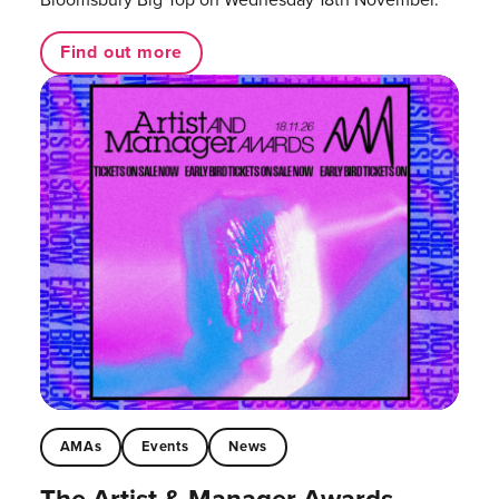
Find out more
AMAs
Events
News
The Artist & Manager Awards