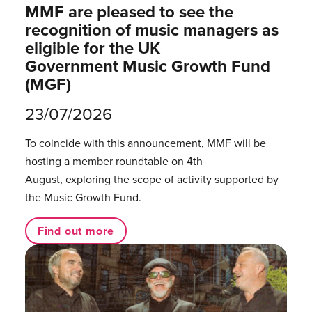
MMF are pleased to see the
recognition of music managers as
eligible for the UK
Government Music Growth Fund
(MGF)
23/07/2026
To coincide with this announcement, MMF will be
hosting a member roundtable on 4th
August, exploring the scope of activity supported by
the Music Growth Fund.
Find out more