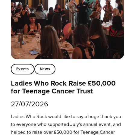
Events
News
Ladies Who Rock Raise £50,000
for Teenage Cancer Trust
27/07/2026
Ladies Who Rock would like to say a huge thank you
to everyone who supported July's annual event, and
helped to raise over £50,000 for Teenage Cancer