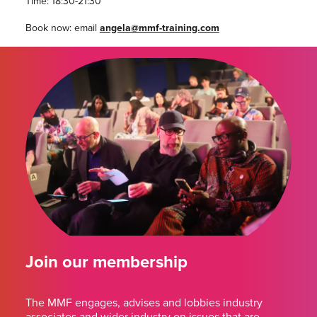
Time: 18:30-21:30
Book now: email
angela@mmf-training.com
Join our membership
The MMF engages, advises and lobbies industry
associates and wider industry on issues that are