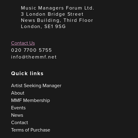
Music Managers Forum Ltd.
3 London Bridge Street
News Building, Third Floor
London, SE1 9SG
Contact Us
020 7700 5755
info@themmf.net
Quick links
Artist Seeking Manager
About
MMF Membership
Events
News
Contact
Terms of Purchase