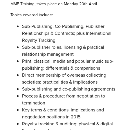
MMF Training, takes place on Monday 20th April.
Topics covered include:
Sub-Publishing, Co-Publishing, Publisher
Relationships & Contracts; plus International
Royalty Tracking
Sub-publisher roles, licensing & practical
relationship management
Print, classical, media and popular music sub-
publishing: differentials & comparisons
Direct membership of overseas collecting
societies: practicalities & implications
Sub-publishing and co-publishing agreements
Process & procedure: from negotiation to
termination
Key terms & conditions: implications and
negotiation positions in 2015
Royalty tracking & auditing: physical & digital