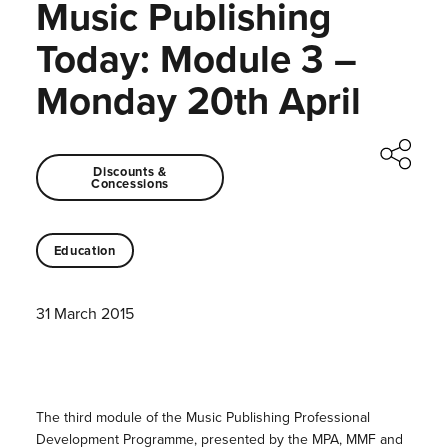
Music Publishing
Today: Module 3 –
Monday 20th April
Discounts &
Concessions
Education
31 March 2015
The third module of the Music Publishing Professional
Development Programme, presented by the MPA, MMF and