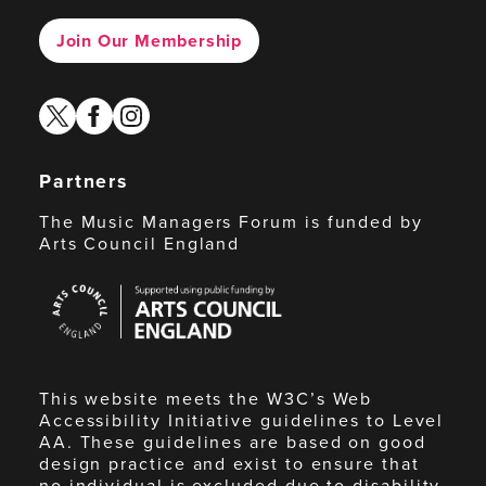
Join Our Membership
twitter
facebook
instagram
Partners
The Music Managers Forum is funded by
Arts Council England
Arts
Council
England
This website meets the W3C’s Web
Accessibility Initiative guidelines to Level
AA. These guidelines are based on good
design practice and exist to ensure that
no individual is excluded due to disability