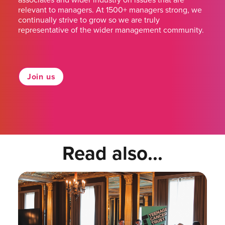
relevant to managers. At 1500+ managers strong, we
continually strive to grow so we are truly
representative of the wider management community.
Join us
Read also...