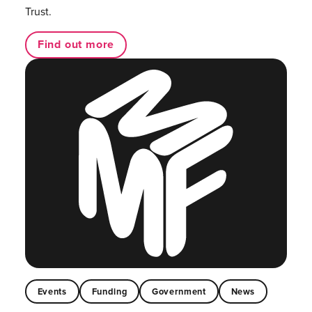
Trust.
Find out more
Events
Funding
Government
News