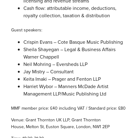
licensing and revenue streams
Cash flow: attributable income, deductions,
royalty collection, taxation & distribution
Guest speakers:
Crispin Evans – Cote Basque Music Publishing
Sheila Shayegan – Legal & Business Affairs
Warner Chappell
Neil Mohring – Eversheds LLP
Jay Mistry – Consultant
Keita Imaki – Prager and Fenton LLP
Harriet Wybor – Manners McDade Artist
Management LLP/Music Publishing Ltd
MMF member price: £40 including VAT / Standard price: £80
Venue: Grant Thornton UK LLP, Grant Thornton
House, Melton St, Euston Square, London, NW1 2EP