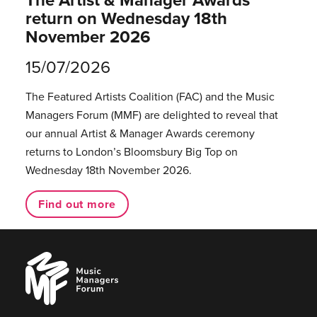
return on Wednesday 18th
November 2026
15/07/2026
The Featured Artists Coalition (FAC) and the Music
Managers Forum (MMF) are delighted to reveal that
our annual Artist & Manager Awards ceremony
returns to London’s Bloomsbury Big Top on
Wednesday 18th November 2026.
Find out more
Music
Managers
Forum