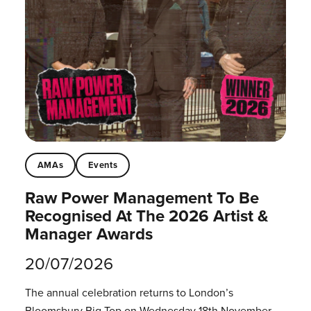
AMAs
Events
Raw Power Management To Be
Recognised At The 2026 Artist &
Manager Awards
20/07/2026
The annual celebration returns to London’s
Bloomsbury Big Top on Wednesday 18th November.