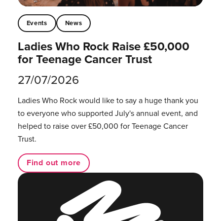
Events
News
Ladies Who Rock Raise £50,000
for Teenage Cancer Trust
27/07/2026
Ladies Who Rock would like to say a huge thank you
to everyone who supported July's annual event, and
helped to raise over £50,000 for Teenage Cancer
Trust.
Find out more