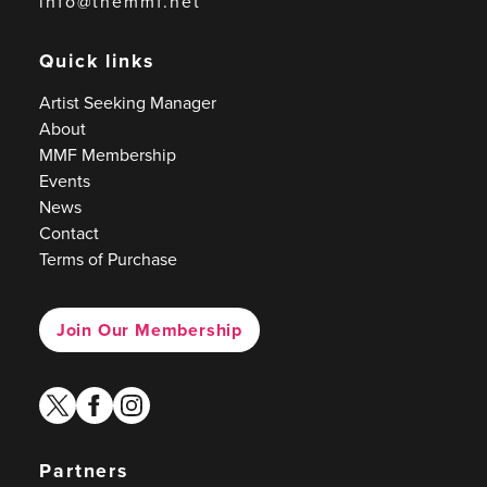
info@themmf.net
Quick links
Artist Seeking Manager
About
MMF Membership
Events
News
Contact
Terms of Purchase
Join Our Membership
twitter
facebook
instagram
Partners