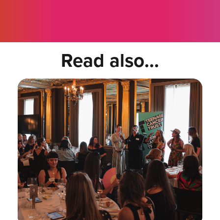
Read also...