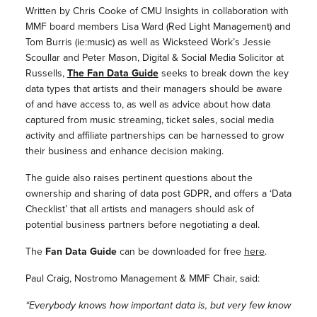
Written by Chris Cooke of CMU Insights in collaboration with
MMF board members Lisa Ward (Red Light Management) and
Tom Burris (ie:music) as well as Wicksteed Work’s Jessie
Scoullar and Peter Mason, Digital & Social Media Solicitor at
Russells,
The Fan Data Guide
seeks to break down the key
data types that artists and their managers should be aware
of and have access to, as well as advice about how data
captured from music streaming, ticket sales, social media
activity and affiliate partnerships can be harnessed to grow
their business and enhance decision making.
The guide also raises pertinent questions about the
ownership and sharing of data post GDPR, and offers a ‘Data
Checklist’ that all artists and managers should ask of
potential business partners before negotiating a deal.
The
Fan Data Guide
can be downloaded for free
here
.
Paul Craig, Nostromo Management & MMF Chair, said:
“Everybody knows how important data is, but very few know