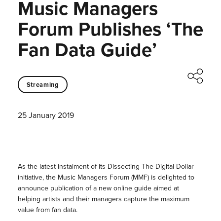
Music Managers
Forum Publishes ‘The
Fan Data Guide’
Streaming
25 January 2019
As the latest instalment of its Dissecting The Digital Dollar
initiative, the Music Managers Forum (MMF) is delighted to
announce publication of a new online guide aimed at
helping artists and their managers capture the maximum
value from fan data.