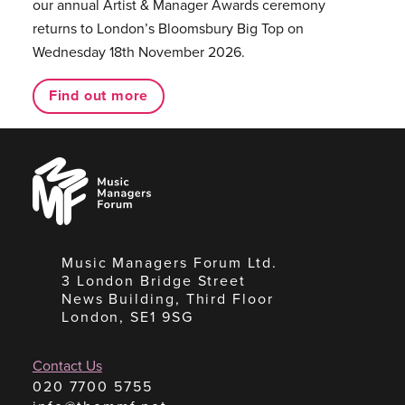
our annual Artist & Manager Awards ceremony
returns to London’s Bloomsbury Big Top on
Wednesday 18th November 2026.
Find out more
Music
Managers
Forum
Music Managers Forum Ltd.
3 London Bridge Street
News Building, Third Floor
London, SE1 9SG
Contact Us
020 7700 5755