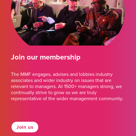
Join our membership
The MMF engages, advises and lobbies industry
associates and wider industry on issues that are
relevant to managers. At 1500+ managers strong, we
continually strive to grow so we are truly
representative of the wider management community.
Join us