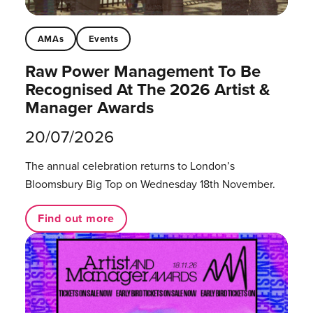
AMAs
Events
Raw Power Management To Be
Recognised At The 2026 Artist &
Manager Awards
20/07/2026
The annual celebration returns to London’s
Bloomsbury Big Top on Wednesday 18th November.
Find out more