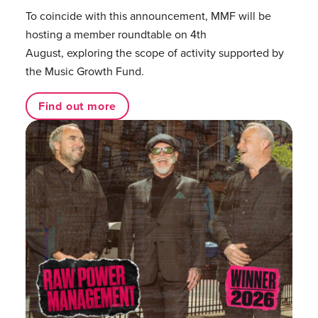
To coincide with this announcement, MMF will be
hosting a member roundtable on 4th
August, exploring the scope of activity supported by
the Music Growth Fund.
Find out more