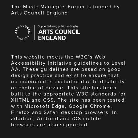
The Music Managers Forum is funded by
Arts Council England
Arts
Council
England
This website meets the W3C’s Web
Accessibility Initiative guidelines to Level
AA. These guidelines are based on good
design practice and exist to ensure that
no individual is excluded due to disability
or choice of device. This site has been
built to the appropriate W3C standards for
XHTML and CSS. The site has been tested
with Microsoft Edge, Google Chrome,
Firefox and Safari desktop browsers. In
addition, Android and iOS mobile
browsers are also supported.