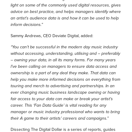
light on some of the commonly used digital resources, gives
advice on best practice, and helps managers identify where
an artist’s audience data is and how it can be used to help
inform decisions.”
Sammy Andrews, CEO Deviate Digital, added:
“You can’t be successful in the modern day music industry
without accessing, understanding, utilising and – preferably
– owning your data, in all its many forms. For many years
I’ve been calling on managers to ensure data access and
ownership is a part of any deal they make. That data can
help you make more informed decisions on everything from
touring and merch to advertising and partnerships. In an
ever changing music business landscape owning or having
fair access to your data can make or break your artist’s
career. This ‘Fan Data Guide’ is vital reading for any
manager or music industry professional who wants to bring
their A game to their artists’ careers and campaigns.”
Dissecting The Digital Dollar is a series of reports, guides