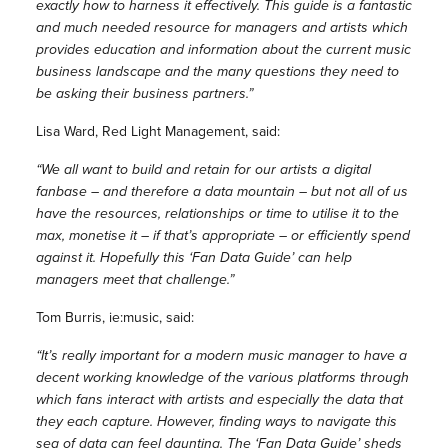
exactly how to harness it effectively. This guide is a fantastic
and much needed resource for managers and artists which
provides education and information about the current music
business landscape and the many questions they need to
be asking their business partners.”
Lisa Ward, Red Light Management, said:
“We all want to build and retain for our artists a digital
fanbase – and therefore a data mountain – but not all of us
have the resources, relationships or time to utilise it to the
max, monetise it – if that’s appropriate – or efficiently spend
against it. Hopefully this ‘Fan Data Guide’ can help
managers meet that challenge.”
Tom Burris, ie:music, said:
“It’s really important for a modern music manager to have a
decent working knowledge of the various platforms through
which fans interact with artists and especially the data that
they each capture. However, finding ways to navigate this
sea of data can feel daunting. The ‘Fan Data Guide’ sheds