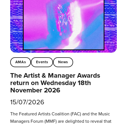
AMAs
Events
News
The Artist & Manager Awards
return on Wednesday 18th
November 2026
15/07/2026
The Featured Artists Coalition (FAC) and the Music
Managers Forum (MMF) are delighted to reveal that