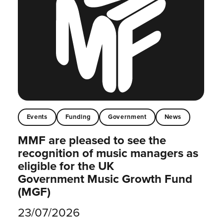
Events
Funding
Government
News
MMF are pleased to see the
recognition of music managers as
eligible for the UK
Government Music Growth Fund
(MGF)
23/07/2026