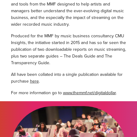
and tools from the MMF designed to help artists and
managers better understand the ever-evolving digital music
business, and the especially the impact of streaming on the
wider recorded music industry.
Produced for the MMF by music business consultancy CMU
Insights, the initiative started in 2015 and has so far seen the
publication of two downloadable reports on music streaming,
plus two separate guides – The Deals Guide and The
Transparency Guide.
All have been collated into a single publication available for
purchase
here
.
For more information go to
www.themmf.net/digitaldollar
.