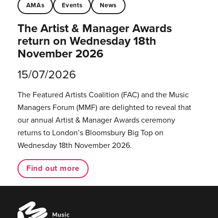
AMAs
Events
News
The Artist & Manager Awards
return on Wednesday 18th
November 2026
15/07/2026
The Featured Artists Coalition (FAC) and the Music
Managers Forum (MMF) are delighted to reveal that
our annual Artist & Manager Awards ceremony
returns to London’s Bloomsbury Big Top on
Wednesday 18th November 2026.
Find out more
Music
Managers