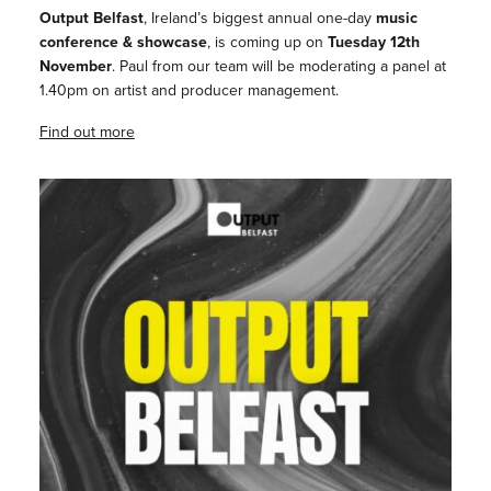
Output Belfast
, Ireland’s biggest annual one-day
music
conference & showcase
, is coming up on
Tuesday 12th
November
. Paul from our team will be moderating a panel at
1.40pm on artist and producer management.
Find out more