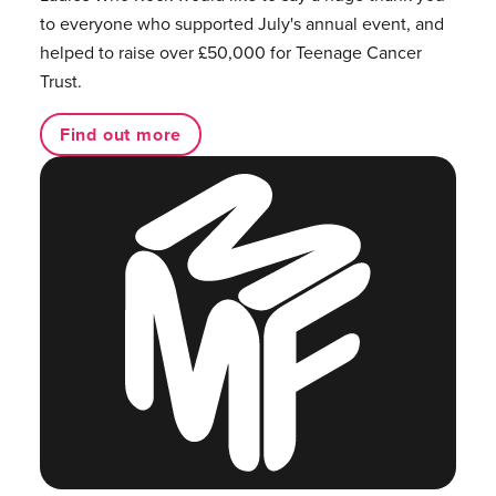
to everyone who supported July's annual event, and
helped to raise over £50,000 for Teenage Cancer
Trust.
Find out more