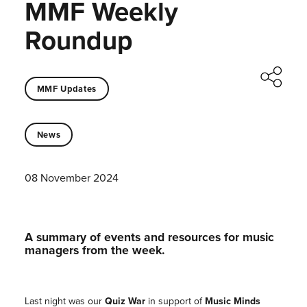
MMF Weekly
Roundup
MMF Updates
News
08 November 2024
A summary of events and resources for music
managers from the week.
Last night was our
Quiz War
in support of
Music Minds