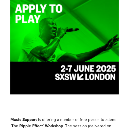
Music Support
is offering a number of free places to attend
‘
The Ripple Effect
’
Workshop
. The session (delivered on