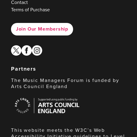
Contact
Terms of Purchase
Join Our Membership
twitter
facebook
instagram
Partners
The Music Managers Forum is funded by
Arts Council England
Arts
Council
England
This website meets the W3C’s Web
Accessibility Initiative guidelines to Level