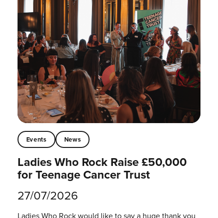
Events
News
Ladies Who Rock Raise £50,000
for Teenage Cancer Trust
27/07/2026
Ladies Who Rock would like to say a huge thank you