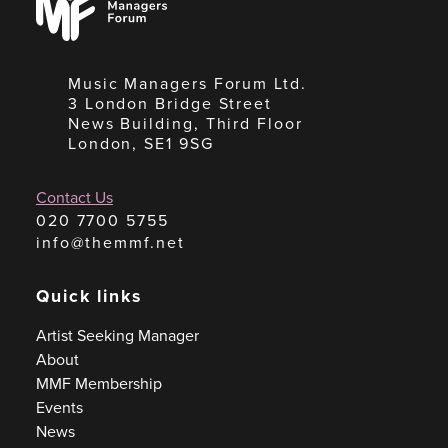
Forum
Music Managers Forum Ltd.
3 London Bridge Street
News Building, Third Floor
London, SE1 9SG
Contact Us
020 7700 5755
info@themmf.net
Quick links
Artist Seeking Manager
About
MMF Membership
Events
News