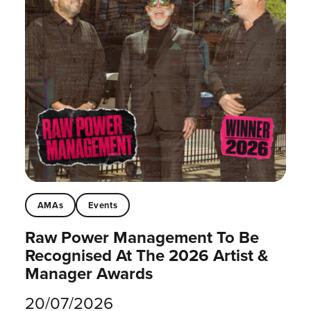
AMAs
Events
Raw Power Management To Be
Recognised At The 2026 Artist &
Manager Awards
20/07/2026