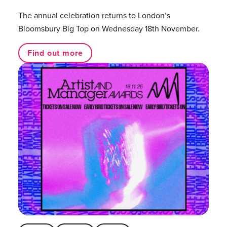
The annual celebration returns to London’s
Bloomsbury Big Top on Wednesday 18th November.
Find out more