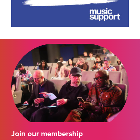
Join our membership