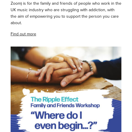
Zoom) is for the family and friends of people who work in the
UK music industry who are struggling with addiction, with
the aim of empowering you to support the person you care
about.
Find out more