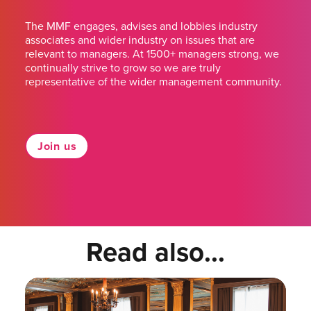
The MMF engages, advises and lobbies industry
associates and wider industry on issues that are
relevant to managers. At 1500+ managers strong, we
continually strive to grow so we are truly
representative of the wider management community.
Join us
Read also...