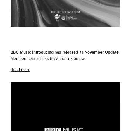
BBC Music Introducing
has released its
November Update
.
Members can access it via the link below.
Read more