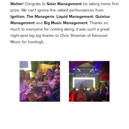
Matter
! Congrats to
Solar Management
for taking home first
prize. We can’t ignore the valiant performances from
Ignition
,
The Managerie
,
Liquid Management
,
Quietus
Management
and
Big Music Management
. Thanks so
much to everyone for coming along, it was such a great
night (and big big thanks to Chris Sheehan of Karousel
Music for hosting!).