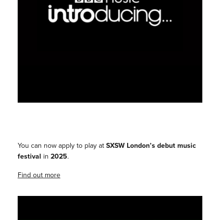
You can now apply to play at
SXSW London’s debut music
festival
in
2025
.
Find out more