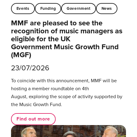
Events
Funding
Government
News
MMF are pleased to see the
recognition of music managers as
eligible for the UK
Government Music Growth Fund
(MGF)
23/07/2026
To coincide with this announcement, MMF will be
hosting a member roundtable on 4th
August, exploring the scope of activity supported by
the Music Growth Fund.
Find out more