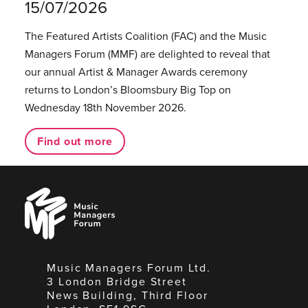
15/07/2026
The Featured Artists Coalition (FAC) and the Music
Managers Forum (MMF) are delighted to reveal that
our annual Artist & Manager Awards ceremony
returns to London’s Bloomsbury Big Top on
Wednesday 18th November 2026.
Find out more
Music
Managers
Forum
Music Managers Forum Ltd.
3 London Bridge Street
News Building, Third Floor