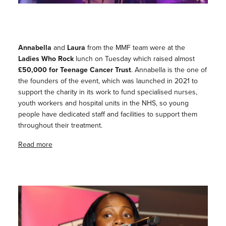
Annabella
and
Laura
from the MMF team were at the
Ladies Who Rock
lunch on Tuesday which raised almost
£50,000 for Teenage Cancer Trust
. Annabella is the one of
the founders of the event, which was launched in 2021 to
support the charity in its work to fund specialised nurses,
youth workers and hospital units in the NHS, so young
people have dedicated staff and facilities to support them
throughout their treatment.
Read more