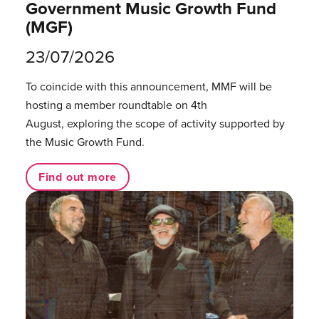
Government Music Growth Fund
(MGF)
23/07/2026
To coincide with this announcement, MMF will be
hosting a member roundtable on 4th
August, exploring the scope of activity supported by
the Music Growth Fund.
Find out more