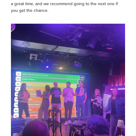
a great time, and we recommend going to the next one if
you get the chance.