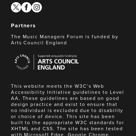
twitter
facebook
instagram
Partners
The Music Managers Forum is funded by
Arts Council England
Arts
Council
England
This website meets the W3C’s Web
Accessibility Initiative guidelines to Level
AA. These guidelines are based on good
design practice and exist to ensure that
no individual is excluded due to disability
or choice of device. This site has been
built to the appropriate W3C standards for
XHTML and CSS. The site has been tested
with Microsoft Edge, Google Chrome,