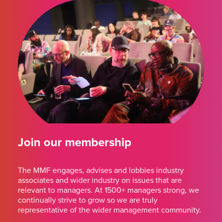
Join our membership
The MMF engages, advises and lobbies industry
associates and wider industry on issues that are
relevant to managers. At 1500+ managers strong, we
continually strive to grow so we are truly
representative of the wider management community.