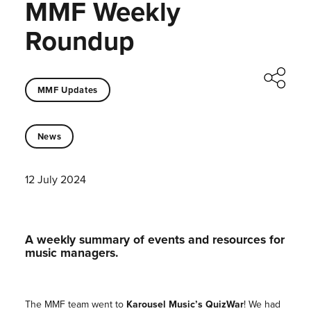
MMF Weekly
Roundup
MMF Updates
News
12 July 2024
A weekly summary of events and resources for
music managers.
The MMF team went to
Karousel Music’s QuizWar
! We had