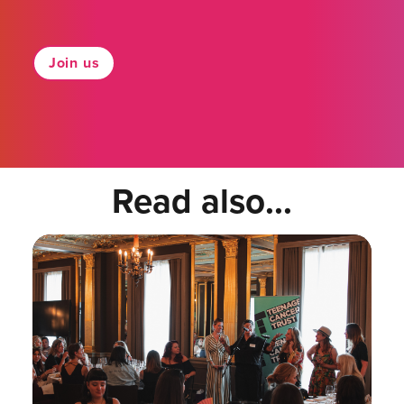
Join us
Read also...