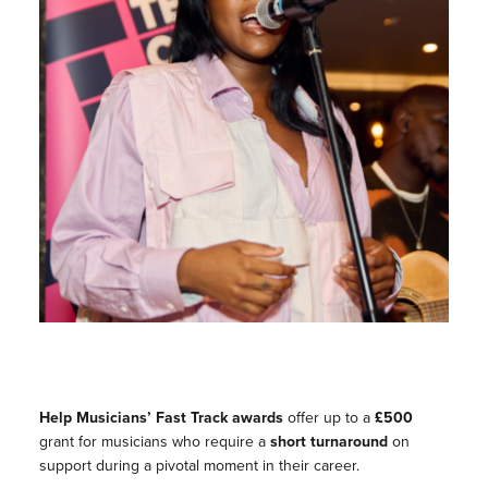
Help Musicians’ Fast Track
awards
offer up to a
£500
grant for musicians who require a
short turnaround
on
support during a pivotal moment in their career.