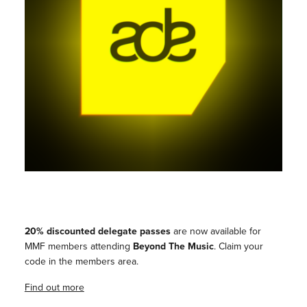
20% discounted delegate passes
are now available for
MMF members attending
Beyond The Music
. Claim your
code in the members area.
Find out more