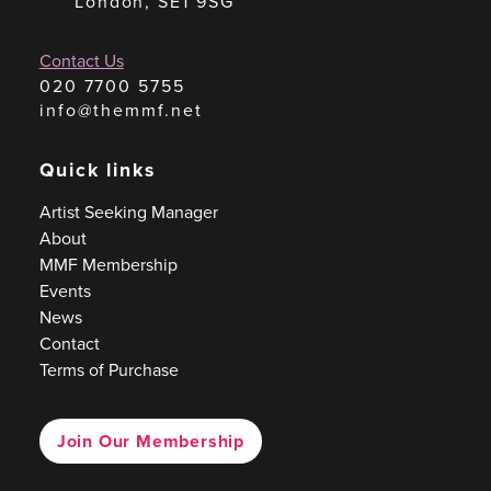
London, SE1 9SG
Contact Us
020 7700 5755
info@themmf.net
Quick links
Artist Seeking Manager
About
MMF Membership
Events
News
Contact
Terms of Purchase
Join Our Membership