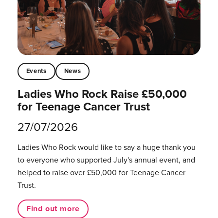
Events
News
Ladies Who Rock Raise £50,000
for Teenage Cancer Trust
27/07/2026
Ladies Who Rock would like to say a huge thank you
to everyone who supported July's annual event, and
helped to raise over £50,000 for Teenage Cancer
Trust.
Find out more