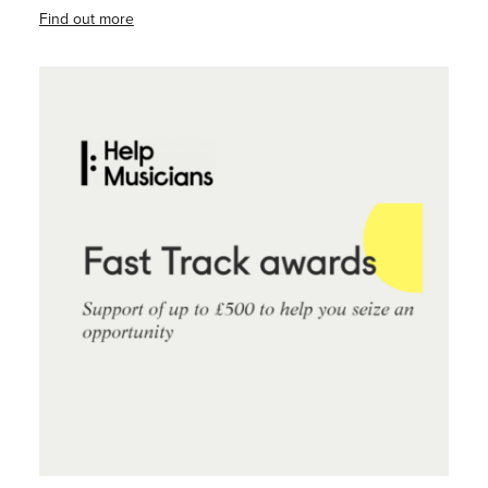
Find out more