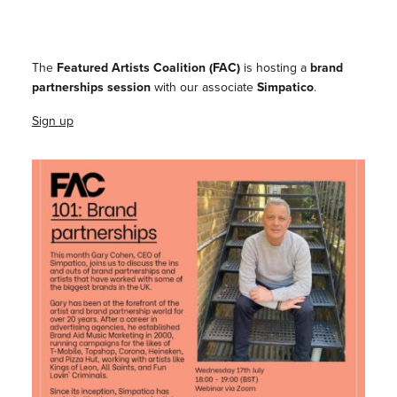
The
Featured Artists Coalition (FAC)
is hosting a
brand
partnerships session
with our associate
Simpatico
.
Sign up