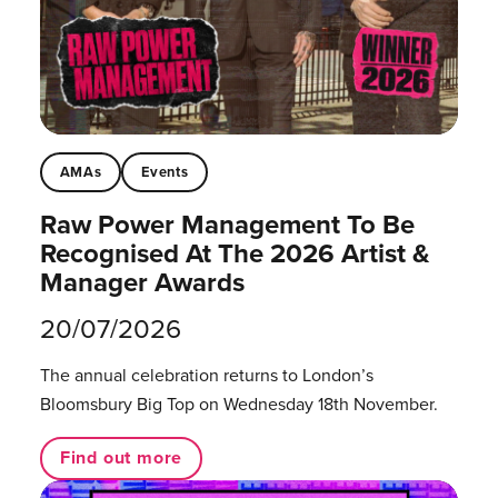
AMAs
Events
Raw Power Management To Be
Recognised At The 2026 Artist &
Manager Awards
20/07/2026
The annual celebration returns to London’s
Bloomsbury Big Top on Wednesday 18th November.
Find out more