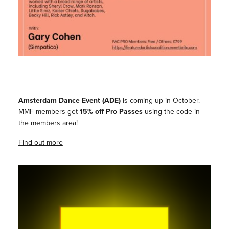
Amsterdam Dance Event (ADE)
is coming up in October.
MMF members get
15% off Pro Passes
using the code in
the members area!
Find out more