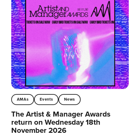
AMAs
Events
News
The Artist & Manager Awards
return on Wednesday 18th
November 2026