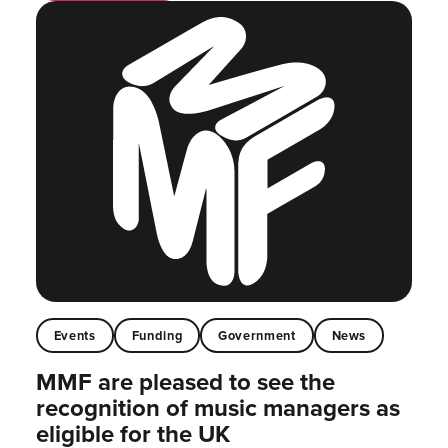
Events
Funding
Government
News
MMF are pleased to see the
recognition of music managers as
eligible for the UK