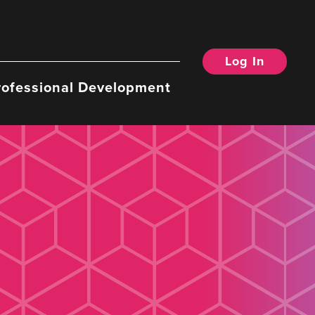
Log In
rofessional Development