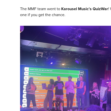
The MMF team went to
Karousel Music’s QuizWar
!
one if you get the chance.