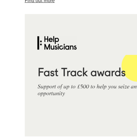
Find out more