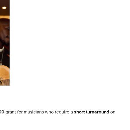
00
grant for musicians who require a
short turnaround
on