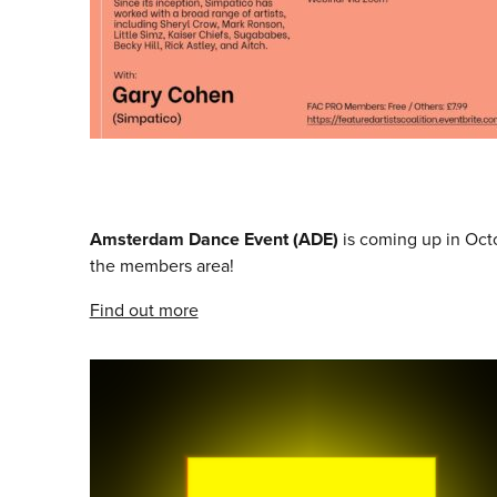
Amsterdam Dance Event (ADE)
is coming up in Oc
the members area!
Find out more