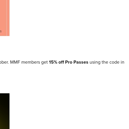
tober. MMF members get
15% off Pro Passes
using the code in