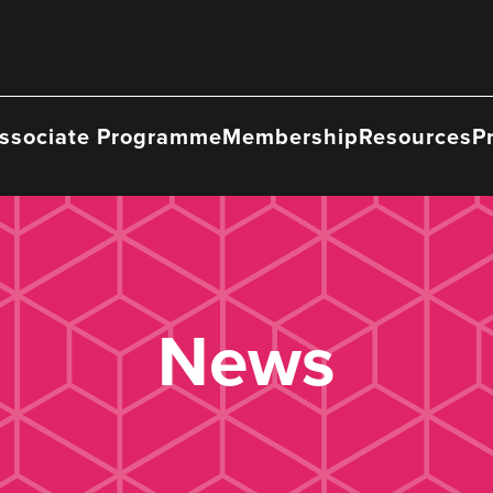
ssociate Programme
Membership
Resources
P
News