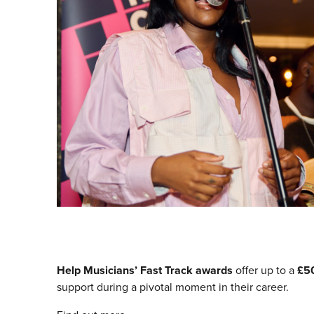
Help Musicians’ Fast Track
awards
offer up to a
£5
support during a pivotal moment in their career.