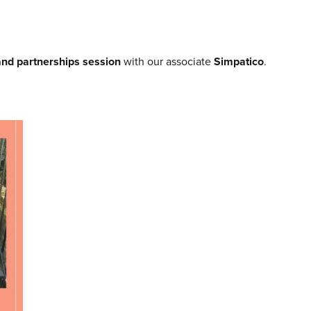
and partnerships session
with our associate
Simpatico
.