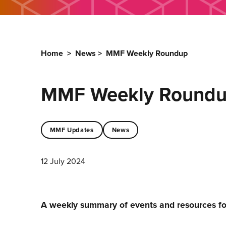
Home
>
News
>
MMF Weekly Roundup
MMF Weekly Round
MMF Updates
News
12 July 2024
A weekly summary of events and resources f