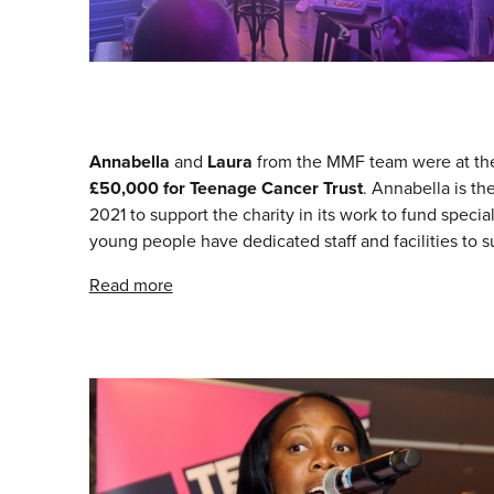
Annabella
and
Laura
from the MMF team were at t
£50,000 for Teenage Cancer Trust
. Annabella is th
2021 to support the charity in its work to fund speci
young people have dedicated staff and facilities to 
Read more