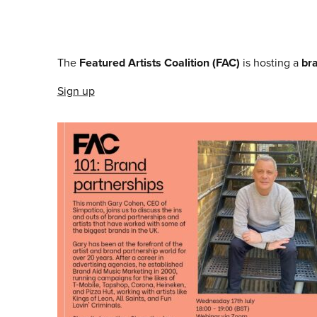
The
Featured Artists Coalition (FAC)
is hosting a
br
Sign up