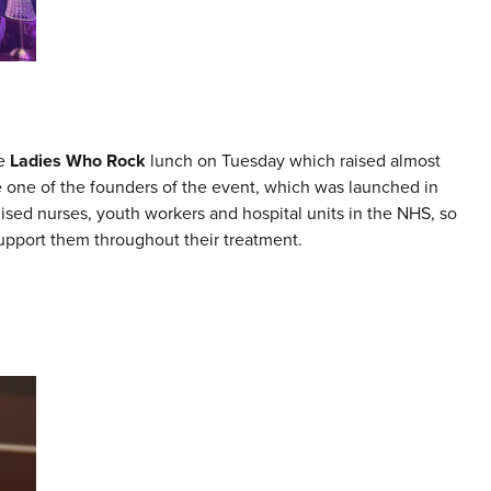
he
Ladies Who Rock
lunch on Tuesday which raised almost
e one of the founders of the event, which was launched in
alised nurses, youth workers and hospital units in the NHS, so
support them throughout their treatment.