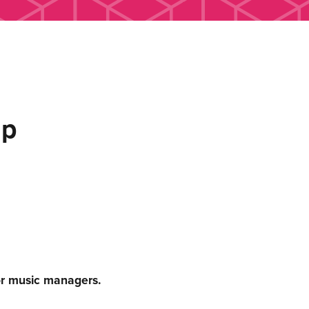
up
or music managers.