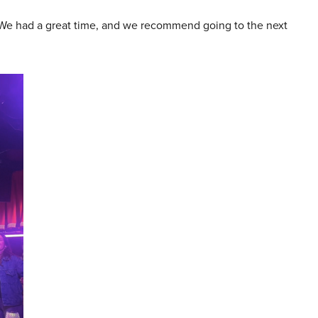
 We had a great time, and we recommend going to the next