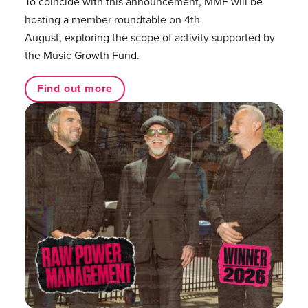
To coincide with this announcement, MMF will be
hosting a member roundtable on 4th
August, exploring the scope of activity supported by
the Music Growth Fund.
Find out more