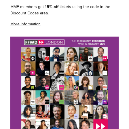
MMF members get
15% off
tickets using the code in the
Discount Codes
area.
More information