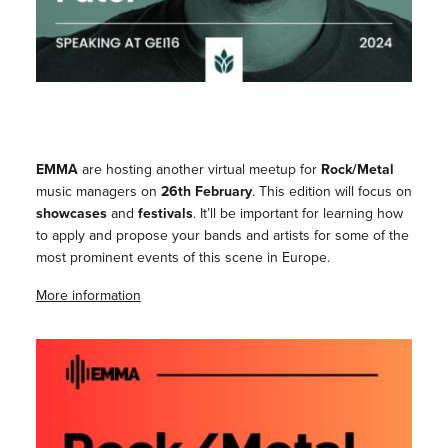
EMMA
are hosting another virtual meetup for
Rock/Metal
music managers on
26th February
. This edition will focus on
showcases
and
festivals
. It’ll be important for learning how
to apply and propose your bands and artists for some of the
most prominent events of this scene in Europe.
More information