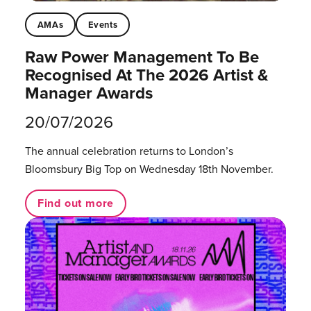
AMAs
Events
Raw Power Management To Be
Recognised At The 2026 Artist &
Manager Awards
20/07/2026
The annual celebration returns to London’s
Bloomsbury Big Top on Wednesday 18th November.
Find out more