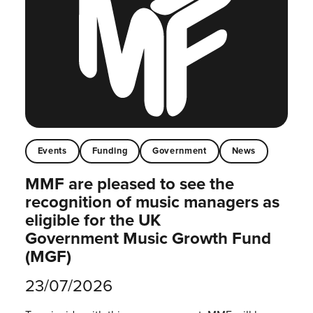
Events
Funding
Government
News
MMF are pleased to see the
recognition of music managers as
eligible for the UK
Government Music Growth Fund
(MGF)
23/07/2026