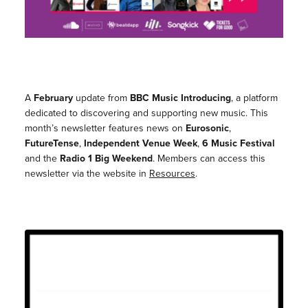
A
February
update from
BBC Music Introducing
, a platform
dedicated to discovering and supporting new music. This
month’s newsletter features news on
Eurosonic
,
FutureTense
,
Independent Venue Week
,
6 Music Festival
and the
Radio 1 Big Weekend
. Members can access this
newsletter via the website in
Resources
.