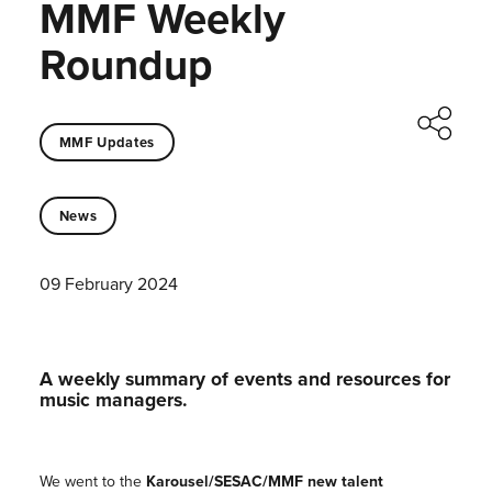
MMF Weekly
Roundup
MMF Updates
News
09 February 2024
A weekly summary of events and resources for
music managers.
We went to the
Karousel/SESAC/MMF
new talent