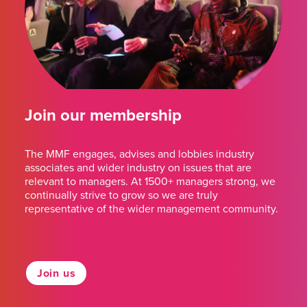
Join our membership
The MMF engages, advises and lobbies industry
associates and wider industry on issues that are
relevant to managers. At 1500+ managers strong, we
continually strive to grow so we are truly
representative of the wider management community.
Join us