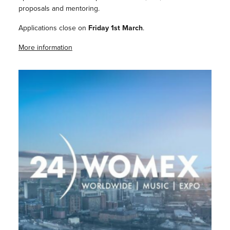
proposals and mentoring.
Applications close on
Friday 1st March
.
More information