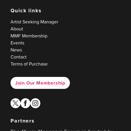
Quick links
Artist Seeking Manager
About
MMF Membership
Events
News
Contact
Terms of Purchase
Join Our Membership
twitter
facebook
instagram
Partners