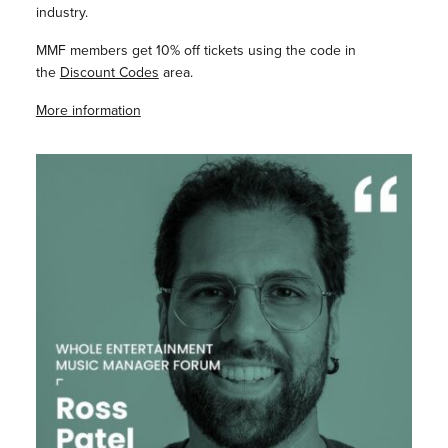
industry.
MMF members get 10% off tickets using the code in
the
Discount Codes
area.
More information