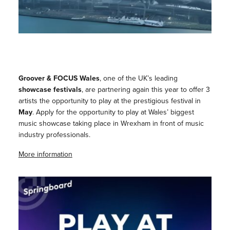
Groover & FOCUS Wales
, one of the UK’s leading
showcase festivals
, are partnering again this year to offer 3
artists the opportunity to play at the prestigious festival in
May
. Apply for the opportunity to play at Wales’ biggest
music showcase taking place in Wrexham in front of music
industry professionals.
More information