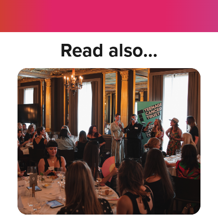
Read also...