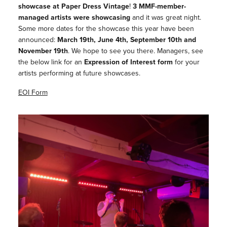
showcase at Paper Dress Vintage
!
3 MMF-member-
managed artists were showcasing
and it was great night.
Some more dates for the showcase this year have been
announced:
March 19th, June 4th, September 10th and
November 19th
. We hope to see you there. Managers, see
the below link for an
Expression of Interest form
for your
artists performing at future showcases.
EOI Form