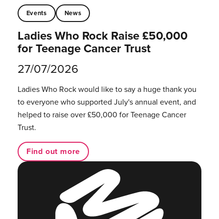
Events
News
Ladies Who Rock Raise £50,000
for Teenage Cancer Trust
27/07/2026
Ladies Who Rock would like to say a huge thank you
to everyone who supported July's annual event, and
helped to raise over £50,000 for Teenage Cancer
Trust.
Find out more