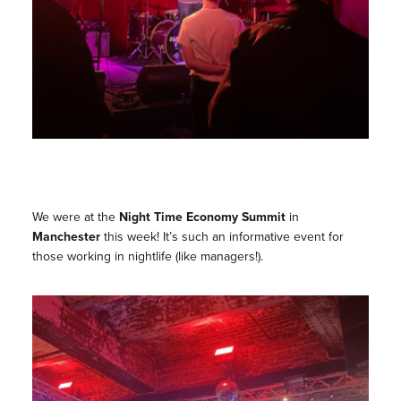
We were at the
Night Time Economy Summit
in
Manchester
this week! It’s such an informative event for
those working in nightlife (like managers!).