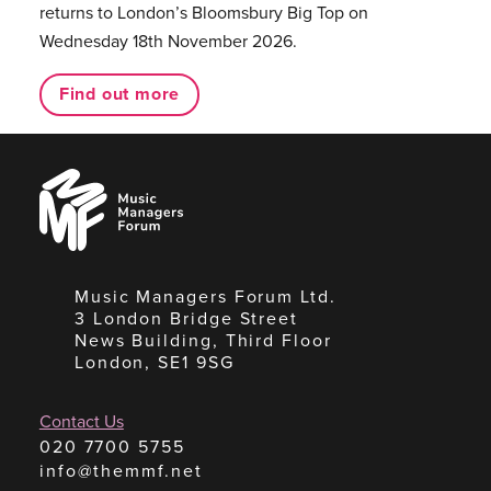
returns to London’s Bloomsbury Big Top on
Wednesday 18th November 2026.
Find out more
Music
Managers
Forum
Music Managers Forum Ltd.
3 London Bridge Street
News Building, Third Floor
London, SE1 9SG
Contact Us
020 7700 5755
info@themmf.net