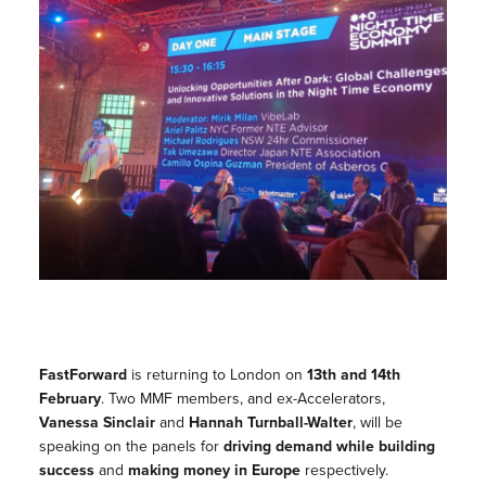
FastForward
is returning to London on
13th and 14th
February
. Two MMF members, and ex-Accelerators,
Vanessa Sinclair
and
Hannah Turnball-Walter
, will be
speaking on the panels for
driving demand while building
success
and
making money in Europe
respectively.