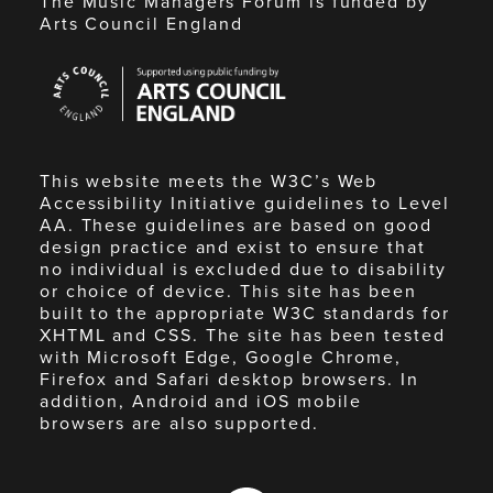
The Music Managers Forum is funded by
Arts Council England
Arts
Council
England
This website meets the W3C’s Web
Accessibility Initiative guidelines to Level
AA. These guidelines are based on good
design practice and exist to ensure that
no individual is excluded due to disability
or choice of device. This site has been
built to the appropriate W3C standards for
XHTML and CSS. The site has been tested
with Microsoft Edge, Google Chrome,
Firefox and Safari desktop browsers. In
addition, Android and iOS mobile
browsers are also supported.