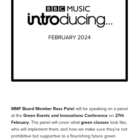
MMF Board Member Ross Patel
will be speaking on a panel
at the
Green Events and Innovations Conference
on
27th
February
. The panel will cover what
green clauses
look like,
who will implement them, and how we make sure they’re not
prohibitive but supportive to a flourishing future green