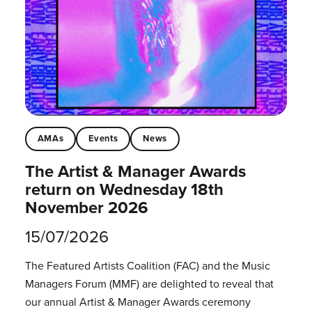
AMAs
Events
News
The Artist & Manager Awards
return on Wednesday 18th
November 2026
15/07/2026
The Featured Artists Coalition (FAC) and the Music
Managers Forum (MMF) are delighted to reveal that
our annual Artist & Manager Awards ceremony