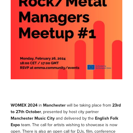
WOMEX 2024
in
Manchester
will be taking place from
23rd
to 27th October
, presented by host city partner
Manchester Music City
and delivered by the
English Folk
Expo
team. The call for artists wishing to showcase is now
open. There is also an open call for DJs, film, conference