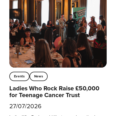
Events
News
Ladies Who Rock Raise £50,000
for Teenage Cancer Trust
27/07/2026