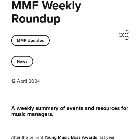
MMF Weekly
Roundup
MMF Updates
News
12 April 2024
A weekly summary of events and resources for
music managers.
After the brilliant
Young Music Boss Awards
last year