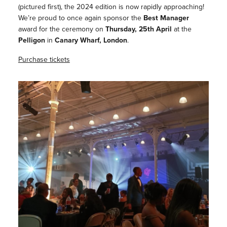
(pictured first), the 2024 edition is now rapidly approaching!
We’re proud to once again sponsor the
Best Manager
award for the ceremony on
Thursday, 25th April
at the
Pelligon
in
Canary Wharf, London
.
Purchase tickets