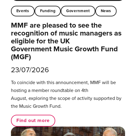
Events
Funding
Government
News
MMF are pleased to see the
recognition of music managers as
eligible for the UK
Government Music Growth Fund
(MGF)
23/07/2026
To coincide with this announcement, MMF will be
hosting a member roundtable on 4th
August, exploring the scope of activity supported by
the Music Growth Fund.
Find out more