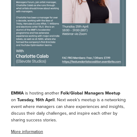
EMMA
is hosting another
Folk/Global Managers Meetup
on
Tuesday, 16th April
. Next week’s meetup is a networking
event where managers can share experiences and insights,
discuss their daily challenges, and inspire each other by
sharing success stories.
More information