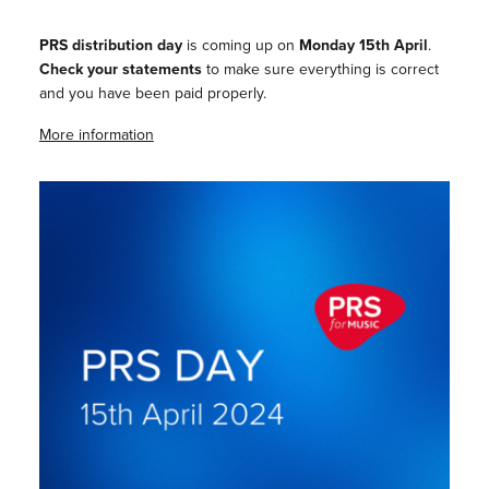
PRS distribution day
is coming up on
Monday 15th April
.
Check your statements
to make sure everything is correct
and you have been paid properly.
More information