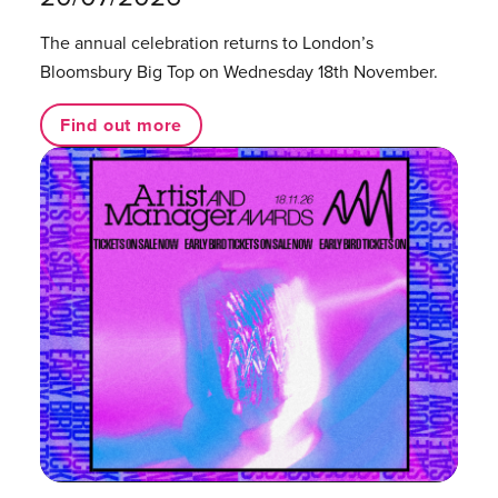
The annual celebration returns to London’s
Bloomsbury Big Top on Wednesday 18th November.
Find out more