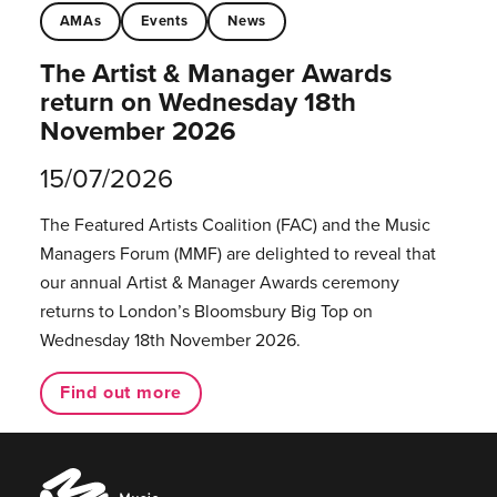
AMAs
Events
News
The Artist & Manager Awards
return on Wednesday 18th
November 2026
15/07/2026
The Featured Artists Coalition (FAC) and the Music
Managers Forum (MMF) are delighted to reveal that
our annual Artist & Manager Awards ceremony
returns to London’s Bloomsbury Big Top on
Wednesday 18th November 2026.
Find out more
Music