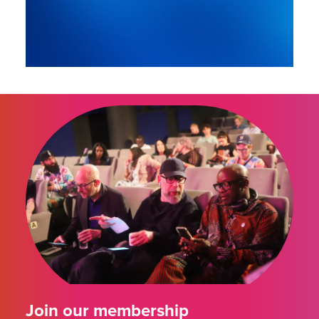
Join our membership