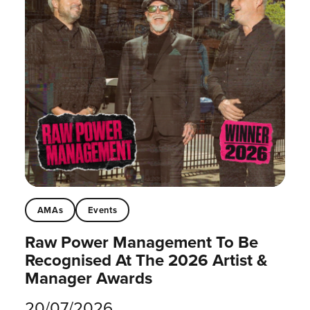
AMAs
Events
Raw Power Management To Be
Recognised At The 2026 Artist &
Manager Awards
20/07/2026