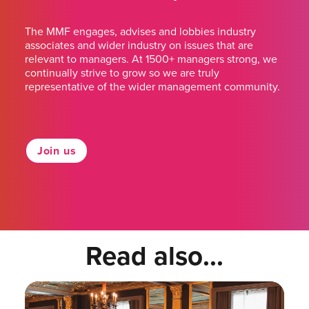
The MMF engages, advises and lobbies industry
associates and wider industry on issues that are
relevant to managers. At 1500+ managers strong, we
continually strive to grow so we are truly
representative of the wider management community.
Join us
Read also...