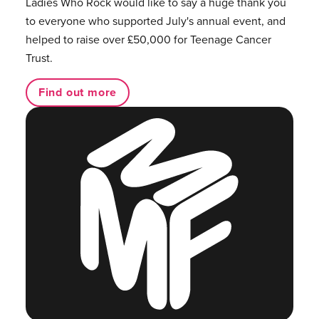
Ladies Who Rock would like to say a huge thank you
to everyone who supported July's annual event, and
helped to raise over £50,000 for Teenage Cancer
Trust.
Find out more