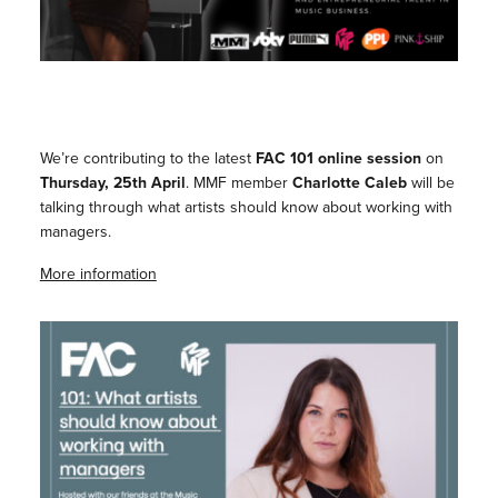
We’re contributing to the latest
FAC 101 online session
on
Thursday, 25th April
. MMF member
Charlotte Caleb
will be
talking through what artists should know about working with
managers.
More information