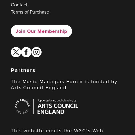
Contact
Terms of Purchase
Join Our Membership
twitter
facebook
instagram
Partners
The Music Managers Forum is funded by
Arts Council England
Arts
Council
England
This website meets the W3C’s Web