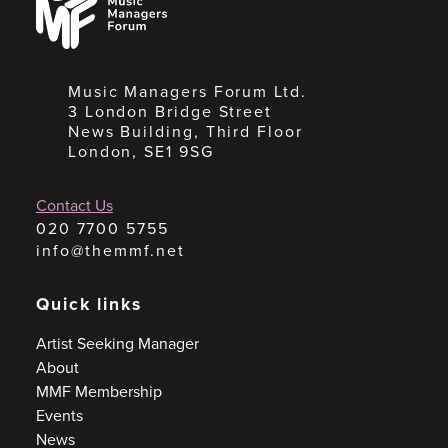
Managers
Forum
Music Managers Forum Ltd.
3 London Bridge Street
News Building, Third Floor
London, SE1 9SG
Contact Us
020 7700 5755
info@themmf.net
Quick links
Artist Seeking Manager
About
MMF Membership
Events
News