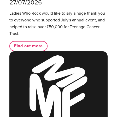
27/07/2026
Ladies Who Rock would like to say a huge thank you
to everyone who supported July's annual event, and
helped to raise over £50,000 for Teenage Cancer
Trust.
Find out more