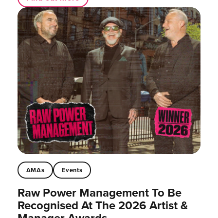
AMAs
Events
Raw Power Management To Be
Recognised At The 2026 Artist &
Manager Awards