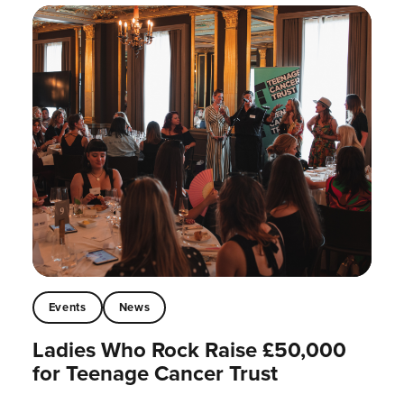
Events
News
Ladies Who Rock Raise £50,000
for Teenage Cancer Trust