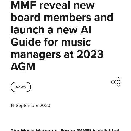
MMF reveal new
board members and
launch a new AI
Guide for music
managers at 2023
AGM
News
14 September 2023
The Music Managers Forum (MMF) is delighted