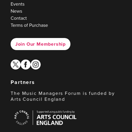
Events
News
Contact
Terms of Purchase
Join Our Membership
twitter
facebook
instagram
Partners
The Music Managers Forum is funded by
Arts Council England
Arts
Council
England