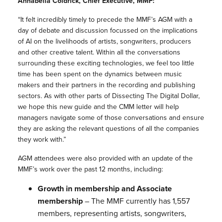
Annabella Coldrick, Chief Executive, MMF:
“It felt incredibly timely to precede the MMF’s AGM with a
day of debate and discussion focussed on the implications
of AI on the livelihoods of artists, songwriters, producers
and other creative talent. Within all the conversations
surrounding these exciting technologies, we feel too little
time has been spent on the dynamics between music
makers and their partners in the recording and publishing
sectors. As with other parts of Dissecting The Digital Dollar,
we hope this new guide and the CMM letter will help
managers navigate some of those conversations and ensure
they are asking the relevant questions of all the companies
they work with.”
AGM attendees were also provided with an update of the
MMF’s work over the past 12 months, including:
Growth in membership and Associate
membership
– The MMF currently has 1,557
members, representing artists, songwriters,