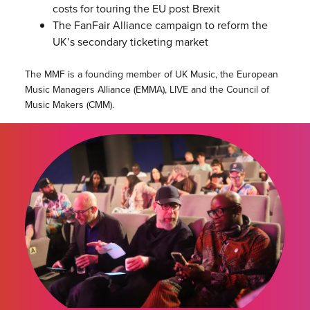
costs for touring the EU post Brexit
The FanFair Alliance campaign to reform the
UK’s secondary ticketing market
The MMF is a founding member of UK Music, the European
Music Managers Alliance (EMMA), LIVE and the Council of
Music Makers (CMM).