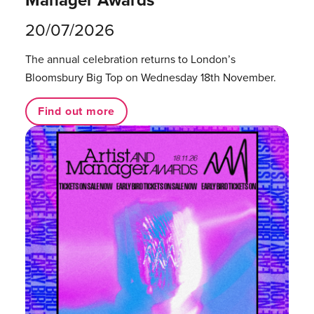
20/07/2026
The annual celebration returns to London’s
Bloomsbury Big Top on Wednesday 18th November.
Find out more