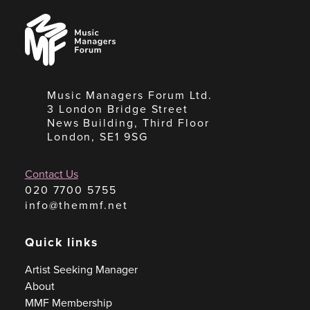
Music
Managers
Forum
Music Managers Forum Ltd.
3 London Bridge Street
News Building, Third Floor
London, SE1 9SG
Contact Us
020 7700 5755
info@themmf.net
Quick links
Artist Seeking Manager
About
MMF Membership