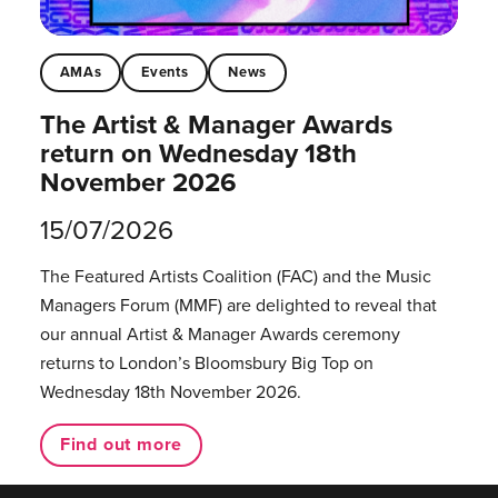
AMAs
Events
News
The Artist & Manager Awards
return on Wednesday 18th
November 2026
15/07/2026
The Featured Artists Coalition (FAC) and the Music
Managers Forum (MMF) are delighted to reveal that
our annual Artist & Manager Awards ceremony
returns to London’s Bloomsbury Big Top on
Wednesday 18th November 2026.
Find out more