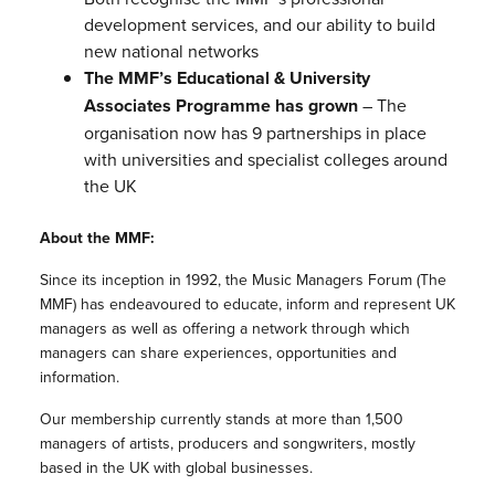
development services, and our ability to build
new national networks
The MMF’s Educational & University
Associates Programme has grown
– The
organisation now has 9 partnerships in place
with universities and specialist colleges around
the UK
About the MMF:
Since its inception in 1992, the Music Managers Forum (The
MMF) has endeavoured to educate, inform and represent UK
managers as well as offering a network through which
managers can share experiences, opportunities and
information.
Our membership currently stands at more than 1,500
managers of artists, producers and songwriters, mostly
based in the UK with global businesses.