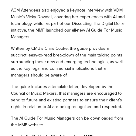
AGM Attendees also enjoyed a keynote interview with VDM
Music’s Vicky Dowdall, covering her experiences with AI and
technology, while, as part of our Dissecting The Digital Dollar
initiative, the MMF launched our all-new AI Guide For Music
Managers.
Written by CMU’s Chris Cooke, the guide provides a
succinct, easy-to-read breakdown of the main talking points
surrounding these new and emerging technologies, as well
as the key legal and commercial implications that all
managers should be aware of.
The guide includes a template letter, developed by the
Council of Music Makers, that managers are encouraged to
send to future and existing partners to ensure their client’s
rights in relation to AI are being recognised and respected.
The AI Guide For Music Managers can be
downloaded
from
the MMF website.