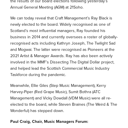
the results of our board elections following yesterday’s
Annual General Meeting (AGM) at 21Soho.
We can today reveal that Craft Management’s Ray Black is
newly elected to the board. Widely recognised as one of
Scotland’s most influential managers, Ray founded his
business in 2014 and currently oversees a roster of globally-
recognised acts including Kathryn Joseph, The Twilight Sad
and Mogwai. The latter were recognised as Pioneers at the
2021 Artist & Manager Awards. Ray has also been actively
involved in the MMF’s Dissecting The Digital Dollar project,
and helped lead the Scottish Commercial Music Industry
Taskforce during the pandemic.
Meanwhile, Ellie Giles (Step Music Management), Kerry
Harvey-Piper (Red Grape Music), Sumit Bothra (ATC
Management) and Vicky Dowdall (VDM Music) were all re-
elected to the board, while Steven Braines (The Weird & The
Wonderful) has stepped down.
Paul Craig, Chair, Music Managers Forum: