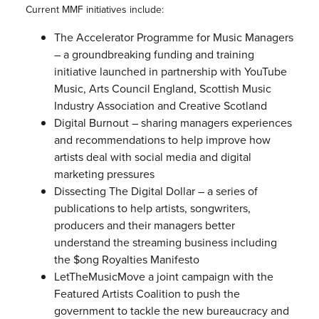
Current MMF initiatives include:
The Accelerator Programme for Music Managers
– a groundbreaking funding and training
initiative launched in partnership with YouTube
Music, Arts Council England, Scottish Music
Industry Association and Creative Scotland
Digital Burnout – sharing managers experiences
and recommendations to help improve how
artists deal with social media and digital
marketing pressures
Dissecting The Digital Dollar – a series of
publications to help artists, songwriters,
producers and their managers better
understand the streaming business including
the $ong Royalties Manifesto
LetTheMusicMove a joint campaign with the
Featured Artists Coalition to push the
government to tackle the new bureaucracy and