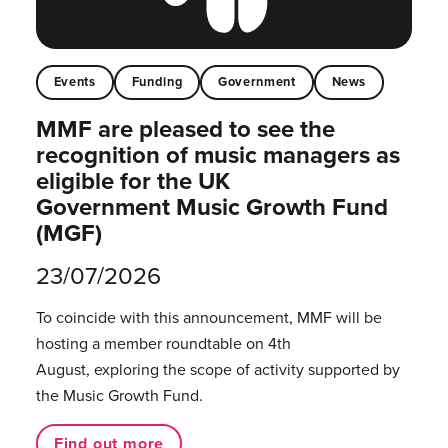
Events
Funding
Government
News
MMF are pleased to see the
recognition of music managers as
eligible for the UK
Government Music Growth Fund
(MGF)
23/07/2026
To coincide with this announcement, MMF will be
hosting a member roundtable on 4th
August, exploring the scope of activity supported by
the Music Growth Fund.
Find out more