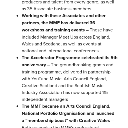
producers and talent from every genre, as well
as 35 Associate business members
Working with these Associates and other
partners, the MMF has delivered 36
workshops and training events
– These have
included Manager Meet Ups across England,
Wales and Scotland, as well as events at
national and international conferences
The Accelerator Programme celebrated its 5th
anniversary
– The groundbreaking grants and
training programme, delivered in partnership
with YouTube Music, Arts Council England,
Creative Scotland and the Scottish Music
Industry Association has now supported 115
independent managers
The MMF became an Arts Council England,
National Portfolio Organisation and launched
a “membership boost” with Creative Wales
–
Both recognise the MMF’s professional