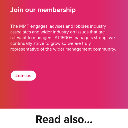
Join our membership
The MMF engages, advises and lobbies industry
associates and wider industry on issues that are
relevant to managers. At 1500+ managers strong, we
continually strive to grow so we are truly
representative of the wider management community.
Join us
Read also...