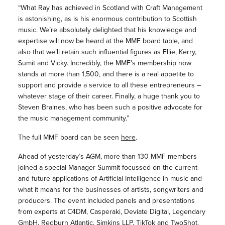
“What Ray has achieved in Scotland with Craft Management
is astonishing, as is his enormous contribution to Scottish
music. We’re absolutely delighted that his knowledge and
expertise will now be heard at the MMF board table, and
also that we’ll retain such influential figures as Ellie, Kerry,
Sumit and Vicky. Incredibly, the MMF’s membership now
stands at more than 1,500, and there is a real appetite to
support and provide a service to all these entrepreneurs –
whatever stage of their career. Finally, a huge thank you to
Steven Braines, who has been such a positive advocate for
the music management community.”
The full MMF board can be seen
here
.
Ahead of yesterday’s AGM, more than 130 MMF members
joined a special Manager Summit focussed on the current
and future applications of Artificial Intelligence in music and
what it means for the businesses of artists, songwriters and
producers. The event included panels and presentations
from experts at C4DM, Casperaki, Deviate Digital, Legendary
GmbH, Redburn Atlantic, Simkins LLP, TikTok and TwoShot.