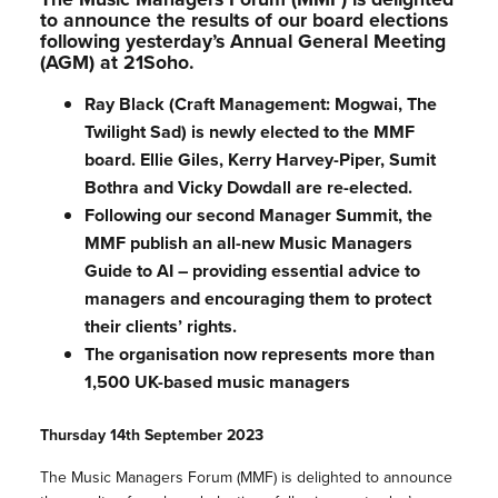
to announce the results of our board elections
following yesterday’s Annual General Meeting
(AGM) at 21Soho.
Ray Black (Craft Management: Mogwai, The
Twilight Sad) is newly elected to the MMF
board. Ellie Giles, Kerry Harvey-Piper, Sumit
Bothra and Vicky Dowdall are re-elected.
Following our second Manager Summit, the
MMF publish an all-new Music Managers
Guide to AI – providing essential advice to
managers and encouraging them to protect
their clients’ rights.
The organisation now represents more than
1,500 UK-based music managers
Thursday 14th September 2023
The Music Managers Forum (MMF) is delighted to announce