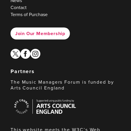
News
Contact
Terms of Purchase
Join Our Membership
twitter
facebook
instagram
Partners
The Music Managers Forum is funded by
Arts Council England
Arts
Council
England
This website meets the W3C’s Web