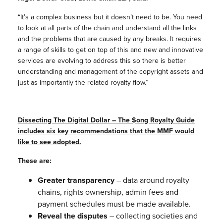
“It’s a complex business but it doesn’t need to be. You need
to look at all parts of the chain and understand all the links
and the problems that are caused by any breaks. It requires
a range of skills to get on top of this and new and innovative
services are evolving to address this so there is better
understanding and management of the copyright assets and
just as importantly the related royalty flow.”
Dissecting The Digital Dollar
– The $ong Royalty Guide
includes six key recommendations that the MMF would
like to see adopted.
These are:
Greater transparency
– data around royalty
chains, rights ownership, admin fees and
payment schedules must be made available.
Reveal the disputes
– collecting societies and