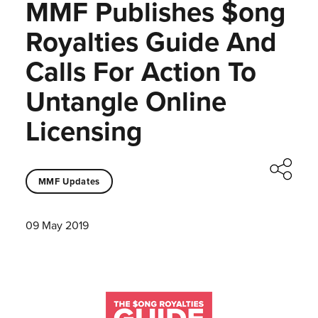
MMF Publishes $ong
Royalties Guide And
Calls For Action To
Untangle Online
Licensing
MMF Updates
09 May 2019