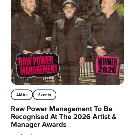
AMAs
Events
Raw Power Management To Be
Recognised At The 2026 Artist &
Manager Awards