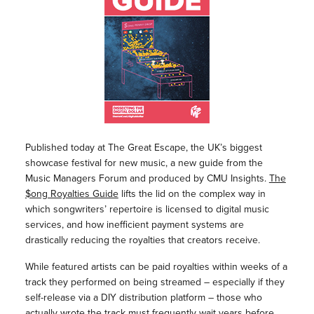
Published today at The Great Escape, the UK’s biggest
showcase festival for new music, a new guide from the
Music Managers Forum and produced by CMU Insights.
The
$ong Royalties Guide
lifts the lid on the complex way in
which songwriters’ repertoire is licensed to digital music
services, and how inefficient payment systems are
drastically reducing the royalties that creators receive.
While featured artists can be paid royalties within weeks of a
track they performed on being streamed – especially if they
self-release via a DIY distribution platform – those who
actually wrote the track must frequently wait years before