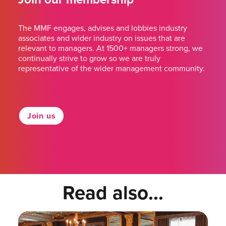
The MMF engages, advises and lobbies industry
associates and wider industry on issues that are
relevant to managers. At 1500+ managers strong, we
continually strive to grow so we are truly
representative of the wider management community.
Join us
Read also...