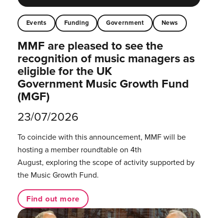
Events
Funding
Government
News
MMF are pleased to see the
recognition of music managers as
eligible for the UK
Government Music Growth Fund
(MGF)
23/07/2026
To coincide with this announcement, MMF will be
hosting a member roundtable on 4th
August, exploring the scope of activity supported by
the Music Growth Fund.
Find out more