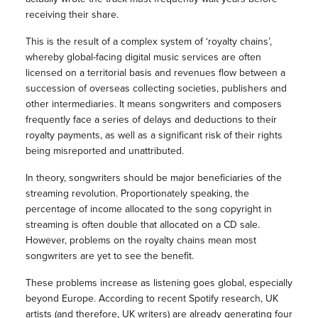
receiving their share.
This is the result of a complex system of ‘royalty chains’,
whereby global-facing digital music services are often
licensed on a territorial basis and revenues flow between a
succession of overseas collecting societies, publishers and
other intermediaries. It means songwriters and composers
frequently face a series of delays and deductions to their
royalty payments, as well as a significant risk of their rights
being misreported and unattributed.
In theory, songwriters should be major beneficiaries of the
streaming revolution. Proportionately speaking, the
percentage of income allocated to the song copyright in
streaming is often double that allocated on a CD sale.
However, problems on the royalty chains mean most
songwriters are yet to see the benefit.
These problems increase as listening goes global, especially
beyond Europe. According to recent Spotify research, UK
artists (and therefore, UK writers) are already generating four