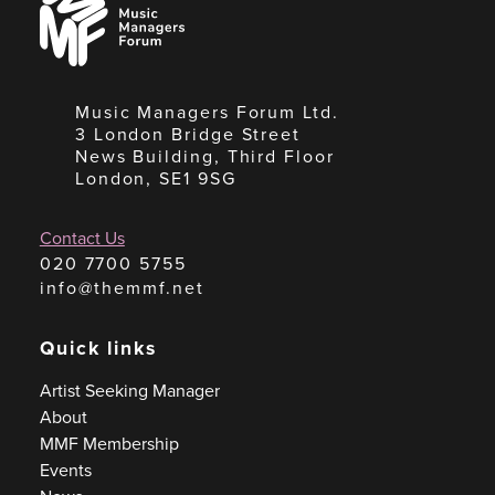
Managers
Forum
Music Managers Forum Ltd.
3 London Bridge Street
News Building, Third Floor
London, SE1 9SG
Contact Us
020 7700 5755
info@themmf.net
Quick links
Artist Seeking Manager
About
MMF Membership
Events