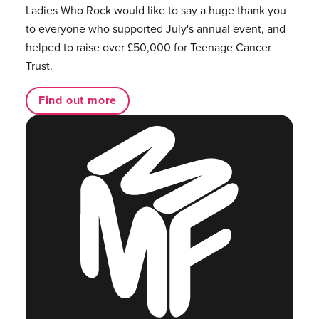
Ladies Who Rock would like to say a huge thank you
to everyone who supported July's annual event, and
helped to raise over £50,000 for Teenage Cancer
Trust.
Find out more