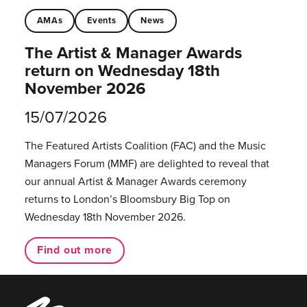
AMAs
Events
News
The Artist & Manager Awards
return on Wednesday 18th
November 2026
15/07/2026
The Featured Artists Coalition (FAC) and the Music
Managers Forum (MMF) are delighted to reveal that
our annual Artist & Manager Awards ceremony
returns to London’s Bloomsbury Big Top on
Wednesday 18th November 2026.
Find out more
Music