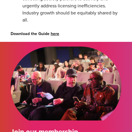
urgently address licensing inefficiencies.
Industry growth should be equitably shared by
all.
Download the Guide
here
Join our membership