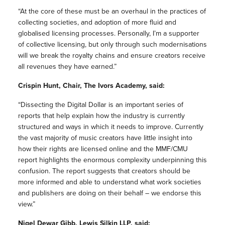
“At the core of these must be an overhaul in the practices of
collecting societies, and adoption of more fluid and
globalised licensing processes. Personally, I’m a supporter
of collective licensing, but only through such modernisations
will we break the royalty chains and ensure creators receive
all revenues they have earned.”
Crispin Hunt, Chair, The Ivors Academy, said:
“Dissecting the Digital Dollar is an important series of
reports that help explain how the industry is currently
structured and ways in which it needs to improve. Currently
the vast majority of music creators have little insight into
how their rights are licensed online and the MMF/CMU
report highlights the enormous complexity underpinning this
confusion. The report suggests that creators should be
more informed and able to understand what work societies
and publishers are doing on their behalf – we endorse this
view.”
Nigel Dewar Gibb, Lewis Silkin LLP, said: