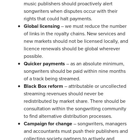
music publishers should proactively alert
songwriters when disputes occur with their
rights that could halt payments.
Global licensing
– we must reduce the number
of links in the royalty chains. New services and
new markets should not be licensed locally, and
licence renewals should be global wherever
possible.
Quicker payments
– as an absolute minimum,
songwriters should be paid within nine months
of a track being streamed.
Black Box reform
– attributable or uncollected
streaming revenues should never be
redistributed by market share. There should be
consultation within the songwriting community
to find alternative distribution processes.
Campaign for change
– songwriters, managers
and accountants must push their publishers and
collecting society partners to actively and