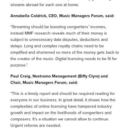
streams abroad for each one at home.
Annabella Coldrick, CEO, Music Managers Forum, said:
“Streaming should be boosting songwriters’ incomes,
instead MMF research reveals much of their money is
subject to unnecessary data disputes, deductions and
delays. Long and complex royalty chains need to be
simplified and shortened so more of the money gets back to
the creator of the music. Digital licensing needs to be fit for
purpose.”
Paul Craig, Nostromo Management (Biffy Clyro) and
Chair, Music Managers Forum, said:
“This is a timely report and should be required reading for
everyone in our business. In great detail, it shows how the
complexities of online licensing have hampered industry
growth and impact on the livelihoods of songwriters and
composers. It’s a situation we cannot allow to continue.
Urgent reforms are needed.