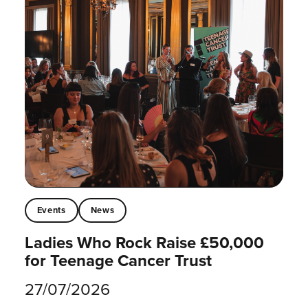
Events
News
Ladies Who Rock Raise £50,000
for Teenage Cancer Trust
27/07/2026