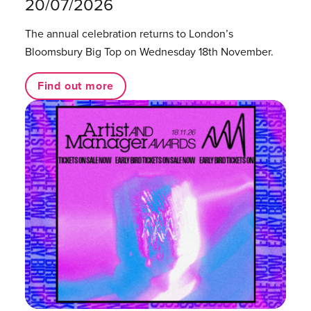
20/07/2026
The annual celebration returns to London’s
Bloomsbury Big Top on Wednesday 18th November.
Find out more