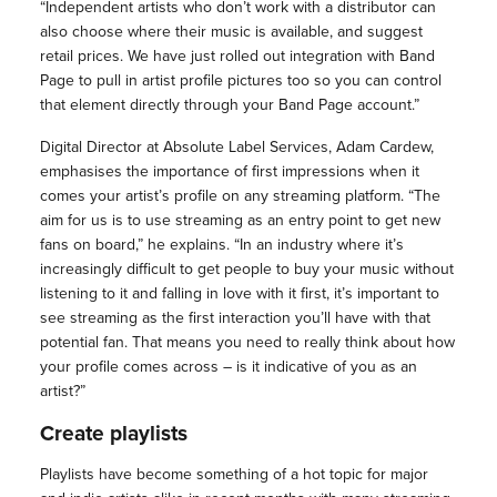
“Independent artists who don’t work with a distributor can
also choose where their music is available, and suggest
retail prices. We have just rolled out integration with Band
Page to pull in artist profile pictures too so you can control
that element directly through your Band Page account.”
Digital Director at Absolute Label Services, Adam Cardew,
emphasises the importance of first impressions when it
comes your artist’s profile on any streaming platform. “The
aim for us is to use streaming as an entry point to get new
fans on board,” he explains. “In an industry where it’s
increasingly difficult to get people to buy your music without
listening to it and falling in love with it first, it’s important to
see streaming as the first interaction you’ll have with that
potential fan. That means you need to really think about how
your profile comes across – is it indicative of you as an
artist?”
Create playlists
Playlists have become something of a hot topic for major