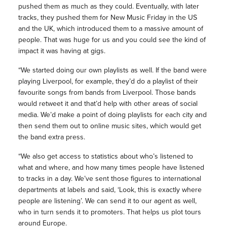
pushed them as much as they could. Eventually, with later
tracks, they pushed them for New Music Friday in the US
and the UK, which introduced them to a massive amount of
people. That was huge for us and you could see the kind of
impact it was having at gigs.
“We started doing our own playlists as well. If the band were
playing Liverpool, for example, they’d do a playlist of their
favourite songs from bands from Liverpool. Those bands
would retweet it and that’d help with other areas of social
media. We’d make a point of doing playlists for each city and
then send them out to online music sites, which would get
the band extra press.
“We also get access to statistics about who’s listened to
what and where, and how many times people have listened
to tracks in a day. We’ve sent those figures to international
departments at labels and said, ‘Look, this is exactly where
people are listening’. We can send it to our agent as well,
who in turn sends it to promoters. That helps us plot tours
around Europe.