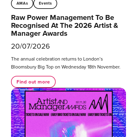
AMAs
Events
Raw Power Management To Be
Recognised At The 2026 Artist &
Manager Awards
20/07/2026
The annual celebration returns to London’s
Bloomsbury Big Top on Wednesday 18th November.
Find out more