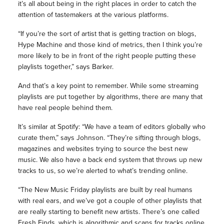
it’s all about being in the right places in order to catch the
attention of tastemakers at the various platforms.
“If you’re the sort of artist that is getting traction on blogs,
Hype Machine and those kind of metrics, then I think you’re
more likely to be in front of the right people putting these
playlists together,” says Barker.
And that’s a key point to remember. While some streaming
playlists are put together by algorithms, there are many that
have real people behind them.
It’s similar at Spotify: “We have a team of editors globally who
curate them,” says Johnson. “They’re sifting through blogs,
magazines and websites trying to source the best new
music. We also have a back end system that throws up new
tracks to us, so we’re alerted to what’s trending online.
“The New Music Friday playlists are built by real humans
with real ears, and we’ve got a couple of other playlists that
are really starting to benefit new artists. There’s one called
Fresh Finds, which is algorithmic and scans for tracks online