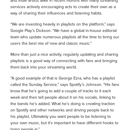
and indie artists alike in recent months with many streaming
services actively encouraging acts to create their own as a
way of sharing their influences and listening habits.
“We are investing heavily in playlists on the platform,” says
Google Play’s Dickson. “We have a global in-house editorial
team who update numerous playlists all the time to bring our
users the best mix of new and classic music.”
More than just a nice activity, regularly updating and sharing
playlists is a good way of connecting with fans and bringing
them back into your streaming world.
“A good example of that is George Ezra, who has a playlist
called the Sunday Service,” says Spotify’s Johnson. “His fans
know that he’s going to add a couple of tracks to it each
week and then tell people about it on his socials, linking to
the bands he’s added. What he’s doing is creating traction
on Spotify and other networks and driving people back to
his playlist. Ultimately you want people to be listening to
your own music, but it’s important to have different hooks to
bring people in.”