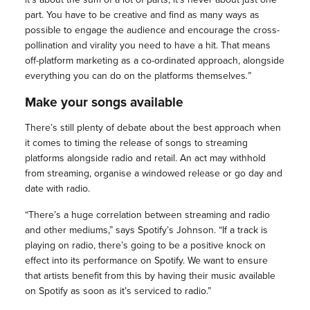
part. You have to be creative and find as many ways as
possible to engage the audience and encourage the cross-
pollination and virality you need to have a hit. That means
off-platform marketing as a co-ordinated approach, alongside
everything you can do on the platforms themselves
.”
Make your songs available
There’s still plenty of debate about the best approach when
it comes to timing the release of songs to streaming
platforms alongside radio and retail. An act may withhold
from streaming, organise a windowed release or go day and
date with radio.
“There’s a huge correlation between streaming and radio
and other mediums,” says Spotify’s Johnson. “If a track is
playing on radio, there’s going to be a positive knock on
effect into its performance on Spotify. We want to ensure
that artists benefit from this by having their music available
on Spotify as soon as it’s serviced to radio.”