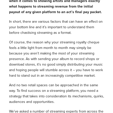
when it comes to showing artists and managers exactly
what happens to streaming revenue from the initial
payout of any given platform to an act’s final pay packet.
In short, there are various factors that can have an effect on
your bottom line and it’s important to understand them
before chastising streaming as a format.
Of course, the reason why your streaming royalty cheque
feels a little light from month to month may simply be
because you aren’t making the most of your streaming
presence. As with sending your album to record shops or
download stores, it’s no good simply distributing your music
and hoping people will stumble across it – you have to work
hard to stand out in an increasingly competitive market.
And no two retail spaces can be approached in the same
way. To find success on a streaming platform, you need a
strategy that takes into consideration its mechanisms, quirks,
audiences and opportunities.
We’ve asked a number of streaming experts from across the