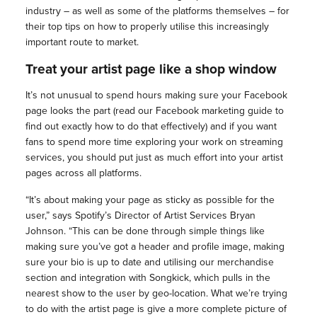
industry – as well as some of the platforms themselves – for
their top tips on how to properly utilise this increasingly
important route to market.
Treat your artist page like a shop window
It’s not unusual to spend hours making sure your Facebook
page looks the part (read our Facebook marketing guide to
find out exactly how to do that effectively) and if you want
fans to spend more time exploring your work on streaming
services, you should put just as much effort into your artist
pages across all platforms.
“It’s about making your page as sticky as possible for the
user,” says Spotify’s Director of Artist Services Bryan
Johnson. “This can be done through simple things like
making sure you’ve got a header and profile image, making
sure your bio is up to date and utilising our merchandise
section and integration with Songkick, which pulls in the
nearest show to the user by geo-location. What we’re trying
to do with the artist page is give a more complete picture of