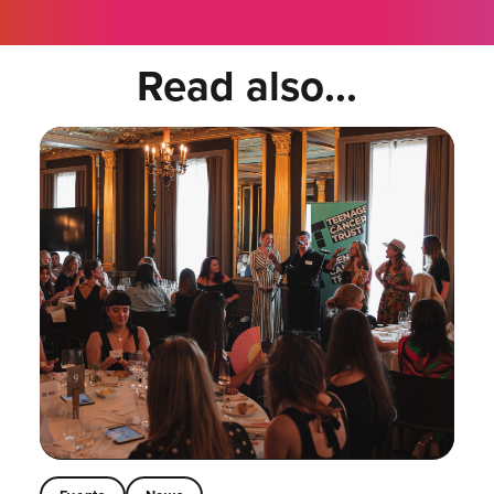
Read also...