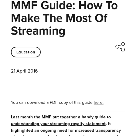
MMF Guide: How To
Make The Most Of
Streaming
Education
21 April 2016
You can download a PDF copy of this guide
here.
Last month the MMF put together a
handy guide to
understanding your streaming royalty statement
. It
highlighted an ongoing need for increased transparency