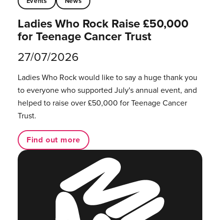
Events
News
Ladies Who Rock Raise £50,000
for Teenage Cancer Trust
27/07/2026
Ladies Who Rock would like to say a huge thank you
to everyone who supported July's annual event, and
helped to raise over £50,000 for Teenage Cancer
Trust.
Find out more