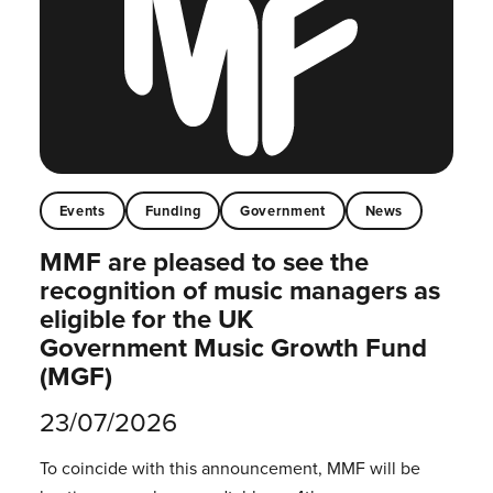
Events
Funding
Government
News
MMF are pleased to see the
recognition of music managers as
eligible for the UK
Government Music Growth Fund
(MGF)
23/07/2026
To coincide with this announcement, MMF will be