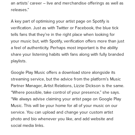
an artists’ career – live and merchandise offerings as well as
releases.”
A key part of optimising your artist page on Spotify is
verification. Just as with Twitter or Facebook, the blue tick
tells fans that they’re in the right place when looking for
your music but, with Spotify, verification offers more than just
a feel of authenticity. Perhaps most important is the ability
share your listening habits with fans along with fully branded
playlists.
Google Play Music offers a download store alongside its
streaming service, but the advice from the platform’s Music
Partner Manager, Artist Relations, Lizzie Dickson is the same.
“Where possible, take control of your presence,” she says.
“We always advise claiming your artist page on Google Play
Music. This will be your home for all of your music on our
service. You can upload and change your custom artist
photo and bio whenever you like, and add website and
social media links.