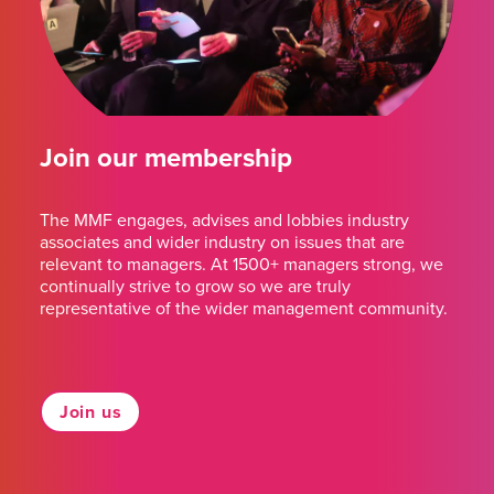
Join our membership
The MMF engages, advises and lobbies industry
associates and wider industry on issues that are
relevant to managers. At 1500+ managers strong, we
continually strive to grow so we are truly
representative of the wider management community.
Join us