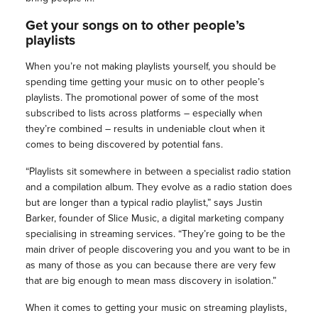
Get your songs on to other people’s
playlists
When you’re not making playlists yourself, you should be
spending time getting your music on to other people’s
playlists. The promotional power of some of the most
subscribed to lists across platforms – especially when
they’re combined – results in undeniable clout when it
comes to being discovered by potential fans.
“Playlists sit somewhere in between a specialist radio station
and a compilation album. They evolve as a radio station does
but are longer than a typical radio playlist,” says Justin
Barker, founder of Slice Music, a digital marketing company
specialising in streaming services. “They’re going to be the
main driver of people discovering you and you want to be in
as many of those as you can because there are very few
that are big enough to mean mass discovery in isolation.”
When it comes to getting your music on streaming playlists,