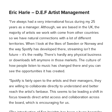
Eric Harle – D.E.F Artist Management
“I’ve always had a very international focus during my 25
years as a manager. Although, we are based in the UK, the
majority of artists we work with come from other countries
so we have natural connections with a lot of different
territories. When I look at the likes of Sweden or Norway and
the way Spotify has developed there, streaming isn’t the
future – it’s the reality. There’s hardly any physical business
or downloads left anymore in those markets. The culture of
how people listen to music has changed there and you can
see the opportunities it has created.
“Spotify is fairly open to the artists and their managers, they
are willing to collaborate directly to understand and better
reach the artist’s fanbase. This seems to be leading a shift in
focus towards direct artist access and collaboration across
the board, which is encouraging for us.