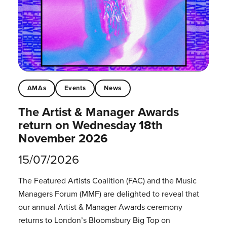
AMAs
Events
News
The Artist & Manager Awards
return on Wednesday 18th
November 2026
15/07/2026
The Featured Artists Coalition (FAC) and the Music
Managers Forum (MMF) are delighted to reveal that
our annual Artist & Manager Awards ceremony
returns to London’s Bloomsbury Big Top on