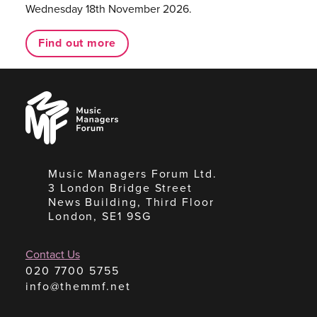
Wednesday 18th November 2026.
Find out more
Music
Managers
Forum
Music Managers Forum Ltd.
3 London Bridge Street
News Building, Third Floor
London, SE1 9SG
Contact Us
020 7700 5755
info@themmf.net