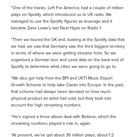
“One of the tracks, Left For America, had a couple of million
plays on Spotify, which introduced us to UK radio. We
managed to use the Spotify figures as leverage and it
became Zane Lowe’s last Next Hype on Radio 1.
“Then we toured the UK and, looking at the Spotify data that
we had, we saw that Germany was the third biggest territory
in terms of where we were getting streams from. So we
organised a German tour and used data on the back end of
Spotify to determine what cities we were going to go to.
“We also got help from the BPI and UKTI Music Export
Growth Scheme to help take Ciaran into Europe. In the past,
that scheme had always been decided on how much
physical product an artist had sold, but they took into
account the high streaming numbers.
“He’s signed a three album deal with Believe, which the
streaming numbers played a role in, again.
“At present, we’ve got about 36 million plays, about 1.2