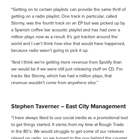
“Getting on to certain playlists can provide the same thrill of
getting on a radio playlist. One track in particular, called
Stormy, was the fourth track on an EP but was picked up by
a Spanish coffee bar acoustic playlist and has had over a
million plays now as a result. It’s got traction around the
world and I can’t think how else that would have happened,
because radio wasn’t going to pick it up.
“And I think we’re getting more revenue from Spotify than
we would be if we were still just releasing stuff on CD. For
tracks like Stormy, which has had a million plays, that
revenue wouldn’t come from anywhere else.”
Stephen Taverner – East City Management
“I have always liked to use social media as a promotional tool
to get things started. It stems from my time at Rough Trade
in the 80’s. We would struggle to get some of our releases
played on radio, so we turned to the guy behind the counter