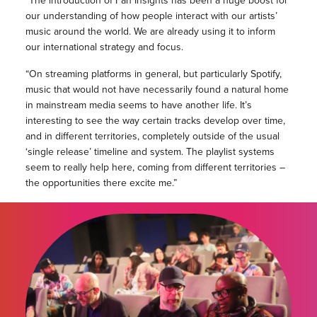
“The introduction of Fan Insights has been a huge boost for
our understanding of how people interact with our artists’
music around the world. We are already using it to inform
our international strategy and focus.
“On streaming platforms in general, but particularly Spotify,
music that would not have necessarily found a natural home
in mainstream media seems to have another life. It’s
interesting to see the way certain tracks develop over time,
and in different territories, completely outside of the usual
‘single release’ timeline and system. The playlist systems
seem to really help here, coming from different territories –
the opportunities there excite me.”