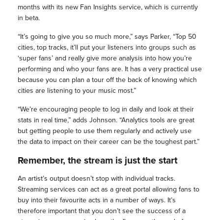
months with its new Fan Insights service, which is currently
in beta.
“It’s going to give you so much more,” says Parker, “Top 50
cities, top tracks, it’ll put your listeners into groups such as
‘super fans’ and really give more analysis into how you’re
performing and who your fans are. It has a very practical use
because you can plan a tour off the back of knowing which
cities are listening to your music most.”
“We’re encouraging people to log in daily and look at their
stats in real time,” adds Johnson. “Analytics tools are great
but getting people to use them regularly and actively use
the data to impact on their career can be the toughest part.”
Remember, the stream is just the start
An artist’s output doesn’t stop with individual tracks.
Streaming services can act as a great portal allowing fans to
buy into their favourite acts in a number of ways. It’s
therefore important that you don’t see the success of a