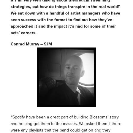
It’s all very well talking about theoretical streaming
strategies, but how do things transpire in the real world?
We sat down with a handful of artist managers who have
seen success with the format to find out how they’ve
approached it and the impact it’s had for some of their
acts’ careers.
Conrad Murray – SJM
“
Spotify have been a great part of building Blossoms’ story
and helping get them to the masses. We asked them if there
were any playlists that the band could get on and they