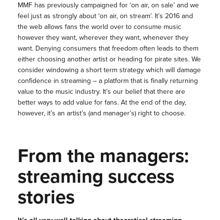
MMF has previously campaigned for ‘on air, on sale’ and we
feel just as strongly about ‘on air, on stream’. It’s 2016 and
the web allows fans the world over to consume music
however they want, wherever they want, whenever they
want. Denying consumers that freedom often leads to them
either choosing another artist or heading for pirate sites. We
consider windowing a short term strategy which will damage
confidence in streaming – a platform that is finally returning
value to the music industry. It’s our belief that there are
better ways to add value for fans. At the end of the day,
however, it’s an artist’s (and manager’s) right to choose.
From the managers:
streaming success
stories