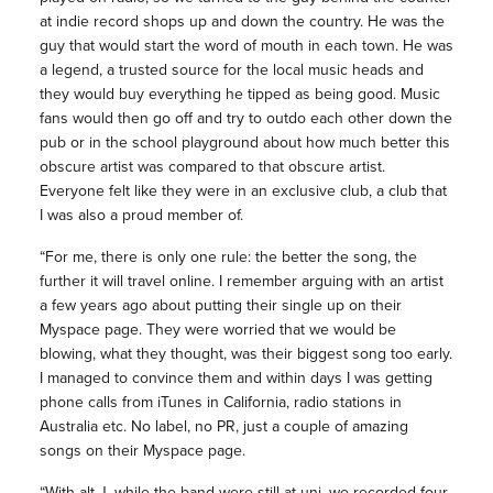
at indie record shops up and down the country. He was the
guy that would start the word of mouth in each town. He was
a legend, a trusted source for the local music heads and
they would buy everything he tipped as being good. Music
fans would then go off and try to outdo each other down the
pub or in the school playground about how much better this
obscure artist was compared to that obscure artist.
Everyone felt like they were in an exclusive club, a club that
I was also a proud member of.
“For me, there is only one rule: the better the song, the
further it will travel online. I remember arguing with an artist
a few years ago about putting their single up on their
Myspace page. They were worried that we would be
blowing, what they thought, was their biggest song too early.
I managed to convince them and within days I was getting
phone calls from iTunes in California, radio stations in
Australia etc. No label, no PR, just a couple of amazing
songs on their Myspace page.
“With alt-J, while the band were still at uni, we recorded four