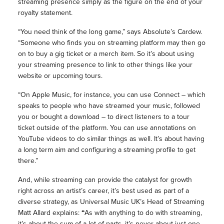
streaming presence simply as the figure on the end of your
royalty statement.
“You need think of the long game,” says Absolute’s Cardew.
“Someone who finds you on streaming platform may then go
on to buy a gig ticket or a merch item. So it’s about using
your streaming presence to link to other things like your
website or upcoming tours.
“On Apple Music, for instance, you can use Connect – which
speaks to people who have streamed your music, followed
you or bought a download – to direct listeners to a tour
ticket outside of the platform. You can use annotations on
YouTube videos to do similar things as well. It’s about having
a long term aim and configuring a streaming profile to get
there.”
And, while streaming can provide the catalyst for growth
right across an artist’s career, it’s best used as part of a
diverse strategy, as Universal Music UK’s Head of Streaming
Matt Allard explains:
“
As with anything to do with streaming,
it’s about the sum of a lot of parts, it’s never about just one