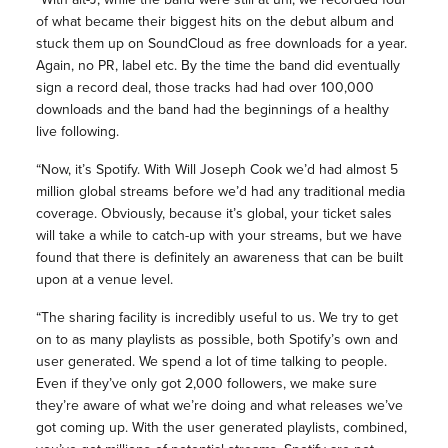
of what became their biggest hits on the debut album and
stuck them up on SoundCloud as free downloads for a year.
Again, no PR, label etc. By the time the band did eventually
sign a record deal, those tracks had had over 100,000
downloads and the band had the beginnings of a healthy
live following.
“Now, it’s Spotify. With Will Joseph Cook we’d had almost 5
million global streams before we’d had any traditional media
coverage. Obviously, because it’s global, your ticket sales
will take a while to catch-up with your streams, but we have
found that there is definitely an awareness that can be built
upon at a venue level.
“The sharing facility is incredibly useful to us. We try to get
on to as many playlists as possible, both Spotify’s own and
user generated. We spend a lot of time talking to people.
Even if they’ve only got 2,000 followers, we make sure
they’re aware of what we’re doing and what releases we’ve
got coming up. With the user generated playlists, combined,