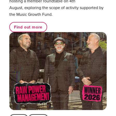
hosting a member roundtable on 4th
August, exploring the scope of activity supported by
the Music Growth Fund.
Find out more