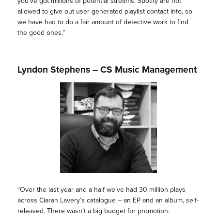
you’ve got millions of potential streams. Spotify are not
allowed to give out user generated playlist contact info, so
we have had to do a fair amount of detective work to find
the good ones.”
Lyndon Stephens – CS Music Management
“Over the last year and a half we’ve had 30 million plays
across Ciaran Lavery’s catalogue – an EP and an album, self-
released. There wasn’t a big budget for promotion.