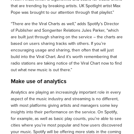
that are trending by breaking artists. UK Spotlight artist Max
Pope was brought to our attention through that playlist.”
“There are the Viral Charts as well,” adds Spotify’s Director
of Publisher and Songwriter Relations Jules Parker, “which
are built just through sharing on the service – the charts are
based on users sharing tracks with others. If you’re
encouraging usage and sharing, then often that will just
build into the Viral Chart. And it’s worth remembering that
radio stations are taking notice of the Viral Chart now to find
out what new music is out there.”
Make use of analytics
Analytics are playing an increasingly important role in every
aspect of the music industry and streaming is no different,
with most platforms giving artists and managers some key
insights into their performance on the service. On Spotify,
for example, as well as basic play counts, you’re able to see
cities where you’re most popular and how users discovered
your music. Spotify will be offering more stats in the coming