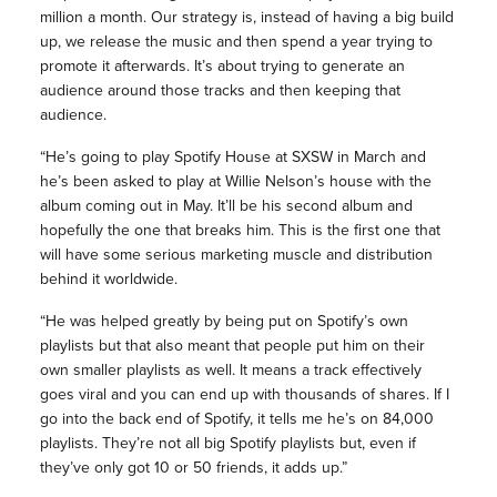
million a month. Our strategy is, instead of having a big build
up, we release the music and then spend a year trying to
promote it afterwards. It’s about trying to generate an
audience around those tracks and then keeping that
audience.
“He’s going to play Spotify House at SXSW in March and
he’s been asked to play at Willie Nelson’s house with the
album coming out in May. It’ll be his second album and
hopefully the one that breaks him. This is the first one that
will have some serious marketing muscle and distribution
behind it worldwide.
“He was helped greatly by being put on Spotify’s own
playlists but that also meant that people put him on their
own smaller playlists as well. It means a track effectively
goes viral and you can end up with thousands of shares. If I
go into the back end of Spotify, it tells me he’s on 84,000
playlists. They’re not all big Spotify playlists but, even if
they’ve only got 10 or 50 friends, it adds up.”