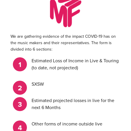
We are gathering evidence of the impact COVID-19 has on
the music makers and their representatives. The form is
divided into 6 sections:
Estimated Loss of Income in Live & Touring
(to date, not projected)
SXSW
Estimated projected losses in live for the
next 6 Months
Other forms of income outside live