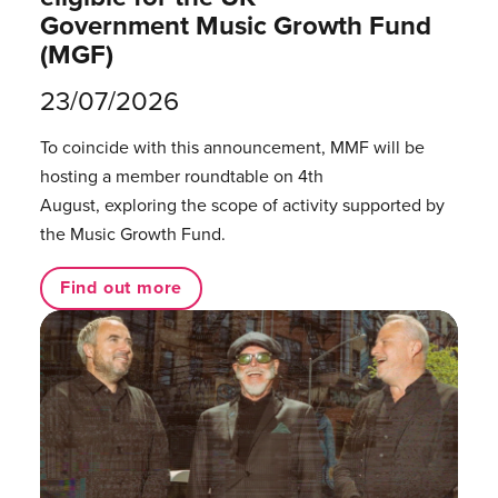
Government Music Growth Fund
(MGF)
23/07/2026
To coincide with this announcement, MMF will be
hosting a member roundtable on 4th
August, exploring the scope of activity supported by
the Music Growth Fund.
Find out more