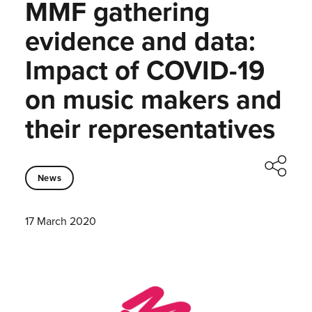
MMF gathering
evidence and data:
Impact of COVID-19
on music makers and
their representatives
News
17 March 2020