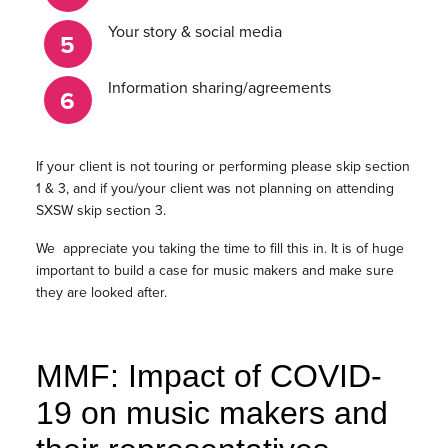
Your story & social media
Information sharing/agreements
If your client is not touring or performing please skip section
1 & 3, and if you/your client was not planning on attending
SXSW skip section 3.
We appreciate you taking the time to fill this in. It is of huge
important to build a case for music makers and make sure
they are looked after.