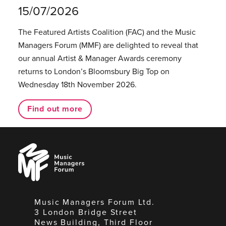
15/07/2026
The Featured Artists Coalition (FAC) and the Music
Managers Forum (MMF) are delighted to reveal that
our annual Artist & Manager Awards ceremony
returns to London’s Bloomsbury Big Top on
Wednesday 18th November 2026.
Find out more
Music
Managers
Forum
Music Managers Forum Ltd.
3 London Bridge Street
News Building, Third Floor