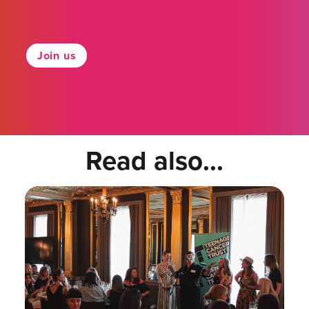
Join us
Read also...