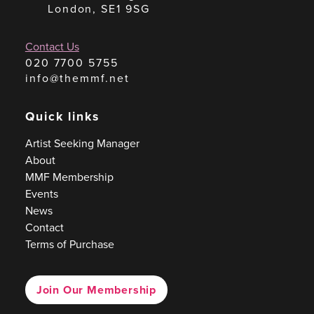
London, SE1 9SG
Contact Us
020 7700 5755
info@themmf.net
Quick links
Artist Seeking Manager
About
MMF Membership
Events
News
Contact
Terms of Purchase
Join Our Membership