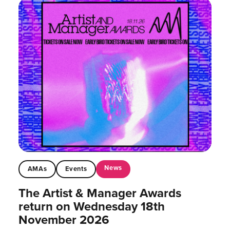
News
AMAs
Events
The Artist & Manager Awards
return on Wednesday 18th
November 2026