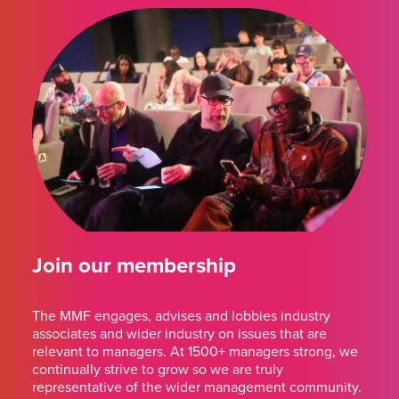
Join our membership
The MMF engages, advises and lobbies industry
associates and wider industry on issues that are
relevant to managers. At 1500+ managers strong, we
continually strive to grow so we are truly
representative of the wider management community.