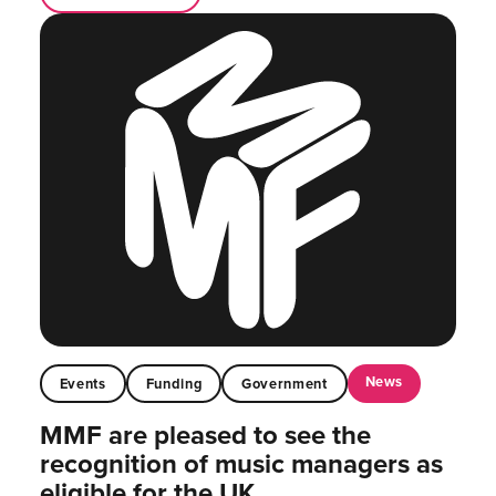
News
Events
Funding
Government
MMF are pleased to see the
recognition of music managers as
eligible for the UK