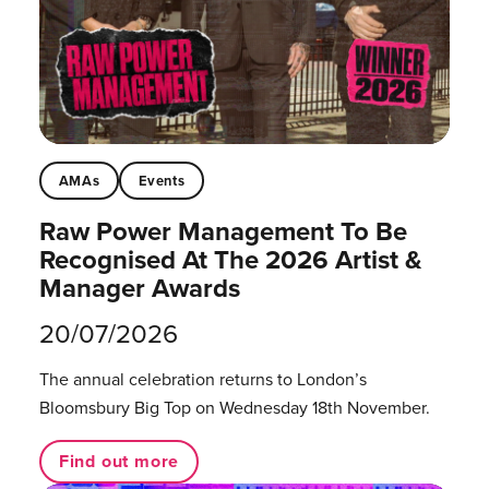
AMAs
Events
Raw Power Management To Be
Recognised At The 2026 Artist &
Manager Awards
20/07/2026
The annual celebration returns to London’s
Bloomsbury Big Top on Wednesday 18th November.
Find out more