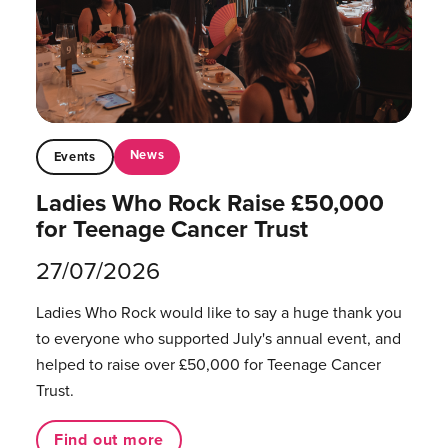
News
Events
Ladies Who Rock Raise £50,000
for Teenage Cancer Trust
27/07/2026
Ladies Who Rock would like to say a huge thank you
to everyone who supported July's annual event, and
helped to raise over £50,000 for Teenage Cancer
Trust.
Find out more