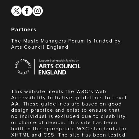
twitter
facebook
instagram
Partners
The Music Managers Forum is funded by
Arts Council England
Arts
Council
England
This website meets the W3C’s Web
Accessibility Initiative guidelines to Level
AA. These guidelines are based on good
design practice and exist to ensure that
no individual is excluded due to disability
or choice of device. This site has been
built to the appropriate W3C standards for
XHTML and CSS. The site has been tested