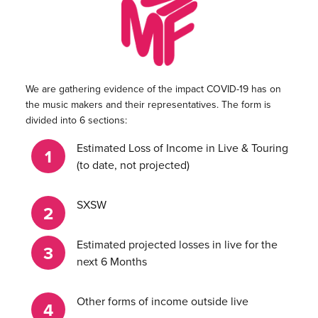
We are gathering evidence of the impact COVID-19 has on
the music makers and their representatives. The form is
divided into 6 sections:
Estimated Loss of Income in Live & Touring
(to date, not projected)
SXSW
Estimated projected losses in live for the
next 6 Months
Other forms of income outside live