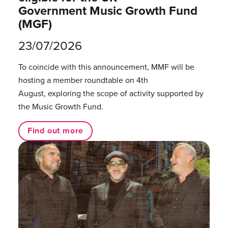
Government Music Growth Fund
(MGF)
23/07/2026
To coincide with this announcement, MMF will be
hosting a member roundtable on 4th
August, exploring the scope of activity supported by
the Music Growth Fund.
Find out more