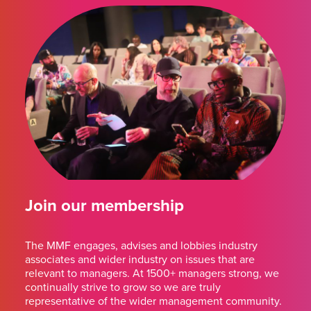
Join our membership
The MMF engages, advises and lobbies industry
associates and wider industry on issues that are
relevant to managers. At 1500+ managers strong, we
continually strive to grow so we are truly
representative of the wider management community.