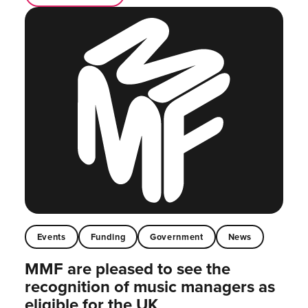
Events
Funding
Government
News
MMF are pleased to see the
recognition of music managers as
eligible for the UK