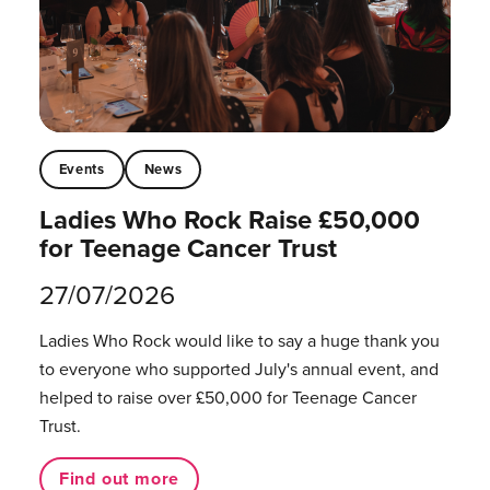
Events
News
Ladies Who Rock Raise £50,000
for Teenage Cancer Trust
27/07/2026
Ladies Who Rock would like to say a huge thank you
to everyone who supported July's annual event, and
helped to raise over £50,000 for Teenage Cancer
Trust.
Find out more