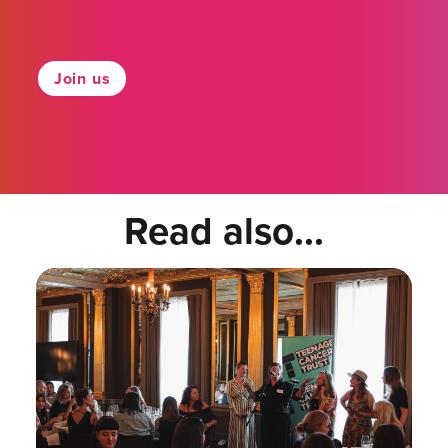
Join us
Read also...