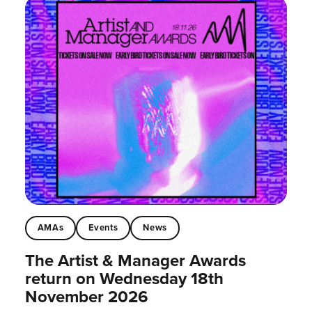
AMAs
Events
News
The Artist & Manager Awards
return on Wednesday 18th
November 2026