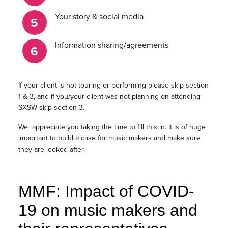
Your story & social media
Information sharing/agreements
If your client is not touring or performing please skip section
1 & 3, and if you/your client was not planning on attending
SXSW skip section 3.
We appreciate you taking the time to fill this in. It is of huge
important to build a case for music makers and make sure
they are looked after.