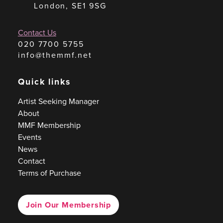
London, SE1 9SG
Contact Us
020 7700 5755
info@themmf.net
Quick links
Artist Seeking Manager
About
MMF Membership
Events
News
Contact
Terms of Purchase
Join Our Membership