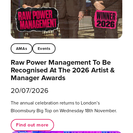
AMAs
Events
Raw Power Management To Be
Recognised At The 2026 Artist &
Manager Awards
20/07/2026
The annual celebration returns to London’s
Bloomsbury Big Top on Wednesday 18th November.
Find out more