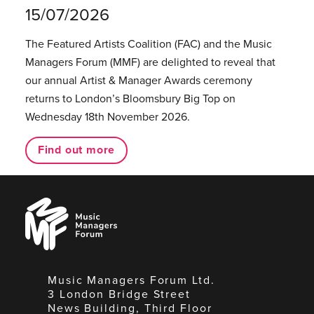
15/07/2026
The Featured Artists Coalition (FAC) and the Music
Managers Forum (MMF) are delighted to reveal that
our annual Artist & Manager Awards ceremony
returns to London’s Bloomsbury Big Top on
Wednesday 18th November 2026.
Find out more
Music
Managers
Forum
Music Managers Forum Ltd.
3 London Bridge Street
News Building, Third Floor