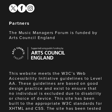
twitter
facebook
instagram
Partners
The Music Managers Forum is funded by
Arts Council England
Arts
Council
England
This website meets the W3C’s Web
Accessibility Initiative guidelines to Level
AA. These guidelines are based on good
design practice and exist to ensure that
no individual is excluded due to disability
or choice of device. This site has been
built to the appropriate W3C standards for
XHTML and CSS. The site has been tested