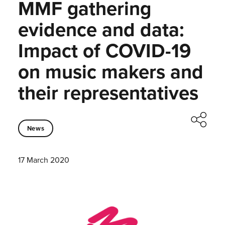
MMF gathering
evidence and data:
Impact of COVID-19
on music makers and
their representatives
News
17 March 2020