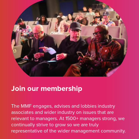
Join our membership
The MMF engages, advises and lobbies industry
associates and wider industry on issues that are
relevant to managers. At 1500+ managers strong, we
continually strive to grow so we are truly
representative of the wider management community.