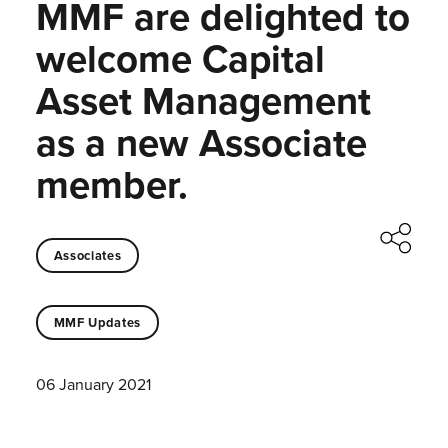
MMF are delighted to
welcome Capital
Asset Management
as a new Associate
member.
Associates
MMF Updates
06 January 2021