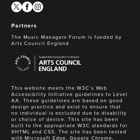
twitter
facebook
instagram
Partners
The Music Managers Forum is funded by
Arts Council England
Arts
Council
England
This website meets the W3C’s Web
Accessibility Initiative guidelines to Level
AA. These guidelines are based on good
design practice and exist to ensure that
no individual is excluded due to disability
or choice of device. This site has been
built to the appropriate W3C standards for
XHTML and CSS. The site has been tested
with Microsoft Edge, Google Chrome,