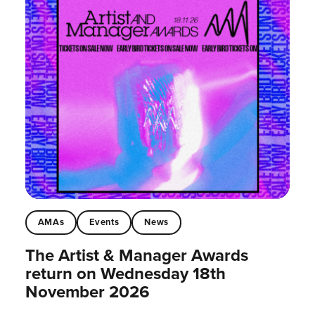
AMAs
Events
News
The Artist & Manager Awards
return on Wednesday 18th
November 2026