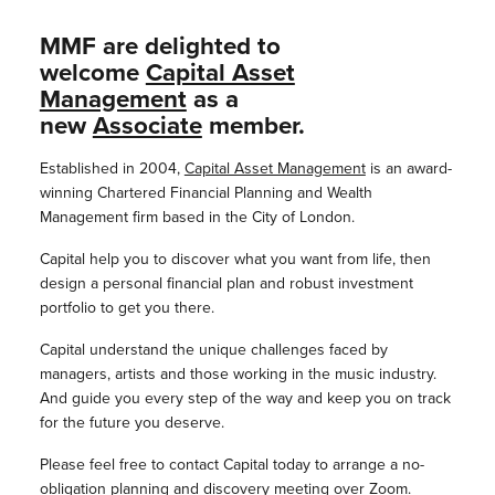
MMF are delighted to
welcome
Capital Asset
Management
as a
new
Associate
member.
Established in 2004,
Capital Asset Management
is an award-
winning Chartered Financial Planning and Wealth
Management firm based in the City of London.
Capital help you to discover what you want from life, then
design a personal financial plan and robust investment
portfolio to get you there.
Capital understand the unique challenges faced by
managers, artists and those working in the music industry.
And guide you every step of the way and keep you on track
for the future you deserve.
Please feel free to contact Capital today to arrange a no-
obligation planning and discovery meeting over Zoom.