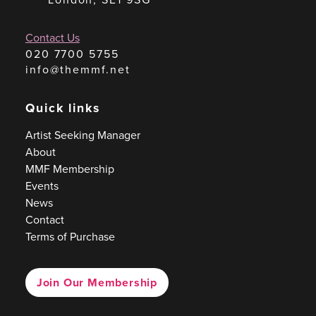
Contact Us
020 7700 5755
info@themmf.net
Quick links
Artist Seeking Manager
About
MMF Membership
Events
News
Contact
Terms of Purchase
Join Our Membership