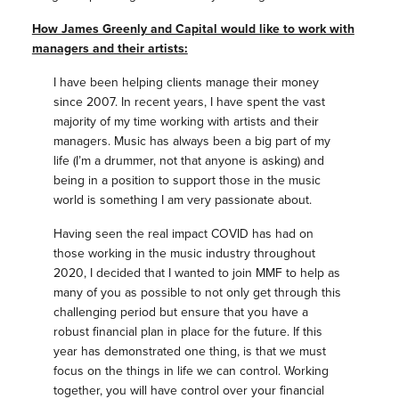
How James Greenly and Capital would like to work with
managers and their artists:
I have been helping clients manage their money
since 2007. In recent years, I have spent the vast
majority of my time working with artists and their
managers. Music has always been a big part of my
life (I’m a drummer, not that anyone is asking) and
being in a position to support those in the music
world is something I am very passionate about.
Having seen the real impact COVID has had on
those working in the music industry throughout
2020, I decided that I wanted to join MMF to help as
many of you as possible to not only get through this
challenging period but ensure that you have a
robust financial plan in place for the future. If this
year has demonstrated one thing, is that we must
focus on the things in life we can control. Working
together, you will have control over your financial