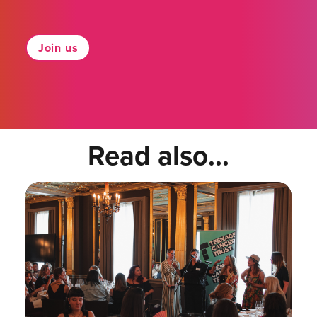
Join us
Read also...