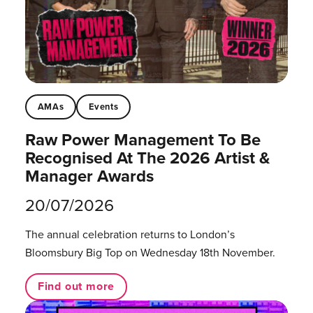
AMAs
Events
Raw Power Management To Be
Recognised At The 2026 Artist &
Manager Awards
20/07/2026
The annual celebration returns to London’s
Bloomsbury Big Top on Wednesday 18th November.
Find out more