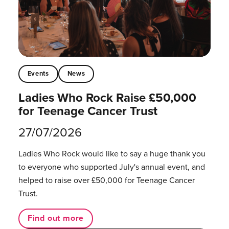
Events
News
Ladies Who Rock Raise £50,000
for Teenage Cancer Trust
27/07/2026
Ladies Who Rock would like to say a huge thank you
to everyone who supported July's annual event, and
helped to raise over £50,000 for Teenage Cancer
Trust.
Find out more