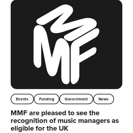
Events
Funding
Government
News
MMF are pleased to see the
recognition of music managers as
eligible for the UK