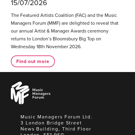
15/07/2026
The Featured Artists Coalition (FAC) and the Music
Managers Forum (MMF) are delighted to reveal that
our annual Artist & Manager Awards ceremony
returns to London’s Bloomsbury Big Top on
Wednesday 18th November 2026.
Find out more
Music
Managers
Forum
Music Managers Forum Ltd.
3 London Bridge Street
News Building, Third Floor
London, SE1 9SG