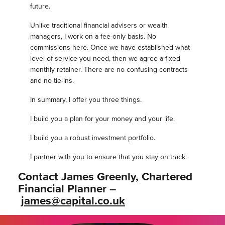
future.
Unlike traditional financial advisers or wealth
managers, I work on a fee-only basis. No
commissions here. Once we have established what
level of service you need, then we agree a fixed
monthly retainer. There are no confusing contracts
and no tie-ins.
In summary, I offer you three things.
I build you a plan for your money and your life.
I build you a robust investment portfolio.
I partner with you to ensure that you stay on track.
Contact James Greenly, Chartered
Financial Planner –
james@capital.co.uk