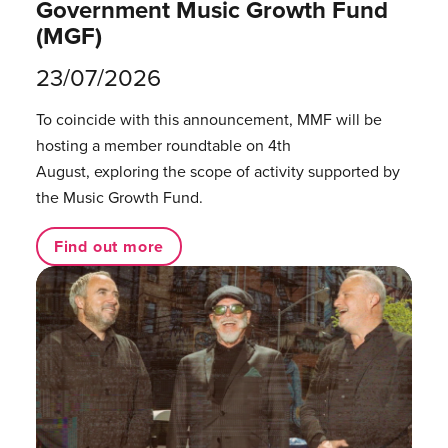
Government Music Growth Fund
(MGF)
23/07/2026
To coincide with this announcement, MMF will be
hosting a member roundtable on 4th
August, exploring the scope of activity supported by
the Music Growth Fund.
Find out more