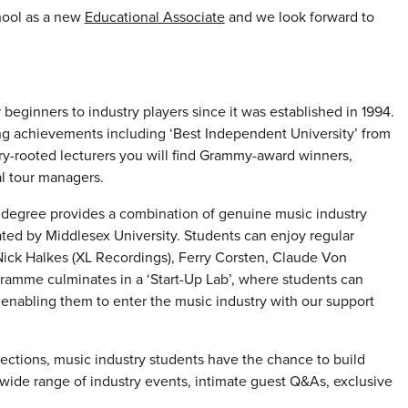
hool as a new
Educational Associate
and we look forward to
beginners to industry players since it was established in 1994.
ng achievements including ‘Best Independent University’ from
ry-rooted lecturers you will find Grammy-award winners,
l tour managers.
degree provides a combination of genuine music industry
ated by Middlesex University. Students can enjoy regular
Nick Halkes (XL Recordings), Ferry Corsten, Claude Von
amme culminates in a ‘Start-Up Lab’, where students can
m enabling them to enter the music industry with our support
ctions, music industry students have the chance to build
ide range of industry events, intimate guest Q&As, exclusive