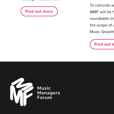
To coincide 
Find out more
MMF will be 
roundtable on
the scope of 
Music Growth
Find out 
Music
Managers
Forum