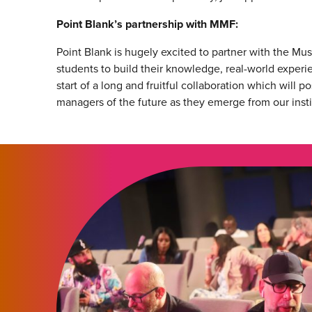
Point Blank’s partnership with MMF:
Point Blank is hugely excited to partner with the Mu
students to build their knowledge, real-world experi
start of a long and fruitful collaboration which will 
managers of the future as they emerge from our instit