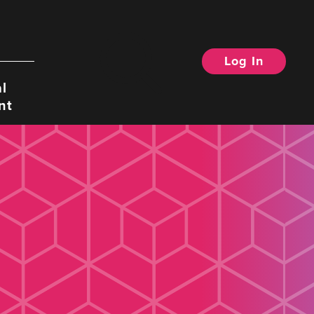
Log In
Search
l
nt