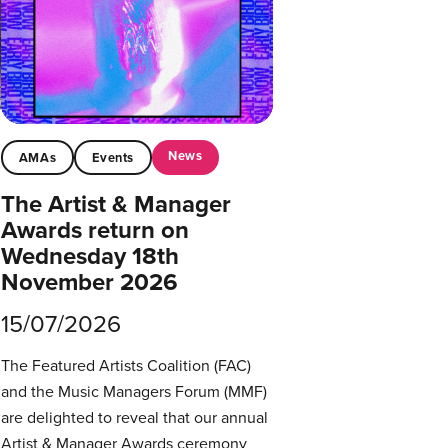
News
AMAs
Events
The Artist & Manager
Awards return on
Wednesday 18th
November 2026
15/07/2026
The Featured Artists Coalition (FAC)
and the Music Managers Forum (MMF)
are delighted to reveal that our annual
Artist & Manager Awards ceremony