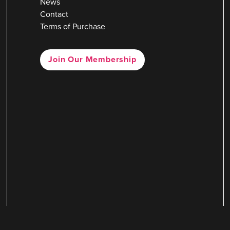
News
Contact
Terms of Purchase
Join Our Membership