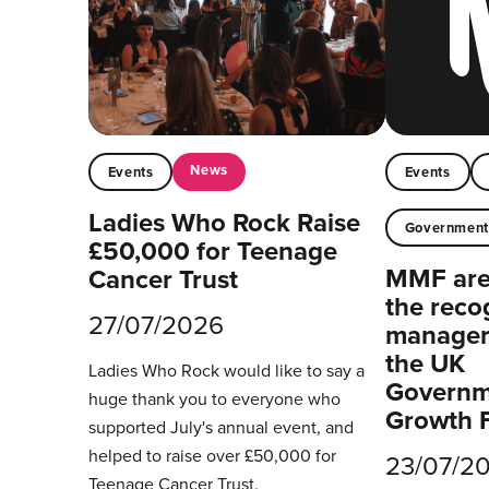
News
Events
Events
Ladies Who Rock Raise
Governmen
£50,000 for Teenage
MMF are 
Cancer Trust
the reco
27/07/2026
managers
the UK
Ladies Who Rock would like to say a
Governm
huge thank you to everyone who
Growth 
supported July's annual event, and
helped to raise over £50,000 for
23/07/2
Teenage Cancer Trust.