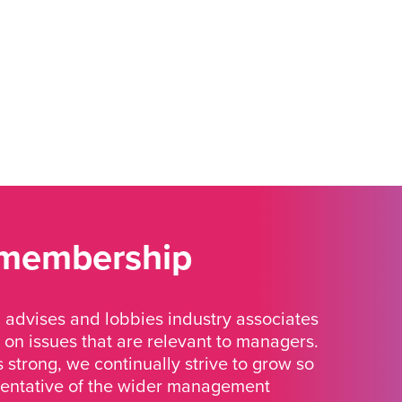
 membership
advises and lobbies industry associates
 on issues that are relevant to managers.
strong, we continually strive to grow so
sentative of the wider management