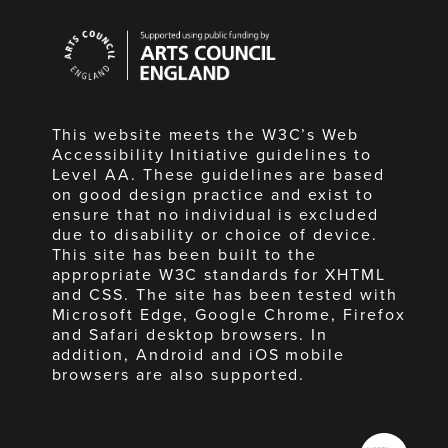
Arts
Council
England
This website meets the W3C’s Web
Accessibility Initiative guidelines to
Level AA. These guidelines are based
on good design practice and exist to
ensure that no individual is excluded
due to disability or choice of device.
This site has been built to the
appropriate W3C standards for XHTML
and CSS. The site has been tested with
Microsoft Edge, Google Chrome, Firefox
and Safari desktop browsers. In
addition, Android and iOS mobile
browsers are also supported.
Made