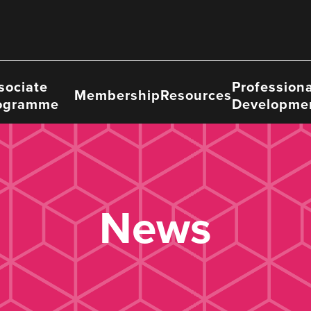
sociate
Professiona
Membership
Resources
ogramme
Developme
News