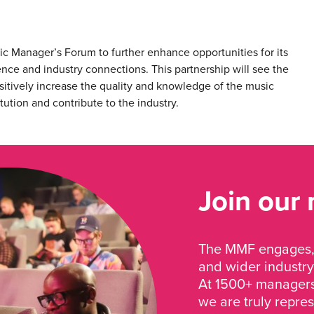
sic Manager’s Forum to further enhance opportunities for its
ence and industry connections. This partnership will see the
positively increase the quality and knowledge of the music
ution and contribute to the industry.
Join our
The MMF engages, 
and wider industry
At 1500+ managers 
we are truly repre