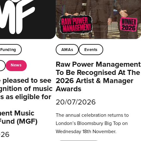
Funding
AMAs
Events
Raw Power Management
News
t
To Be Recognised At The
pleased to see
2026 Artist & Manager
gnition of music
Awards
 as eligible for
20/07/2026
ent Music
The annual celebration returns to
Fund (MGF)
London’s Bloomsbury Big Top on
Wednesday 18th November.
026