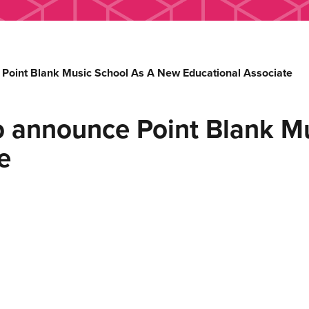
Point Blank Music School As A New Educational Associate
o announce Point Blank Mu
e