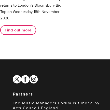
returns to London’s Bloomsbury Big
Top on Wednesday 18th November
2026.
Find out more
twitter
facebook
instagram
Partners
The Music Managers Forum is funded by
Arts Council England