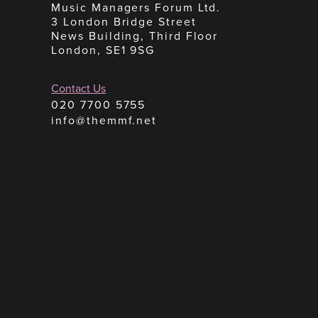
Music Managers Forum Ltd.
3 London Bridge Street
News Building, Third Floor
London, SE1 9SG
Contact Us
020 7700 5755
info@themmf.net