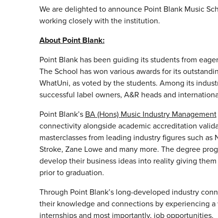
We are delighted to announce Point Blank Music Sc
working closely with the institution.
About Point Blank:
Point Blank has been guiding its students from eager 
The School has won various awards for its outstandi
WhatUni, as voted by the students. Among its indust
successful label owners, A&R heads and internationa
Point Blank’s
BA (Hons) Music Industry Management
connectivity alongside academic accreditation valid
masterclasses from leading industry figures such as 
Stroke, Zane Lowe and many more. The degree progr
develop their business ideas into reality giving the
prior to graduation.
Through Point Blank’s long-developed industry conne
their knowledge and connections by experiencing a w
internships and most importantly, job opportunities.