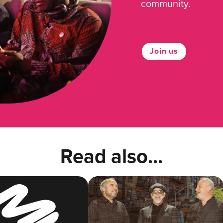
community.
Join us
Read also...