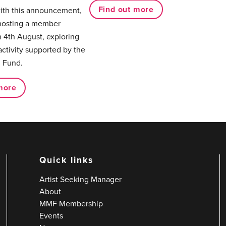
Find out more
with this announcement,
hosting a member
 4th August, exploring
activity supported by the
 Fund.
more
Quick links
Artist Seeking Manager
About
MMF Membership
Events