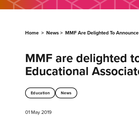
Home
>
News
>
MMF Are Delighted To Announce 
MMF are delighted t
Educational Associat
Education
News
01 May 2019