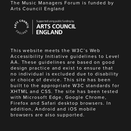
The Music Managers Forum is funded by
Arts Council England
Arts
Council
England
This website meets the W3C’s Web
Accessibility Initiative guidelines to Level
AA. These guidelines are based on good
design practice and exist to ensure that
no individual is excluded due to disability
or choice of device. This site has been
built to the appropriate W3C standards for
XHTML and CSS. The site has been tested
with Microsoft Edge, Google Chrome,
Firefox and Safari desktop browsers. In
addition, Android and iOS mobile
browsers are also supported.