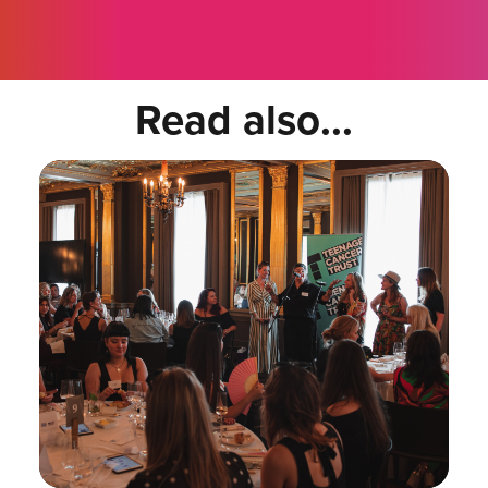
Read also...