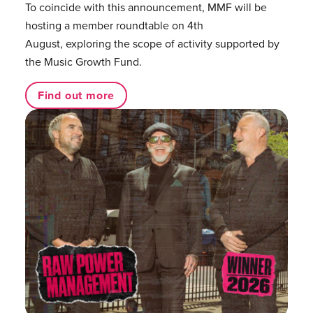
To coincide with this announcement, MMF will be
hosting a member roundtable on 4th
August, exploring the scope of activity supported by
the Music Growth Fund.
Find out more