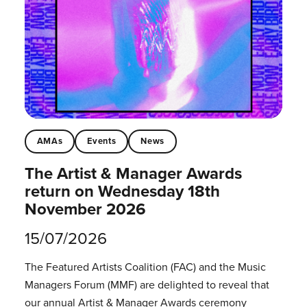
AMAs
Events
News
The Artist & Manager Awards
return on Wednesday 18th
November 2026
15/07/2026
The Featured Artists Coalition (FAC) and the Music
Managers Forum (MMF) are delighted to reveal that
our annual Artist & Manager Awards ceremony