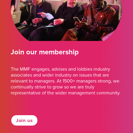
Join our membership
The MMF engages, advises and lobbies industry
associates and wider industry on issues that are
relevant to managers. At 1500+ managers strong, we
continually strive to grow so we are truly
representative of the wider management community.
Join us