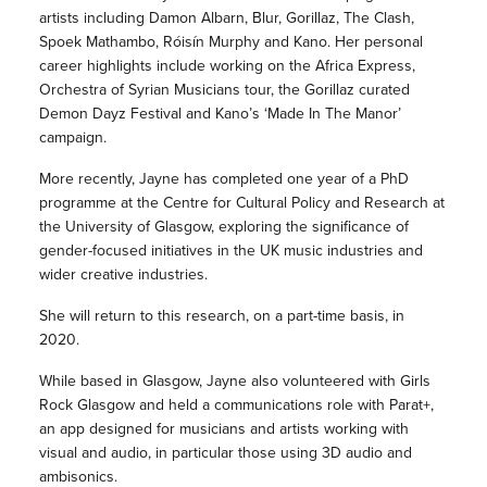
artists including Damon Albarn, Blur, Gorillaz, The Clash,
Spoek Mathambo, Róisín Murphy and Kano. Her personal
career highlights include working on the Africa Express,
Orchestra of Syrian Musicians tour, the Gorillaz curated
Demon Dayz Festival and Kano’s ‘Made In The Manor’
campaign.
More recently, Jayne has completed one year of a PhD
programme at the Centre for Cultural Policy and Research at
the University of Glasgow, exploring the significance of
gender-focused initiatives in the UK music industries and
wider creative industries.
She will return to this research, on a part-time basis, in
2020.
While based in Glasgow, Jayne also volunteered with Girls
Rock Glasgow and held a communications role with Parat+,
an app designed for musicians and artists working with
visual and audio, in particular those using 3D audio and
ambisonics.