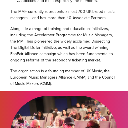
Associates and most especially the members.”
The MMF currently represents almost 700 UK-based music
managers – and has more than 40 Associate Partners.
Alongside a range of training and educational initiatives,
including the Accelerator Programme for Music Managers,
the MMF has pioneered the widely acclaimed Dissecting
The Digital Dollar initiative, as well as the award-winning
FanFair Alliance campaign which has been fundamental to
ongoing reforms of the secondary ticketing market.
The organisation is a founding member of UK Music, the
European Music Managers Alliance (EMMA) and the Council
of Music Makers (CMM).