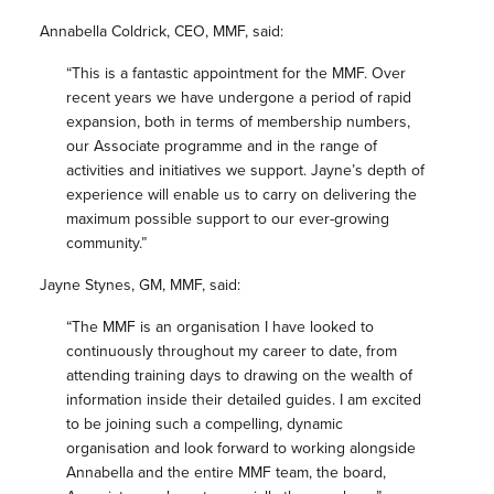
Annabella Coldrick, CEO, MMF, said:
“This is a fantastic appointment for the MMF. Over
recent years we have undergone a period of rapid
expansion, both in terms of membership numbers,
our Associate programme and in the range of
activities and initiatives we support. Jayne’s depth of
experience will enable us to carry on delivering the
maximum possible support to our ever-growing
community.”
Jayne Stynes, GM, MMF, said:
“The MMF is an organisation I have looked to
continuously throughout my career to date, from
attending training days to drawing on the wealth of
information inside their detailed guides. I am excited
to be joining such a compelling, dynamic
organisation and look forward to working alongside
Annabella and the entire MMF team, the board,