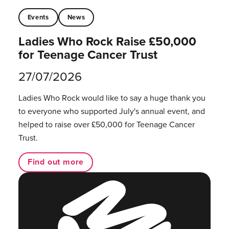
Events
News
Ladies Who Rock Raise £50,000
for Teenage Cancer Trust
27/07/2026
Ladies Who Rock would like to say a huge thank you
to everyone who supported July's annual event, and
helped to raise over £50,000 for Teenage Cancer
Trust.
Find out more