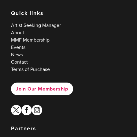
Quick links
Artist Seeking Manager
About
MMF Membership
Events
News
Contact
Terms of Purchase
Join Our Membership
twitter
facebook
instagram
Partners