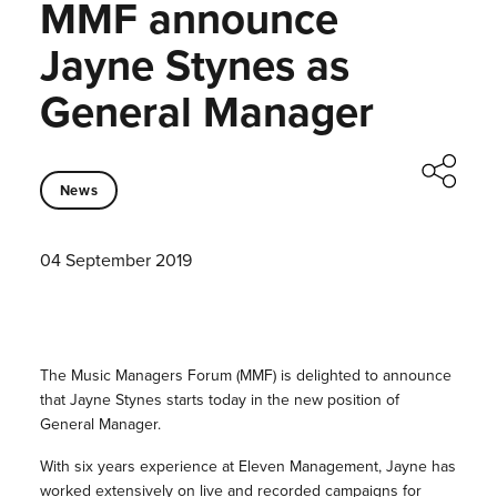
MMF announce
Jayne Stynes as
General Manager
News
04 September 2019
The Music Managers Forum (MMF) is delighted to announce
that Jayne Stynes starts today in the new position of
General Manager.
With six years experience at Eleven Management, Jayne has
worked extensively on live and recorded campaigns for