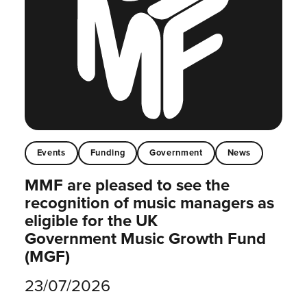
Events
Funding
Government
News
MMF are pleased to see the
recognition of music managers as
eligible for the UK
Government Music Growth Fund
(MGF)
23/07/2026