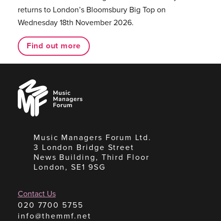
returns to London’s Bloomsbury Big Top on
Wednesday 18th November 2026.
Find out more
Music
Managers
Forum
Music Managers Forum Ltd.
3 London Bridge Street
News Building, Third Floor
London, SE1 9SG
Contact Us
020 7700 5755
info@themmf.net