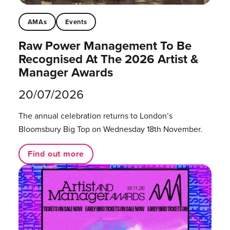
AMAs
Events
Raw Power Management To Be
Recognised At The 2026 Artist &
Manager Awards
20/07/2026
The annual celebration returns to London’s
Bloomsbury Big Top on Wednesday 18th November.
Find out more