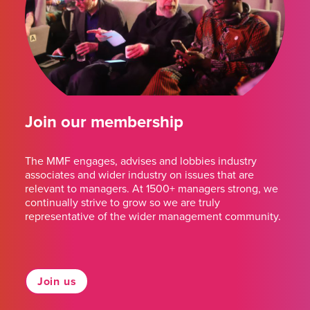
Join our membership
The MMF engages, advises and lobbies industry
associates and wider industry on issues that are
relevant to managers. At 1500+ managers strong, we
continually strive to grow so we are truly
representative of the wider management community.
Join us