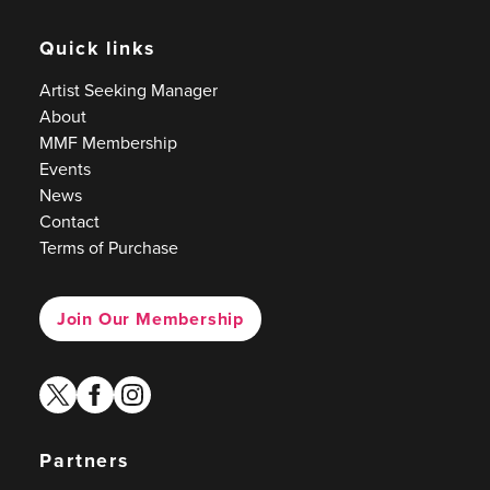
Quick links
Artist Seeking Manager
About
MMF Membership
Events
News
Contact
Terms of Purchase
Join Our Membership
twitter
facebook
instagram
Partners