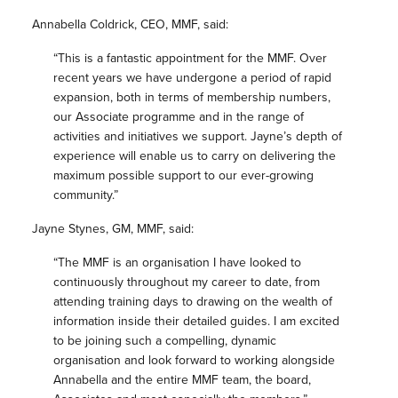
Annabella Coldrick, CEO, MMF, said:
“This is a fantastic appointment for the MMF. Over
recent years we have undergone a period of rapid
expansion, both in terms of membership numbers,
our Associate programme and in the range of
activities and initiatives we support. Jayne’s depth of
experience will enable us to carry on delivering the
maximum possible support to our ever-growing
community.”
Jayne Stynes, GM, MMF, said:
“The MMF is an organisation I have looked to
continuously throughout my career to date, from
attending training days to drawing on the wealth of
information inside their detailed guides. I am excited
to be joining such a compelling, dynamic
organisation and look forward to working alongside
Annabella and the entire MMF team, the board,