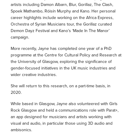
artists including Damon Albarn, Blur, Gorillaz, The Clash,
Spoek Mathambo, Róisín Murphy and Kano. Her personal
career highlights include working on the Africa Express,
Orchestra of Syrian Musicians tour, the Gorillaz curated
Demon Dayz Festival and Kano’s ‘Made In The Manor’
campaign.
More recently, Jayne has completed one year of a PhD
programme at the Centre for Cultural Policy and Research at
the University of Glasgow, exploring the significance of
gender-focused initiatives in the UK music industries and
wider creative industries.
She will return to this research, on a part-time basis, in
2020.
While based in Glasgow, Jayne also volunteered with Girls
Rock Glasgow and held a communications role with Parat+,
an app designed for musicians and artists working with
visual and audio, in particular those using 3D audio and
ambisonics.