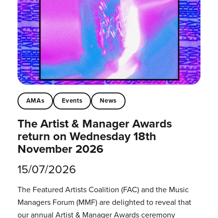
AMAs
Events
News
The Artist & Manager Awards
return on Wednesday 18th
November 2026
15/07/2026
The Featured Artists Coalition (FAC) and the Music
Managers Forum (MMF) are delighted to reveal that
our annual Artist & Manager Awards ceremony