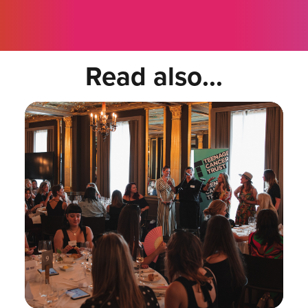
Read also...