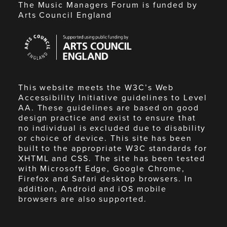
The Music Managers Forum is funded by
Arts Council England
Arts
Council
England
This website meets the W3C’s Web
Accessibility Initiative guidelines to Level
AA. These guidelines are based on good
design practice and exist to ensure that
no individual is excluded due to disability
or choice of device. This site has been
built to the appropriate W3C standards for
XHTML and CSS. The site has been tested
with Microsoft Edge, Google Chrome,
Firefox and Safari desktop browsers. In
addition, Android and iOS mobile
browsers are also supported.