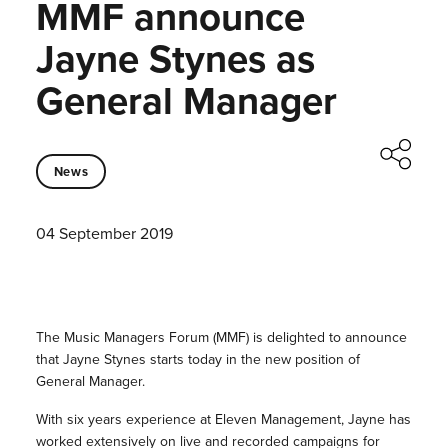
MMF announce
Jayne Stynes as
General Manager
News
04 September 2019
The Music Managers Forum (MMF) is delighted to announce
that Jayne Stynes starts today in the new position of
General Manager.
With six years experience at Eleven Management, Jayne has
worked extensively on live and recorded campaigns for