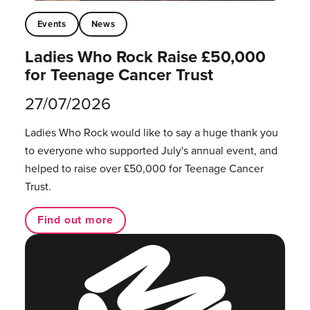
Events
News
Ladies Who Rock Raise £50,000
for Teenage Cancer Trust
27/07/2026
Ladies Who Rock would like to say a huge thank you
to everyone who supported July's annual event, and
helped to raise over £50,000 for Teenage Cancer
Trust.
Find out more