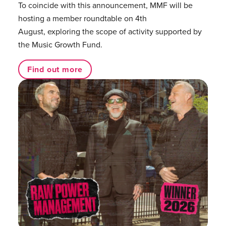
To coincide with this announcement, MMF will be
hosting a member roundtable on 4th
August, exploring the scope of activity supported by
the Music Growth Fund.
Find out more