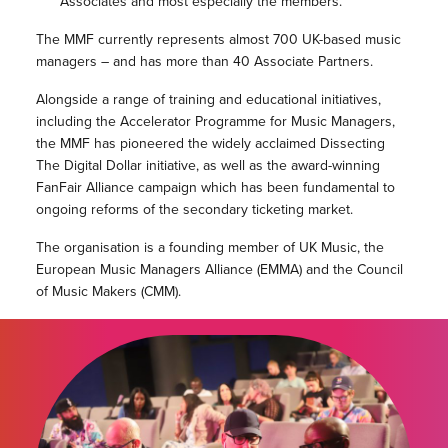
Associates and most especially the members.”
The MMF currently represents almost 700 UK-based music
managers – and has more than 40 Associate Partners.
Alongside a range of training and educational initiatives,
including the Accelerator Programme for Music Managers,
the MMF has pioneered the widely acclaimed Dissecting
The Digital Dollar initiative, as well as the award-winning
FanFair Alliance campaign which has been fundamental to
ongoing reforms of the secondary ticketing market.
The organisation is a founding member of UK Music, the
European Music Managers Alliance (EMMA) and the Council
of Music Makers (CMM).