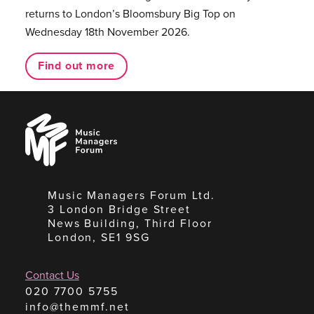
returns to London’s Bloomsbury Big Top on
Wednesday 18th November 2026.
Find out more
Music
Managers
Forum
Music Managers Forum Ltd.
3 London Bridge Street
News Building, Third Floor
London, SE1 9SG
Contact Us
020 7700 5755
info@themmf.net