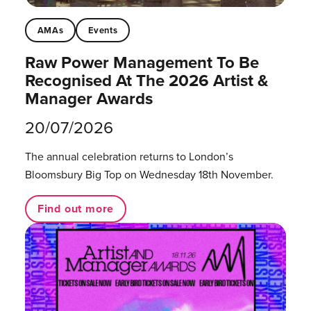
AMAs
Events
Raw Power Management To Be
Recognised At The 2026 Artist &
Manager Awards
20/07/2026
The annual celebration returns to London’s
Bloomsbury Big Top on Wednesday 18th November.
Find out more