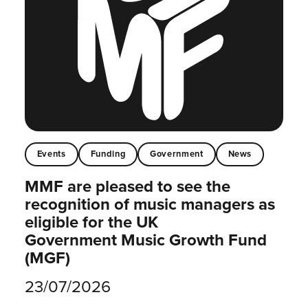
Events
Funding
Government
News
MMF are pleased to see the
recognition of music managers as
eligible for the UK
Government Music Growth Fund
(MGF)
23/07/2026