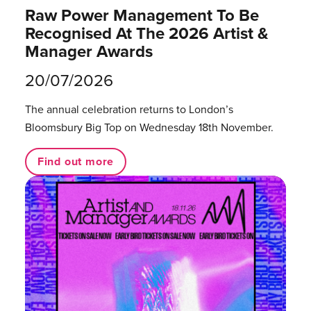
Raw Power Management To Be
Recognised At The 2026 Artist &
Manager Awards
20/07/2026
The annual celebration returns to London’s
Bloomsbury Big Top on Wednesday 18th November.
Find out more