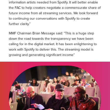
information artists needed from Spotify. It will better enable
the FAC to help creators negotiate a commensurate share of
future income from all streaming services. We look forward
to continuing our conversations with Spotify to create
further clarity.”
MMF Chairman Brian Message said: ”This is a huge step
down the road towards the transparency we have been
calling for in the digital market. It has been enlightening to
work with Spotify to deliver this. The streaming model is
growing and generating significant income”