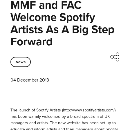
MMF and FAC
Welcome Spotify
Artists As A Big Step
Forward
News
04 December 2013
The launch of Spotify Artists (
http://www.spotifyartists.com/
)
has been warmly welcomed by a broad spectrum of UK
managers and artists. The new website has been set up to
educate and inform artists and their managers about Spotify