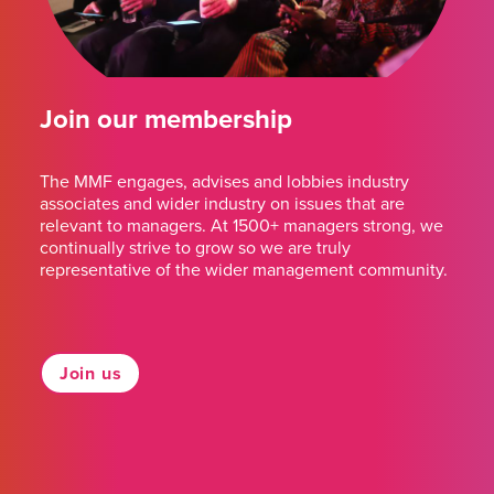
Join our membership
The MMF engages, advises and lobbies industry
associates and wider industry on issues that are
relevant to managers. At 1500+ managers strong, we
continually strive to grow so we are truly
representative of the wider management community.
Join us