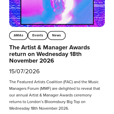
AMAs
Events
News
The Artist & Manager Awards
return on Wednesday 18th
November 2026
15/07/2026
The Featured Artists Coalition (FAC) and the Music
Managers Forum (MMF) are delighted to reveal that
our annual Artist & Manager Awards ceremony
returns to London’s Bloomsbury Big Top on
Wednesday 18th November 2026.