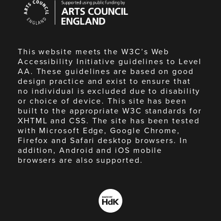
Council
England
This website meets the W3C’s Web
Accessibility Initiative guidelines to Level
AA. These guidelines are based on good
design practice and exist to ensure that
no individual is excluded due to disability
or choice of device. This site has been
built to the appropriate W3C standards for
XHTML and CSS. The site has been tested
with Microsoft Edge, Google Chrome,
Firefox and Safari desktop browsers. In
addition, Android and iOS mobile
browsers are also supported.
Made
by
HdK