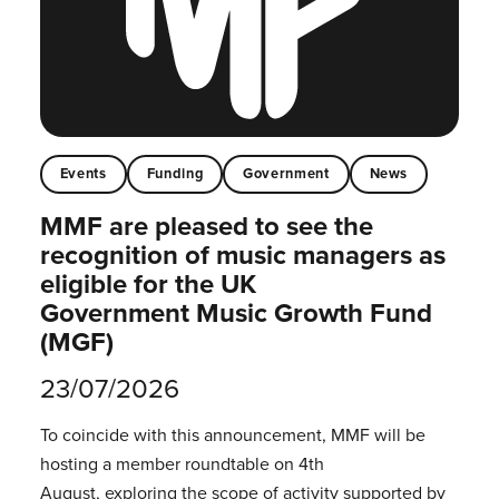
Events
Funding
Government
News
MMF are pleased to see the
recognition of music managers as
eligible for the UK
Government Music Growth Fund
(MGF)
23/07/2026
To coincide with this announcement, MMF will be
hosting a member roundtable on 4th
August, exploring the scope of activity supported by