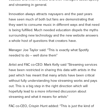
and streaming in general.
Innovation always attracts naysayers and the past years
have seen much of both but fans are demonstrating that
they want to consume music in different ways and that need
is being fulfilled. Much needed education dispels the myths
surrounding new technology and the new website answers
a whole host of questions that creators have.
Manager Joe Taylor said: “This is exactly what Spotify
needed to do – well done them”
Artist and FAC co-CEO: Mark Kelly said “Streaming services
have been restricted in sharing this data with artists in the
past which has meant that many artists have been critical
without fully understanding how streaming works and pays
out. This is a big step in the right direction which will
hopefully lead to a more informed discussion about
streaming and what it means for artists“
FAC co-CEO, Crispin Hunt added: “This is just the kind of