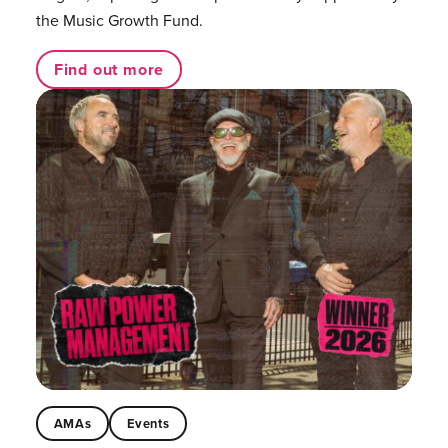
the Music Growth Fund.
Find out more
AMAs
Events