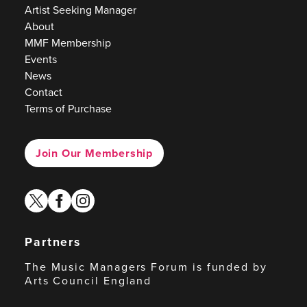
Artist Seeking Manager
About
MMF Membership
Events
News
Contact
Terms of Purchase
Join Our Membership
twitter
facebook
instagram
Partners
The Music Managers Forum is funded by
Arts Council England
Arts