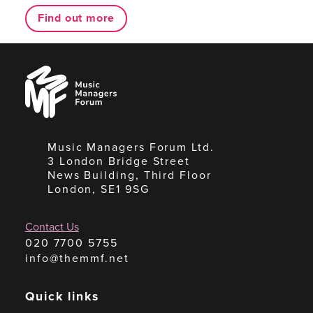
Find out more
Music
Managers
Forum
Music Managers Forum Ltd.
3 London Bridge Street
News Building, Third Floor
London, SE1 9SG
Contact Us
020 7700 5755
info@themmf.net
Quick links