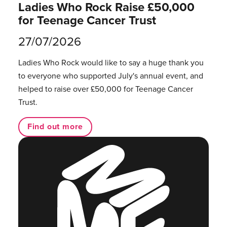
Ladies Who Rock Raise £50,000
for Teenage Cancer Trust
27/07/2026
Ladies Who Rock would like to say a huge thank you
to everyone who supported July's annual event, and
helped to raise over £50,000 for Teenage Cancer
Trust.
Find out more