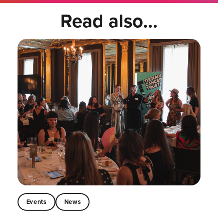
Read also...
Events
News