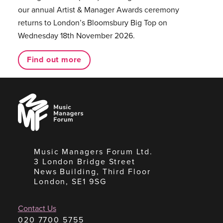
our annual Artist & Manager Awards ceremony
returns to London’s Bloomsbury Big Top on
Wednesday 18th November 2026.
Find out more
Music
Managers
Forum
Music Managers Forum Ltd.
3 London Bridge Street
News Building, Third Floor
London, SE1 9SG
Contact Us
020 7700 5755