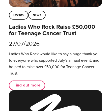
Events
News
Ladies Who Rock Raise £50,000
for Teenage Cancer Trust
27/07/2026
Ladies Who Rock would like to say a huge thank you
to everyone who supported July's annual event, and
helped to raise over £50,000 for Teenage Cancer
Trust.
Find out more