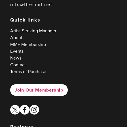
info@themmf.net
Quick links
Artist Seeking Manager
About
MMF Membership
Events
News
Contact
Terms of Purchase
Join Our Membership
twitter
facebook
instagram
Partners