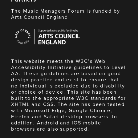
The Music Managers Forum is funded by
Arts Council England
Arts
Council
England
This website meets the W3C’s Web
Accessibility Initiative guidelines to Level
AA. These guidelines are based on good
design practice and exist to ensure that
no individual is excluded due to disability
or choice of device. This site has been
built to the appropriate W3C standards for
XHTML and CSS. The site has been tested
with Microsoft Edge, Google Chrome,
Firefox and Safari desktop browsers. In
addition, Android and iOS mobile
browsers are also supported.