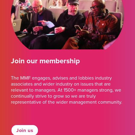
Join our membership
The MMF engages, advises and lobbies industry
associates and wider industry on issues that are
relevant to managers. At 1500+ managers strong, we
continually strive to grow so we are truly
representative of the wider management community.
Join us