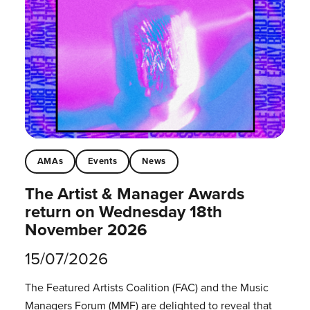
AMAs
Events
News
The Artist & Manager Awards
return on Wednesday 18th
November 2026
15/07/2026
The Featured Artists Coalition (FAC) and the Music
Managers Forum (MMF) are delighted to reveal that