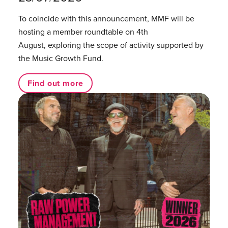
To coincide with this announcement, MMF will be
hosting a member roundtable on 4th
August, exploring the scope of activity supported by
the Music Growth Fund.
Find out more