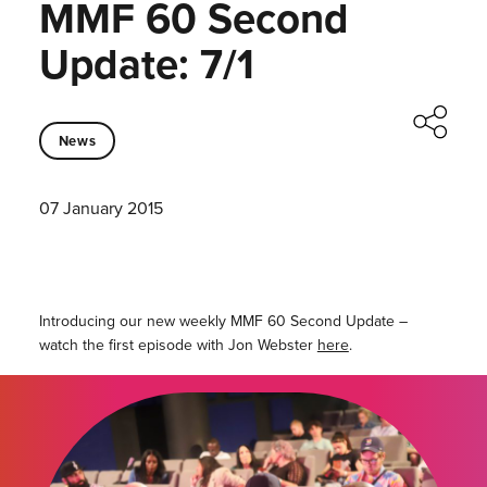
MMF 60 Second
Update: 7/1
News
07 January 2015
Introducing our new weekly MMF 60 Second Update –
watch the first episode with Jon Webster
here
.