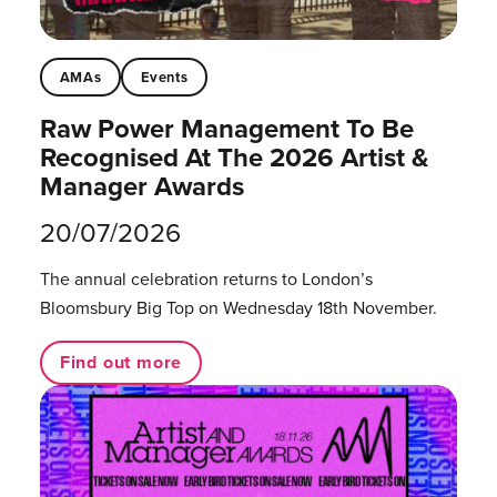
AMAs
Events
Raw Power Management To Be
Recognised At The 2026 Artist &
Manager Awards
20/07/2026
The annual celebration returns to London’s
Bloomsbury Big Top on Wednesday 18th November.
Find out more