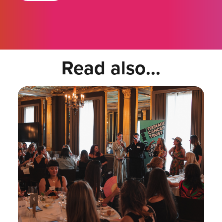
Read also...