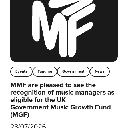
Events
Funding
Government
News
MMF are pleased to see the
recognition of music managers as
eligible for the UK
Government Music Growth Fund
(MGF)
23/07/2026