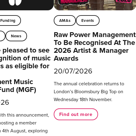
Funding
AMAs
Events
Raw Power Management
t
News
To Be Recognised At The
pleased to see
2026 Artist & Manager
gnition of music
Awards
 as eligible for
20/07/2026
ent Music
The annual celebration returns to
Fund (MGF)
London’s Bloomsbury Big Top on
Wednesday 18th November.
026
Find out more
with this announcement,
hosting a member
 4th August, exploring