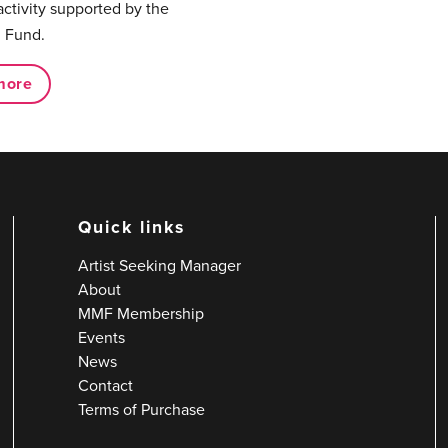
activity supported by the
 Fund.
more
Quick links
Artist Seeking Manager
About
MMF Membership
Events
News
Contact
Terms of Purchase