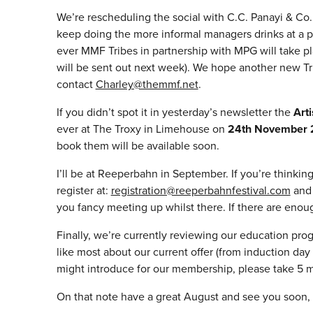
We’re rescheduling the social with C.C. Panayi & Co
keep doing the more informal managers drinks at a p
ever MMF Tribes in partnership with MPG will take 
will be sent out next week). We hope another new Tri
contact
Charley@themmf.net
.
If you didn’t spot it in yesterday’s newsletter the
Art
ever at The Troxy in Limehouse on
24th November 
book them will be available soon.
I’ll be at Reeperbahn in September. If you’re thinkin
register at:
registration@reeperbahnfestival.com
and 
you fancy meeting up whilst there. If there are enoug
Finally, we’re currently reviewing our education pr
like most about our current offer (from induction d
might introduce for our membership, please take 5 m
On that note have a great August and see you soon,