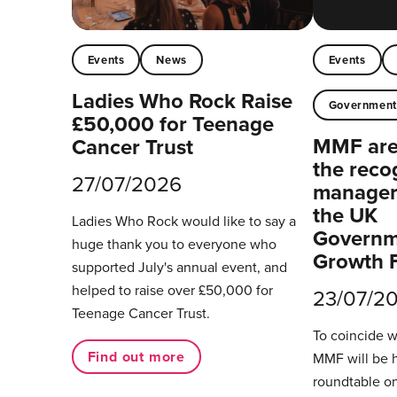
Events
News
Events
Ladies Who Rock Raise
Governmen
£50,000 for Teenage
MMF are 
Cancer Trust
the reco
27/07/2026
managers
the UK
Ladies Who Rock would like to say a
Governm
huge thank you to everyone who
Growth 
supported July's annual event, and
helped to raise over £50,000 for
23/07/2
Teenage Cancer Trust.
To coincide 
Find out more
MMF will be 
roundtable on