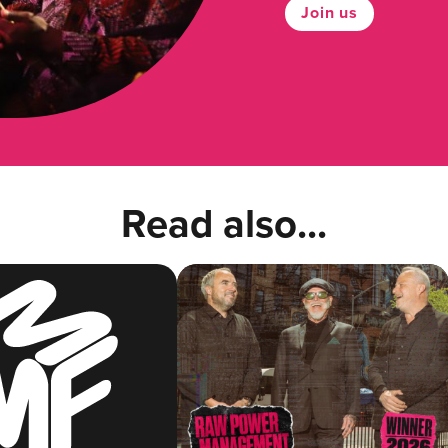
Join us
Read also...