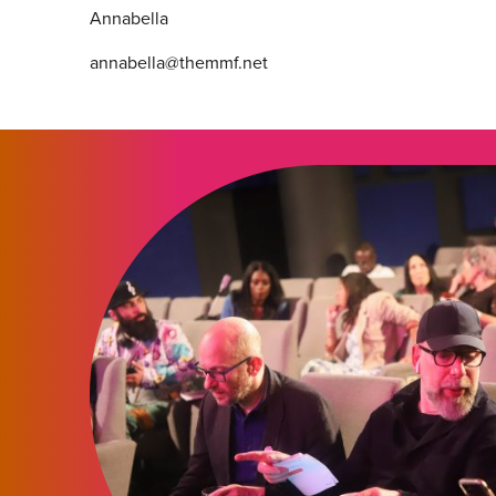
Annabella
annabella@themmf.net