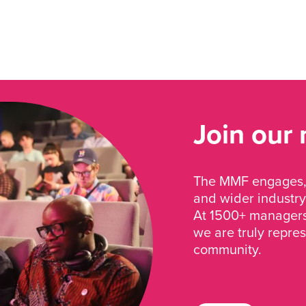
Join our
The MMF engages, 
and wider industry
At 1500+ managers 
we are truly repre
community.