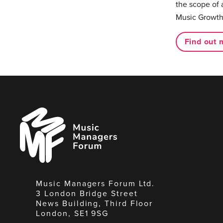
the scope of 
Music Growth
Find out 
Music
Managers
Forum
Music Managers Forum Ltd.
3 London Bridge Street
News Building, Third Floor
London, SE1 9SG