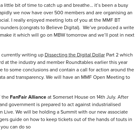
 little bit of time to catch up and breathe… it’s been a busy
 rapidly we now have over 500 members and are organising an
ial. I really enjoyed meeting lots of you at the MMF BT
rounders (congrats to Believe Digital). We’ve produced a write
 make it which will go on MBW tomorrow and we’ll post in next
 currently writing up
Dissecting the Digital Dollar
Part 2 which
rd at the industry and member Roundtables earlier this year
me to some conclusions and contain a call for action around the
 data and transparency. We will have an MMF Open Meeting to
f the
FanFair Alliance
at Somerset House on 14th July. After
ry and government is prepared to act against industrialised
in Live. We will be holding a Summit with our new associate
ers guide on how to keep tickets out of the hands of touts in
 you can do so