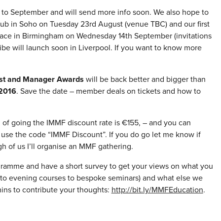
. to September and will send more info soon. We also hope to
ub in Soho on Tuesday 23rd August (venue TBC) and our first
place in Birmingham on Wednesday 14th September (invitations
be will launch soon in Liverpool. If you want to know more
ist and Manager Awards
will be back better and bigger than
2016
. Save the date – member deals on tickets and how to
g of going the IMMF discount rate is €155, – and you can
use the code “IMMF Discount”. If you do go let me know if
h of us I’ll organise an MMF gathering.
ogramme and have a short survey to get your views on what you
ay to evening courses to bespoke seminars) and what else we
ins to contribute your thoughts:
http://bit.ly/MMFEducation
.