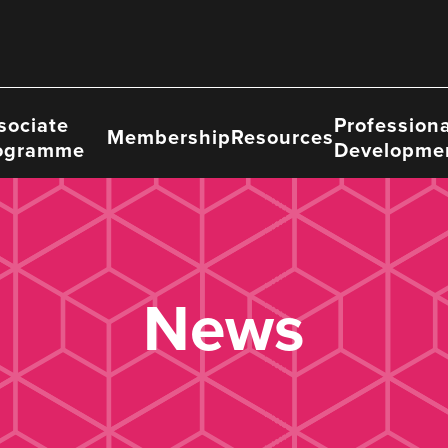
sociate
Professiona
Membership
Resources
ogramme
Developme
News