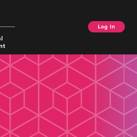
Log In
Search
l
nt