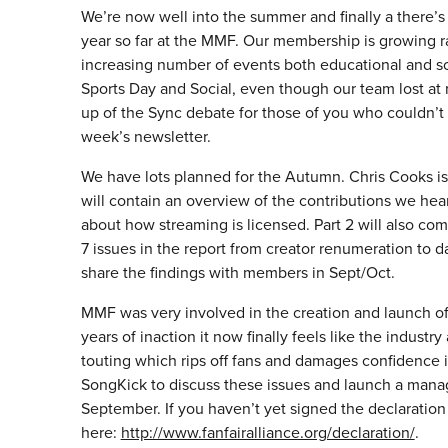
We’re now well into the summer and finally a there’s a
year so far at the MMF. Our membership is growing
increasing number of events both educational and soc
Sports Day and Social, even though our team lost at 
up of the Sync debate for those of you who couldn’t
week’s newsletter.
We have lots planned for the Autumn. Chris Cooks is
will contain an overview of the contributions we hea
about how streaming is licensed. Part 2 will also co
7 issues in the report from creator renumeration to
share the findings with members in Sept/Oct.
MMF was very involved in the creation and launch o
years of inaction it now finally feels like the indust
touting which rips off fans and damages confidence 
SongKick to discuss these issues and launch a manag
September. If you haven’t yet signed the declaration
here:
http://www.fanfairalliance.org/declaration/
.