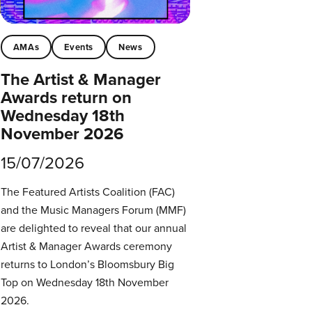
AMAs
Events
News
The Artist & Manager
Awards return on
Wednesday 18th
November 2026
15/07/2026
The Featured Artists Coalition (FAC)
and the Music Managers Forum (MMF)
are delighted to reveal that our annual
Artist & Manager Awards ceremony
returns to London’s Bloomsbury Big
Top on Wednesday 18th November
2026.