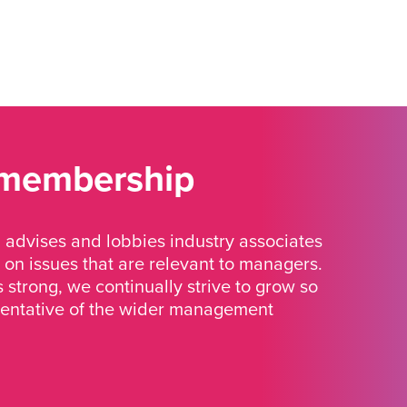
 membership
advises and lobbies industry associates
 on issues that are relevant to managers.
strong, we continually strive to grow so
sentative of the wider management