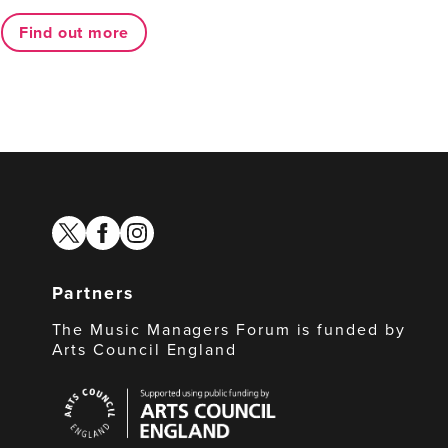
Find out more
twitter
facebook
instagram
Partners
The Music Managers Forum is funded by
Arts Council England
Arts
Council
England