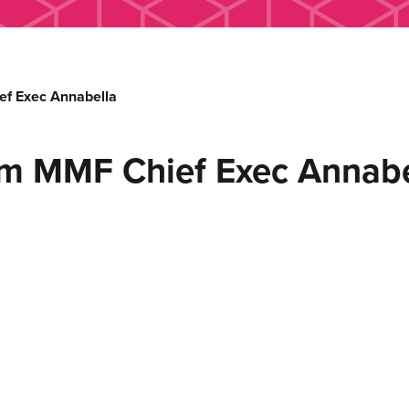
f Exec Annabella
m MMF Chief Exec Annabe