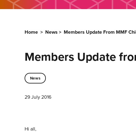
Home
>
News
>
Members Update From MMF Chie
Members Update fro
News
29 July 2016
Hi all,