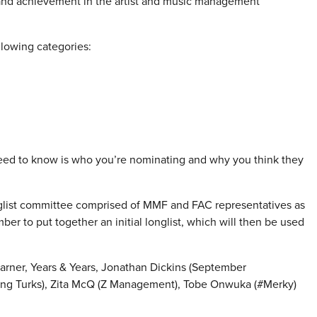
and achievement in the artist and music management
llowing categories:
eed to know is who you’re nominating and why you think they
glist committee comprised of
MMF
and FAC representatives as
er to put together an initial longlist, which will then be used
arner, Years & Years, Jonathan Dickins (September
ng Turks), Zita McQ (Z Management), Tobe Onwuka (#Merky)