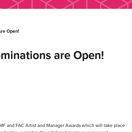
re Open!
inations are Open!
MF
and FAC Artist and Manager Awards which will take place