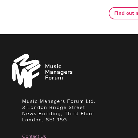
Find out 
Music
Managers
Forum
Music Managers Forum Ltd.
3 London Bridge Street
News Building, Third Floor
London, SE1 9SG
Contact Us