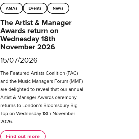
AMAs
Events
News
The Artist & Manager
Awards return on
Wednesday 18th
November 2026
15/07/2026
The Featured Artists Coalition (FAC)
and the Music Managers Forum (MMF)
are delighted to reveal that our annual
Artist & Manager Awards ceremony
returns to London’s Bloomsbury Big
Top on Wednesday 18th November
2026.
Find out more