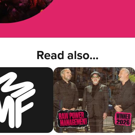
Read also...