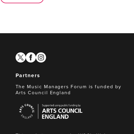
twitter
facebook
instagram
Partners
The Music Managers Forum is funded by
Arts Council England
Arts
Council
England