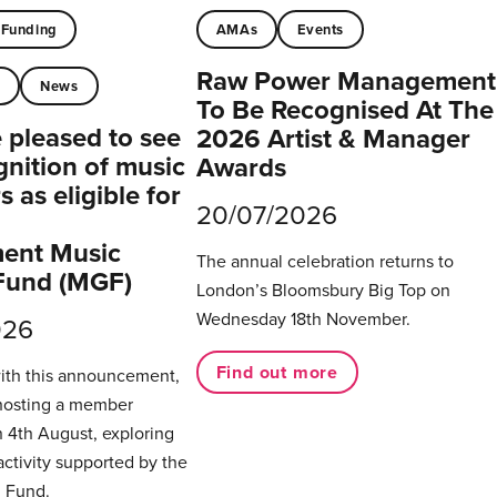
Funding
AMAs
Events
Raw Power Management
t
News
To Be Recognised At The
pleased to see
2026 Artist & Manager
gnition of music
Awards
 as eligible for
20/07/2026
ent Music
The annual celebration returns to
Fund (MGF)
London’s Bloomsbury Big Top on
Wednesday 18th November.
026
Find out more
with this announcement,
hosting a member
 4th August, exploring
activity supported by the
 Fund.