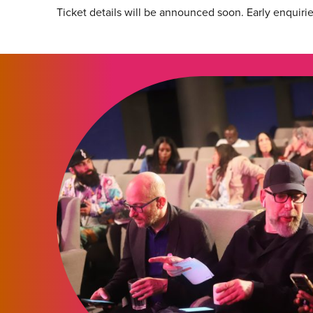
Ticket details will be announced soon. Early enquiri