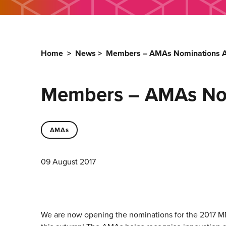
Home
>
News
>
Members – AMAs Nominations A
Members – AMAs Nom
AMAs
09 August 2017
We are now opening the nominations for the 2017
M