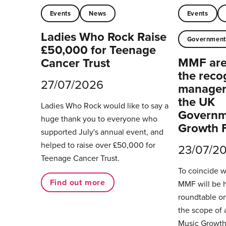
Events
News
Events
Ladies Who Rock Raise
Governmen
£50,000 for Teenage
MMF are 
Cancer Trust
the reco
27/07/2026
managers
the UK
Ladies Who Rock would like to say a
Governm
huge thank you to everyone who
Growth 
supported July's annual event, and
helped to raise over £50,000 for
23/07/2
Teenage Cancer Trust.
To coincide 
Find out more
MMF will be 
roundtable on
the scope of 
Music Growth