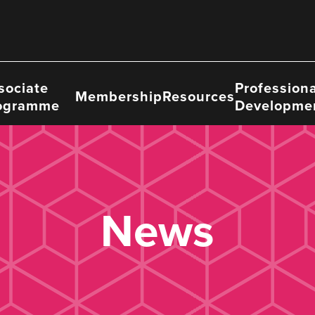
sociate
Professiona
Membership
Resources
ogramme
Developme
News