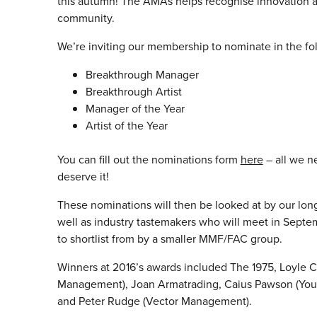
this autumn! The AMAs helps recognise innovation 
community.
We’re inviting our membership to nominate in the fo
Breakthrough Manager
Breakthrough Artist
Manager of the Year
Artist of the Year
You can fill out the nominations form
here
– all we n
deserve it!
These nominations will then be looked at by our lon
well as industry tastemakers who will meet in Septemb
to shortlist from by a smaller
MMF
/FAC group.
Winners at 2016’s awards included The 1975, Loyle C
Management), Joan Armatrading, Caius Pawson (You
and Peter Rudge (Vector Management).