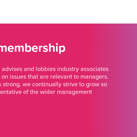
 membership
advises and lobbies industry associates
 on issues that are relevant to managers.
strong, we continually strive to grow so
sentative of the wider management