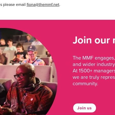
es please email
fiona@themmf.net
.
Join our
The MMF engages, 
and wider industry
At 1500+ managers 
we are truly repre
community.
Join us