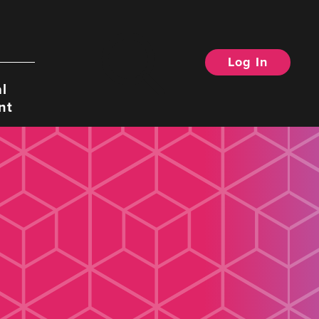
Log In
Search
l
nt