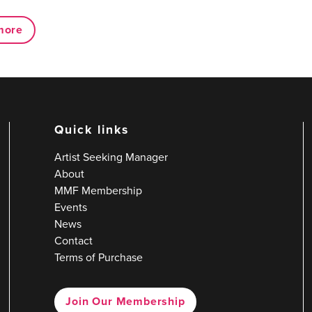
more
Quick links
Artist Seeking Manager
About
MMF Membership
Events
News
Contact
Terms of Purchase
Join Our Membership