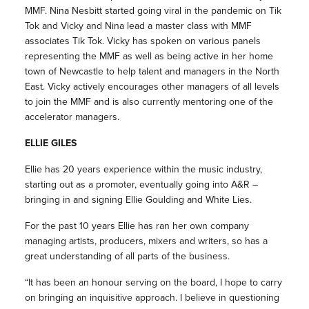
MMF. Nina Nesbitt started going viral in the pandemic on Tik
Tok and Vicky and Nina lead a master class with MMF
associates Tik Tok. Vicky has spoken on various panels
representing the MMF as well as being active in her home
town of Newcastle to help talent and managers in the North
East. Vicky actively encourages other managers of all levels
to join the MMF and is also currently mentoring one of the
accelerator managers.
ELLIE GILES
Ellie has 20 years experience within the music industry,
starting out as a promoter, eventually going into A&R –
bringing in and signing Ellie Goulding and White Lies.
For the past 10 years Ellie has ran her own company
managing artists, producers, mixers and writers, so has a
great understanding of all parts of the business.
“It has been an honour serving on the board, I hope to carry
on bringing an inquisitive approach. I believe in questioning