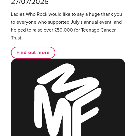
27/07/2026
Ladies Who Rock would like to say a huge thank you
to everyone who supported July's annual event, and
helped to raise over £50,000 for Teenage Cancer
Trust.
Find out more