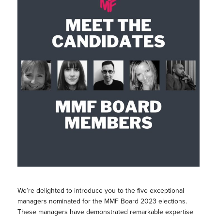
We’re delighted to introduce you to the five exceptional
managers nominated for the MMF Board 2023 elections.
These managers have demonstrated remarkable expertise