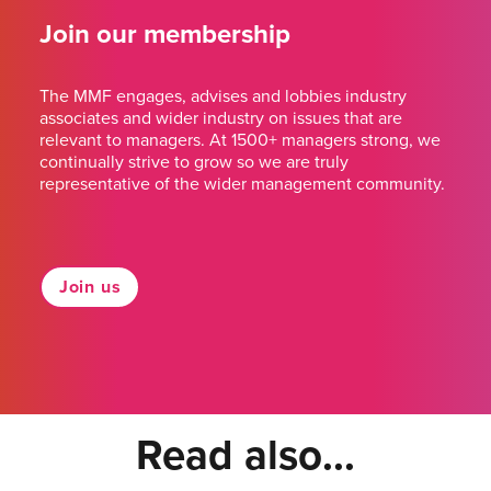
Join our membership
The MMF engages, advises and lobbies industry
associates and wider industry on issues that are
relevant to managers. At 1500+ managers strong, we
continually strive to grow so we are truly
representative of the wider management community.
Join us
Read also...