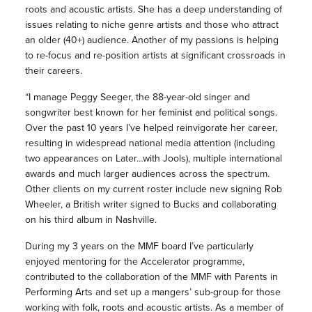
roots and acoustic artists. She has a deep understanding of
issues relating to niche genre artists and those who attract
an older (40+) audience. Another of my passions is helping
to re-focus and re-position artists at significant crossroads in
their careers.
“I manage Peggy Seeger, the 88-year-old singer and
songwriter best known for her feminist and political songs.
Over the past 10 years I’ve helped reinvigorate her career,
resulting in widespread national media attention (including
two appearances on Later…with Jools), multiple international
awards and much larger audiences across the spectrum.
Other clients on my current roster include new signing Rob
Wheeler, a British writer signed to Bucks and collaborating
on his third album in Nashville.
During my 3 years on the MMF board I’ve particularly
enjoyed mentoring for the Accelerator programme,
contributed to the collaboration of the MMF with Parents in
Performing Arts and set up a mangers’ sub-group for those
working with folk, roots and acoustic artists. As a member of