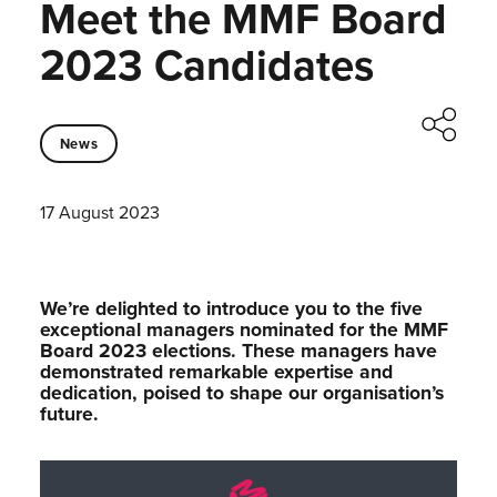
Meet the MMF Board
2023 Candidates
News
17 August 2023
We’re delighted to introduce you to the five
exceptional managers nominated for the MMF
Board 2023 elections. These managers have
demonstrated remarkable expertise and
dedication, poised to shape our organisation’s
future.