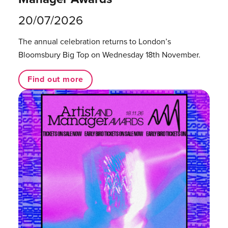
20/07/2026
The annual celebration returns to London’s
Bloomsbury Big Top on Wednesday 18th November.
Find out more