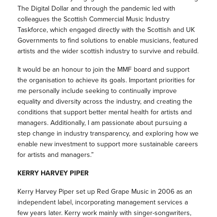
The Digital Dollar and through the pandemic led with
colleagues the Scottish Commercial Music Industry
Taskforce, which engaged directly with the Scottish and UK
Governments to find solutions to enable musicians, featured
artists and the wider scottish industry to survive and rebuild.
It would be an honour to join the MMF board and support
the organisation to achieve its goals. Important priorities for
me personally include seeking to continually improve
equality and diversity across the industry, and creating the
conditions that support better mental health for artists and
managers. Additionally, I am passionate about pursuing a
step change in industry transparency, and exploring how we
enable new investment to support more sustainable careers
for artists and managers.”
KERRY HARVEY PIPER
Kerry Harvey Piper set up Red Grape Music in 2006 as an
independent label, incorporating management services a
few years later. Kerry work mainly with singer-songwriters,