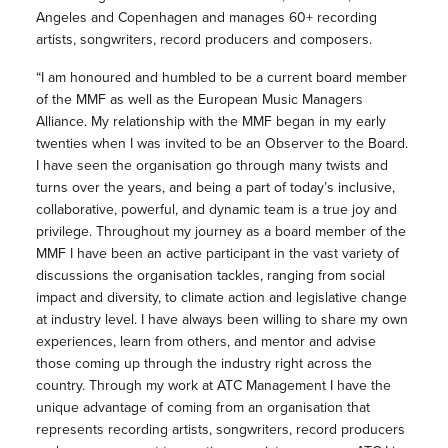
Angeles and Copenhagen and manages 60+ recording
artists, songwriters, record producers and composers.
“I am honoured and humbled to be a current board member
of the MMF as well as the European Music Managers
Alliance. My relationship with the MMF began in my early
twenties when I was invited to be an Observer to the Board.
I have seen the organisation go through many twists and
turns over the years, and being a part of today’s inclusive,
collaborative, powerful, and dynamic team is a true joy and
privilege. Throughout my journey as a board member of the
MMF I have been an active participant in the vast variety of
discussions the organisation tackles, ranging from social
impact and diversity, to climate action and legislative change
at industry level. I have always been willing to share my own
experiences, learn from others, and mentor and advise
those coming up through the industry right across the
country. Through my work at ATC Management I have the
unique advantage of coming from an organisation that
represents recording artists, songwriters, record producers