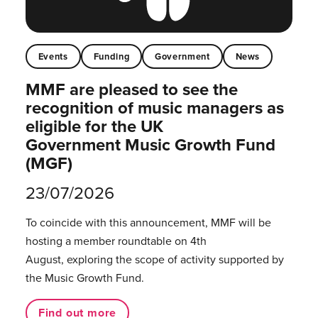
Events
Funding
Government
News
MMF are pleased to see the
recognition of music managers as
eligible for the UK
Government Music Growth Fund
(MGF)
23/07/2026
To coincide with this announcement, MMF will be
hosting a member roundtable on 4th
August, exploring the scope of activity supported by
the Music Growth Fund.
Find out more