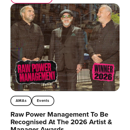
AMAs
Events
Raw Power Management To Be
Recognised At The 2026 Artist &
Manager Awards