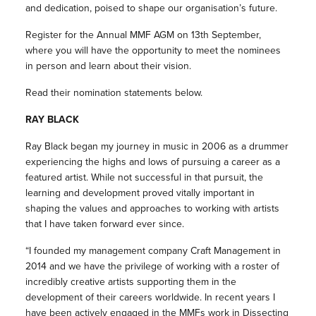
and dedication, poised to shape our organisation’s future.
Register for the Annual MMF AGM on 13th September,
where you will have the opportunity to meet the nominees
in person and learn about their vision.
Read their nomination statements below.
RAY BLACK
Ray Black began my journey in music in 2006 as a drummer
experiencing the highs and lows of pursuing a career as a
featured artist. While not successful in that pursuit, the
learning and development proved vitally important in
shaping the values and approaches to working with artists
that I have taken forward ever since.
“I founded my management company Craft Management in
2014 and we have the privilege of working with a roster of
incredibly creative artists supporting them in the
development of their careers worldwide. In recent years I
have been actively engaged in the MMFs work in Dissecting