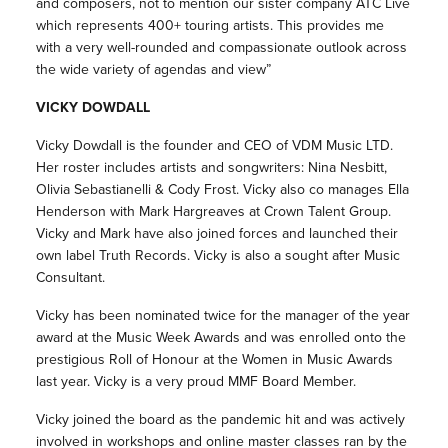
and composers, not to mention our sister company ATC Live
which represents 400+ touring artists. This provides me
with a very well-rounded and compassionate outlook across
the wide variety of agendas and view”
VICKY DOWDALL
Vicky Dowdall is the founder and CEO of VDM Music LTD.
Her roster includes artists and songwriters: Nina Nesbitt,
Olivia Sebastianelli & Cody Frost. Vicky also co manages Ella
Henderson with Mark Hargreaves at Crown Talent Group.
Vicky and Mark have also joined forces and launched their
own label Truth Records. Vicky is also a sought after Music
Consultant.
Vicky has been nominated twice for the manager of the year
award at the Music Week Awards and was enrolled onto the
prestigious Roll of Honour at the Women in Music Awards
last year. Vicky is a very proud MMF Board Member.
Vicky joined the board as the pandemic hit and was actively
involved in workshops and online master classes ran by the