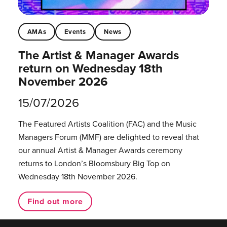
AMAs
Events
News
The Artist & Manager Awards
return on Wednesday 18th
November 2026
15/07/2026
The Featured Artists Coalition (FAC) and the Music
Managers Forum (MMF) are delighted to reveal that
our annual Artist & Manager Awards ceremony
returns to London’s Bloomsbury Big Top on
Wednesday 18th November 2026.
Find out more