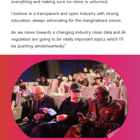
everything and making sure no stone is unturned.
I believe in a transparent and open industry with strong
education, always advocating for the marginalised voices.
As we move towards a changing industry clean data and AI
regulation are going to be vitally important topics which I’ll
be pushing wholeheartedly.”