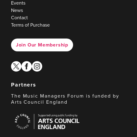
Events
News
Contact
Terms of Purchase
Join Our Membership
twitter
facebook
instagram
Partners
The Music Managers Forum is funded by
Arts Council England
Arts
Council
England