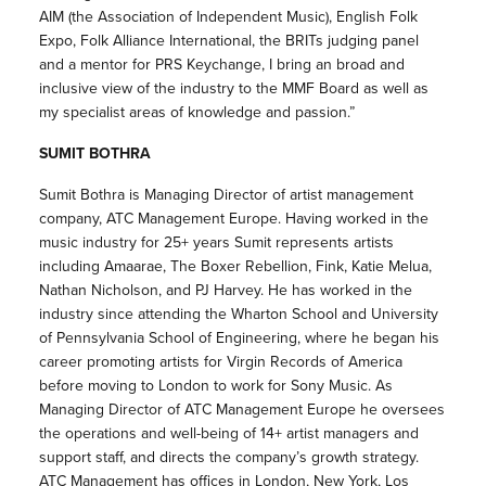
AIM (the Association of Independent Music), English Folk
Expo, Folk Alliance International, the BRITs judging panel
and a mentor for PRS Keychange, I bring an broad and
inclusive view of the industry to the MMF Board as well as
my specialist areas of knowledge and passion.”
SUMIT BOTHRA
Sumit Bothra is Managing Director of artist management
company, ATC Management Europe. Having worked in the
music industry for 25+ years Sumit represents artists
including Amaarae, The Boxer Rebellion, Fink, Katie Melua,
Nathan Nicholson, and PJ Harvey. He has worked in the
industry since attending the Wharton School and University
of Pennsylvania School of Engineering, where he began his
career promoting artists for Virgin Records of America
before moving to London to work for Sony Music. As
Managing Director of ATC Management Europe he oversees
the operations and well-being of 14+ artist managers and
support staff, and directs the company’s growth strategy.
ATC Management has offices in London, New York, Los