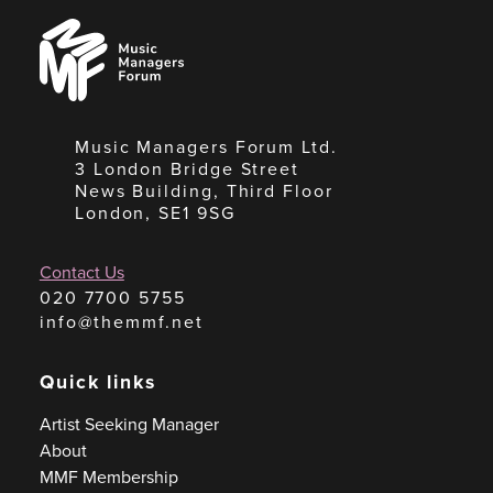
Music
Managers
Forum
Music Managers Forum Ltd.
3 London Bridge Street
News Building, Third Floor
London, SE1 9SG
Contact Us
020 7700 5755
info@themmf.net
Quick links
Artist Seeking Manager
About
MMF Membership