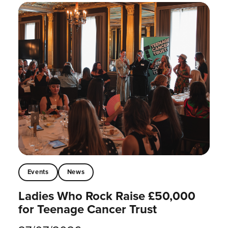
Events
News
Ladies Who Rock Raise £50,000
for Teenage Cancer Trust