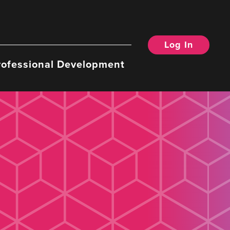
Log In
rofessional Development