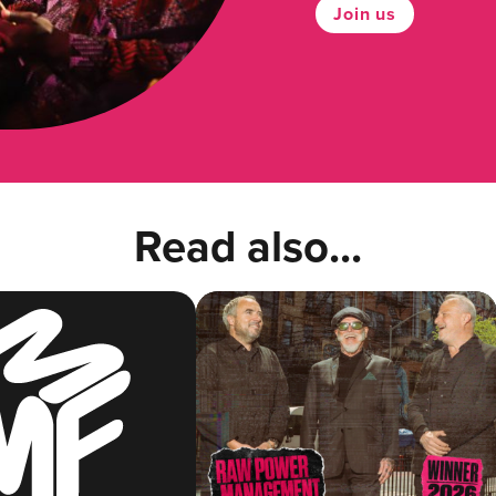
Join us
Read also...