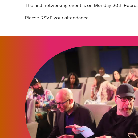
The first networking event is on Monday 20th Februa
Please
RSVP your attendance
.