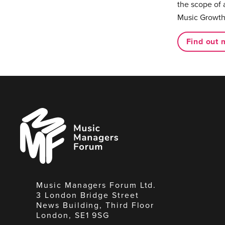
the scope of 
Music Growth
Find out 
Music
Managers
Forum
Music Managers Forum Ltd.
3 London Bridge Street
News Building, Third Floor
London, SE1 9SG