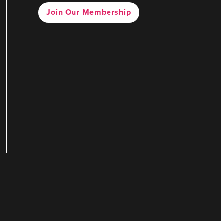
Join Our Membership