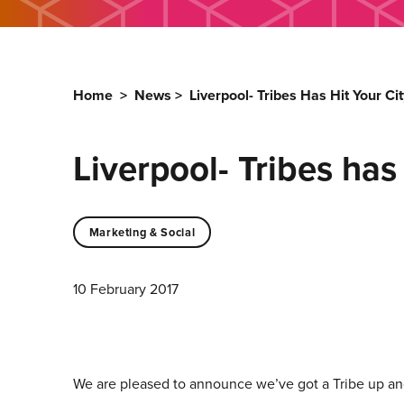
Home
>
News
>
Liverpool- Tribes Has Hit Your Cit
Liverpool- Tribes has 
Marketing & Social
10 February 2017
We are pleased to announce we’ve got a Tribe up and