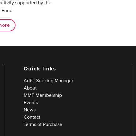
activity supported by the
 Fund.
more
Quick links
Artist Seeking Manager
About
MMF Membership
Events
News
Contact
Terms of Purchase