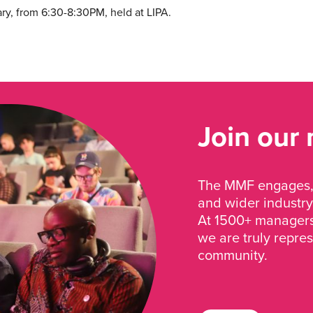
ry, from 6:30-8:30PM, held at LIPA.
Join our
The MMF engages, 
and wider industry
At 1500+ managers 
we are truly repre
community.