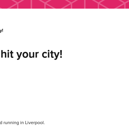
y!
hit your city!
 running in Liverpool.