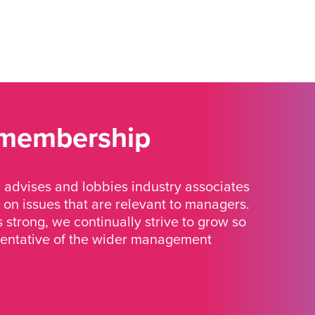
 membership
advises and lobbies industry associates
 on issues that are relevant to managers.
strong, we continually strive to grow so
sentative of the wider management