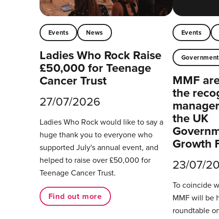
Events
News
Events
Ladies Who Rock Raise
Governmen
£50,000 for Teenage
MMF are 
Cancer Trust
the reco
27/07/2026
managers
the UK
Ladies Who Rock would like to say a
Governm
huge thank you to everyone who
Growth 
supported July's annual event, and
helped to raise over £50,000 for
23/07/2
Teenage Cancer Trust.
To coincide 
Find out more
MMF will be 
roundtable on