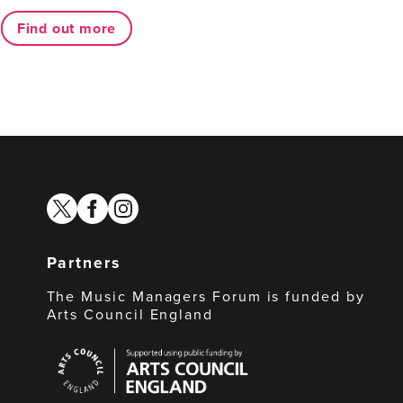
Find out more
twitter
facebook
instagram
Partners
The Music Managers Forum is funded by
Arts Council England
Arts
Council
England