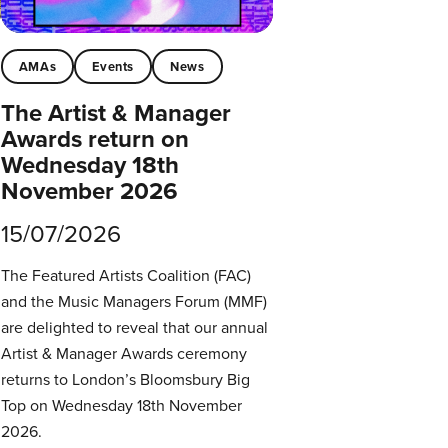
AMAs
Events
News
The Artist & Manager
Awards return on
Wednesday 18th
November 2026
15/07/2026
The Featured Artists Coalition (FAC)
and the Music Managers Forum (MMF)
are delighted to reveal that our annual
Artist & Manager Awards ceremony
returns to London’s Bloomsbury Big
Top on Wednesday 18th November
2026.