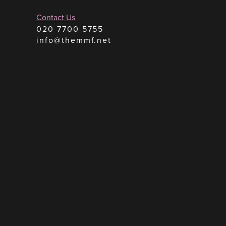
Contact Us
020 7700 5755
info@themmf.net