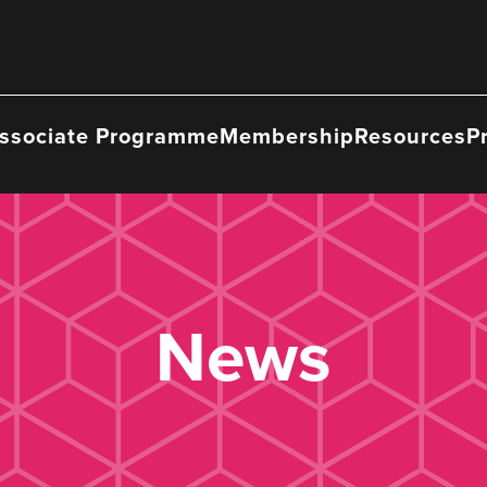
ssociate Programme
Membership
Resources
P
News