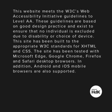
This website meets the W3C’s Web
Accessibility Initiative guidelines to
Level AA. These guidelines are based
on good design practice and exist to
ensure that no individual is excluded
due to disability or choice of device.
This site has been built to the
appropriate W3C standards for XHTML
and CSS. The site has been tested with
Microsoft Edge, Google Chrome, Firefox
and Safari desktop browsers. In
addition, Android and iOS mobile
browsers are also supported.
Made
by
HdK