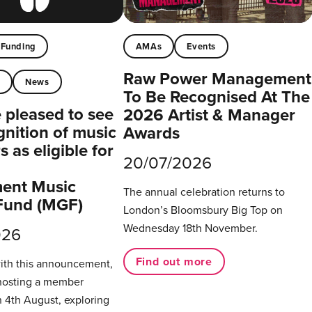
Funding
AMAs
Events
Raw Power Management
t
News
To Be Recognised At The
pleased to see
2026 Artist & Manager
gnition of music
Awards
 as eligible for
20/07/2026
ent Music
The annual celebration returns to
Fund (MGF)
London’s Bloomsbury Big Top on
Wednesday 18th November.
026
Find out more
with this announcement,
hosting a member
 4th August, exploring