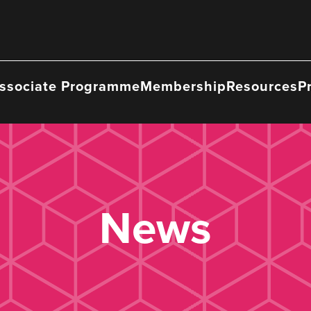
ssociate Programme
Membership
Resources
P
News