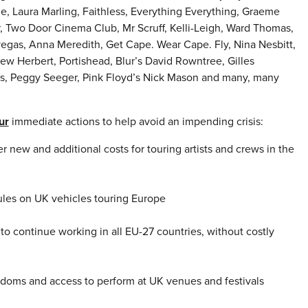
, Laura Marling, Faithless, Everything Everything, Graeme
r, Two Door Cinema Club, Mr Scruff, Kelli-Leigh, Ward Thomas,
egas, Anna Meredith, Get Cape. Wear Cape. Fly, Nina Nesbitt,
w Herbert, Portishead, Blur’s David Rowntree, Gilles
es, Peggy Seeger, Pink Floyd’s Nick Mason and many, many
ur
immediate actions to help avoid an impending crisis:
 new and additional costs for touring artists and crews in the
ules on UK vehicles touring Europe
 to continue working in all EU-27 countries, without costly
edoms and access to perform at UK venues and festivals