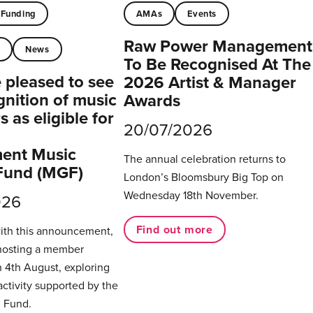
Funding
AMAs
Events
Raw Power Management
t
News
To Be Recognised At The
pleased to see
2026 Artist & Manager
gnition of music
Awards
 as eligible for
20/07/2026
ent Music
The annual celebration returns to
Fund (MGF)
London’s Bloomsbury Big Top on
Wednesday 18th November.
026
Find out more
with this announcement,
hosting a member
 4th August, exploring
activity supported by the
 Fund.