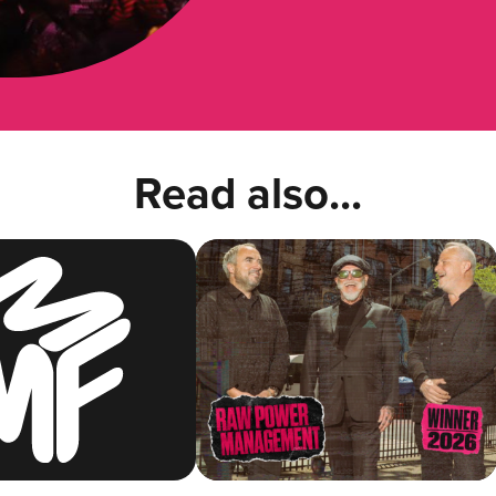
Read also...