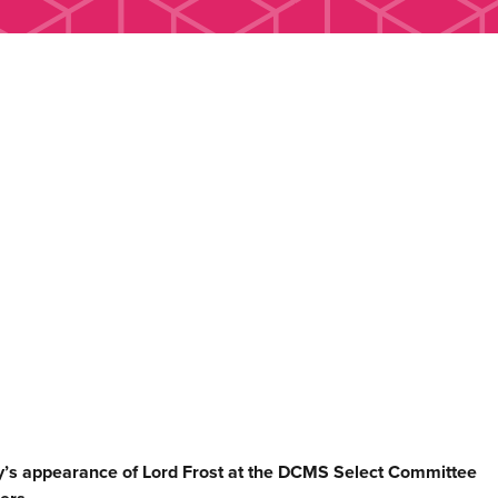
s appearance of Lord Frost at the DCMS Select Committee