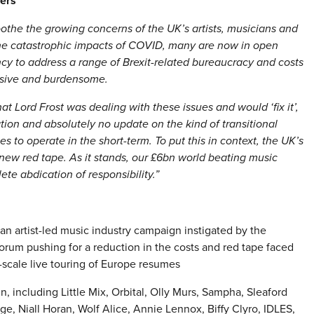
kers
soothe the growing concerns of the UK’s artists, musicians and
 the catastrophic impacts of COVID, many are now in open
ncy to address a range of Brexit-related bureaucracy and costs
ensive and burdensome.
at Lord Frost was dealing with these issues and would ‘fix it’,
mation and absolutely no update on the kind of transitional
s to operate in the short-term. To put this in context, the UK’s
 new red tape. As it stands, our £6bn world beating music
lete abdication of responsibility.”
 an artist-led music industry campaign instigated by the
orum pushing for a reduction in the costs and red tape faced
scale live touring of Europe resumes
, including Little Mix, Orbital, Olly Murs, Sampha, Sleaford
, Niall Horan, Wolf Alice, Annie Lennox, Biffy Clyro, IDLES,