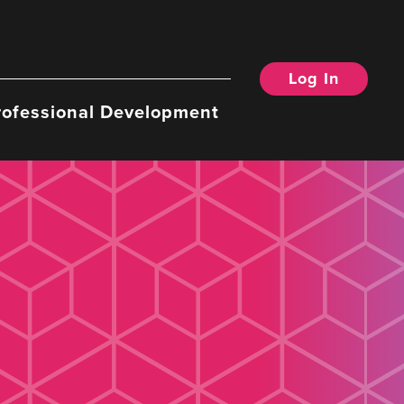
Log In
rofessional Development