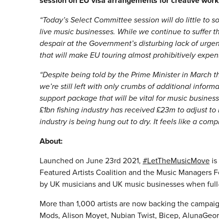
session on EU visa arrangements for creative wor
“Today’s Select Committee session will do little to 
live music businesses. While we continue to suffer
despair at the Government’s disturbing lack of urge
that will make EU touring almost prohibitively exp
“Despite being told by the Prime Minister in March th
we’re still left with only crumbs of additional infor
support package that will be vital for music businesse
£1bn fishing industry has received £23m to adjust to
industry is being hung out to dry. It feels like a comp
About:
Launched on June 23rd 2021,
#LetTheMusicMove
is
Featured Artists Coalition and the Music Managers F
by UK musicians and UK music businesses when full-
More than 1,000 artists are now backing the campaign
Mods, Alison Moyet, Nubian Twist, Bicep, AlunaGeorge