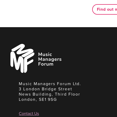
Find out 
Music
Managers
Forum
Music Managers Forum Ltd.
3 London Bridge Street
News Building, Third Floor
London, SE1 9SG
Contact Us