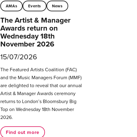
AMAs
Events
News
The Artist & Manager
Awards return on
Wednesday 18th
November 2026
15/07/2026
The Featured Artists Coalition (FAC)
and the Music Managers Forum (MMF)
are delighted to reveal that our annual
Artist & Manager Awards ceremony
returns to London’s Bloomsbury Big
Top on Wednesday 18th November
2026.
Find out more