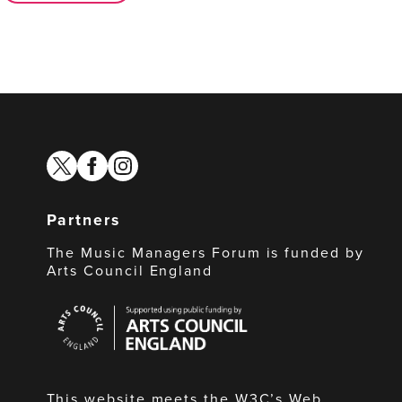
twitter
facebook
instagram
Partners
The Music Managers Forum is funded by
Arts Council England
Arts
Council
England
This website meets the W3C’s Web