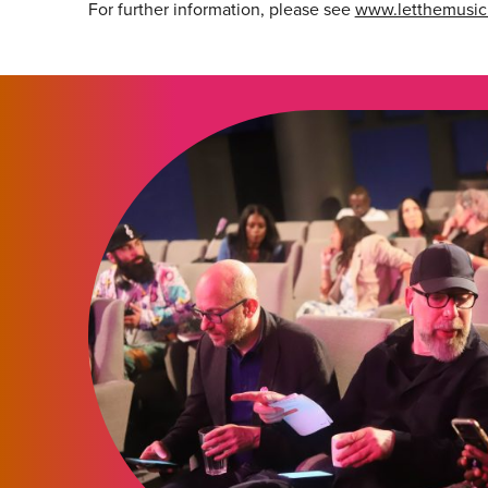
For further information, please see
www.letthemusi