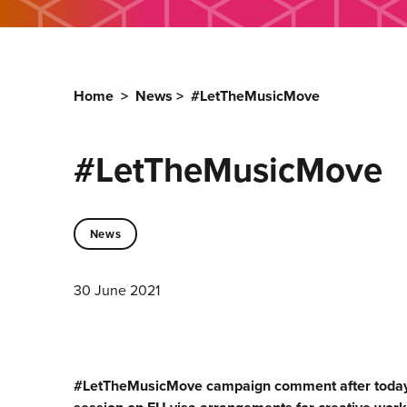
Home
>
News
>
#LetTheMusicMove
#LetTheMusicMove
News
30 June 2021
#LetTheMusicMove campaign comment after today’