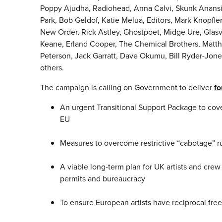
Poppy Ajudha, Radiohead, Anna Calvi, Skunk Anansie
Park, Bob Geldof, Katie Melua, Editors, Mark Knopfle
New Order, Rick Astley, Ghostpoet, Midge Ure, Glasv
Keane, Erland Cooper, The Chemical Brothers, Matthe
Peterson, Jack Garratt, Dave Okumu, Bill Ryder-Jon
others.
The campaign is calling on Government to deliver
fo
An urgent Transitional Support Package to cover
EU
Measures to overcome restrictive “cabotage” r
A viable long-term plan for UK artists and crew
permits and bureaucracy
To ensure European artists have reciprocal fre