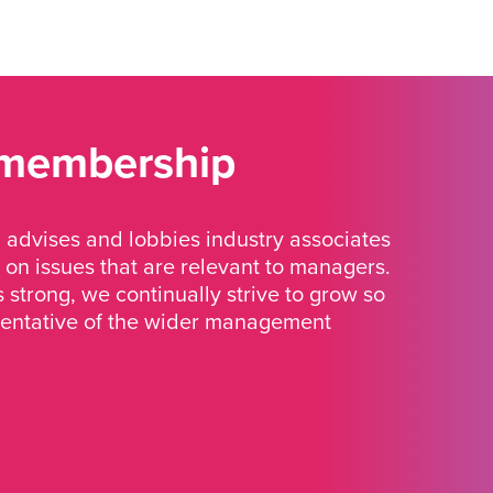
 membership
advises and lobbies industry associates
 on issues that are relevant to managers.
strong, we continually strive to grow so
sentative of the wider management