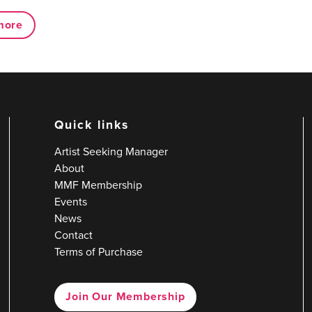
more
Quick links
Artist Seeking Manager
About
MMF Membership
Events
News
Contact
Terms of Purchase
Join Our Membership