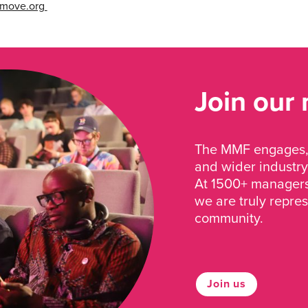
cmove.org
Join our
The MMF engages, 
and wider industry
At 1500+ managers 
we are truly repre
community.
Join us