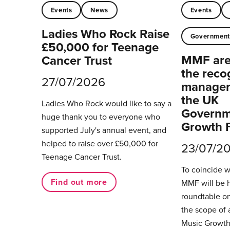
Events
News
Events
Ladies Who Rock Raise
Governmen
£50,000 for Teenage
MMF are 
Cancer Trust
the reco
27/07/2026
managers
the UK
Ladies Who Rock would like to say a
Governm
huge thank you to everyone who
Growth 
supported July's annual event, and
helped to raise over £50,000 for
23/07/2
Teenage Cancer Trust.
To coincide 
Find out more
MMF will be 
roundtable on
the scope of 
Music Growth