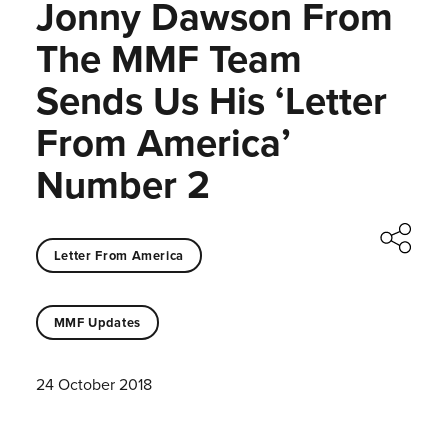
Jonny Dawson From
The MMF Team
Sends Us His ‘Letter
From America’
Number 2
Letter From America
MMF Updates
24 October 2018