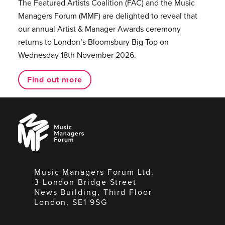
The Featured Artists Coalition (FAC) and the Music
Managers Forum (MMF) are delighted to reveal that
our annual Artist & Manager Awards ceremony
returns to London’s Bloomsbury Big Top on
Wednesday 18th November 2026.
Find out more
Music
Managers
Forum
Music Managers Forum Ltd.
3 London Bridge Street
News Building, Third Floor
London, SE1 9SG