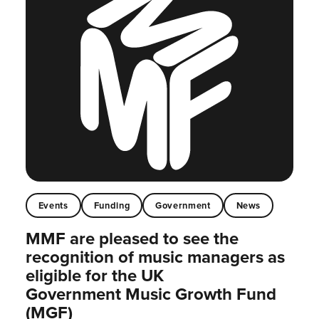
Events
Funding
Government
News
MMF are pleased to see the
recognition of music managers as
eligible for the UK
Government Music Growth Fund
(MGF)