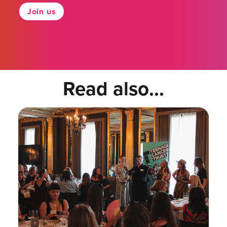
Join us
Read also...