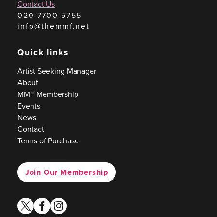
Contact Us
020 7700 5755
info@themmf.net
Quick links
Artist Seeking Manager
About
MMF Membership
Events
News
Contact
Terms of Purchase
Join Our Membership
twitter
facebook
instagram