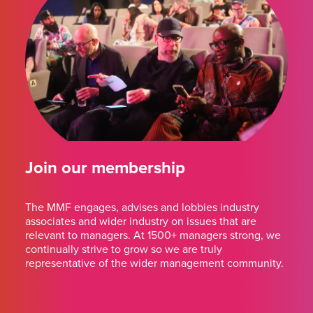
Join our membership
The MMF engages, advises and lobbies industry
associates and wider industry on issues that are
relevant to managers. At 1500+ managers strong, we
continually strive to grow so we are truly
representative of the wider management community.