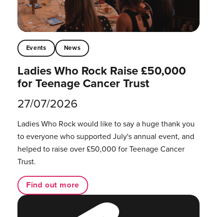
Events
News
Ladies Who Rock Raise £50,000
for Teenage Cancer Trust
27/07/2026
Ladies Who Rock would like to say a huge thank you
to everyone who supported July's annual event, and
helped to raise over £50,000 for Teenage Cancer
Trust.
Find out more