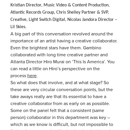
Kristian
Director, Music Video & Content Production,
Atlantic Records Group,
Chris Shelley
Partner & SVP,
Creative, Light Switch Digital, Nicolas Jandora Director –
Lil Skies.
A big part of this conversation revolved around the
importance of an artist having a creative collaborator.
Even the brightest stars have them. Gambino
collaborated with long time creative partner and
Atlanta Director Hiro Murai on ‘This Is America’. You
can read a little on Hiro’s perspective on the
process
here
.
So what does that involve, and at what stage? So
these are very circular conversation points, but the
take aways really are that its essential to have a
creative collaborator from as early on as possible.
Some on the panel felt that a consistent (same
person) collaborator in this department was key –
which as we know is difficult, but not impossible to