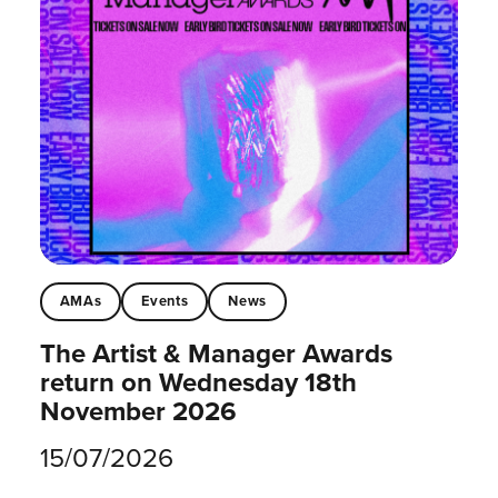
AMAs
Events
News
The Artist & Manager Awards
return on Wednesday 18th
November 2026
15/07/2026