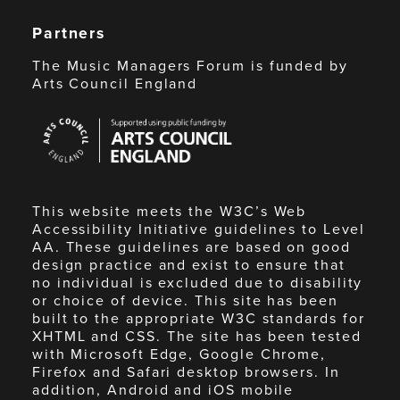
Partners
The Music Managers Forum is funded by
Arts Council England
Arts
Council
England
This website meets the W3C’s Web
Accessibility Initiative guidelines to Level
AA. These guidelines are based on good
design practice and exist to ensure that
no individual is excluded due to disability
or choice of device. This site has been
built to the appropriate W3C standards for
XHTML and CSS. The site has been tested
with Microsoft Edge, Google Chrome,
Firefox and Safari desktop browsers. In
addition, Android and iOS mobile