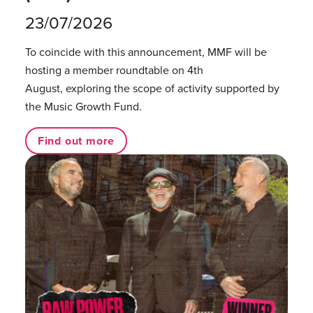
23/07/2026
To coincide with this announcement, MMF will be
hosting a member roundtable on 4th
August, exploring the scope of activity supported by
the Music Growth Fund.
Find out more