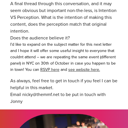
A final thread through this conversation, and it may
seem obvious but important non-the-less, is Intention
VS Perception. What is the intention of making this
content, does the perception match that original
intention.
Does the audience believe it?
I’d like to expand on the subject matter for this next letter
and I hope it will offer some useful insight to everyone that
couldnt attend – we are repeating the same event (different
panel) in NYC on 30th of October in case you happen to be
in town! You can
RSVP here
and
see website here.
As always, feel free to get in touch if you feel I can be
helpful in this market.
Email nicky@themmf.net to be put in touch with
Jonny