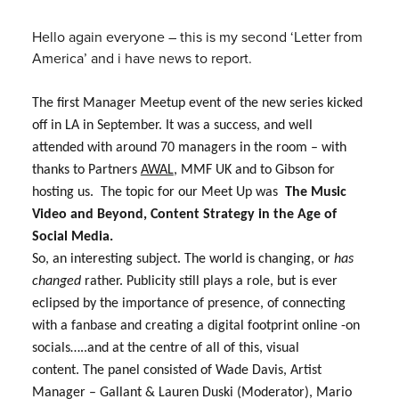
Hello again everyone – this is my second ‘Letter from
America’ and i have news to report.
The first Manager Meetup event of the new series kicked
off in LA in September. It was a success, and well
attended with around 70 managers in the room – with
thanks to Partners
AWAL
, MMF UK and to Gibson for
hosting us. The topic for our Meet Up was
The Music
Video and Beyond, Content Strategy in the Age of
Social Media.
So, an interesting subject. The world is changing, or
has
changed
rather. Publicity still plays a role, but is ever
eclipsed by the importance of presence, of connecting
with a fanbase and creating a digital footprint online -on
socials…..and at the centre of all of this, visual
content.
The panel consisted of
Wade Davis,
Artist
Manager – Gallant & Lauren Duski (Moderator),
Mario