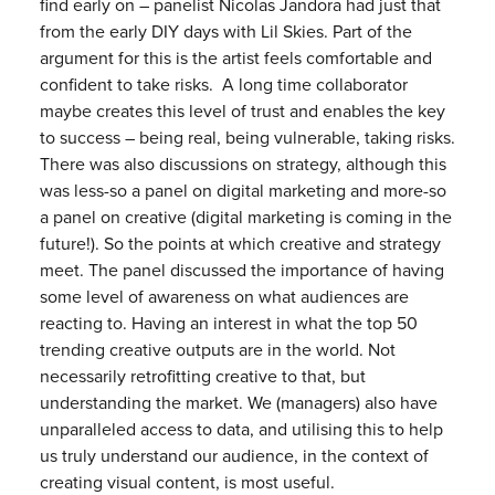
find early on – panelist Nicolas Jandora had just that
from the early DIY days with Lil Skies. Part of the
argument for this is the artist feels comfortable and
confident to take risks. A long time collaborator
maybe creates this level of trust and enables the key
to success – being real, being vulnerable, taking risks.
There was also discussions on strategy, although this
was less-so a panel on digital marketing and more-so
a panel on creative (digital marketing is coming in the
future!). So the points at which creative and strategy
meet. The panel discussed the importance of having
some level of awareness on what audiences are
reacting to. Having an interest in what the top 50
trending creative outputs are in the world. Not
necessarily retrofitting creative to that, but
understanding the market. We (managers) also have
unparalleled access to data, and utilising this to help
us truly understand our audience, in the context of
creating visual content, is most useful.