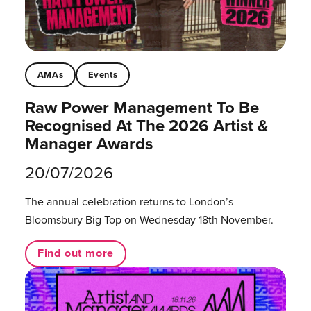
AMAs
Events
Raw Power Management To Be
Recognised At The 2026 Artist &
Manager Awards
20/07/2026
The annual celebration returns to London’s
Bloomsbury Big Top on Wednesday 18th November.
Find out more