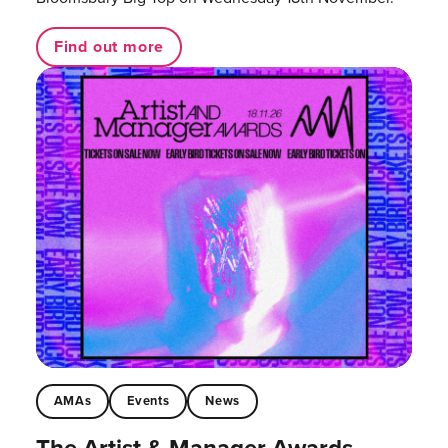
Find out more
AMAs
Events
News
The Artist & Manager Awards