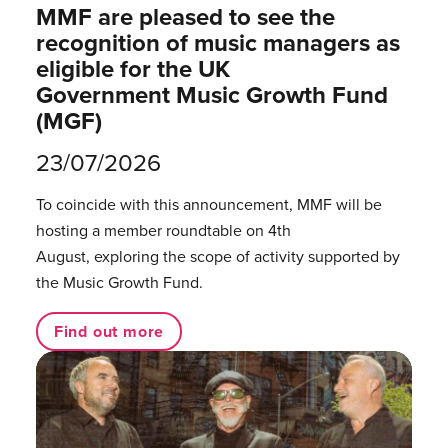
MMF are pleased to see the
recognition of music managers as
eligible for the UK
Government Music Growth Fund
(MGF)
23/07/2026
To coincide with this announcement, MMF will be
hosting a member roundtable on 4th
August, exploring the scope of activity supported by
the Music Growth Fund.
Find out more