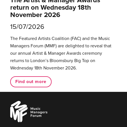
return on Wednesday 18th
November 2026
15/07/2026
The Featured Artists Coalition (FAC) and the Music
Managers Forum (MMF) are delighted to reveal that
our annual Artist & Manager Awards ceremony
returns to London’s Bloomsbury Big Top on
Wednesday 18th November 2026.
Find out more
Music
Managers
Forum