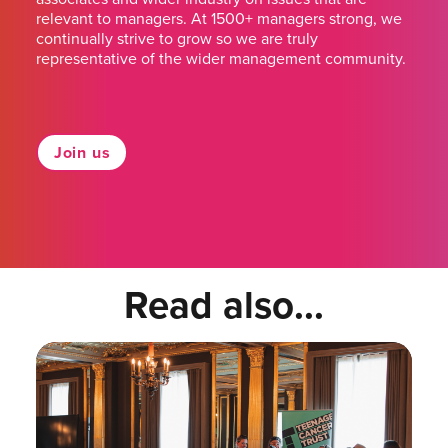
relevant to managers. At 1500+ managers strong, we
continually strive to grow so we are truly
representative of the wider management community.
Join us
Read also...