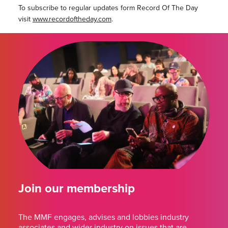
To subscribe to regular updates form Record Of The Day
visit
www.recordoftheday.com
.
Join our membership
The MMF engages, advises and lobbies industry
associates and wider industry on issues that are