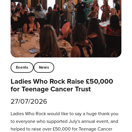
Events
News
Ladies Who Rock Raise £50,000
for Teenage Cancer Trust
27/07/2026
Ladies Who Rock would like to say a huge thank you
to everyone who supported July's annual event, and
helped to raise over £50,000 for Teenage Cancer