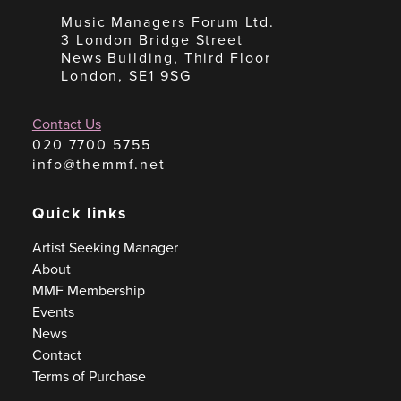
Music Managers Forum Ltd.
3 London Bridge Street
News Building, Third Floor
London, SE1 9SG
Contact Us
020 7700 5755
info@themmf.net
Quick links
Artist Seeking Manager
About
MMF Membership
Events
News
Contact
Terms of Purchase