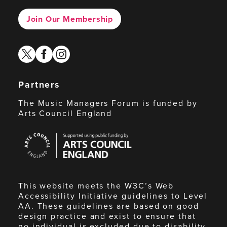
Join Our Membership
twitter
facebook
instagram
Partners
The Music Managers Forum is funded by
Arts Council England
Arts
Council
England
This website meets the W3C’s Web
Accessibility Initiative guidelines to Level
AA. These guidelines are based on good
design practice and exist to ensure that
no individual is excluded due to disability