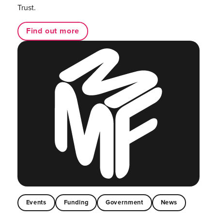
Trust.
Find out more
Events
Funding
Government
News