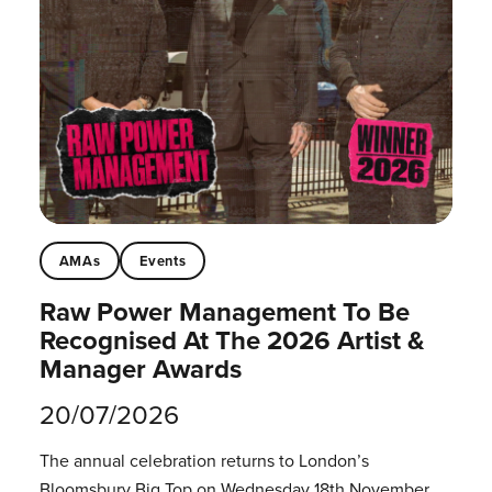
AMAs
Events
Raw Power Management To Be
Recognised At The 2026 Artist &
Manager Awards
20/07/2026
The annual celebration returns to London’s
Bloomsbury Big Top on Wednesday 18th November.