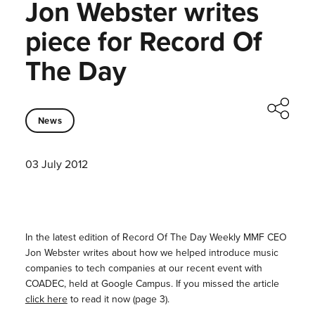
Jon Webster writes
piece for Record Of
The Day
News
03 July 2012
In the latest edition of Record Of The Day Weekly MMF CEO
Jon Webster writes about how we helped introduce music
companies to tech companies at our recent event with
COADEC, held at Google Campus. If you missed the article
click here
to read it now (page 3).