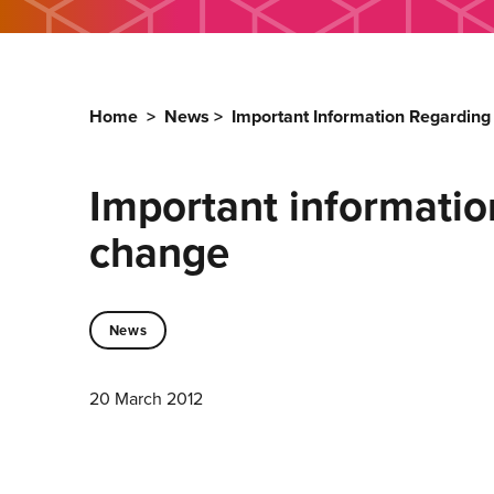
Home
>
News
>
Important Information Regardin
Important informati
change
News
20 March 2012