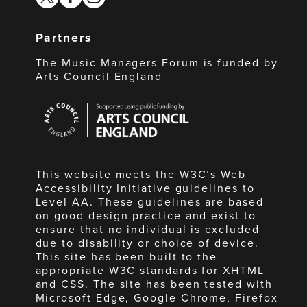
Partners
The Music Managers Forum is funded by
Arts Council England
Arts
Council
England
This website meets the W3C’s Web
Accessibility Initiative guidelines to
Level AA. These guidelines are based
on good design practice and exist to
ensure that no individual is excluded
due to disability or choice of device.
This site has been built to the
appropriate W3C standards for XHTML
and CSS. The site has been tested with
Microsoft Edge, Google Chrome, Firefox