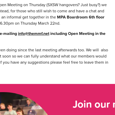
Open Meeting on Thursday (SXSW hangovers? Just busy?) we
stead, for those who still wish to come and have a chat and
 an informal get together in the
MPA Boardroom 6th floor
6.30pm on Thursday March 22nd.
 e-mailing
info@themmf.net
including Open Meeting in the
en doing since the last meeting afterwards too. We will also
t soon so we can fully understand what our members would
f you have any suggestions please feel free to leave them in
Join our