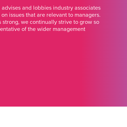
advises and lobbies industry associates
 on issues that are relevant to managers.
strong, we continually strive to grow so
sentative of the wider management