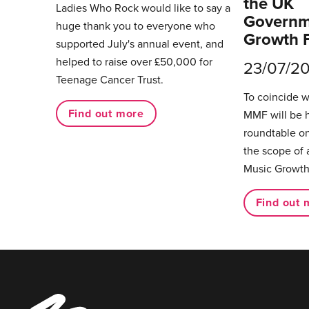
the UK
Ladies Who Rock would like to say a
Governm
huge thank you to everyone who
Growth 
supported July's annual event, and
helped to raise over £50,000 for
23/07/2
Teenage Cancer Trust.
To coincide 
Find out more
MMF will be 
roundtable on
the scope of 
Music Growth
Find out 
Music