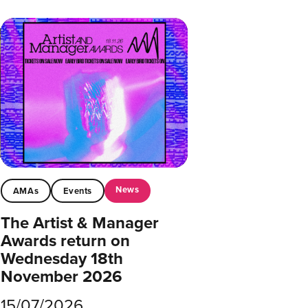
News
AMAs
Events
The Artist & Manager
Awards return on
Wednesday 18th
November 2026
15/07/2026