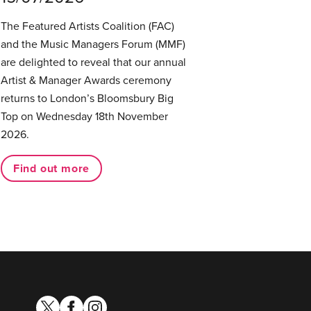
The Featured Artists Coalition (FAC)
and the Music Managers Forum (MMF)
are delighted to reveal that our annual
Artist & Manager Awards ceremony
returns to London’s Bloomsbury Big
Top on Wednesday 18th November
2026.
Find out more
twitter
facebook
instagram