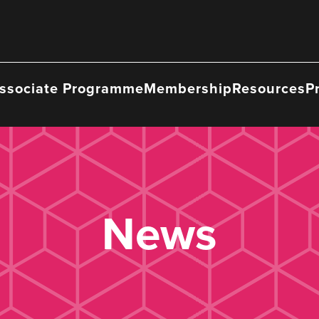
ssociate Programme
Membership
Resources
P
News