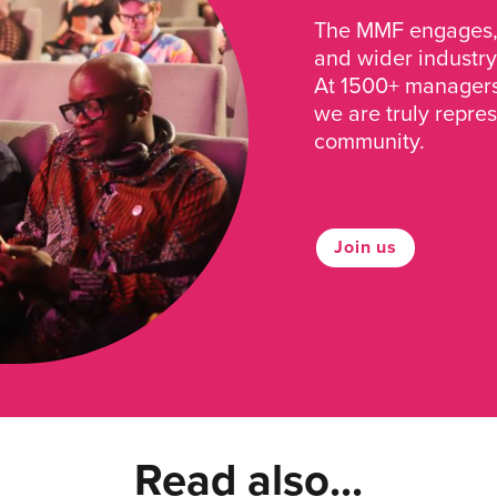
The MMF engages, 
and wider industry
At 1500+ managers 
we are truly repre
community.
Join us
Read also...