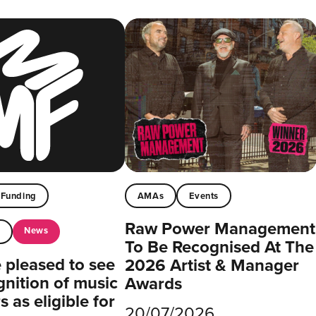
Funding
AMAs
Events
Raw Power Management
News
t
To Be Recognised At The
pleased to see
2026 Artist & Manager
gnition of music
Awards
 as eligible for
20/07/2026