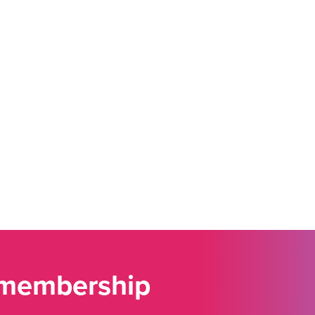
 membership