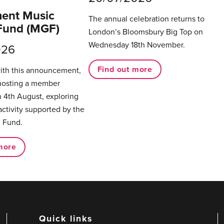
ent Music
The annual celebration returns to
Fund (MGF)
London’s Bloomsbury Big Top on
Wednesday 18th November.
026
Find out more
with this announcement,
hosting a member
 4th August, exploring
activity supported by the
 Fund.
more
Quick links