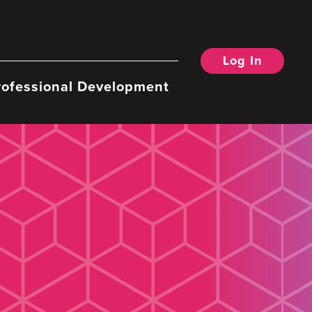
Log In
rofessional Development