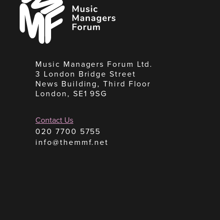
Managers
Forum
Music Managers Forum Ltd.
3 London Bridge Street
News Building, Third Floor
London, SE1 9SG
Contact Us
020 7700 5755
info@themmf.net