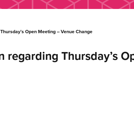
g Thursday’s Open Meeting – Venue Change
on regarding Thursday’s O