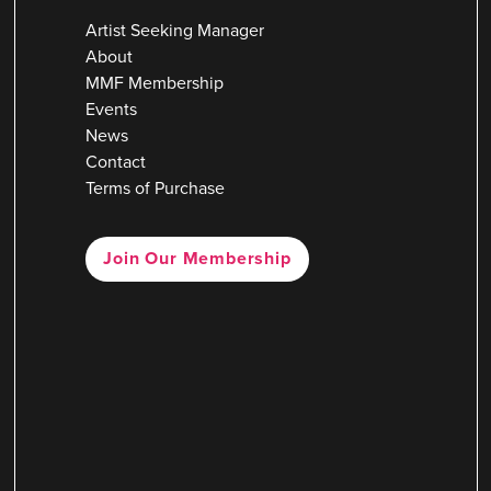
Artist Seeking Manager
About
MMF Membership
Events
News
Contact
Terms of Purchase
Join Our Membership