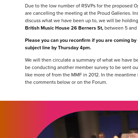
Due to the low number of RSVPs for the proposed 
are cancelling the meeting at the Proud Galleries. In
discuss what we have been up to, we will be holding
British Music House 26 Berners St,
between 5 and 
Please you can you reconfirm if you are coming by
subject line by Thursday 4pm.
We will then circulate a summary of what we have be
be conducting another member survey to be sent ou
like more of from the MMF in 2012. In the meantime i
the comments below or on the Forum.