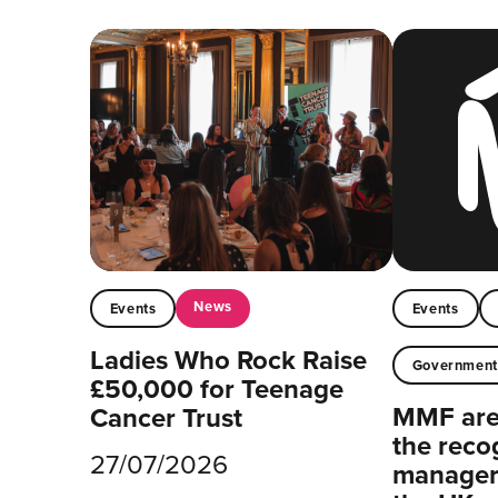
News
Events
Events
Ladies Who Rock Raise
Governmen
£50,000 for Teenage
MMF are 
Cancer Trust
the reco
27/07/2026
managers