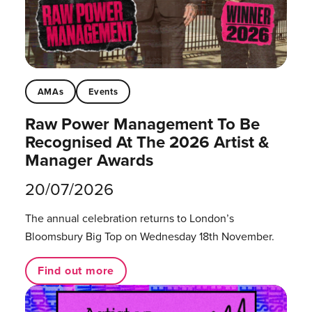
AMAs
Events
Raw Power Management To Be
Recognised At The 2026 Artist &
Manager Awards
20/07/2026
The annual celebration returns to London’s
Bloomsbury Big Top on Wednesday 18th November.
Find out more