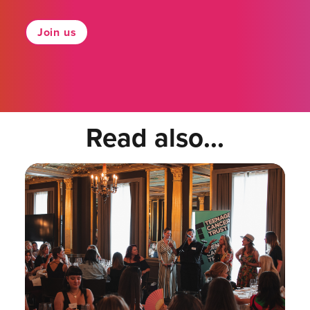
Join us
Read also...