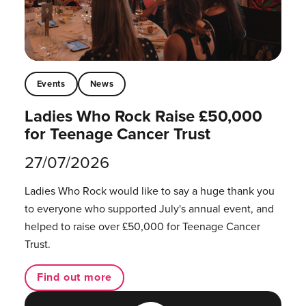
Events
News
Ladies Who Rock Raise £50,000
for Teenage Cancer Trust
27/07/2026
Ladies Who Rock would like to say a huge thank you
to everyone who supported July's annual event, and
helped to raise over £50,000 for Teenage Cancer
Trust.
Find out more