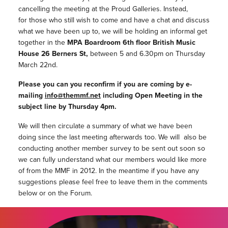
cancelling the meeting at the Proud Galleries. Instead,
for those who still wish to come and have a chat and discuss
what we have been up to, we will be holding an informal get
together in the
MPA Boardroom 6th floor British Music
House 26 Berners St,
between 5 and 6.30pm on Thursday
March 22nd.
Please you can you reconfirm if you are coming by e-
mailing
info@themmf.net
including Open Meeting in the
subject line by Thursday 4pm.
We will then circulate a summary of what we have been
doing since the last meeting afterwards too. We will also be
conducting another member survey to be sent out soon so
we can fully understand what our members would like more
of from the MMF in 2012. In the meantime if you have any
suggestions please feel free to leave them in the comments
below or on the Forum.