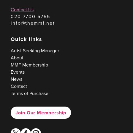
Contact Us
020 7700 5755
info@themmf.net
Quick links
Artist Seeking Manager
About
MMF Membership
Events
News
Contact
Terms of Purchase
Join Our Membership
twitter
facebook
instagram