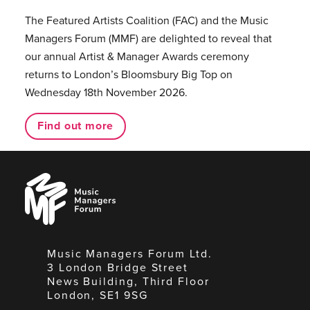
The Featured Artists Coalition (FAC) and the Music
Managers Forum (MMF) are delighted to reveal that
our annual Artist & Manager Awards ceremony
returns to London’s Bloomsbury Big Top on
Wednesday 18th November 2026.
Find out more
Music
Managers
Forum
Music Managers Forum Ltd.
3 London Bridge Street
News Building, Third Floor
London, SE1 9SG