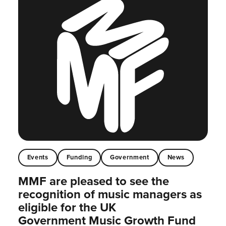
Events
Funding
Government
News
MMF are pleased to see the
recognition of music managers as
eligible for the UK
Government Music Growth Fund