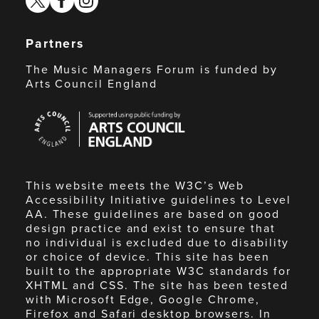
Partners
The Music Managers Forum is funded by
Arts Council England
Arts
Council
England
This website meets the W3C’s Web
Accessibility Initiative guidelines to Level
AA. These guidelines are based on good
design practice and exist to ensure that
no individual is excluded due to disability
or choice of device. This site has been
built to the appropriate W3C standards for
XHTML and CSS. The site has been tested
with Microsoft Edge, Google Chrome,
Firefox and Safari desktop browsers. In