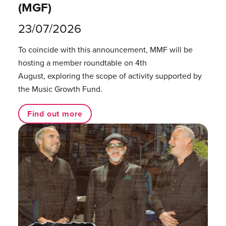
(MGF)
23/07/2026
To coincide with this announcement, MMF will be
hosting a member roundtable on 4th
August, exploring the scope of activity supported by
the Music Growth Fund.
Find out more