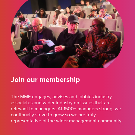
Join our membership
The MMF engages, advises and lobbies industry
associates and wider industry on issues that are
relevant to managers. At 1500+ managers strong, we
continually strive to grow so we are truly
representative of the wider management community.