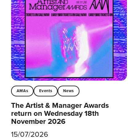
AMAs
Events
News
The Artist & Manager Awards
return on Wednesday 18th
November 2026
15/07/2026