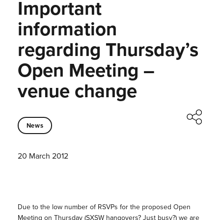
Important
information
regarding Thursday’s
Open Meeting –
venue change
News
20 March 2012
Due to the low number of RSVPs for the proposed Open
Meeting on Thursday (SXSW hangovers? Just busy?) we are