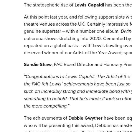
The stratospheric rise of
Lewis Capaldi
has been the 
At this point last year, and following support slots 
theatre venues across the UK. Certainly impressive f
genuine superstar – with a number one album,
Divin
out arena shows stretching into 2020. Cemented by a 
repeated on a global basis – with Lewis bowling over
deserved winner of our Artist of the Year Award, spo
Sandie Shaw
, FAC Board Director and Honorary Presi
“Congratulations to Lewis Capaldi. The Artist of the
the FAC felt Lewis’ achievements have been just so
such an incredibly strong and immediate bond with y
something to behold. That he’s made it look so effort
the more compelling.”
The achievements of
Debbie Gwyther
have been equ
who will be presenting this award, Debbie has maste