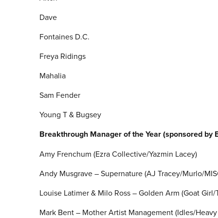
Dave
Fontaines D.C.
Freya Ridings
Mahalia
Sam Fender
Young T & Bugsey
Breakthrough Manager of the Year (sponsored by 
Amy Frenchum (Ezra Collective/Yazmin Lacey)
Andy Musgrave – Supernature (AJ Tracey/Murlo/MI
Louise Latimer & Milo Ross – Golden Arm (Goat Girl
Mark Bent – Mother Artist Management (Idles/Heavy