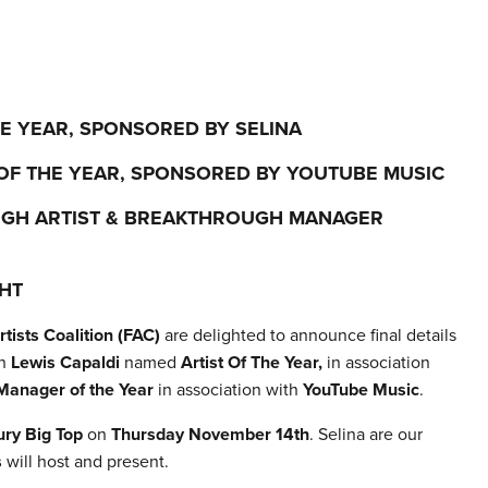
HE YEAR, SPONSORED BY SELINA
OF THE YEAR, SPONSORED BY YOUTUBE MUSIC
UGH ARTIST & BREAKTHROUGH MANAGER
HT
tists Coalition (FAC)
are delighted to announce final details
th
Lewis Capaldi
named
Artist Of The Year,
in association
Manager of the Year
in association with
YouTube Music
.
ry Big Top
on
Thursday November 14th
. Selina are our
s
will host and present.