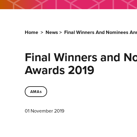
Home
>
News
>
Final Winners And Nominees An
Final Winners and N
Awards 2019
AMAs
01 November 2019