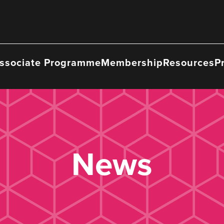
ssociate Programme
Membership
Resources
P
News