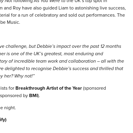
y Not
following
As You Were
to the UK’s top spot in
 and Roy have also guided Liam to astonishing live success,
erial for a run of celebratory and sold out performances. The
ube Music.
ive challenge, but Debbie’s impact over the past 12 months
er is one of the UK’s greatest, most enduring and
tory of incredible team work and collaboration – all with the
 delighted to recognise Debbie’s success and thrilled that
y her? Why not!”
ists for
Breakthrough Artist of the Year
(sponsored
sponsored by
BMI
).
e night.
ify)