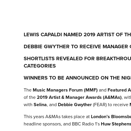
LEWIS CAPALDI NAMED 2019 ARTIST OF T
DEBBIE GWYTHER TO RECEIVE MANAGER 
SHORTLISTS REVEALED FOR BREAKTHRO
CATEGORIES
WINNERS TO BE ANNOUNCED ON THE NIG
The
Music Managers Forum (MMF)
and
Featured Ar
of the
2019 Artist & Manager Awards (A&MAs)
, wi
with
Selina
, and
Debbie Gwyther
(FEAR) to receive
This years A&MAs takes place at
London’s Bloomsbu
headline sponsors, and BBC Radio 1’s
Huw Stephen