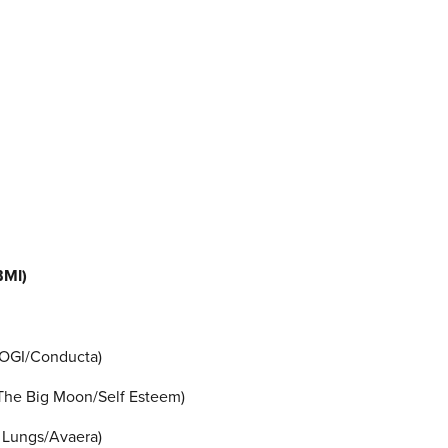
BMI)
SOGI/Conducta)
/The Big Moon/Self Esteem)
 Lungs/Avaera)