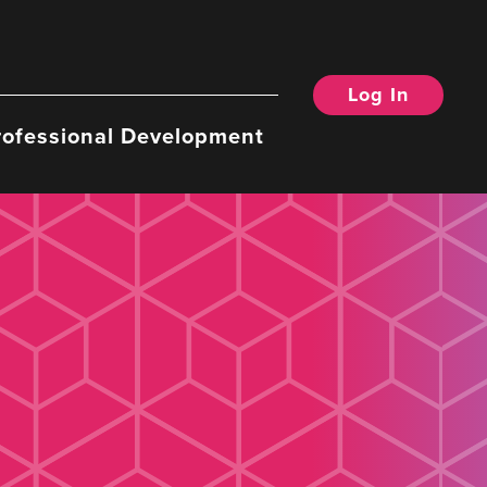
Log In
rofessional Development