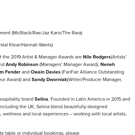
inment (MoStack/Rae/Jaz Karis/The Rara)
tal Klear/Hannah Wants)
t the 2019 Artist & Manager Awards are
Nile Rodgers
(Artists’
nd
Andy Robinson
(Managers’ Manager Award),
Neneh
m Fender
and
Owain Davies
(FanFair Alliance Outstanding
eur Award) and
Sandy Dworniak
(Writer/Producer Manager,
hospitality brand
Selina
. Founded in Latin America in 2015 and
including the UK, Selina blend beautifully-designed
 wellness and local experiences – working with local artists,
te table or individual bookings, please