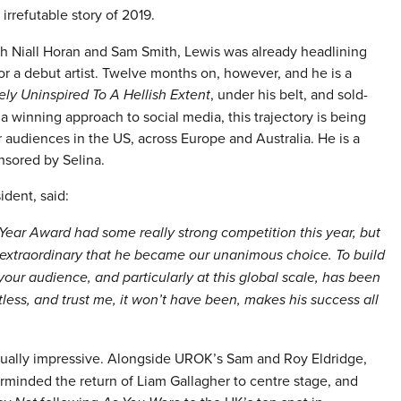
irrefutable story of 2019.
with Niall Horan and Sam Smith, Lewis was already headlining
or a debut artist. Twelve months on, however, and he is a
ely Uninspired To A Hellish Extent
, under his belt, and sold-
winning approach to social media, this trajectory is being
 audiences in the US, across Europe and Australia. He is a
nsored by Selina.
dent, said:
 Year Award had some really strong competition this year, but
 extraordinary that he became our unanimous choice. To build
our audience, and particularly at this global scale, has been
less, and trust me, it won’t have been, makes his success all
ally impressive. Alongside UROK’s Sam and Roy Eldridge,
rminded the return of Liam Gallagher to centre stage, and