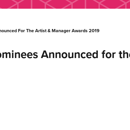
nounced For The Artist & Manager Awards 2019
ominees Announced for th