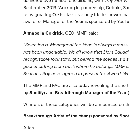
delivered two number one albums, with
Why Me? Wh
September 2019. Working in partnership, Debbie, Sam
reinvigorating Oasis classics alongside his newer mat
award for Manager of the Year is sponsored by YouT
Annabella Coldrick
, CEO, MMF, said:
“Selecting a ‘Manager of the Year’ is always a mass
has been undeniable. We all know that Liam Gallagh
recognisable rock stars, but behind the scenes is a s
goal of putting Liam back where he belongs. MMF are
Sam and Roy have agreed to present the Award. Wh
The MMF and FAC are also today revealing the shortl
by
Spotify
) and
Breakthrough Manager of the Year
(
Winners of these categories will be announced on th
Breakthrough Artist of the Year (sponsored by Spot
Aitch