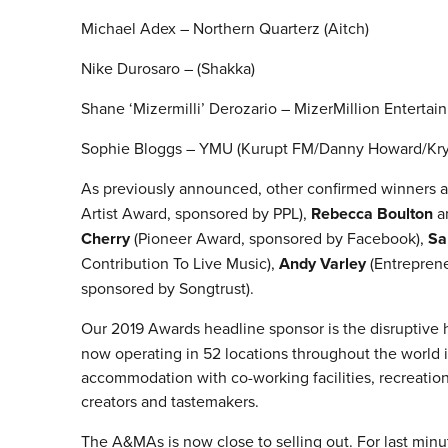
Michael Adex – Northern Quarterz (Aitch)
Nike Durosaro – (Shakka)
Shane ‘Mizermilli’ Derozario – MizerMillion Enterta
Sophie Bloggs – YMU (Kurupt FM/Danny Howard/Krys
As previously announced, other confirmed winners a
Artist Award, sponsored by PPL),
Rebecca Boulton
a
Cherry
(Pioneer Award, sponsored by Facebook),
Sa
Contribution To Live Music),
Andy Varley
(Entrepren
sponsored by Songtrust).
Our 2019 Awards headline sponsor is the disruptive 
now operating in 52 locations throughout the world 
accommodation with co-working facilities, recreation,
creators and tastemakers.
The A&MAs is now close to selling out. For last minu