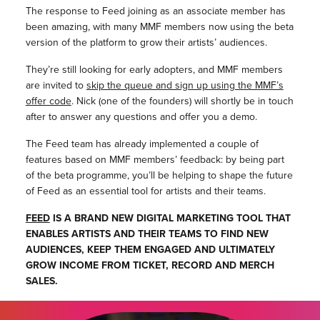
The response to Feed joining as an associate member has
been amazing, with many MMF members now using the beta
version of the platform to grow their artists’ audiences.
They’re still looking for early adopters, and MMF members
are invited to
skip the queue and sign up using the MMF’s
offer code
. Nick (one of the founders) will shortly be in touch
after to answer any questions and offer you a demo.
The Feed team has already implemented a couple of
features based on MMF members’ feedback: by being part
of the beta programme, you’ll be helping to shape the future
of Feed as an essential tool for artists and their teams.
FEED
IS A BRAND NEW DIGITAL MARKETING TOOL THAT
ENABLES ARTISTS AND THEIR TEAMS TO FIND NEW
AUDIENCES, KEEP THEM ENGAGED AND ULTIMATELY
GROW INCOME FROM TICKET, RECORD AND MERCH
SALES.