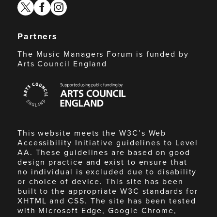
twitter
facebook
instagram
Partners
The Music Managers Forum is funded by
Arts Council England
Arts
Council
England
This website meets the W3C’s Web
Accessibility Initiative guidelines to Level
AA. These guidelines are based on good
design practice and exist to ensure that
no individual is excluded due to disability
or choice of device. This site has been
built to the appropriate W3C standards for
XHTML and CSS. The site has been tested
with Microsoft Edge, Google Chrome,