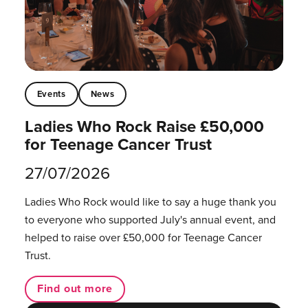
Events
News
Ladies Who Rock Raise £50,000
for Teenage Cancer Trust
27/07/2026
Ladies Who Rock would like to say a huge thank you
to everyone who supported July's annual event, and
helped to raise over £50,000 for Teenage Cancer
Trust.
Find out more