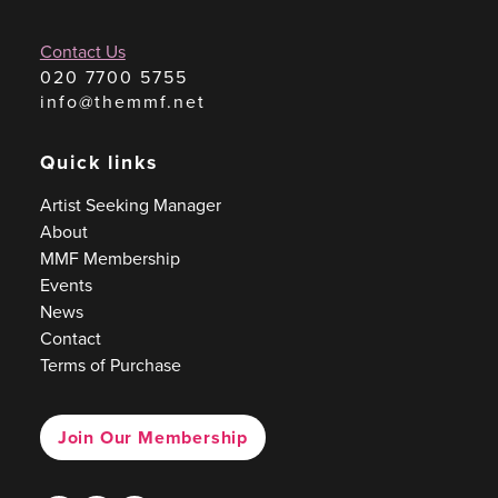
Contact Us
020 7700 5755
info@themmf.net
Quick links
Artist Seeking Manager
About
MMF Membership
Events
News
Contact
Terms of Purchase
Join Our Membership