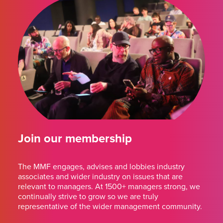
Join our membership
The MMF engages, advises and lobbies industry
associates and wider industry on issues that are
relevant to managers. At 1500+ managers strong, we
continually strive to grow so we are truly
representative of the wider management community.