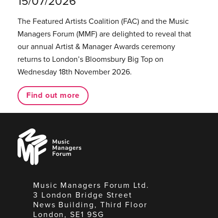
15/07/2026
The Featured Artists Coalition (FAC) and the Music
Managers Forum (MMF) are delighted to reveal that
our annual Artist & Manager Awards ceremony
returns to London’s Bloomsbury Big Top on
Wednesday 18th November 2026.
Find out more
Music
Managers
Forum
Music Managers Forum Ltd.
3 London Bridge Street
News Building, Third Floor
London, SE1 9SG