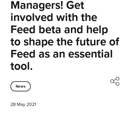
Managers! Get
involved with the
Feed beta and help
to shape the future of
Feed as an essential
tool.
News
28 May 2021