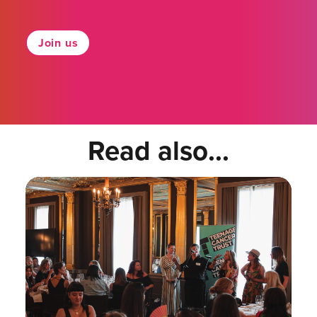
Join us
Read also...