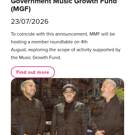
Government Music Growth Fund
(MGF)
23/07/2026
To coincide with this announcement, MMF will be
hosting a member roundtable on 4th
August, exploring the scope of activity supported by
the Music Growth Fund.
Find out more