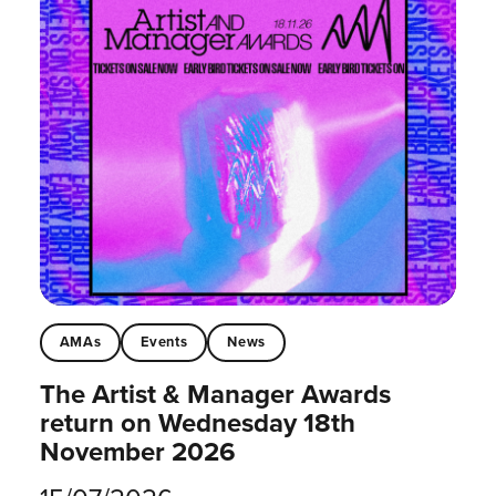
AMAs
Events
News
The Artist & Manager Awards
return on Wednesday 18th
November 2026