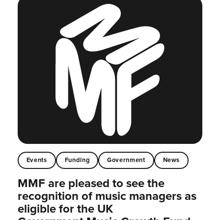
Events
Funding
Government
News
MMF are pleased to see the
recognition of music managers as
eligible for the UK