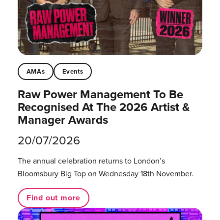
AMAs
Events
Raw Power Management To Be
Recognised At The 2026 Artist &
Manager Awards
20/07/2026
The annual celebration returns to London’s
Bloomsbury Big Top on Wednesday 18th November.
Find out more