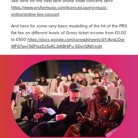
See here for the new tariff online small concerts tarrif
https://www.prsformusic.com/licences/using-music-
online/online-live-concert
And here for some very basic modelling of the hit of the PRS
flat fee on different levels of Gross ticket income from £0.00
to £500
https://docs.google.com/spreadsheets/d/1-AyqLOw-
WF67wyrS6FlqzEo5vKLJkK8r6Fu-5GyrQN0/edit