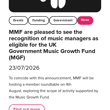
News
Events
Funding
Government
MMF are pleased to see the
recognition of music managers as
eligible for the UK
Government Music Growth Fund
(MGF)
23/07/2026
To coincide with this announcement, MMF will be
hosting a member roundtable on 4th
August, exploring the scope of activity supported by
the Music Growth Fund.
Find out more