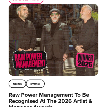
AMAs
Events
Raw Power Management To Be
Recognised At The 2026 Artist &