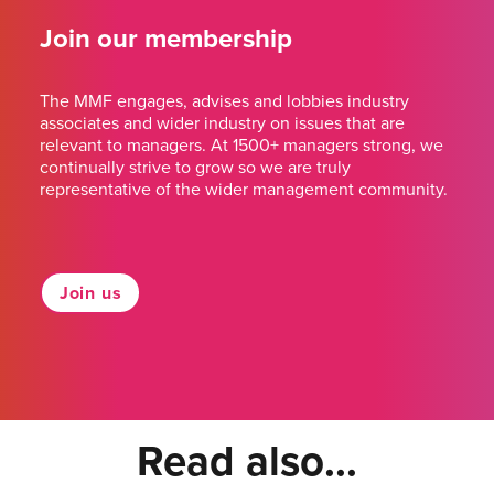
Join our membership
The MMF engages, advises and lobbies industry
associates and wider industry on issues that are
relevant to managers. At 1500+ managers strong, we
continually strive to grow so we are truly
representative of the wider management community.
Join us
Read also...