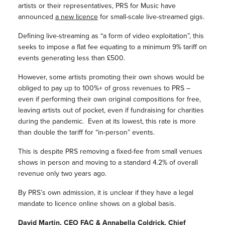
artists or their representatives, PRS for Music have
announced
a new licence
for small-scale live-streamed gigs.
Defining live-streaming as “a form of video exploitation”, this
seeks to impose a flat fee equating to a minimum 9% tariff on
events generating less than £500.
However, some artists promoting their own shows would be
obliged to pay up to 100%+ of gross revenues to PRS –
even if performing their own original compositions for free,
leaving artists out of pocket, even if fundraising for charities
during the pandemic. Even at its lowest, this rate is more
than double the tariff for “in-person” events.
This is despite PRS removing a fixed-fee from small venues
shows in person and moving to a standard 4.2% of overall
revenue only two years ago.
By PRS’s own admission, it is unclear if they have a legal
mandate to licence online shows on a global basis.
David Martin, CEO FAC & Annabella Coldrick, Chief