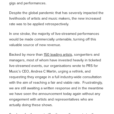
gigs and performances.
Despite the global pandemic that has severely impacted the
livelihoods of artists and music makers, the new increased
rate was to be applied retrospectively.
In one stroke, the majority of live-streamed performances
would be made commercially untenable, turning off this
valuable source of new revenue.
Backed by more than
150 leading artists,
songwriters and
managers, most of whom have invested heavily in ticketed
live-streamed events, our organisations wrote to PRS for
Music’s CEO, Andrea C Martin, urging a rethink, and
requesting they engage in a full industry-wide consultation
with the aim of reaching a fair and viable rate. Frustratingly,
we are still awaiting a written response and in the meantime
we have seen the announcement today again without any
engagement with artists and representatives who are
actually doing these shows.