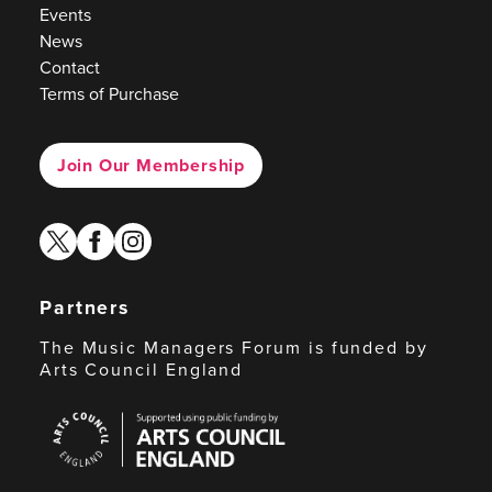
Events
News
Contact
Terms of Purchase
Join Our Membership
twitter
facebook
instagram
Partners
The Music Managers Forum is funded by
Arts Council England
Arts
Council
England