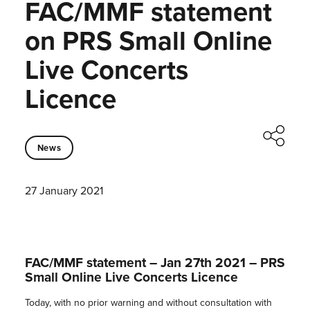
FAC/MMF statement
on PRS Small Online
Live Concerts
Licence
News
27 January 2021
FAC/MMF statement – Jan 27th 2021 – PRS
Small Online Live Concerts Licence
Today, with no prior warning and without consultation with