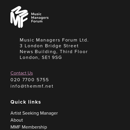
Music
Managers
Forum
Music Managers Forum Ltd.
3 London Bridge Street
News Building, Third Floor
London, SE1 9SG
Contact Us
020 7700 5755
info@themmf.net
Quick links
Artist Seeking Manager
About
MMF Membership