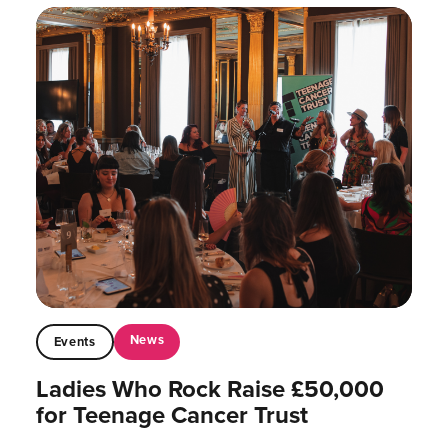
News
Events
Ladies Who Rock Raise £50,000
for Teenage Cancer Trust