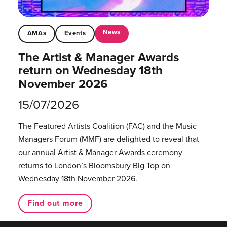
News
AMAs
Events
The Artist & Manager Awards
return on Wednesday 18th
November 2026
15/07/2026
The Featured Artists Coalition (FAC) and the Music
Managers Forum (MMF) are delighted to reveal that
our annual Artist & Manager Awards ceremony
returns to London’s Bloomsbury Big Top on
Wednesday 18th November 2026.
Find out more