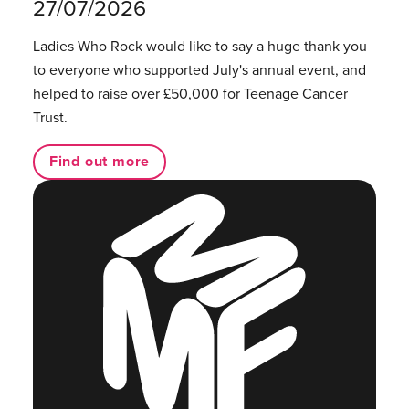
27/07/2026
Ladies Who Rock would like to say a huge thank you
to everyone who supported July's annual event, and
helped to raise over £50,000 for Teenage Cancer
Trust.
Find out more