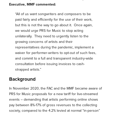
Executive, MMF commented:
“All of us want songwriters and composers to be
paid fairly and efficiently for the use of their work,
but this is not the way to go about it. Once again,
we would urge PRS for Music to stop acting
unilaterally. They need to urgently listen to the
growing concerns of artists and their
representatives during the pandemic, implement a
waiver for performer-writers to opt-out of such fees,
and commit to a full and transparent industry-wide
consultation before issuing invoices to cash-
strapped artists.”
Background
In November 2020, the FAC and the MMF became aware of
PRS for Music proposals for a new tariff for live-streamed
events – demanding that artists performing online shows
pay between 8%-17% of gross revenues to the collecting
society, compared to the 4.2% levied at normal “in-person”