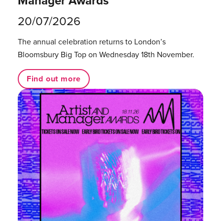
Manager Awards
20/07/2026
The annual celebration returns to London’s
Bloomsbury Big Top on Wednesday 18th November.
Find out more