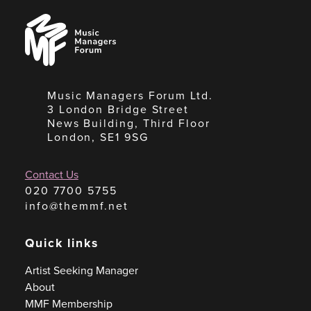
Music
Managers
Forum
Music Managers Forum Ltd.
3 London Bridge Street
News Building, Third Floor
London, SE1 9SG
Contact Us
020 7700 5755
info@themmf.net
Quick links
Artist Seeking Manager
About
MMF Membership