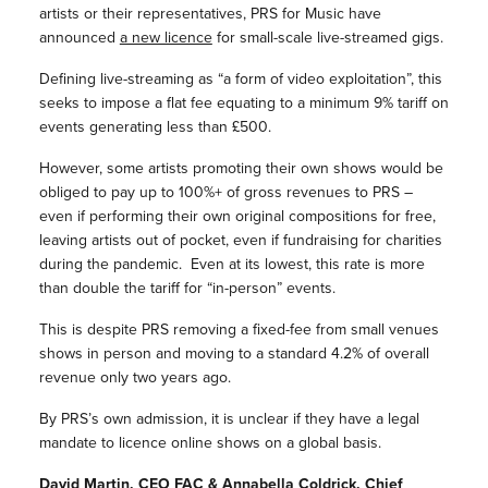
artists or their representatives, PRS for Music have
announced
a new licence
for small-scale live-streamed gigs.
Defining live-streaming as “a form of video exploitation”, this
seeks to impose a flat fee equating to a minimum 9% tariff on
events generating less than £500.
However, some artists promoting their own shows would be
obliged to pay up to 100%+ of gross revenues to PRS –
even if performing their own original compositions for free,
leaving artists out of pocket, even if fundraising for charities
during the pandemic. Even at its lowest, this rate is more
than double the tariff for “in-person” events.
This is despite PRS removing a fixed-fee from small venues
shows in person and moving to a standard 4.2% of overall
revenue only two years ago.
By PRS’s own admission, it is unclear if they have a legal
mandate to licence online shows on a global basis.
David Martin, CEO FAC & Annabella Coldrick, Chief