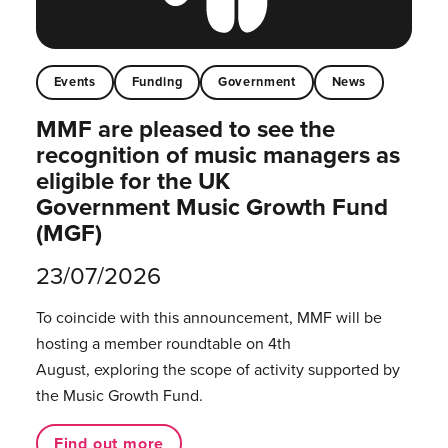
Events
Funding
Government
News
MMF are pleased to see the
recognition of music managers as
eligible for the UK
Government Music Growth Fund
(MGF)
23/07/2026
To coincide with this announcement, MMF will be
hosting a member roundtable on 4th
August, exploring the scope of activity supported by
the Music Growth Fund.
Find out more