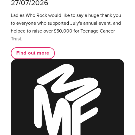
27/07/2026
Ladies Who Rock would like to say a huge thank you
to everyone who supported July's annual event, and
helped to raise over £50,000 for Teenage Cancer
Trust.
Find out more