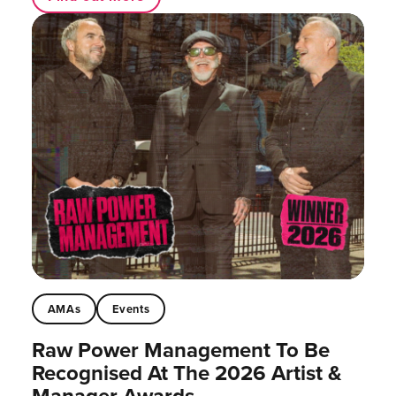
AMAs
Events
Raw Power Management To Be
Recognised At The 2026 Artist &
Manager Awards