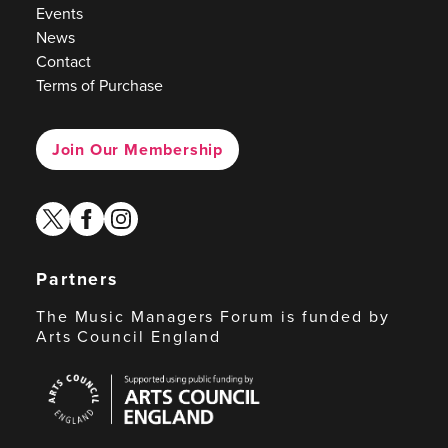
Events
News
Contact
Terms of Purchase
Join Our Membership
twitter
facebook
instagram
Partners
The Music Managers Forum is funded by
Arts Council England
Arts
Council
England