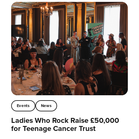
Events
News
Ladies Who Rock Raise £50,000
for Teenage Cancer Trust