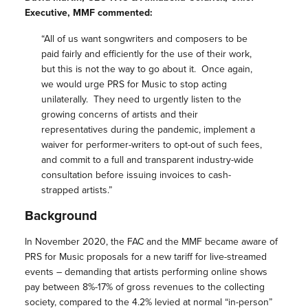
Executive, MMF commented:
“All of us want songwriters and composers to be
paid fairly and efficiently for the use of their work,
but this is not the way to go about it. Once again,
we would urge PRS for Music to stop acting
unilaterally. They need to urgently listen to the
growing concerns of artists and their
representatives during the pandemic, implement a
waiver for performer-writers to opt-out of such fees,
and commit to a full and transparent industry-wide
consultation before issuing invoices to cash-
strapped artists.”
Background
In November 2020, the FAC and the MMF became aware of
PRS for Music proposals for a new tariff for live-streamed
events – demanding that artists performing online shows
pay between 8%-17% of gross revenues to the collecting
society, compared to the 4.2% levied at normal “in-person”