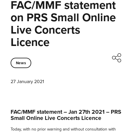
FAC/MMF statement
on PRS Small Online
Live Concerts
Licence
News
27 January 2021
FAC/MMF statement – Jan 27th 2021 – PRS
Small Online Live Concerts Licence
Today, with no prior warning and without consultation with