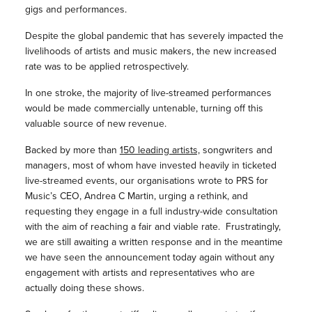
gigs and performances.
Despite the global pandemic that has severely impacted the
livelihoods of artists and music makers, the new increased
rate was to be applied retrospectively.
In one stroke, the majority of live-streamed performances
would be made commercially untenable, turning off this
valuable source of new revenue.
Backed by more than
150 leading artists,
songwriters and
managers, most of whom have invested heavily in ticketed
live-streamed events, our organisations wrote to PRS for
Music’s CEO, Andrea C Martin, urging a rethink, and
requesting they engage in a full industry-wide consultation
with the aim of reaching a fair and viable rate. Frustratingly,
we are still awaiting a written response and in the meantime
we have seen the announcement today again without any
engagement with artists and representatives who are
actually doing these shows.