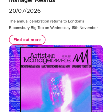
20/07/2026
The annual celebration returns to London’s
Bloomsbury Big Top on Wednesday 18th November.
Find out more