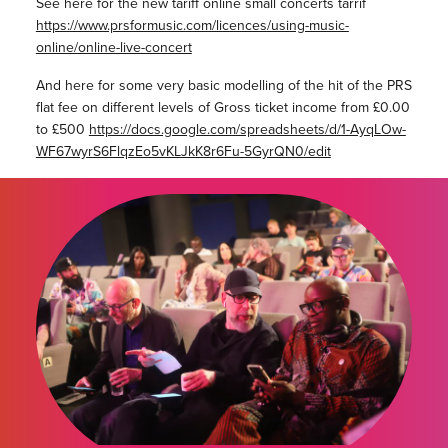
See here for the new tariff online small concerts tarrif
https://www.prsformusic.com/licences/using-music-
online/online-live-concert
And here for some very basic modelling of the hit of the PRS
flat fee on different levels of Gross ticket income from £0.00
to £500
https://docs.google.com/spreadsheets/d/1-AyqLOw-
WF67wyrS6FlqzEo5vKLJkK8r6Fu-5GyrQN0/edit