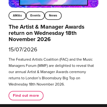
AMAs
Events
News
The Artist & Manager Awards
return on Wednesday 18th
November 2026
15/07/2026
The Featured Artists Coalition (FAC) and the Music
Managers Forum (MMF) are delighted to reveal that
our annual Artist & Manager Awards ceremony
returns to London’s Bloomsbury Big Top on
Wednesday 18th November 2026.
Find out more