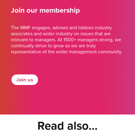
Join our membership
The MMF engages, advises and lobbies industry
associates and wider industry on issues that are
relevant to managers. At 1500+ managers strong, we
continually strive to grow so we are truly
representative of the wider management community.
Join us
Read also...