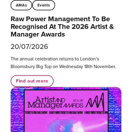
AMAs
Events
Raw Power Management To Be
Recognised At The 2026 Artist &
Manager Awards
20/07/2026
The annual celebration returns to London’s
Bloomsbury Big Top on Wednesday 18th November.
Find out more