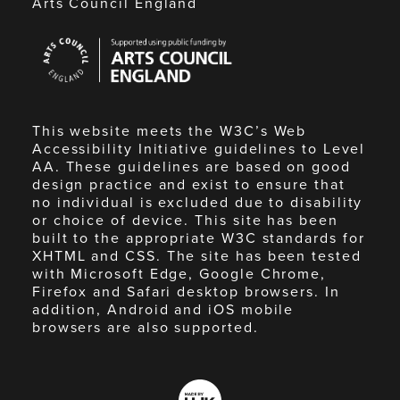
Arts Council England
Arts
Council
England
This website meets the W3C’s Web
Accessibility Initiative guidelines to Level
AA. These guidelines are based on good
design practice and exist to ensure that
no individual is excluded due to disability
or choice of device. This site has been
built to the appropriate W3C standards for
XHTML and CSS. The site has been tested
with Microsoft Edge, Google Chrome,
Firefox and Safari desktop browsers. In
addition, Android and iOS mobile
browsers are also supported.
Made