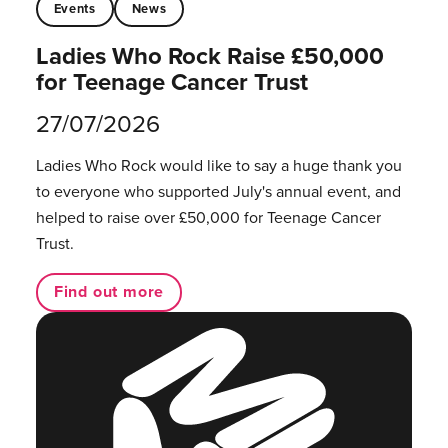
Events
News
Ladies Who Rock Raise £50,000
for Teenage Cancer Trust
27/07/2026
Ladies Who Rock would like to say a huge thank you
to everyone who supported July's annual event, and
helped to raise over £50,000 for Teenage Cancer
Trust.
Find out more