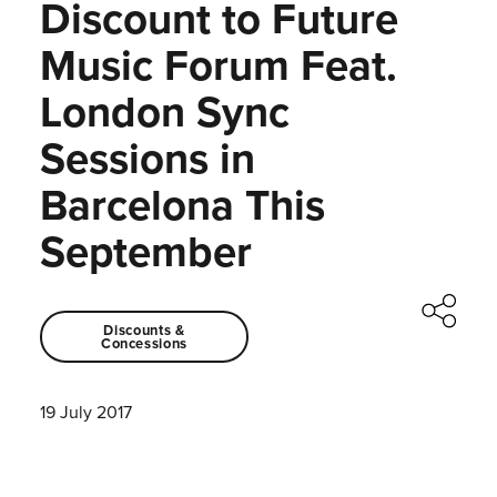
Discount to Future
Music Forum Feat.
London Sync
Sessions in
Barcelona This
September
Discounts &
Concessions
19 July 2017