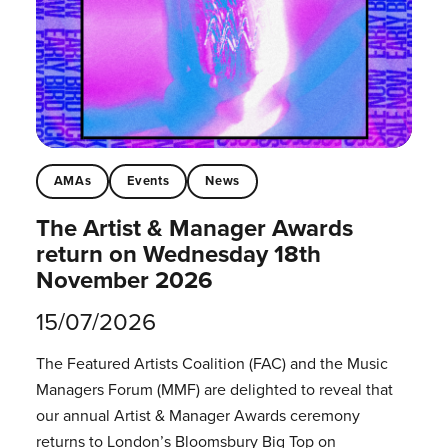
AMAs
Events
News
The Artist & Manager Awards
return on Wednesday 18th
November 2026
15/07/2026
The Featured Artists Coalition (FAC) and the Music
Managers Forum (MMF) are delighted to reveal that
our annual Artist & Manager Awards ceremony
returns to London’s Bloomsbury Big Top on