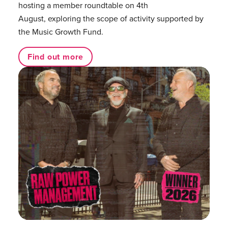
hosting a member roundtable on 4th
August, exploring the scope of activity supported by
the Music Growth Fund.
Find out more