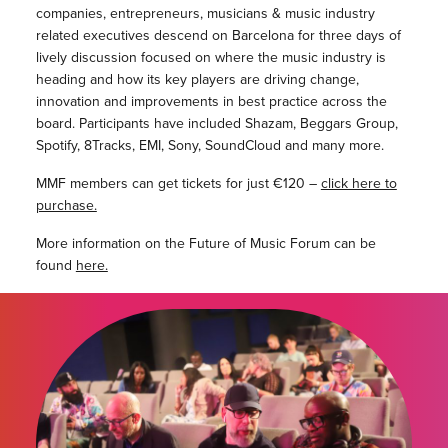
companies, entrepreneurs, musicians & music industry
related executives descend on Barcelona for three days of
lively discussion focused on where the music industry is
heading and how its key players are driving change,
innovation and improvements in best practice across the
board. Participants have included Shazam, Beggars Group,
Spotify, 8Tracks, EMI, Sony, SoundCloud and many more.
MMF members can get tickets for just €120 –
click here to
purchase.
More information on the Future of Music Forum can be
found
here.