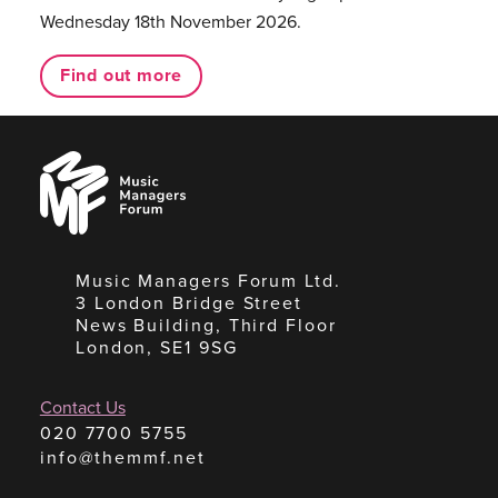
Wednesday 18th November 2026.
Find out more
Music
Managers
Forum
Music Managers Forum Ltd.
3 London Bridge Street
News Building, Third Floor
London, SE1 9SG
Contact Us
020 7700 5755
info@themmf.net