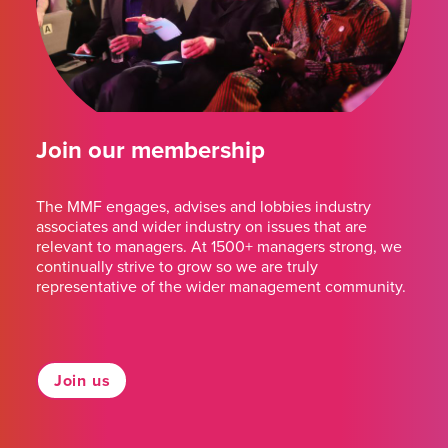
Join our membership
The MMF engages, advises and lobbies industry
associates and wider industry on issues that are
relevant to managers. At 1500+ managers strong, we
continually strive to grow so we are truly
representative of the wider management community.
Join us