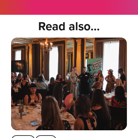
Read also...