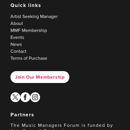
Quick links
Artist Seeking Manager
About
MMF Membership
Events
News
Contact
Terms of Purchase
Join Our Membership
twitter
facebook
instagram
Partners
The Music Managers Forum is funded by