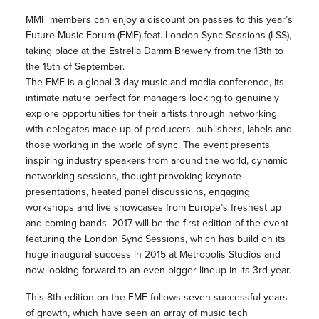
MMF members can enjoy a discount on passes to this year’s
Future Music Forum (FMF) feat. London Sync Sessions (LSS),
taking place at the Estrella Damm Brewery from the 13th to
the 15th of September.
The FMF is a global 3-day music and media conference, its
intimate nature perfect for managers looking to genuinely
explore opportunities for their artists through networking
with delegates made up of producers, publishers, labels and
those working in the world of sync. The event presents
inspiring industry speakers from around the world, dynamic
networking sessions, thought-provoking keynote
presentations, heated panel discussions, engaging
workshops and live showcases from Europe’s freshest up
and coming bands. 2017 will be the first edition of the event
featuring the London Sync Sessions, which has build on its
huge inaugural success in 2015 at Metropolis Studios and
now looking forward to an even bigger lineup in its 3rd year.
This 8th edition on the FMF follows seven successful years
of growth, which have seen an array of music tech