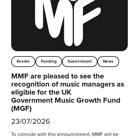
Events
Funding
Government
News
MMF are pleased to see the
recognition of music managers as
eligible for the UK
Government Music Growth Fund
(MGF)
23/07/2026
To coincide with this announcement, MMF will be