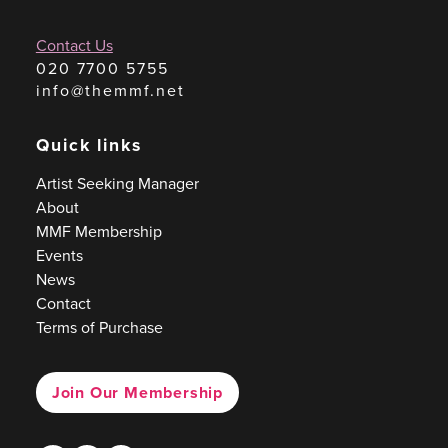
Contact Us
020 7700 5755
info@themmf.net
Quick links
Artist Seeking Manager
About
MMF Membership
Events
News
Contact
Terms of Purchase
Join Our Membership