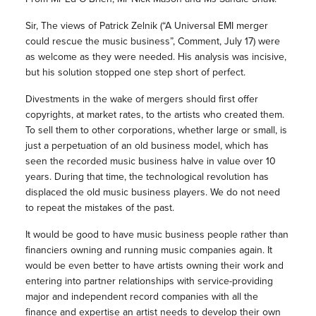
Sir, The views of Patrick Zelnik (“A Universal EMI merger
could rescue the music business”, Comment, July 17) were
as welcome as they were needed. His analysis was incisive,
but his solution stopped one step short of perfect.
Divestments in the wake of mergers should first offer
copyrights, at market rates, to the artists who created them.
To sell them to other corporations, whether large or small, is
just a perpetuation of an old business model, which has
seen the recorded music business halve in value over 10
years. During that time, the technological revolution has
displaced the old music business players. We do not need
to repeat the mistakes of the past.
It would be good to have music business people rather than
financiers owning and running music companies again. It
would be even better to have artists owning their work and
entering into partner relationships with service-providing
major and independent record companies with all the
finance and expertise an artist needs to develop their own