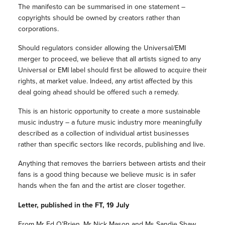
The manifesto can be summarised in one statement –
copyrights should be owned by creators rather than
corporations.
Should regulators consider allowing the Universal/EMI
merger to proceed, we believe that all artists signed to any
Universal or EMI label should first be allowed to acquire their
rights, at market value. Indeed, any artist affected by this
deal going ahead should be offered such a remedy.
This is an historic opportunity to create a more sustainable
music industry – a future music industry more meaningfully
described as a collection of individual artist businesses
rather than specific sectors like records, publishing and live.
Anything that removes the barriers between artists and their
fans is a good thing because we believe music is in safer
hands when the fan and the artist are closer together.
Letter, published in the FT, 19 July
From Mr Ed O’Brien, Mr Nick Mason and Ms Sandie Shaw.