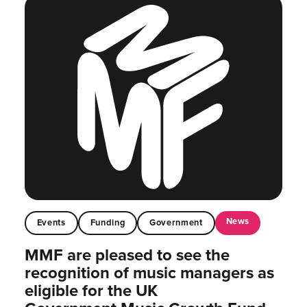
News
Events
Funding
Government
MMF are pleased to see the
recognition of music managers as
eligible for the UK