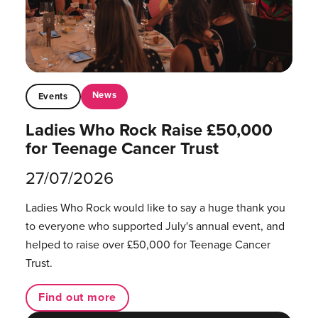
News
Events
Ladies Who Rock Raise £50,000
for Teenage Cancer Trust
27/07/2026
Ladies Who Rock would like to say a huge thank you
to everyone who supported July's annual event, and
helped to raise over £50,000 for Teenage Cancer
Trust.
Find out more