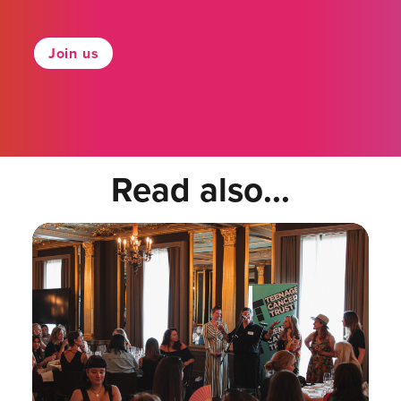
Join us
Read also...