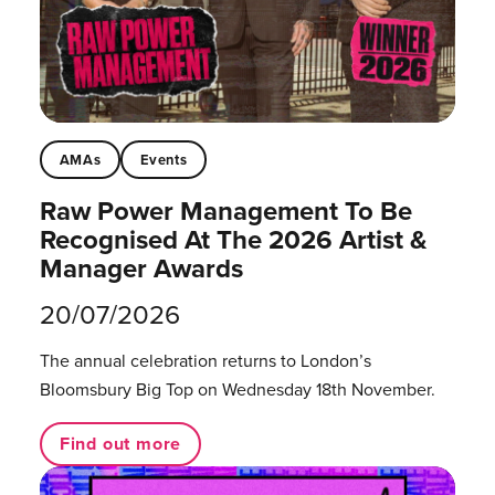
AMAs
Events
Raw Power Management To Be
Recognised At The 2026 Artist &
Manager Awards
20/07/2026
The annual celebration returns to London’s
Bloomsbury Big Top on Wednesday 18th November.
Find out more