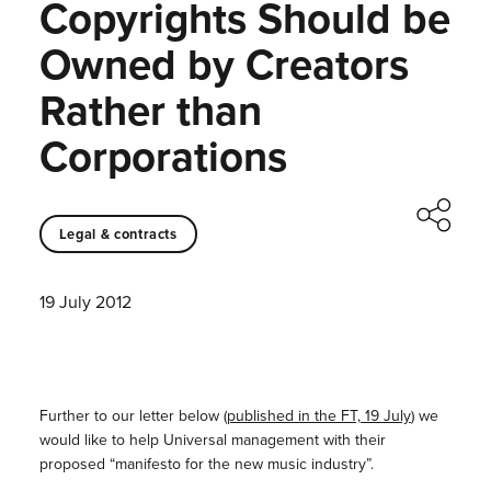
Copyrights Should be
Owned by Creators
Rather than
Corporations
Legal & contracts
19 July 2012
Further to our letter below (
published in the FT, 19 July
) we
would like to help Universal management with their
proposed “manifesto for the new music industry”.