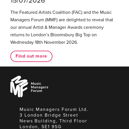
15/07/2026
The Featured Artists Coalition (FAC) and the Music
Managers Forum (MMF) are delighted to reveal that
our annual Artist & Manager Awards ceremony
returns to London’s Bloomsbury Big Top on
Wednesday 18th November 2026.
Find out more
Music
Managers
Forum
Music Managers Forum Ltd.
3 London Bridge Street
News Building, Third Floor
London, SE1 9SG