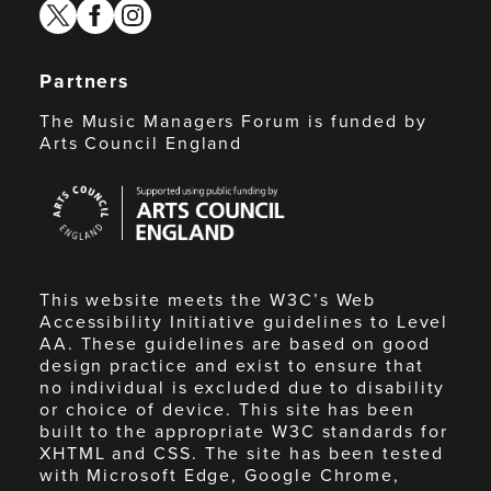
twitter
facebook
instagram
Partners
The Music Managers Forum is funded by
Arts Council England
Arts
Council
England
This website meets the W3C’s Web
Accessibility Initiative guidelines to Level
AA. These guidelines are based on good
design practice and exist to ensure that
no individual is excluded due to disability
or choice of device. This site has been
built to the appropriate W3C standards for
XHTML and CSS. The site has been tested
with Microsoft Edge, Google Chrome,