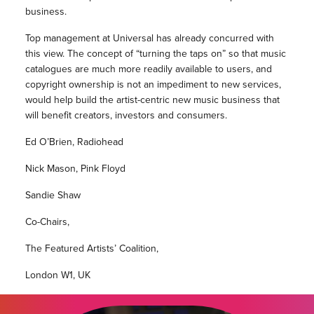
business.
Top management at Universal has already concurred with
this view. The concept of “turning the taps on” so that music
catalogues are much more readily available to users, and
copyright ownership is not an impediment to new services,
would help build the artist-centric new music business that
will benefit creators, investors and consumers.
Ed O’Brien, Radiohead
Nick Mason, Pink Floyd
Sandie Shaw
Co-Chairs,
The Featured Artists’ Coalition,
London W1, UK