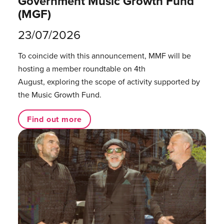
Government Music Growth Fund
(MGF)
23/07/2026
To coincide with this announcement, MMF will be
hosting a member roundtable on 4th
August, exploring the scope of activity supported by
the Music Growth Fund.
Find out more