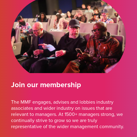
Join our membership
The MMF engages, advises and lobbies industry
associates and wider industry on issues that are
relevant to managers. At 1500+ managers strong, we
continually strive to grow so we are truly
representative of the wider management community.