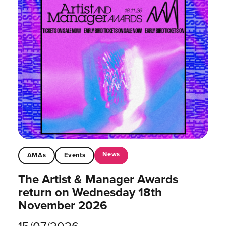
News
AMAs
Events
The Artist & Manager Awards
return on Wednesday 18th
November 2026