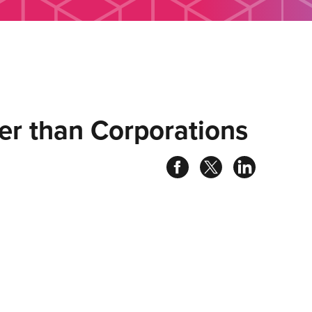
er than Corporations
Share
Share
Share
on
on
on
facebook
twitter
linked
in