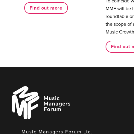
To coincide 
Find out more
MMF will be 
roundtable on
the scope of 
Music Growth
Find out 
Music
Managers
Forum
Music Managers Forum Ltd.