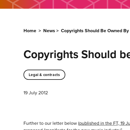
Home
>
News
>
Copyrights Should Be Owned By 
Copyrights Should b
Legal & contracts
19 July 2012
Further to our letter below (
published in the FT, 19 J