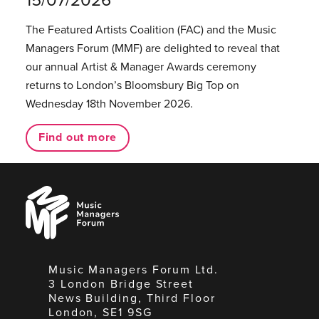
The Featured Artists Coalition (FAC) and the Music
Managers Forum (MMF) are delighted to reveal that
our annual Artist & Manager Awards ceremony
returns to London’s Bloomsbury Big Top on
Wednesday 18th November 2026.
Find out more
Music
Managers
Forum
Music Managers Forum Ltd.
3 London Bridge Street
News Building, Third Floor
London, SE1 9SG