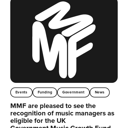
Events
Funding
Government
News
MMF are pleased to see the
recognition of music managers as
eligible for the UK
Government Music Growth Fund