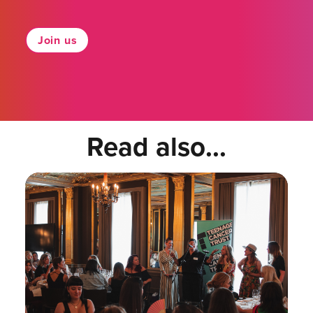
Join us
Read also...