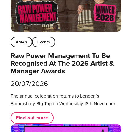
AMAs
Events
Raw Power Management To Be
Recognised At The 2026 Artist &
Manager Awards
20/07/2026
The annual celebration returns to London’s
Bloomsbury Big Top on Wednesday 18th November.
Find out more