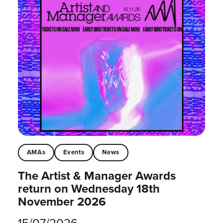
AMAs
Events
News
The Artist & Manager Awards
return on Wednesday 18th
November 2026
15/07/2026