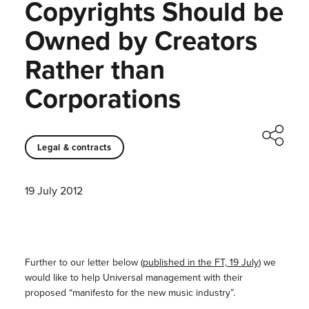
Copyrights Should be
Owned by Creators
Rather than
Corporations
Legal & contracts
19 July 2012
Further to our letter below (
published in the FT, 19 July
) we
would like to help Universal management with their
proposed “manifesto for the new music industry”.