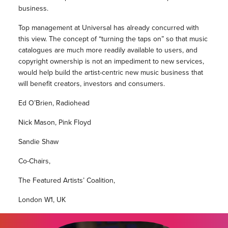
business.
Top management at Universal has already concurred with
this view. The concept of “turning the taps on” so that music
catalogues are much more readily available to users, and
copyright ownership is not an impediment to new services,
would help build the artist-centric new music business that
will benefit creators, investors and consumers.
Ed O’Brien, Radiohead
Nick Mason, Pink Floyd
Sandie Shaw
Co-Chairs,
The Featured Artists’ Coalition,
London W1, UK