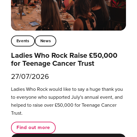
Events
News
Ladies Who Rock Raise £50,000
for Teenage Cancer Trust
27/07/2026
Ladies Who Rock would like to say a huge thank you
to everyone who supported July's annual event, and
helped to raise over £50,000 for Teenage Cancer
Trust.
Find out more