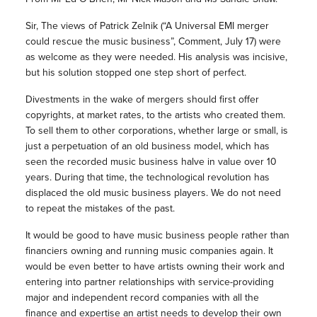
Sir, The views of Patrick Zelnik (“A Universal EMI merger
could rescue the music business”, Comment, July 17) were
as welcome as they were needed. His analysis was incisive,
but his solution stopped one step short of perfect.
Divestments in the wake of mergers should first offer
copyrights, at market rates, to the artists who created them.
To sell them to other corporations, whether large or small, is
just a perpetuation of an old business model, which has
seen the recorded music business halve in value over 10
years. During that time, the technological revolution has
displaced the old music business players. We do not need
to repeat the mistakes of the past.
It would be good to have music business people rather than
financiers owning and running music companies again. It
would be even better to have artists owning their work and
entering into partner relationships with service-providing
major and independent record companies with all the
finance and expertise an artist needs to develop their own