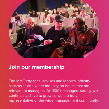
Join our membership
The MMF engages, advises and lobbies industry
associates and wider industry on issues that are
relevant to managers. At 1500+ managers strong, we
continually strive to grow so we are truly
representative of the wider management community.