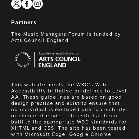
twitter
facebook
instagram
Partners
The Music Managers Forum is funded by
Arts Council England
Arts
Council
England
This website meets the W3C’s Web
Accessibility Initiative guidelines to Level
AA. These guidelines are based on good
design practice and exist to ensure that
no individual is excluded due to disability
or choice of device. This site has been
built to the appropriate W3C standards for
XHTML and CSS. The site has been tested
with Microsoft Edge, Google Chrome,