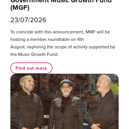
(MGF)
23/07/2026
To coincide with this announcement, MMF will be
hosting a member roundtable on 4th
August, exploring the scope of activity supported by
the Music Growth Fund.
Find out more