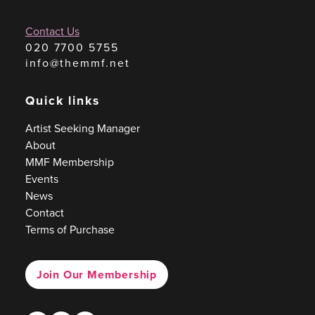
Contact Us
020 7700 5755
info@themmf.net
Quick links
Artist Seeking Manager
About
MMF Membership
Events
News
Contact
Terms of Purchase
Join Our Membership