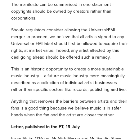
The manifesto can be summarised in one statement –
copyrights should be owned by creators rather than
corporations.
Should regulators consider allowing the Universal/EMI
merger to proceed, we believe that all artists signed to any
Universal or EMI label should first be allowed to acquire their
rights, at market value. Indeed, any artist affected by this
deal going ahead should be offered such a remedy.
This is an historic opportunity to create a more sustainable
music industry – a future music industry more meaningfully
described as a collection of individual artist businesses
rather than specific sectors like records, publishing and live.
Anything that removes the barriers between artists and their
fans is a good thing because we believe music is in safer
hands when the fan and the artist are closer together.
Letter, published in the FT, 19 July
From Mr Ed O’Brien, Mr Nick Mason and Ms Sandie Shaw.