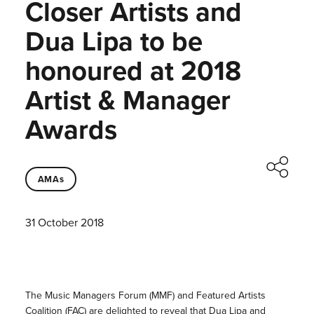
Closer Artists and
Dua Lipa to be
honoured at 2018
Artist & Manager
Awards
AMAs
31 October 2018
The Music Managers Forum (MMF) and Featured Artists
Coalition (FAC) are delighted to reveal that Dua Lipa and