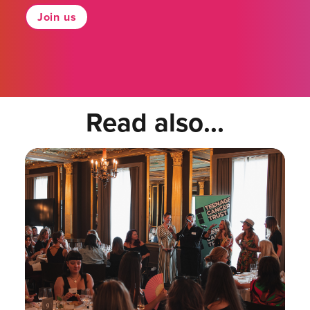
Join us
Read also...