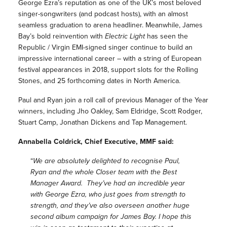
George Ezra’s reputation as one of the UK’s most beloved
singer-songwriters (and podcast hosts), with an almost
seamless graduation to arena headliner. Meanwhile, James
Bay’s bold reinvention with
Electric Light
has seen the
Republic / Virgin EMI-signed singer continue to build an
impressive international career – with a string of European
festival appearances in 2018, support slots for the Rolling
Stones, and 25 forthcoming dates in North America.
Paul and Ryan join a roll call of previous Manager of the Year
winners, including Jho Oakley, Sam Eldridge, Scott Rodger,
Stuart Camp, Jonathan Dickens and Tap Management.
Annabella Coldrick, Chief Executive, MMF said:
“
We are absolutely delighted to recognise Paul,
Ryan and the whole Closer team with the Best
Manager Award. They’ve had an incredible year
with George Ezra, who just goes from strength to
strength, and they’ve also overseen another huge
second album campaign for James Bay. I hope this