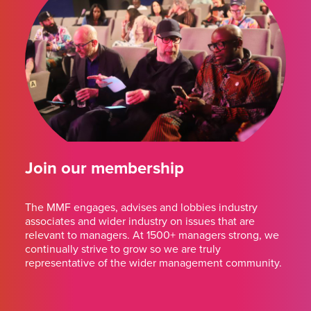
Join our membership
The MMF engages, advises and lobbies industry
associates and wider industry on issues that are
relevant to managers. At 1500+ managers strong, we
continually strive to grow so we are truly
representative of the wider management community.