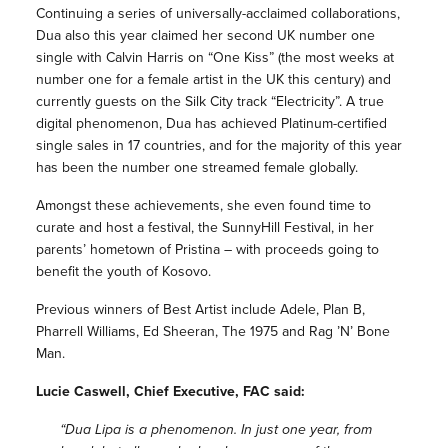
Continuing a series of universally-acclaimed collaborations,
Dua also this year claimed her second UK number one
single with Calvin Harris on “One Kiss” (the most weeks at
number one for a female artist in the UK this century) and
currently guests on the Silk City track “Electricity”. A true
digital phenomenon, Dua has achieved Platinum-certified
single sales in 17 countries, and for the majority of this year
has been the number one streamed female globally.
Amongst these achievements, she even found time to
curate and host a festival, the SunnyHill Festival, in her
parents’ hometown of Pristina – with proceeds going to
benefit the youth of Kosovo.
Previous winners of Best Artist include Adele, Plan B,
Pharrell Williams, Ed Sheeran, The 1975 and Rag ’N’ Bone
Man.
Lucie Caswell, Chief Executive, FAC said:
“Dua Lipa is a phenomenon. In just one year, from