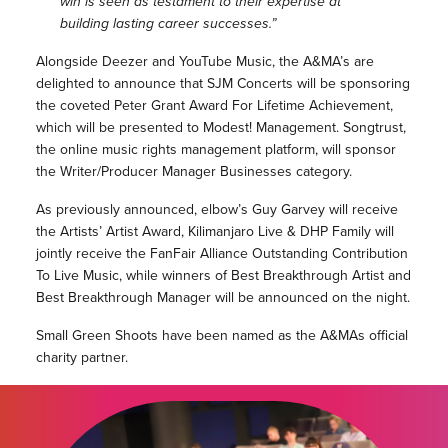
win is seen as testament to their expertise at
building lasting career successes.”
Alongside Deezer and YouTube Music, the A&MA’s are
delighted to announce that SJM Concerts will be sponsoring
the coveted Peter Grant Award For Lifetime Achievement,
which will be presented to Modest! Management. Songtrust,
the online music rights management platform, will sponsor
the Writer/Producer Manager Businesses category.
As previously announced, elbow’s Guy Garvey will receive
the Artists’ Artist Award, Kilimanjaro Live & DHP Family will
jointly receive the FanFair Alliance Outstanding Contribution
To Live Music, while winners of Best Breakthrough Artist and
Best Breakthrough Manager will be announced on the night.
Small Green Shoots have been named as the A&MAs official
charity partner.