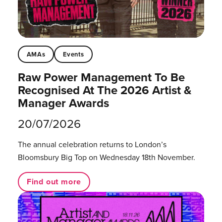
AMAs
Events
Raw Power Management To Be
Recognised At The 2026 Artist &
Manager Awards
20/07/2026
The annual celebration returns to London’s
Bloomsbury Big Top on Wednesday 18th November.
Find out more