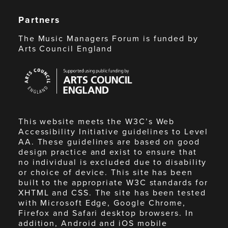
Partners
The Music Managers Forum is funded by
Arts Council England
Arts
Council
England
This website meets the W3C’s Web
Accessibility Initiative guidelines to Level
AA. These guidelines are based on good
design practice and exist to ensure that
no individual is excluded due to disability
or choice of device. This site has been
built to the appropriate W3C standards for
XHTML and CSS. The site has been tested
with Microsoft Edge, Google Chrome,
Firefox and Safari desktop browsers. In
addition, Android and iOS mobile