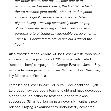
her debut album, she has become one of the
world’s most-streamed artists, the first 5-time BRIT
Award nominee (and double winner) and a global
success. Equally impressive is how she defies
pigeon-holing – moving seamlessly between pop
playlists and the Reading festival crowd and from
performing to philanthropy. Incredible achievements.
The FAC is delighted to crown her our Artist of the
Year.”
Also awarded at the A&MAs will be Closer Artists, who have
successfully navigated two of 2018’s most anticipated
“second album” campaigns for George Ezra and James Bay,
alongside management for James Morrison, John Newman,
Lily Moore and Michaela.
Establishing Closer in 2011, MD’s Paul McDonald and Ryan
Lofthouse now oversee a team of eight and have developed
a deserved reputation for fostering long-term global
successes. Still a Top Ten mainstay over six months since
release,
Staying At Tamara’s
has undoubtedly cemented