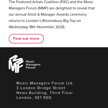
The Featured Artists Coalition (FAC) and the Music
Managers Forum (MMF) are delighted to reveal that
our annual Artist & Manager Awards ceremony
returns to London’s Bloomsbury Big Top on
Wednesday 18th November 2026.
Find out more
Music
Managers
Forum
Music Managers Forum Ltd.
3 London Bridge Street
News Building, Third Floor
London, SE1 9SG