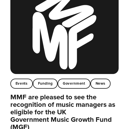
Events
Funding
Government
News
MMF are pleased to see the
recognition of music managers as
eligible for the UK
Government Music Growth Fund
(MGF)