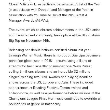
Closer Artists will, respectively, be awarded Artist of the Year
(in association with Deezer) and Manager of the Year (in
association with YouTube Music) at the 2018 Artist &
Manager Awards (A&MAs).
The event, which celebrates achievements in the UK’s artist
and management community, takes place at the Bloomsbury
Big Top on November 14th.
Releasing her debut Platinum-certified album last year
through Warner Music, there is no doubt Dua Lipa became a
bona fide global star in 2018 – accumulating billions of
streams for her Transatlantic number one “New Rules”,
selling 3 millions albums and an incredible 32 millions
singles, winning two BRIT Awards and playing headline
shows across the US, Europe and Asia. These included
appearances at Reading Festival, Tomorrowland and
Lollapolooza, as well as a performance before millions at the
Champions League Final. Her music continues to override all
boundaries of genre or nationality.