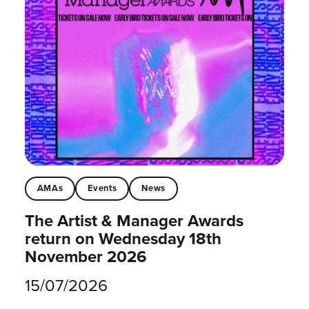
AMAs
Events
News
The Artist & Manager Awards
return on Wednesday 18th
November 2026
15/07/2026