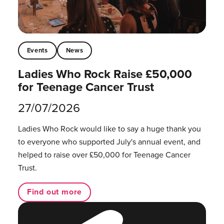
Events
News
Ladies Who Rock Raise £50,000
for Teenage Cancer Trust
27/07/2026
Ladies Who Rock would like to say a huge thank you
to everyone who supported July's annual event, and
helped to raise over £50,000 for Teenage Cancer
Trust.
Find out more