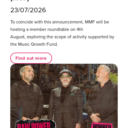
23/07/2026
To coincide with this announcement, MMF will be
hosting a member roundtable on 4th
August, exploring the scope of activity supported by
the Music Growth Fund.
Find out more