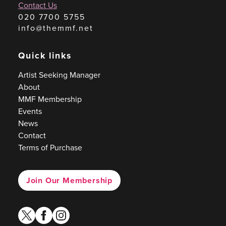
Contact Us
020 7700 5755
info@themmf.net
Quick links
Artist Seeking Manager
About
MMF Membership
Events
News
Contact
Terms of Purchase
Join Our Membership
twitter
facebook
instagram