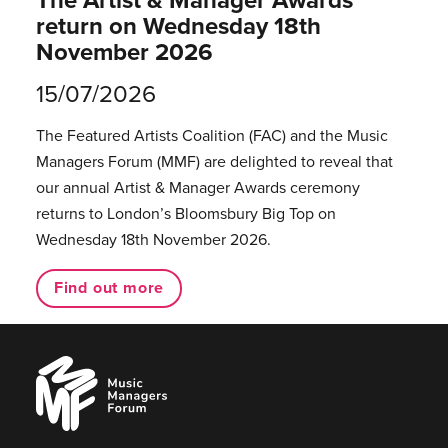
return on Wednesday 18th
November 2026
15/07/2026
The Featured Artists Coalition (FAC) and the Music
Managers Forum (MMF) are delighted to reveal that
our annual Artist & Manager Awards ceremony
returns to London’s Bloomsbury Big Top on
Wednesday 18th November 2026.
Find out more
Music
Managers
Forum