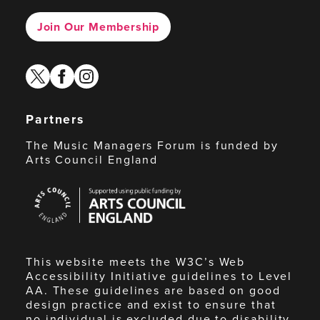
Join Our Membership
twitter
facebook
instagram
Partners
The Music Managers Forum is funded by
Arts Council England
Arts
Council
England
This website meets the W3C’s Web
Accessibility Initiative guidelines to Level
AA. These guidelines are based on good
design practice and exist to ensure that
no individual is excluded due to disability