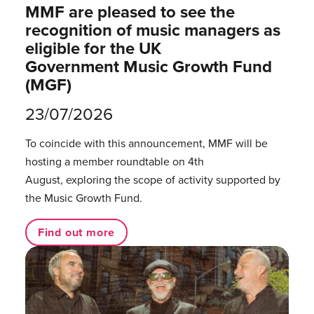
MMF are pleased to see the
recognition of music managers as
eligible for the UK
Government Music Growth Fund
(MGF)
23/07/2026
To coincide with this announcement, MMF will be
hosting a member roundtable on 4th
August, exploring the scope of activity supported by
the Music Growth Fund.
Find out more