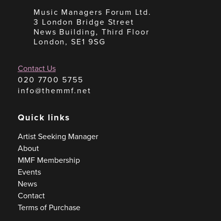
Music Managers Forum Ltd.
3 London Bridge Street
News Building, Third Floor
London, SE1 9SG
Contact Us
020 7700 5755
info@themmf.net
Quick links
Artist Seeking Manager
About
MMF Membership
Events
News
Contact
Terms of Purchase