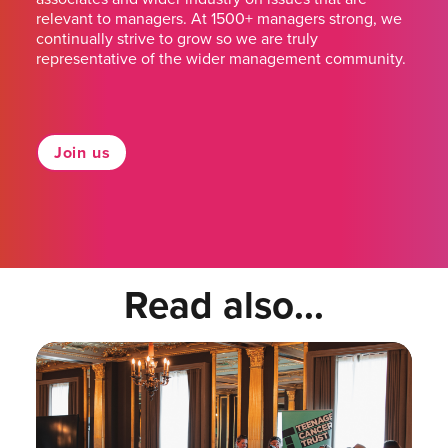
relevant to managers. At 1500+ managers strong, we
continually strive to grow so we are truly
representative of the wider management community.
Join us
Read also...