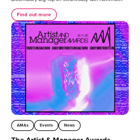
Find out more
AMAs
Events
News
The Artist & Manager Awards