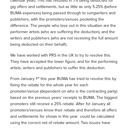
calendar year). This has resulted in 7% being deducted for
gig offers and settlements, but as little as only 5.25% (before
BUMA expenses) being passed through to songwriters and
publishers, with the promoters/venues pocketing the
difference. The people who lose out in this situation are the
performer artists (who are suffering the deduction), and the
writers and publishers (who are not receiving the full amount
being deducted on their behalf).
We have worked with PRS in the UK to try to resolve this.
They have accepted the lower figure, and for the performing
artists, writers and publishers to suffer this deduction.
st
From January 1
this year BUMA has tried to resolve this by
fixing the rebate for the whole year for each
promoter/venue (dependent on who is the contracting party)
based on the previous years’ receipts to BUMA. The biggest
promoters still receive a 25% rebate. After 1st January all
promoters/venues know their rebate and therefore all offers
and settlements for shows in this year could be calculated
using the correct net of rebate amount. Two issues have