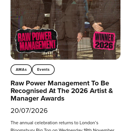
AMAs
Events
Raw Power Management To Be
Recognised At The 2026 Artist &
Manager Awards
20/07/2026
The annual celebration returns to London’s
Bloomsbury Big Top on Wednesday 18th November.