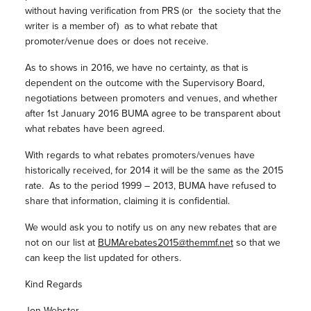
without having verification from PRS (or the society that the
writer is a member of) as to what rebate that
promoter/venue does or does not receive.
As to shows in 2016, we have no certainty, as that is
dependent on the outcome with the Supervisory Board,
negotiations between promoters and venues, and whether
after 1st January 2016 BUMA agree to be transparent about
what rebates have been agreed.
With regards to what rebates promoters/venues have
historically received, for 2014 it will be the same as the 2015
rate. As to the period 1999 – 2013, BUMA have refused to
share that information, claiming it is confidential.
We would ask you to notify us on any new rebates that are
not on our list at
BUMArebates2015@themmf.net
so that we
can keep the list updated for others.
Kind Regards
Jon Webster