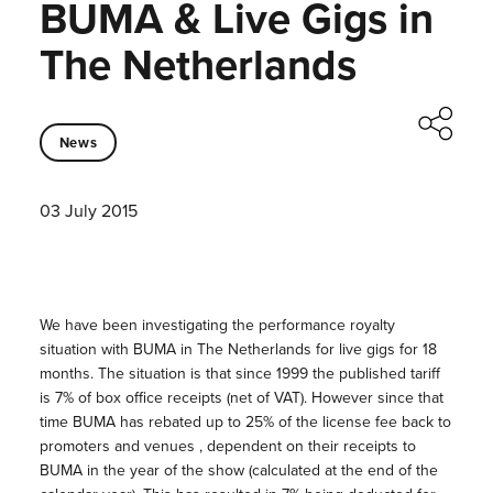
BUMA & Live Gigs in
The Netherlands
News
03 July 2015
We have been investigating the performance royalty
situation with BUMA in The Netherlands for live gigs for 18
months. The situation is that since 1999 the published tariff
is 7% of box office receipts (net of VAT). However since that
time BUMA has rebated up to 25% of the license fee back to
promoters and venues , dependent on their receipts to
BUMA in the year of the show (calculated at the end of the