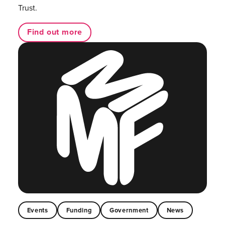
Trust.
Find out more
Events
Funding
Government
News