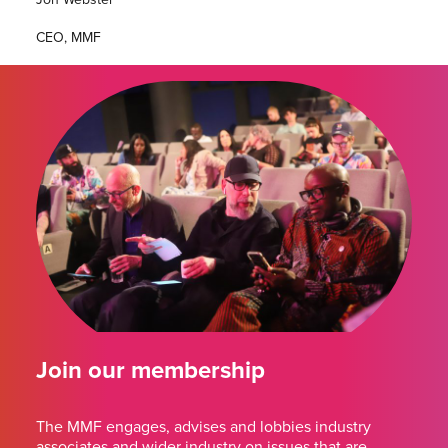
CEO, MMF
Join our membership
The MMF engages, advises and lobbies industry
associates and wider industry on issues that are