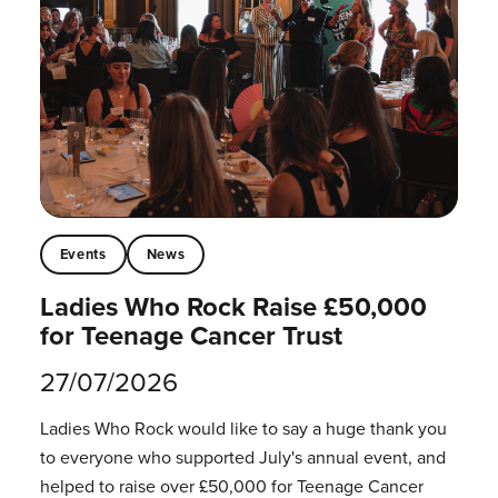
Events
News
Ladies Who Rock Raise £50,000
for Teenage Cancer Trust
27/07/2026
Ladies Who Rock would like to say a huge thank you
to everyone who supported July's annual event, and
helped to raise over £50,000 for Teenage Cancer