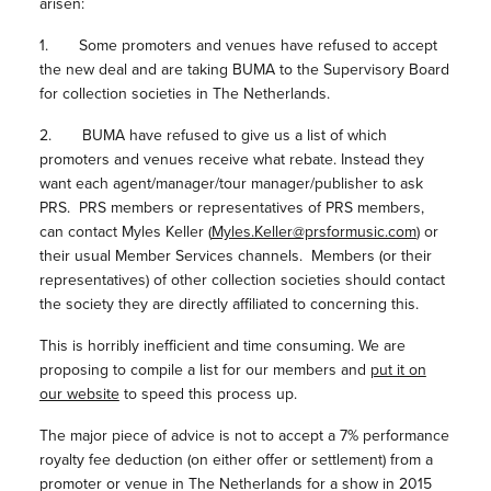
arisen:
1. Some promoters and venues have refused to accept
the new deal and are taking BUMA to the Supervisory Board
for collection societies in The Netherlands.
2. BUMA have refused to give us a list of which
promoters and venues receive what rebate. Instead they
want each agent/manager/tour manager/publisher to ask
PRS. PRS members or representatives of PRS members,
can contact Myles Keller (
Myles.Keller@prsformusic.com
) or
their usual Member Services channels. Members (or their
representatives) of other collection societies should contact
the society they are directly affiliated to concerning this.
This is horribly inefficient and time consuming. We are
proposing to compile a list for our members and
put it on
our website
to speed this process up.
The major piece of advice is not to accept a 7% performance
royalty fee deduction (on either offer or settlement) from a
promoter or venue in The Netherlands for a show in 2015