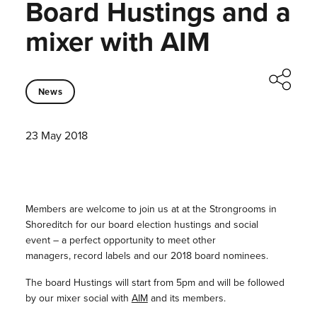
Board Hustings and a
mixer with AIM
News
23 May 2018
Members are welcome to join us at at the Strongrooms in
Shoreditch for our board election hustings and social
event – a perfect opportunity to meet other
managers, record labels and our 2018 board nominees.
The board Hustings will start from 5pm and will be followed
by our mixer social with
AIM
and its members.