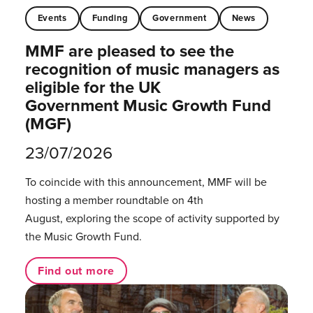
Events
Funding
Government
News
MMF are pleased to see the
recognition of music managers as
eligible for the UK
Government Music Growth Fund
(MGF)
23/07/2026
To coincide with this announcement, MMF will be
hosting a member roundtable on 4th
August, exploring the scope of activity supported by
the Music Growth Fund.
Find out more