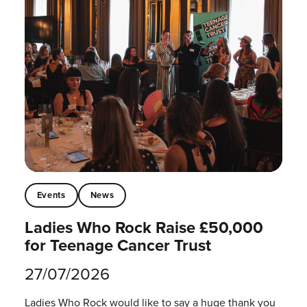
Events
News
Ladies Who Rock Raise £50,000
for Teenage Cancer Trust
27/07/2026
Ladies Who Rock would like to say a huge thank you