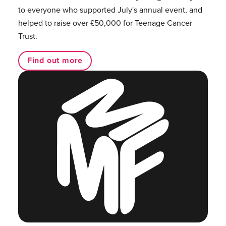
to everyone who supported July's annual event, and
helped to raise over £50,000 for Teenage Cancer
Trust.
Find out more