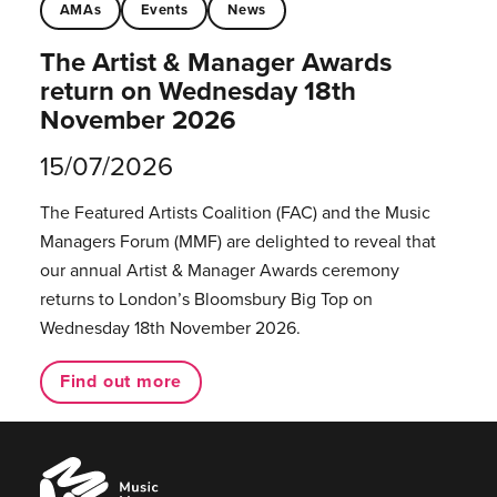
AMAs
Events
News
The Artist & Manager Awards
return on Wednesday 18th
November 2026
15/07/2026
The Featured Artists Coalition (FAC) and the Music
Managers Forum (MMF) are delighted to reveal that
our annual Artist & Manager Awards ceremony
returns to London’s Bloomsbury Big Top on
Wednesday 18th November 2026.
Find out more
Music
Managers