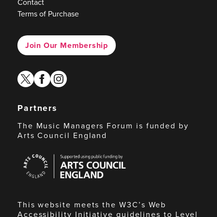
Contact
Terms of Purchase
Join Our Membership
twitter
facebook
instagram
Partners
The Music Managers Forum is funded by
Arts Council England
Arts
Council
England
This website meets the W3C’s Web
Accessibility Initiative guidelines to Level