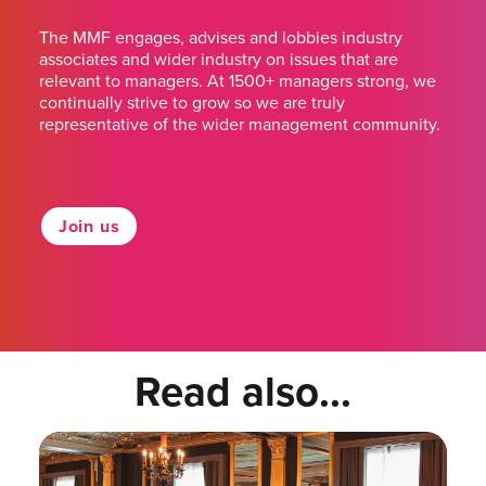
The MMF engages, advises and lobbies industry
associates and wider industry on issues that are
relevant to managers. At 1500+ managers strong, we
continually strive to grow so we are truly
representative of the wider management community.
Join us
Read also...