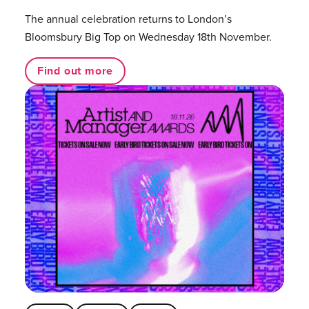
The annual celebration returns to London’s
Bloomsbury Big Top on Wednesday 18th November.
Find out more