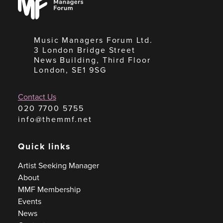
Forum
Music Managers Forum Ltd.
3 London Bridge Street
News Building, Third Floor
London, SE1 9SG
Contact Us
020 7700 5755
info@themmf.net
Quick links
Artist Seeking Manager
About
MMF Membership
Events
News