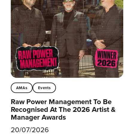
AMAs
Events
Raw Power Management To Be
Recognised At The 2026 Artist &
Manager Awards
20/07/2026