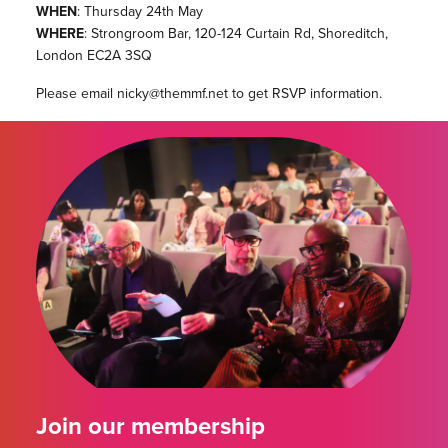
WHEN
: Thursday 24th May
WHERE
: Strongroom Bar, 120-124 Curtain Rd, Shoreditch,
London EC2A 3SQ
Please email nicky@themmf.net to get RSVP information.
Join our membership