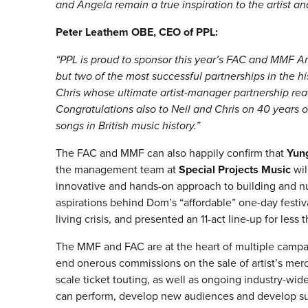
and Angela remain a true inspiration to the artist
Peter Leathem OBE, CEO of PPL:
“PPL is proud to sponsor this year’s FAC and MMF Ar
but two of the most successful partnerships in the h
Chris whose ultimate artist-manager partnership rea
Congratulations also to Neil and Chris on 40 years
songs in British music history.”
The FAC and MMF can also happily confirm that
Yun
the management team at
Special Projects Music
wil
innovative and hands-on approach to building and nu
aspirations behind Dom’s “affordable” one-day festiv
living crisis, and presented an 11-act line-up for less 
The MMF and FAC are at the heart of multiple campa
end onerous commissions on the sale of artist’s mer
scale ticket touting, as well as ongoing industry-wide
can perform, develop new audiences and develop susta