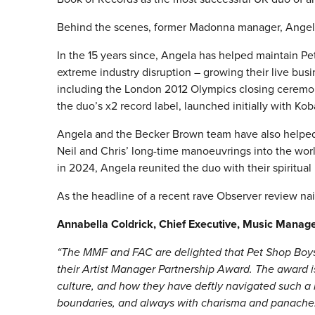
Behind the scenes, former Madonna manager, Angel
In the 15 years since, Angela has helped maintain Pe
extreme industry disruption – growing their live bu
including the London 2012 Olympics closing ceremo
the duo’s x2 record label, launched initially with Kob
Angela and the Becker Brown team have also helped e
Neil and Chris’ long-time manoeuvrings into the worlds
in 2024, Angela reunited the duo with their spiritua
As the headline of a recent rave Observer review nail
Annabella Coldrick, Chief Executive, Music Manag
“The MMF and FAC are delighted that Pet Shop Boys 
their Artist Manager Partnership Award. The award i
culture, and how they have deftly navigated such a
boundaries, and always with charisma and panache. F