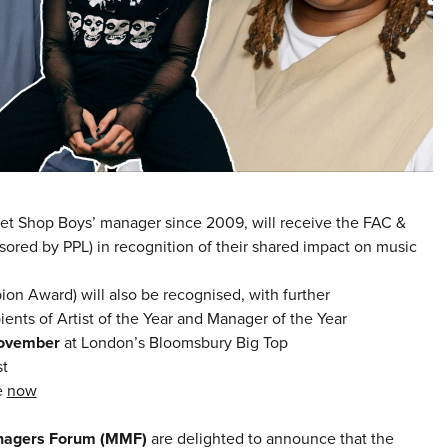
et Shop Boys’ manager since 2009, will receive the FAC &
ored by PPL) in recognition of their shared impact on music
on Award) will also be recognised, with further
nts of Artist of the Year and Manager of the Year
November
at London’s Bloomsbury Big Top
st
e
now
nagers Forum (MMF)
are delighted to announce that the