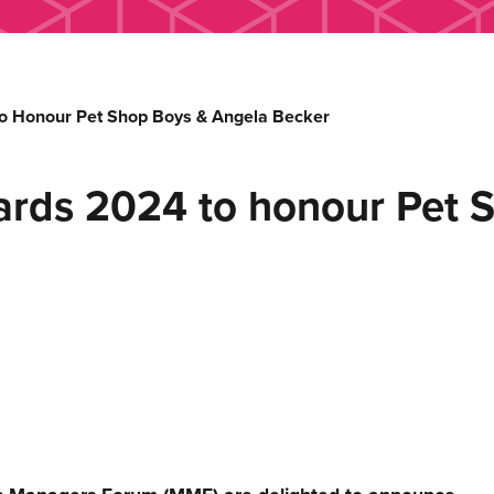
o Honour Pet Shop Boys & Angela Becker
ards 2024 to honour Pet 