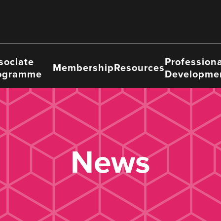
sociate
Professiona
Membership
Resources
ogramme
Developme
News