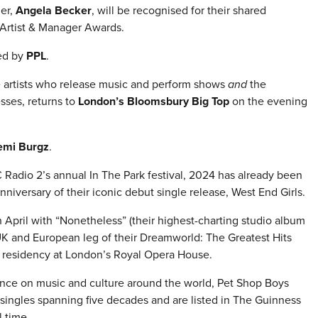
er,
Angela Becker
, will be recognised for their shared
 Artist & Manager Awards.
ed by
PPL
.
e artists who release music and perform shows
and
the
sses, returns to
London’s Bloomsbury Big Top
on the evening
emi Burgz
.
Radio 2’s annual In The Park festival, 2024 has already been
nniversary of their iconic debut single release, West End Girls.
April with “Nonetheless” (their highest-charting studio album
 UK and European leg of their Dreamworld: The Greatest Hits
ut residency at London’s Royal Opera House.
ence on music and culture around the world, Pet Shop Boys
singles spanning five decades and are listed in The Guinness
 time.