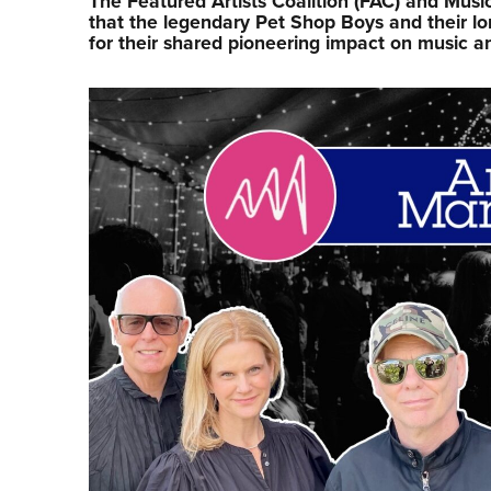
The Featured Artists Coalition (FAC) and Mu
that the legendary Pet Shop Boys and their l
for their shared pioneering impact on music a