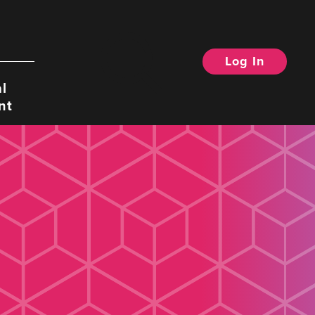
Log In
Search
l
nt