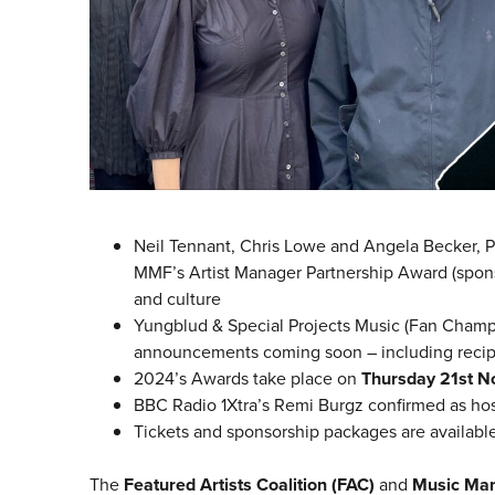
Neil Tennant, Chris Lowe and Angela Becker, P
MMF’s Artist Manager Partnership Award (spons
and culture
Yungblud & Special Projects Music (Fan Champi
announcements coming soon – including recipie
2024’s Awards take place on
Thursday 21st 
BBC Radio 1Xtra’s Remi Burgz confirmed as ho
Tickets and sponsorship packages are availabl
The
Featured Artists Coalition (FAC)
and
Music Ma