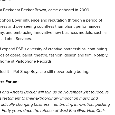
a Becker at Becker Brown, came onboard in 2009.
t Shop Boys’ influence and reputation through a period of
siness and overseeing countless triumphant performances,
ny, and embracing innovative new business models, such as
alt Label Services.
xpand PSB’s diversity of creative partnerships, continuing
 of opera, ballet, theatre, fashion, design and film. Notably,
l home at Parlophone Records.
ed it – Pet Shop Boys are still never being boring.
ers Forum:
and Angela Becker will join us on November 21st to receive
s testament to their extraordinary impact on music and
 radically changing business – embracing innovation, pushing
orty years since the release of West End Girls, Neil, Chris