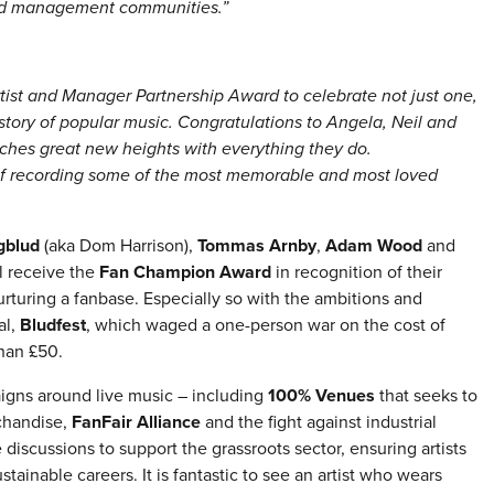
 and management communities.”
tist and Manager Partnership Award to celebrate not just one,
istory of popular music. Congratulations to Angela, Neil and
ches great new heights with everything they do.
 of recording some of the most memorable and most loved
gblud
(aka Dom Harrison),
Tommas Arnby
,
Adam Wood
and
l receive the
Fan Champion Award
in recognition of their
rturing a fanbase. Especially so with the ambitions and
al,
Bludfest
, which waged a one-person war on the cost of
than £50.
igns around live music – including
100% Venues
that seeks to
chandise,
FanFair Alliance
and the fight against industrial
 discussions to support the grassroots sector, ensuring artists
inable careers. It is fantastic to see an artist who wears