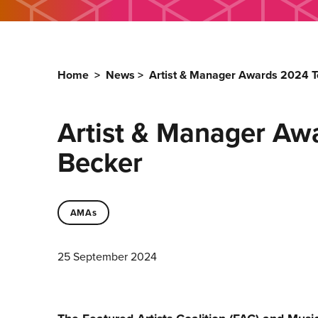
Home
>
News
>
Artist & Manager Awards 2024 T
Artist & Manager Aw
Becker
AMAs
25 September 2024