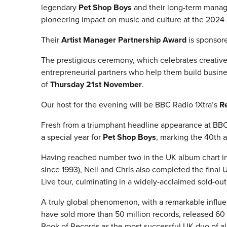
legendary
Pet Shop Boys
and their long-term manag
pioneering impact on music and culture at the 2024
Their
Artist Manager Partnership Award
is sponsor
The prestigious ceremony, which celebrates creativ
entrepreneurial partners who help them build busine
of
Thursday 21st November
.
Our host for the evening will be BBC Radio 1Xtra’s
R
Fresh from a triumphant headline appearance at BBC 
a special year for
Pet Shop Boys
, marking the 40th a
Having reached number two in the UK album chart in 
since 1993), Neil and Chris also completed the final
Live tour, culminating in a widely-acclaimed sold-o
A truly global phenomenon, with a remarkable influ
have sold more than 50 million records, released 60 
Book of Records as the most successful UK duo of all