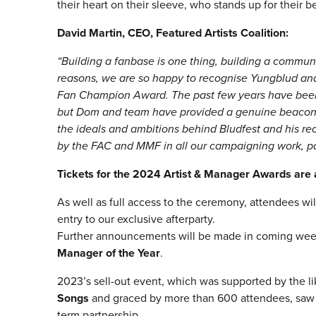
their heart on their sleeve, who stands up for their 
David Martin, CEO, Featured Artists Coalition:
“Building a fanbase is one thing, building a commun
reasons, we are so happy to recognise Yungblud an
Fan Champion Award. The past few years have been ex
but Dom and team have provided a genuine beacon 
the ideals and ambitions behind Bludfest and his rec
by the FAC and MMF in all our campaigning work, par
Tickets for the 2024 Artist & Manager Awards are a
As well as full access to the ceremony, attendees wil
entry to our exclusive afterparty.
Further announcements will be made in coming weeks
Manager of the Year
.
2023’s sell-out event, which was supported by the l
Songs
and graced by more than 600 attendees, sa
term partnership.