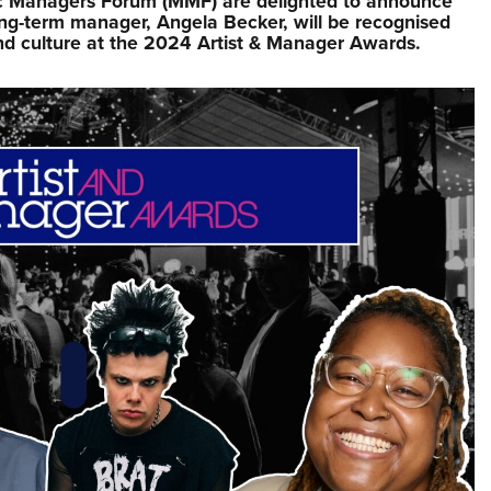
sic Managers Forum (MMF) are delighted to announce
ong-term manager, Angela Becker, will be recognised
nd culture at the 2024 Artist & Manager Awards.