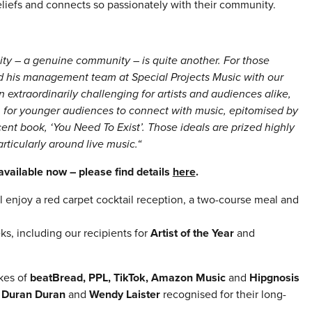
beliefs and connects so passionately with their community.
ity – a genuine community – is quite another. For those
d his management team at Special Projects Music with our
traordinarily challenging for artists and audiences alike,
for younger audiences to connect with music, epitomised by
ent book, ‘You Need To Exist’. Those ideals are prized highly
ticularly around live music.“
vailable now – please find details
here
.
l enjoy a red carpet cocktail reception, a two-course meal and
, including our recipients for
Artist of the Year
and
ikes of
beatBread, PPL, TikTok, Amazon Music
and
Hipgnosis
w
Duran Duran
and
Wendy Laister
recognised for their long-