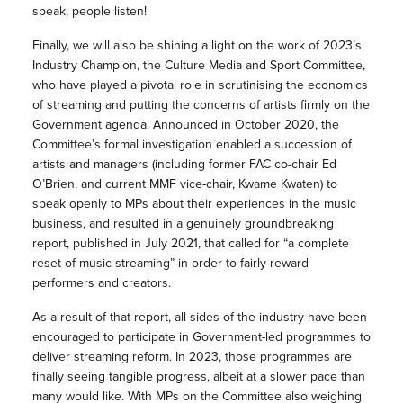
speak, people listen!
Finally, we will also be shining a light on the work of 2023’s
Industry Champion, the Culture Media and Sport Committee,
who have played a pivotal role in scrutinising the economics
of streaming and putting the concerns of artists firmly on the
Government agenda. Announced in October 2020, the
Committee’s formal investigation enabled a succession of
artists and managers (including former FAC co-chair Ed
O’Brien, and current MMF vice-chair, Kwame Kwaten) to
speak openly to MPs about their experiences in the music
business, and resulted in a genuinely groundbreaking
report, published in July 2021, that called for “a complete
reset of music streaming” in order to fairly reward
performers and creators.
As a result of that report, all sides of the industry have been
encouraged to participate in Government-led programmes to
deliver streaming reform. In 2023, those programmes are
finally seeing tangible progress, albeit at a slower pace than
many would like. With MPs on the Committee also weighing