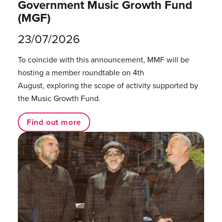
Government Music Growth Fund
(MGF)
23/07/2026
To coincide with this announcement, MMF will be
hosting a member roundtable on 4th
August, exploring the scope of activity supported by
the Music Growth Fund.
Find out more