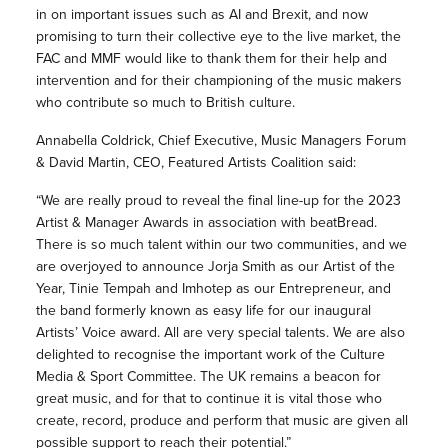
in on important issues such as AI and Brexit, and now
promising to turn their collective eye to the live market, the
FAC and MMF would like to thank them for their help and
intervention and for their championing of the music makers
who contribute so much to British culture.
Annabella Coldrick, Chief Executive, Music Managers Forum
& David Martin, CEO, Featured Artists Coalition said:
“We are really proud to reveal the final line-up for the 2023
Artist & Manager Awards in association with beatBread.
There is so much talent within our two communities, and we
are overjoyed to announce Jorja Smith as our Artist of the
Year, Tinie Tempah and Imhotep as our Entrepreneur, and
the band formerly known as easy life for our inaugural
Artists’ Voice award. All are very special talents. We are also
delighted to recognise the important work of the Culture
Media & Sport Committee. The UK remains a beacon for
great music, and for that to continue it is vital those who
create, record, produce and perform that music are given all
possible support to reach their potential.”