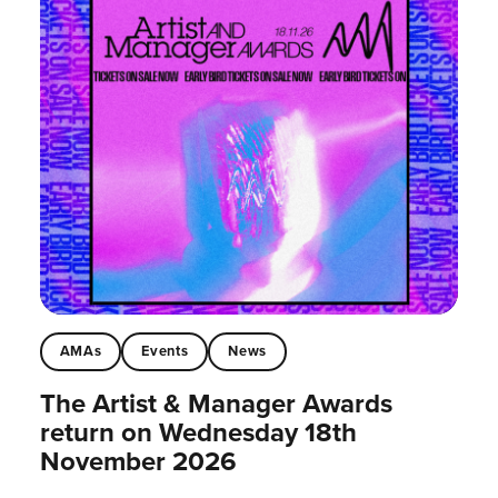
AMAs
Events
News
The Artist & Manager Awards
return on Wednesday 18th
November 2026