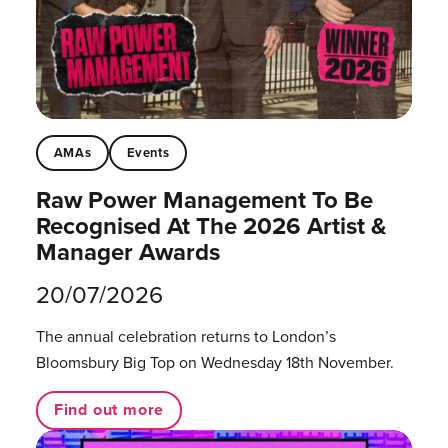
AMAs
Events
Raw Power Management To Be
Recognised At The 2026 Artist &
Manager Awards
20/07/2026
The annual celebration returns to London’s
Bloomsbury Big Top on Wednesday 18th November.
Find out more