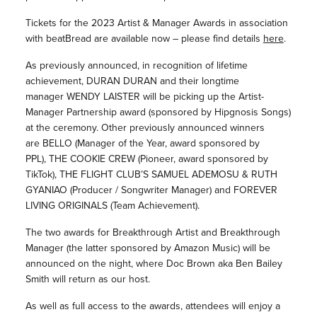
Tickets for the 2023 Artist & Manager Awards in association
with beatBread are available now – please find details
here
.
As previously announced, in recognition of lifetime
achievement, DURAN DURAN and their longtime
manager WENDY LAISTER will be picking up the Artist-
Manager Partnership award (sponsored by Hipgnosis Songs)
at the ceremony. Other previously announced winners
are BELLO (Manager of the Year, award sponsored by
PPL), THE COOKIE CREW (Pioneer, award sponsored by
TikTok), THE FLIGHT CLUB’S SAMUEL ADEMOSU & RUTH
GYANIAO (Producer / Songwriter Manager) and FOREVER
LIVING ORIGINALS (Team Achievement).
The two awards for Breakthrough Artist and Breakthrough
Manager (the latter sponsored by Amazon Music) will be
announced on the night, where Doc Brown aka Ben Bailey
Smith will return as our host.
As well as full access to the awards, attendees will enjoy a