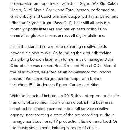
collaborated on huge tracks with Jess Glyne, Wiz Kid, Calvin
Harris, SHM, Martin Garrix and Zara Larsson, performed at
Glastonbury and Coachella, and supported Jay-Z, Usher and
Rihanna. 13 years from “Pass Out”, Tinie still attracts 6m
monthly Spotify listeners and has an astounding 1.6bn
cumulative global streams across all digital platforms.
From the start, Tinie was also exploring creative fields
beyond his own music. Co-founding the groundbreaking
Disturbing London label with former music manager Dumi
Oburota, he was named Best Dressed Man at GQ’s Men of
the Year awards, selected as an ambassador for London
Fashion Week and forged partnerships with brands
including JBL, Audemars Piguet, Cartier and Nike.
With the launch of Imhotep in 2015, this entrepreneurial side
has only blossomed. Initially a music publishing business,
Imhotep has since expanded into a full-service creative
agency, incorporating a state-of-the-art recording studio, a
management business, TV production, fashion and food. On
the music side, among Imhotep’s roster of artists,