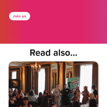
Join us
Read also...