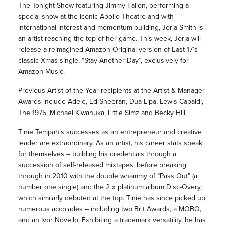
The Tonight Show featuring Jimmy Fallon, performing a
special show at the iconic Apollo Theatre and with
international interest and momentum building, Jorja Smith is
an artist reaching the top of her game. This week, Jorja will
release a reimagined Amazon Original version of East 17’s
classic Xmas single, “Stay Another Day”, exclusively for
Amazon Music.
Previous Artist of the Year recipients at the Artist & Manager
Awards include Adele, Ed Sheeran, Dua Lipa, Lewis Capaldi,
The 1975, Michael Kiwanuka, Little Simz and Becky Hill.
Tinie Tempah’s successes as an entrepreneur and creative
leader are extraordinary. As an artist, his career stats speak
for themselves – building his credentials through a
succession of self-released mixtapes, before breaking
through in 2010 with the double whammy of “Pass Out” (a
number one single) and the 2 x platinum album Disc-Overy,
which similarly debuted at the top. Tinie has since picked up
numerous accolades – including two Brit Awards, a MOBO,
and an Ivor Novello. Exhibiting a trademark versatility, he has