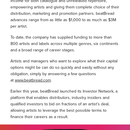
income for both catalogue and unreleased repertoire,
empowering artists and giving them complete choice of their
distribution, marketing and promotion partners. beatBread
advances range from as little as $1,000 to as much as $3M
per artist.
To date, the company has supplied funding to more than
800 artists and labels across multiple genres, six continents
and a broad range of career stages.
Artists and managers who want to explore what their capital
options might be can do so quickly and easily without any
obligation, simply by answering a few questions
at
www.beatbread.com
.
Earlier this year, beatBread launched its Investor Network, a
platform that enables distributors, industry insiders and
qualified investors to bid on fractions of an artist’s deal,
allowing artists to leverage the best possible terms to
finance their careers as a result.