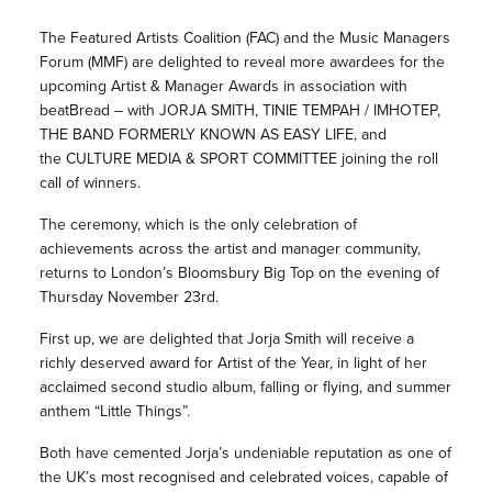
The Featured Artists Coalition (FAC) and the Music Managers
Forum (MMF) are delighted to reveal more awardees for the
upcoming Artist & Manager Awards in association with
beatBread – with JORJA SMITH, TINIE TEMPAH / IMHOTEP,
THE BAND FORMERLY KNOWN AS EASY LIFE, and
the CULTURE MEDIA & SPORT COMMITTEE joining the roll
call of winners.
The ceremony, which is the only celebration of
achievements across the artist and manager community,
returns to London’s Bloomsbury Big Top on the evening of
Thursday November 23rd.
First up, we are delighted that Jorja Smith will receive a
richly deserved award for Artist of the Year, in light of her
acclaimed second studio album, falling or flying, and summer
anthem “Little Things”.
Both have cemented Jorja’s undeniable reputation as one of
the UK’s most recognised and celebrated voices, capable of