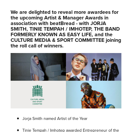
We are delighted to reveal more awardees for
the upcoming Artist & Manager Awards in
association with beatBread - with JORJA
SMITH, TINIE TEMPAH / IMHOTEP, THE BAND
FORMERLY KNOWN AS EASY LIFE, and the
CULTURE MEDIA & SPORT COMMITTEE joining
the roll call of winners.
Jorja Smith named Artist of the Year
Tinie Tempah / Imhotep awarded Entrepreneur of the