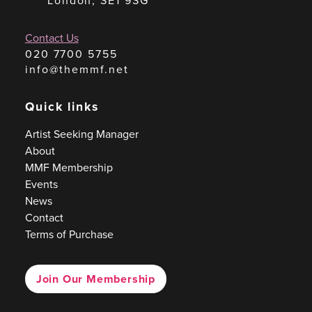
London, SE1 9SG
Contact Us
020 7700 5755
info@themmf.net
Quick links
Artist Seeking Manager
About
MMF Membership
Events
News
Contact
Terms of Purchase
Join Our Membership