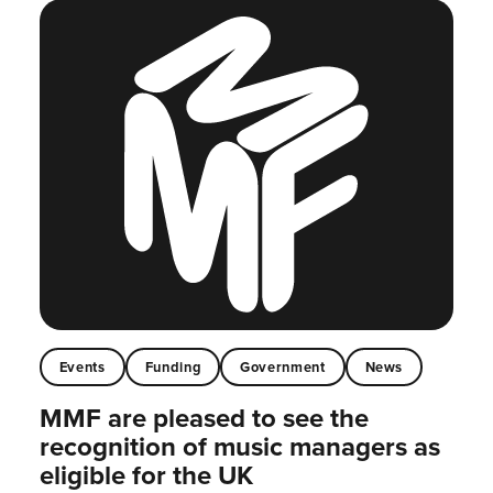
Events
Funding
Government
News
MMF are pleased to see the
recognition of music managers as
eligible for the UK