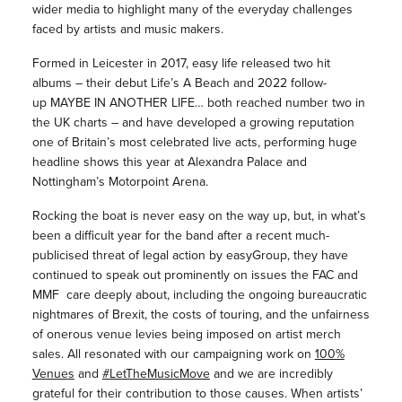
wider media to highlight many of the everyday challenges
faced by artists and music makers.
Formed in Leicester in 2017, easy life released two hit
albums – their debut Life’s A Beach and 2022 follow-
up MAYBE IN ANOTHER LIFE… both reached number two in
the UK charts – and have developed a growing reputation
one of Britain’s most celebrated live acts, performing huge
headline shows this year at Alexandra Palace and
Nottingham’s Motorpoint Arena.
Rocking the boat is never easy on the way up, but, in what’s
been a difficult year for the band after a recent much-
publicised threat of legal action by easyGroup, they have
continued to speak out prominently on issues the FAC and
MMF care deeply about, including the ongoing bureaucratic
nightmares of Brexit, the costs of touring, and the unfairness
of onerous venue levies being imposed on artist merch
sales. All resonated with our campaigning work on
100%
Venues
and
#LetTheMusicMove
and we are incredibly
grateful for their contribution to those causes. When artists’