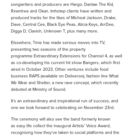
songwriters and producers are Hargo, Dantae The Kid,
Rxwntree and Okan. Imhotep clients have written and
produced tracks for the likes of Micheal Jackson, Drake,
Dave, Central Cee, Black Eye Peas, Alicia Keys, ArrDee,
Digga D, Clavish, Unknown T, plus many more.
Elsewhere, Tinie has made serious moves into TV,
presenting two seasons of the property
programme Extraordinary Extensions for Channel 4, as well
as co-developing his current hit show Bangers, which first
aired in October 2023. Other ventures include food
business RAPS (available on Deliveroo), fashion line What
We Wear and Shelter, a new rave concept, which recently
debuted at Ministry of Sound.
It’s an extraordinary and inspirational run of success, and
one we look forward to celebrating on November 23rd.
The ceremony will also see the band formerly known
as easy life collect the inaugural Artists’ Voice Award,
recognising how they’ve taken to social platforms and the