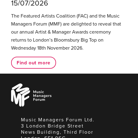
15/07/2026
The Featured Artists Coalition (FAC) and the Music
Managers Forum (MMF) are delighted to reveal that
our annual Artist & Manager Awards ceremony
returns to London’s Bloomsbury Big Top on
Wednesday 18th November 2026.
Find out more
Music
Managers
Forum
Music Managers Forum Ltd.
3 London Bridge Street
News Building, Third Floor