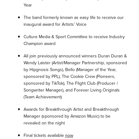
Year
The band formerly known as easy life to receive our
inaugural award for Artists’ Voice
Culture Media & Sport Committee to receive Industry
Champion award
All join previously announced winners Duran Duran &
Wendy Laister (Artist/Manager Partnership, sponsored
by Hipgnosis Songs), Bello (Manager of the Year,
sponsored by PPL), The Cookie Crew (Pioneers,
sponsored by TikTok), The Flight Club (Producer /
Songwriter Manager), and Forever Living Originals
(Team Achievement)
Awards for Breakthrough Artist and Breakthrough
Manager (sponsored by Amazon Music) to be
revealed on the night
Final tickets available
now