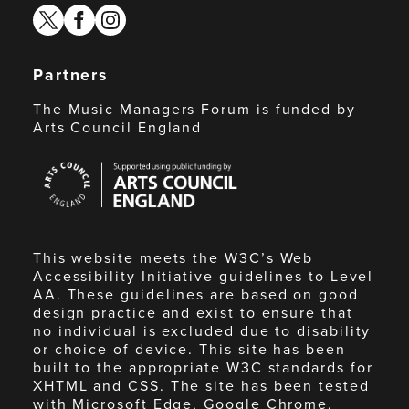
twitter
facebook
instagram
Partners
The Music Managers Forum is funded by
Arts Council England
Arts
Council
England
This website meets the W3C’s Web
Accessibility Initiative guidelines to Level
AA. These guidelines are based on good
design practice and exist to ensure that
no individual is excluded due to disability
or choice of device. This site has been
built to the appropriate W3C standards for
XHTML and CSS. The site has been tested
with Microsoft Edge, Google Chrome,