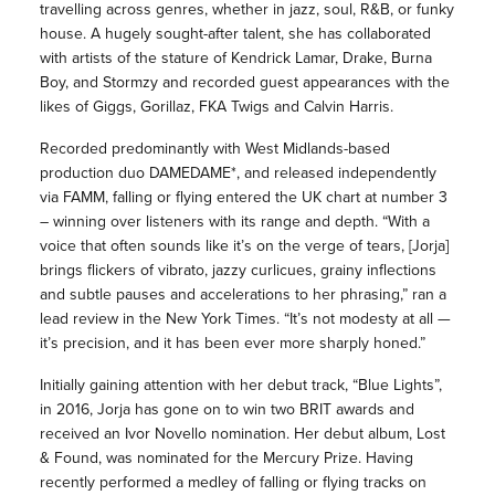
travelling across genres, whether in jazz, soul, R&B, or funky
house. A hugely sought-after talent, she has collaborated
with artists of the stature of Kendrick Lamar, Drake, Burna
Boy, and Stormzy and recorded guest appearances with the
likes of Giggs, Gorillaz, FKA Twigs and Calvin Harris.
Recorded predominantly with West Midlands-based
production duo DAMEDAME*, and released independently
via FAMM, falling or flying entered the UK chart at number 3
– winning over listeners with its range and depth. “With a
voice that often sounds like it’s on the verge of tears, [Jorja]
brings flickers of vibrato, jazzy curlicues, grainy inflections
and subtle pauses and accelerations to her phrasing,” ran a
lead review in the New York Times. “It’s not modesty at all —
it’s precision, and it has been ever more sharply honed.”
Initially gaining attention with her debut track, “Blue Lights”,
in 2016, Jorja has gone on to win two BRIT awards and
received an Ivor Novello nomination. Her debut album, Lost
& Found, was nominated for the Mercury Prize. Having
recently performed a medley of falling or flying tracks on