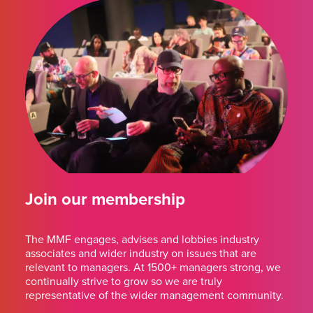
Join our membership
The MMF engages, advises and lobbies industry
associates and wider industry on issues that are
relevant to managers. At 1500+ managers strong, we
continually strive to grow so we are truly
representative of the wider management community.