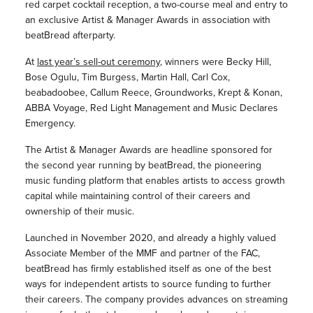
red carpet cocktail reception, a two-course meal and entry to
an exclusive Artist & Manager Awards in association with
beatBread afterparty.
At
last year’s sell-out ceremony
, winners were Becky Hill,
Bose Ogulu, Tim Burgess, Martin Hall, Carl Cox,
beabadoobee, Callum Reece, Groundworks, Krept & Konan,
ABBA Voyage, Red Light Management and Music Declares
Emergency.
The Artist & Manager Awards are headline sponsored for
the second year running by beatBread, the pioneering
music funding platform that enables artists to access growth
capital while maintaining control of their careers and
ownership of their music.
Launched in November 2020, and already a highly valued
Associate Member of the MMF and partner of the FAC,
beatBread has firmly established itself as one of the best
ways for independent artists to source funding to further
their careers. The company provides advances on streaming