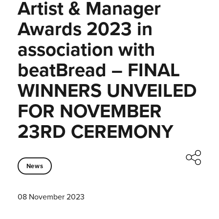
Artist & Manager
Awards 2023 in
association with
beatBread – FINAL
WINNERS UNVEILED
FOR NOVEMBER
23RD CEREMONY
News
08 November 2023