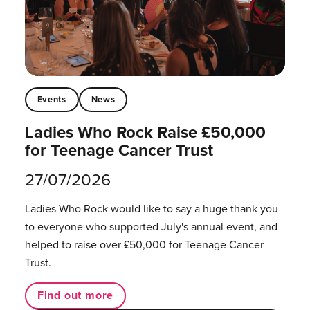
Events
News
Ladies Who Rock Raise £50,000
for Teenage Cancer Trust
27/07/2026
Ladies Who Rock would like to say a huge thank you
to everyone who supported July's annual event, and
helped to raise over £50,000 for Teenage Cancer
Trust.
Find out more