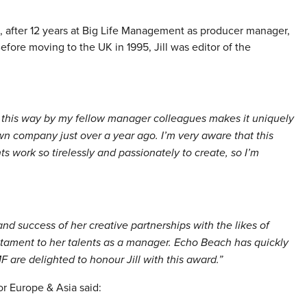
after 12 years at Big Life Management as producer manager,
efore moving to the UK in 1995, Jill was editor of the
n this way by my fellow manager colleagues makes it uniquely
n company just over a year ago. I’m very aware that this
ts work so tirelessly and passionately to create, so I’m
 and success of her creative partnerships with the likes of
ament to her talents as a manager. Echo Beach has quickly
MF are delighted to honour Jill with this award.”
or Europe & Asia said: