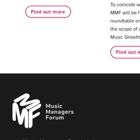
To coincide 
Find out more
MMF will be 
roundtable on
the scope of 
Music Growth
Find out 
Music
Managers
Forum