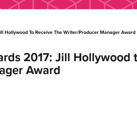
ill Hollywood To Receive The Writer/Producer Manager Award
rds 2017: Jill Hollywood t
nager Award