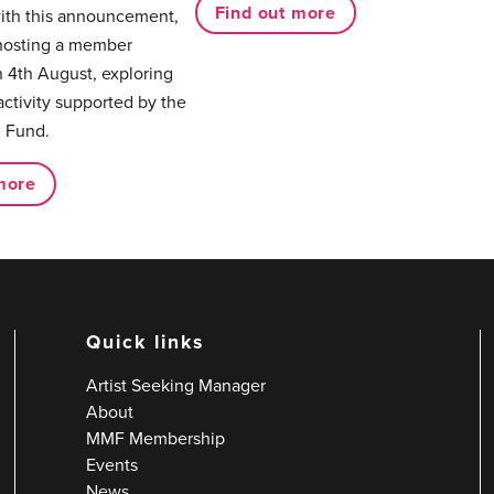
Find out more
with this announcement,
hosting a member
 4th August, exploring
activity supported by the
 Fund.
more
Quick links
Artist Seeking Manager
About
MMF Membership
Events
News