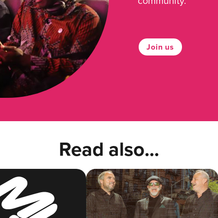
community.
Join us
Read also...