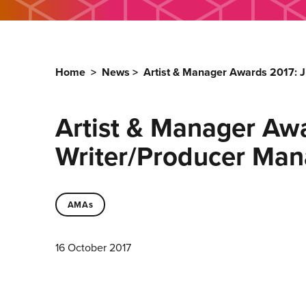
Home
>
News
>
Artist & Manager Awards 2017: J
Artist & Manager Awa
Writer/Producer Ma
AMAs
16 October 2017