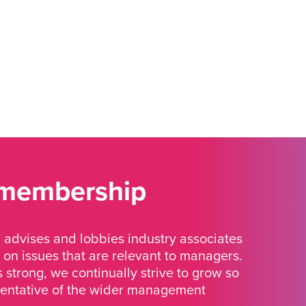
 membership
advises and lobbies industry associates
 on issues that are relevant to managers.
strong, we continually strive to grow so
sentative of the wider management