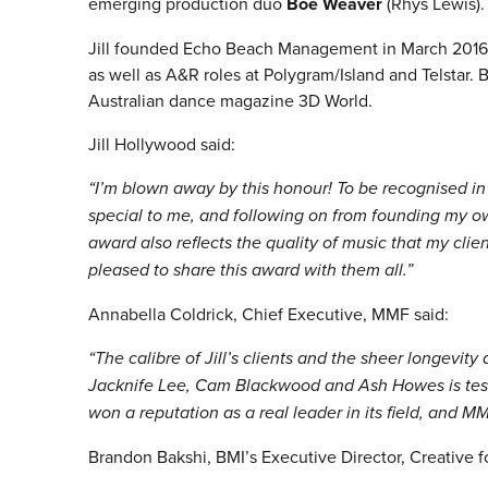
emerging production duo
Boe Weaver
(Rhys Lewis).
Jill founded Echo Beach Management in March 2016, 
as well as A&R roles at Polygram/Island and Telstar. B
Australian dance magazine 3D World.
Jill Hollywood said:
“I’m blown away by this honour! To be recognised i
special to me, and following on from founding my ow
award also reflects the quality of music that my clien
pleased to share this award with them all.”
Annabella Coldrick, Chief Executive, MMF said:
“The calibre of Jill’s clients and the sheer longevity
Jacknife Lee, Cam Blackwood and Ash Howes is test
won a reputation as a real leader in its field, and M
Brandon Bakshi, BMI’s Executive Director, Creative f