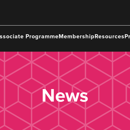
ssociate Programme
Membership
Resources
P
News