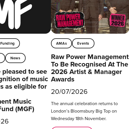
Funding
AMAs
Events
Raw Power Management
t
News
To Be Recognised At The
pleased to see
2026 Artist & Manager
gnition of music
Awards
 as eligible for
20/07/2026
ent Music
The annual celebration returns to
Fund (MGF)
London’s Bloomsbury Big Top on
Wednesday 18th November.
026