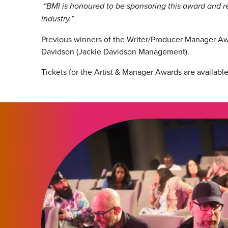
“BMI is honoured to be sponsoring this award and re
industry.”
Previous winners of the Writer/Producer Manager A
Davidson (Jackie Davidson Management).
Tickets for the Artist & Manager Awards are availabl