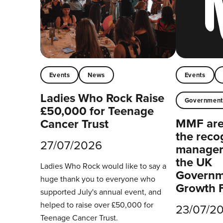
Events
News
Events
Ladies Who Rock Raise
Governmen
£50,000 for Teenage
MMF are 
Cancer Trust
the reco
27/07/2026
managers
the UK
Ladies Who Rock would like to say a
Governm
huge thank you to everyone who
Growth 
supported July's annual event, and
helped to raise over £50,000 for
23/07/2
Teenage Cancer Trust.