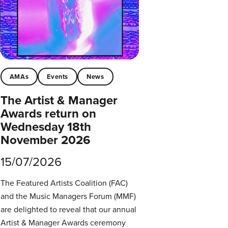
AMAs
Events
News
The Artist & Manager
Awards return on
Wednesday 18th
November 2026
15/07/2026
The Featured Artists Coalition (FAC)
and the Music Managers Forum (MMF)
are delighted to reveal that our annual
Artist & Manager Awards ceremony