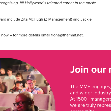
cognising Jill Hollywood’s talented career in the music
ward include Zita McHugh (Z Management) and Jackie
e now – for more details email
fiona@themmf.net
.
Join our
The MMF engages, 
and wider industry
At 1500+ managers 
we are truly repre