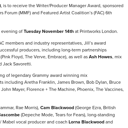
t
, is to receive the Writer/Producer Manager Award, sponsored
rs Forum (MMF) and Featured Artist Coalition’s (FAC) 6th
e evening of
Tuesday November 14th
at Printworks London.
C members and industry representatives, Jill’s award
uccessful producers, including long-term partnerships
(Pink Floyd, The Verve, Embrace), as well as
Ash Howes
, mix
d Jack Savoretti.
ing of legendary Grammy award winning mix
sts including Aretha Franklin, James Brown, Bob Dylan, Bruce
y, John Mayer, Florence + The Machine, Phoenix, The Vaccines,
ammar, Rae Morris),
Cam Blackwood
(George Ezra, British
Bascombe
(Depeche Mode, Tears for Fears), long-standing
 / Mabel vocal producer and coach
Lorna Blackwood
and