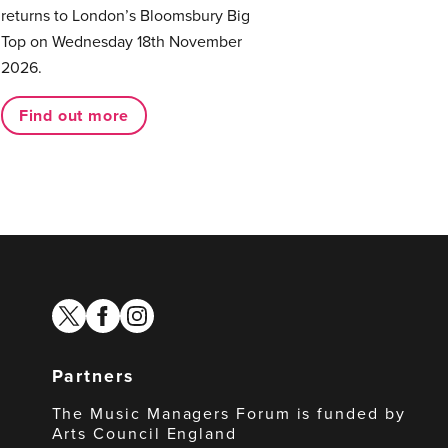
returns to London’s Bloomsbury Big
Top on Wednesday 18th November
2026.
Find out more
twitter
facebook
instagram
Partners
The Music Managers Forum is funded by
Arts Council England