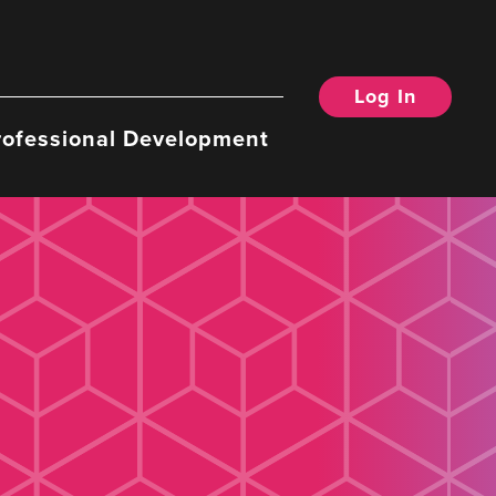
Log In
rofessional Development