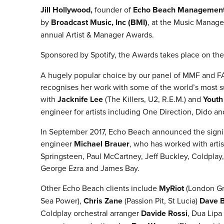
Jill Hollywood,
founder of
Echo Beach Managemen
by
Broadcast Music, Inc (BMI)
, at the Music Manage
annual Artist & Manager Awards.
Sponsored by Spotify, the Awards takes place on th
A hugely popular choice by our panel of MMF and FA
recognises her work with some of the world’s most s
with
Jacknife Lee
(The Killers, U2, R.E.M.) and
Youth
engineer for artists including One Direction, Dido an
In September 2017, Echo Beach announced the sign
engineer
Michael Brauer
, who has worked with arti
Springsteen, Paul McCartney, Jeff Buckley, Coldpla
George Ezra and James Bay.
Other Echo Beach clients include
MyRiot
(London Gr
Sea Power),
Chris Zane
(Passion Pit, St Lucia)
Dave 
Coldplay orchestral arranger
Davide Rossi
, Dua Lipa