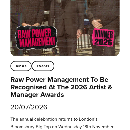
AMAs
Events
Raw Power Management To Be
Recognised At The 2026 Artist &
Manager Awards
20/07/2026
The annual celebration returns to London’s
Bloomsbury Big Top on Wednesday 18th November.