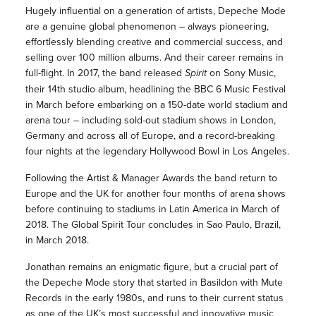
Hugely influential on a generation of artists, Depeche Mode
are a genuine global phenomenon – always pioneering,
effortlessly blending creative and commercial success, and
selling over 100 million albums. And their career remains in
full-flight. In 2017, the band released
Spirit
on Sony Music,
their 14th studio album, headlining the BBC 6 Music Festival
in March before embarking on a 150-date world stadium and
arena tour – including sold-out stadium shows in London,
Germany and across all of Europe, and a record-breaking
four nights at the legendary Hollywood Bowl in Los Angeles.
Following the Artist & Manager Awards the band return to
Europe and the UK for another four months of arena shows
before continuing to stadiums in Latin America in March of
2018. The Global Spirit Tour concludes in Sao Paulo, Brazil,
in March 2018.
Jonathan remains an enigmatic figure, but a crucial part of
the Depeche Mode story that started in Basildon with Mute
Records in the early 1980s, and runs to their current status
as one of the UK’s most successful and innovative music