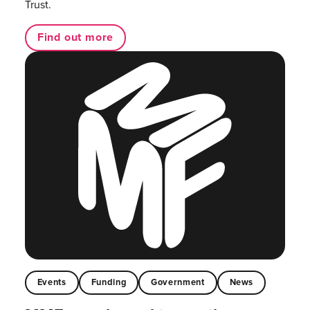
Trust.
Find out more
Events
Funding
Government
News