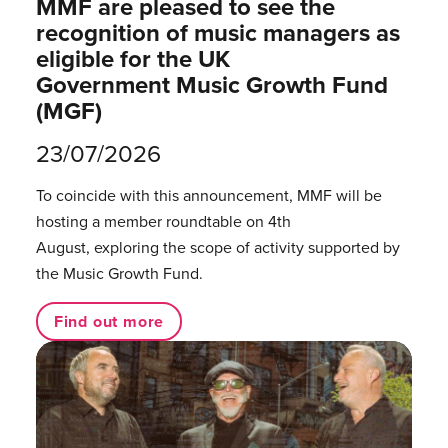
MMF are pleased to see the
recognition of music managers as
eligible for the UK
Government Music Growth Fund
(MGF)
23/07/2026
To coincide with this announcement, MMF will be
hosting a member roundtable on 4th
August, exploring the scope of activity supported by
the Music Growth Fund.
Find out more