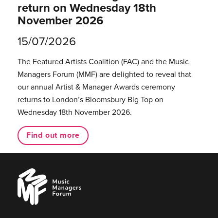
return on Wednesday 18th
November 2026
15/07/2026
The Featured Artists Coalition (FAC) and the Music
Managers Forum (MMF) are delighted to reveal that
our annual Artist & Manager Awards ceremony
returns to London’s Bloomsbury Big Top on
Wednesday 18th November 2026.
Find out more
Music
Managers
Forum