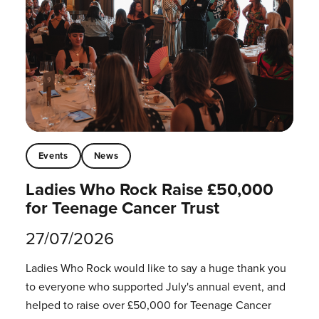
Events
News
Ladies Who Rock Raise £50,000
for Teenage Cancer Trust
27/07/2026
Ladies Who Rock would like to say a huge thank you
to everyone who supported July's annual event, and
helped to raise over £50,000 for Teenage Cancer