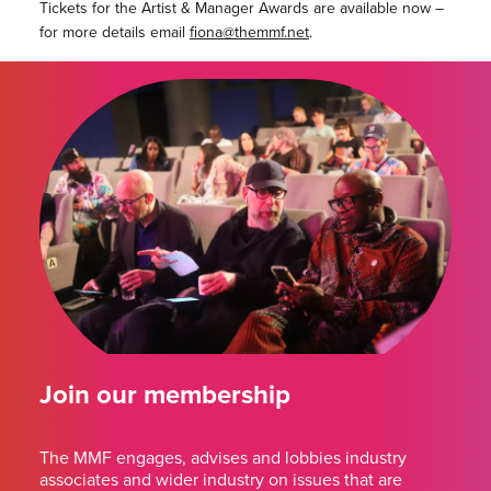
Tickets for the Artist & Manager Awards are available now –
for more details email
fiona@themmf.net
.
Join our membership
The MMF engages, advises and lobbies industry
associates and wider industry on issues that are