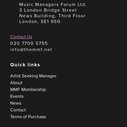
Music Managers Forum Ltd.
3 London Bridge Street
News Building, Third Floor
London, SE1 9SG
Contact Us
020 7700 5755
info@themmf.net
Quick links
Artist Seeking Manager
About
MMF Membership
Events
News
Contact
Terms of Purchase