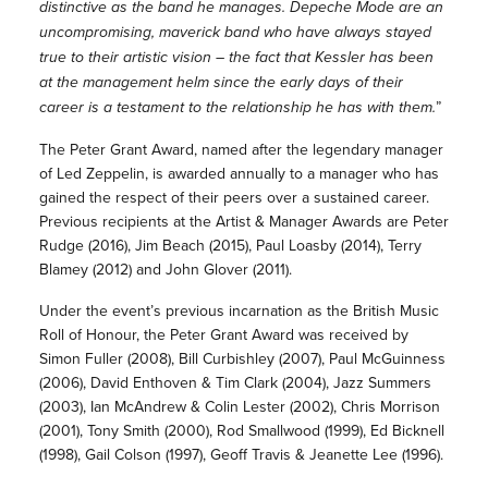
distinctive as the band he manages. Depeche Mode are an
uncompromising, maverick band who have always stayed
true to their artistic vision – the fact that Kessler has been
at the management helm since the early days of their
career is a testament to the relationship he has with them.
”
The Peter Grant Award, named after the legendary manager
of Led Zeppelin, is awarded annually to a manager who has
gained the respect of their peers over a sustained career.
Previous recipients at the Artist & Manager Awards are Peter
Rudge (2016), Jim Beach (2015), Paul Loasby (2014), Terry
Blamey (2012) and John Glover (2011).
Under the event’s previous incarnation as the British Music
Roll of Honour, the Peter Grant Award was received by
Simon Fuller (2008), Bill Curbishley (2007), Paul McGuinness
(2006), David Enthoven & Tim Clark (2004), Jazz Summers
(2003), Ian McAndrew & Colin Lester (2002), Chris Morrison
(2001), Tony Smith (2000), Rod Smallwood (1999), Ed Bicknell
(1998), Gail Colson (1997), Geoff Travis & Jeanette Lee (1996).