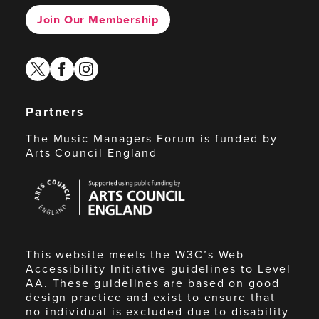
Join Our Membership
twitter
facebook
instagram
Partners
The Music Managers Forum is funded by
Arts Council England
Arts
Council
England
This website meets the W3C’s Web
Accessibility Initiative guidelines to Level
AA. These guidelines are based on good
design practice and exist to ensure that
no individual is excluded due to disability