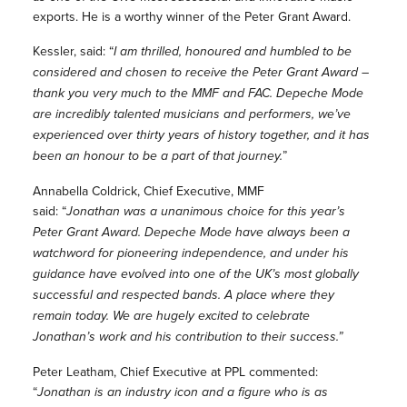
exports. He is a worthy winner of the Peter Grant Award.
Kessler, said: “
I am thrilled, honoured and humbled to be
considered and chosen to receive the Peter Grant Award –
thank you very much to the MMF and FAC. Depeche Mode
are incredibly talented musicians and performers, we’ve
experienced over thirty years of history together, and it has
been an honour to be a part of that journey.
”
Annabella Coldrick, Chief Executive, MMF
said: “
Jonathan was a unanimous choice for this year’s
Peter Grant Award. Depeche Mode have always been a
watchword for pioneering independence, and under his
guidance have evolved into one of the UK’s most globally
successful and respected bands. A place where they
remain today. We are hugely excited to celebrate
Jonathan’s work and his contribution to their success.”
Peter Leatham, Chief Executive at PPL commented:
“
Jonathan is an industry icon and a figure who is as