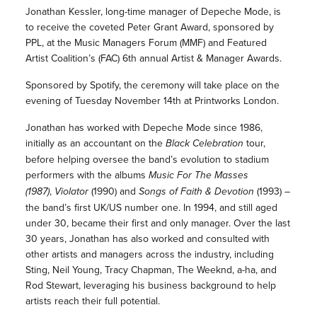
Jonathan Kessler, long-time manager of Depeche Mode, is
to receive the coveted Peter Grant Award, sponsored by
PPL, at the Music Managers Forum (MMF) and Featured
Artist Coalition’s (FAC) 6th annual Artist & Manager Awards.
Sponsored by Spotify, the ceremony will take place on the
evening of Tuesday November 14th at Printworks London.
Jonathan has worked with Depeche Mode since 1986,
initially as an accountant on the
Black Celebration
tour,
before helping oversee the band’s evolution to stadium
performers with the albums
Music For The Masses
(1987)
,
Violator
(1990) and
Songs of Faith & Devotion
(1993) –
the band’s first UK/US number one. In 1994, and still aged
under 30, became their first and only manager. Over the last
30 years, Jonathan has also worked and consulted with
other artists and managers across the industry, including
Sting, Neil Young, Tracy Chapman, The Weeknd, a-ha, and
Rod Stewart, leveraging his business background to help
artists reach their full potential.