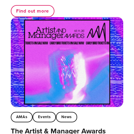
Find out more
AMAs
Events
News
The Artist & Manager Awards