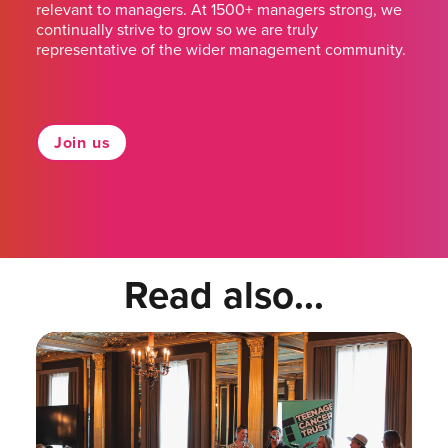
relevant to managers. At 1500+ managers strong, we
continually strive to grow so we are truly
representative of the wider management community.
Join us
Read also...