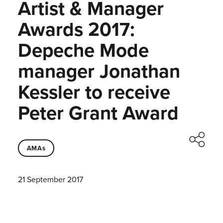
Artist & Manager
Awards 2017:
Depeche Mode
manager Jonathan
Kessler to receive
Peter Grant Award
AMAs
21 September 2017