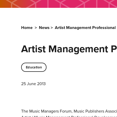
Home
>
News
>
Artist Management Professiona
Artist Management 
Education
25 June 2013
The Music Managers Forum, Music Publishers Associa