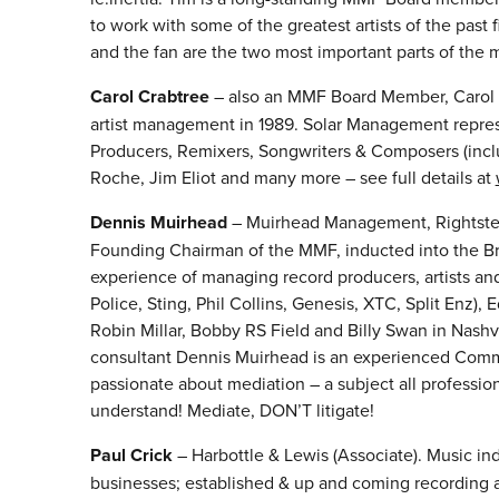
to work with some of the greatest artists of the past 
and the fan are the two most important parts of the mu
Carol Crabtree
– also an MMF Board Member, Carol f
artist management in 1989. Solar Management represen
Producers, Remixers, Songwriters & Composers (inclu
Roche, Jim Eliot and many more – see full details at
Dennis Muirhe
ad
– Muirhead Management, Rightster
Founding Chairman of the MMF, inducted into the Bri
experience of managing record producers, artists an
Police, Sting, Phil Collins, Genesis, XTC, Split Enz),
Robin Millar, Bobby RS Field and Billy Swan in Nash
consultant Dennis Muirhead is an experienced Commer
passionate about mediation – a subject all professi
understand! Mediate, DON’T litigate!
Paul Crick
– Harbottle & Lewis (Associate). Music ind
businesses; established & up and coming recording a