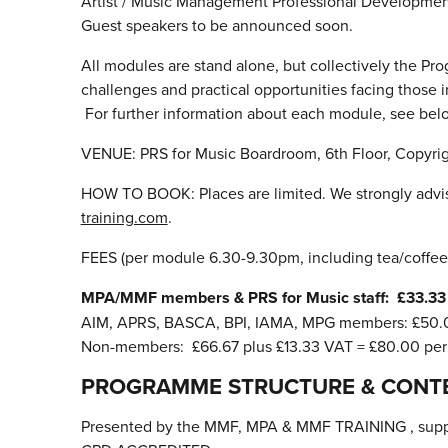
Artist / Music Management Professional Developme
Guest speakers to be announced soon.
All modules are stand alone, but collectively the Pro
challenges and practical opportunities facing those 
For further information about each module, see bel
VENUE: PRS for Music Boardroom, 6th Floor, Copyrig
HOW TO BOOK: Places are limited. We strongly advis
training.com
.
FEES (per module 6.30-9.30pm, including tea/coffee
MPA/MMF members & PRS for Music staff: £33.33 
AIM, APRS, BASCA, BPI, IAMA, MPG members: £50.0
Non-members: £66.67 plus £13.33 VAT = £80.00 pe
PROGRAMME STRUCTURE & CONT
Presented by the MMF, MPA & MMF TRAINING , supp