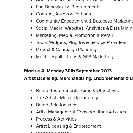
Fan Behaviour & Requirements
Content, Assets & Editions
Community Engagement & Database Marketin
Social Media, Websites, Analytics & Data Minin
Marketing, Media, Promotion & Retail
Tools, Widgets, Plug-Ins & Service Providers
Project & Campaign Planning
Mobile Applications & GPS Marketing
Module 4: Monday 30th September 2013
Artist Licensing, Merchandising, Endorsements & 
Brand Requirements, Aims & Objectives
The Artist / Music Opportunity
Brand Relationships
Artist Management Considerations & Issues
Process & Activities
Artist Licensing & Endorsement