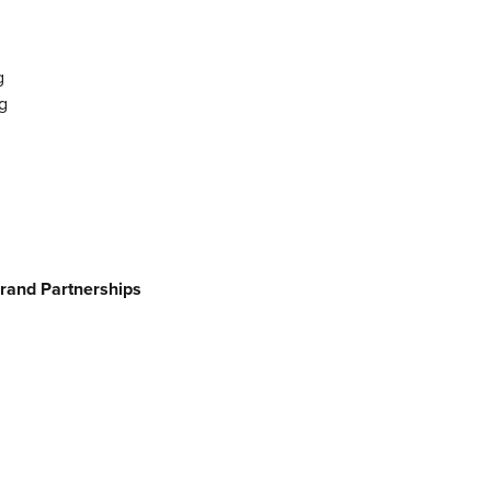
g
g
Brand Partnerships