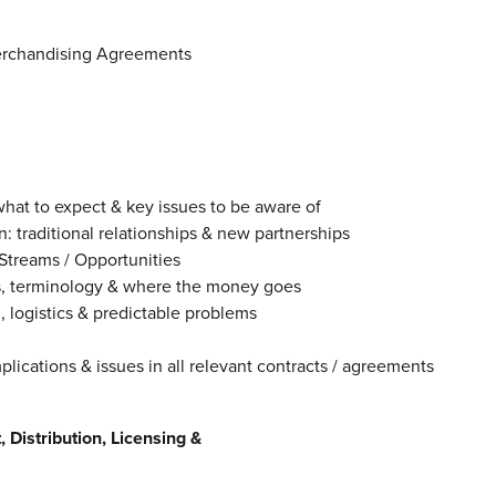
erchandising Agreements
hat to expect & key issues to be aware of
traditional relationships & new partnerships
treams / Opportunities
, terminology & where the money goes
ogistics & predictable problems
cations & issues in all relevant contracts / agreements
Distribution, Licensing &