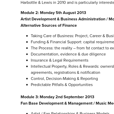
Harbottle & Lewis in 2010 and is particularly interes
Module 2: Monday 5th August 2013
Artist Development & Business Administration /
Alternative Sources of Finance
Taking Care of Business: Project, Career & Bu
Funding & Financial Support: capital requireme
The Process: the reality – from 1st contact to e
Documentation, evidence & due diligence
Insurance & Legal Requirements
Intellectual Property, Roles & Rewards: owners
agreements, registrations & notification
Control, Decision-Making & Reporting
Predictable Pitfalls & Opportunities
Module 3: Monday 2nd September 2013
Fan Base Development & Management / Music Med
Artist / Fan Relationships & Business Models