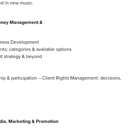
ted in new music.
 Money Management &
siness Development
nts; categories & available options
xit strategy & beyond
hip & participation – Client Rights Management: decisions,
ia, Marketing & Promotion