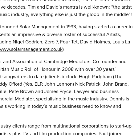
five decades. Tim and David’s mantra is well-known: “the artist
sic industry, everything else is just the gloop in the middle”!
ounded Solar Management in 1993, having started a career in
ts an impressive & diverse roster of successful Artists,
ding Nigel Godrich, Zero 7, Four Tet, David Holmes, Louis La
www.solarmanagement.co.uk
)
 and Association of Cambridge Mediators. Co-founder and
tish Music Roll of Honour in 2008 with over 30 years’
d songwriters to date (clients include Hugh Padgham (The
 Eddy Offord (Yes. ELP, John Lennon) Nick Patrick, John Brand,
ville, Pete Brown and James Pryce. Lawyer and business
cial Mediator, specialising in the music industry. Dennis is
onals working in today’s music business need to know and
ustry clients range from multinational corporations to start-up
rtists plus TV and film production companies. Paul joined