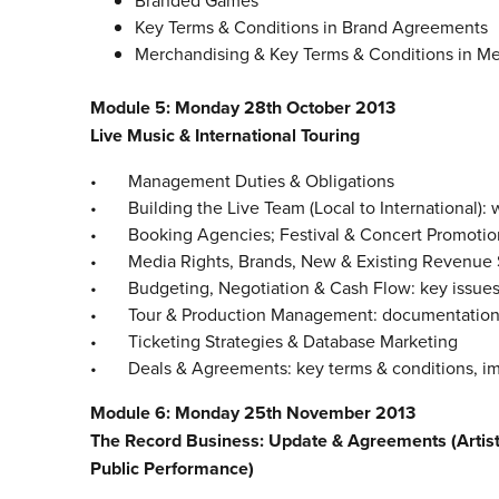
Branded Games
Key Terms & Conditions in Brand Agreements
Merchandising & Key Terms & Conditions in M
Module 5: Monday 28th October 2013
Live Music & International Touring
• Management Duties & Obligations
• Building the Live Team (Local to International): w
• Booking Agencies; Festival & Concert Promotion: 
• Media Rights, Brands, New & Existing Revenue S
• Budgeting, Negotiation & Cash Flow: key issues
• Tour & Production Management: documentation, l
• Ticketing Strategies & Database Marketing
• Deals & Agreements: key terms & conditions, impli
Module 6: Monday 25th November 2013
The Record Business: Update & Agreements (Artist, 
Public Performance)