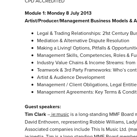
CPD ACCREDITED
Module 1: Monday 8 July 2013
Artist/Producer/Management Business Models & 
Legal & Trading Relationships: 21st Century B
Mediation & Alternative Dispute Resolution
Making a Living! Options, Pitfalls & Opportuniti
Management Skills, Competencies, Roles & Fu
Industry Value Chains & Income Streams: from 
Teamwork & 3rd Party Frameworks: Who’s cont
Artist & Audience Development
Management / Client Obligations, Legal Entities
Management Agreements: Key Terms & Conditio
Guest speakers:
Tim Clark
–
ie:music
is a long-standing MMF Board m
David Enthoven, representing Robbie Williams, Lady
Associated companies include This Is Music Ltd. (man
ie:inertia. Tim is a long-standing MMF Board member.