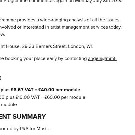
nt Programme commences again on Monday July 8th 2013.
gramme provides a wide-ranging analysis of all the issues,
involved or interested in artist management services today.
ow.
ht House, 29-33 Berners Street, London, W1.
e booking your place early by contacting
angela@mmf-
)
plus £6.67 VAT = £40.00 per module
0 plus £10.00 VAT = £60.00 per module
r module
ENT SUMMARY
orted by PRS for Music