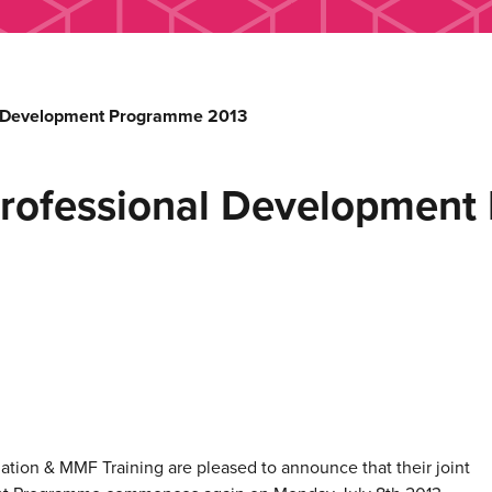
l Development Programme 2013
Professional Developmen
tion & MMF Training are pleased to announce that their joint