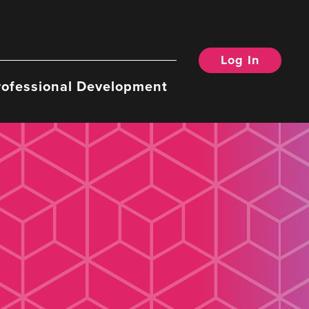
Log In
rofessional Development