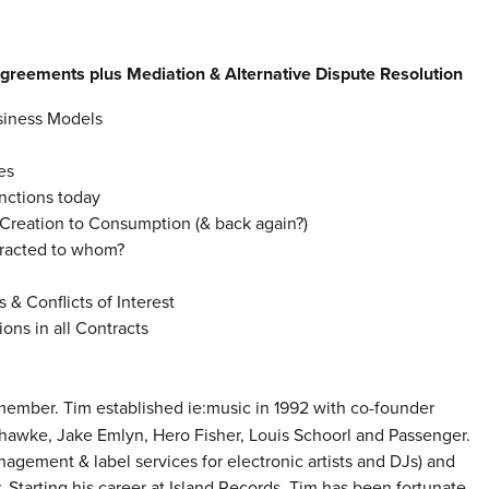
Agreements
plus Mediation & Alternative Dispute Resolution
usiness Models
es
nctions today
Creation to Consumption (& back again?)
racted to whom?
 & Conflicts of Interest
ns in all Contracts
ember. Tim established ie:music in 1992 with co-founder
hawke, Jake Emlyn, Hero Fisher, Louis Schoorl and Passenger.
agement & label services for electronic artists and DJs) and
 Starting his career at Island Records, Tim has been fortunate