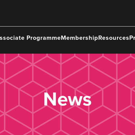
ssociate Programme
Membership
Resources
P
News